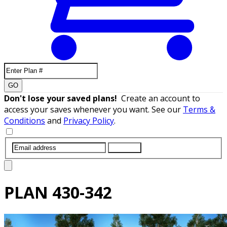
GO
Don't lose your saved plans!
Create an account to
access your saves whenever you want. See our
Terms &
Conditions
and
Privacy Policy
.
SUBMIT
PLAN
430-342