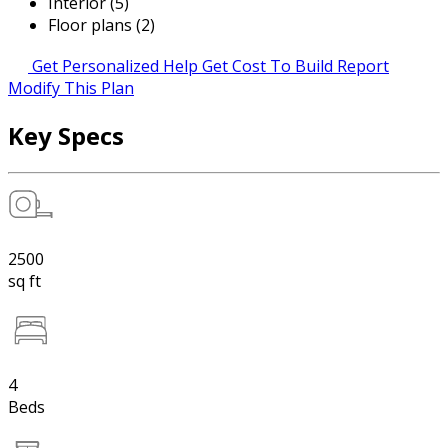
Interior (5)
Floor plans (2)
Get Personalized Help
Get Cost To Build Report
Modify This Plan
Key Specs
2500
sq ft
4
Beds