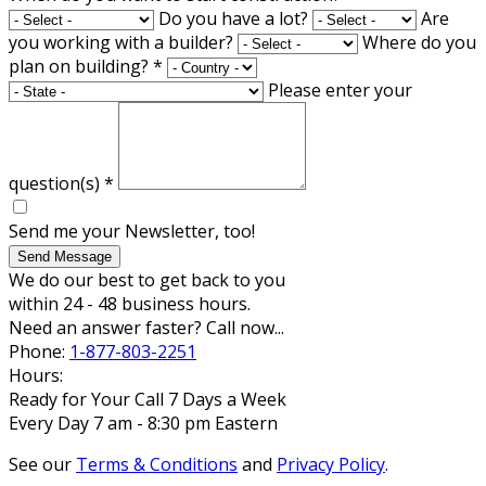
Do you have a lot?
Are
you working with a builder?
Where do you
plan on building?
*
Please enter your
question(s)
*
Send me your Newsletter, too!
Send Message
We do our best to get back to you
within 24 - 48 business hours.
Need an answer faster? Call now...
Phone:
1-877-803-2251
Hours:
Ready for Your Call 7 Days a Week
Every Day 7 am - 8:30 pm Eastern
See our
Terms & Conditions
and
Privacy Policy
.