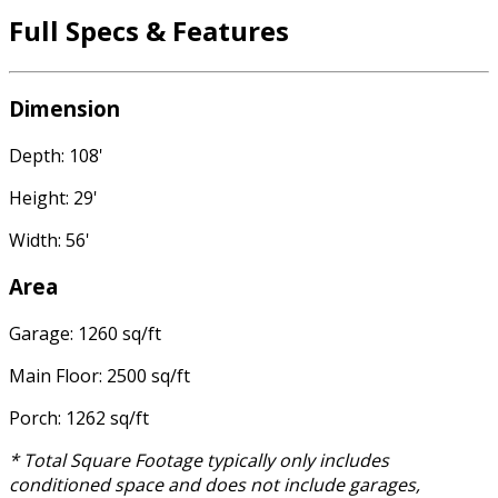
Full Specs & Features
Dimension
Depth: 108'
Height: 29'
Width: 56'
Area
Garage: 1260 sq/ft
Main Floor: 2500 sq/ft
Porch: 1262 sq/ft
* Total Square Footage typically only includes
conditioned space and does not include garages,