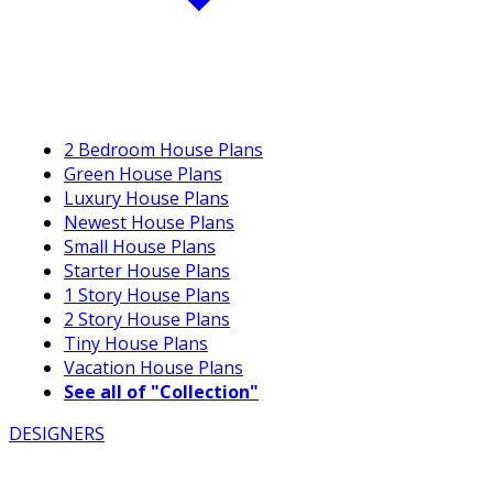
2 Bedroom House Plans
Green House Plans
Luxury House Plans
Newest House Plans
Small House Plans
Starter House Plans
1 Story House Plans
2 Story House Plans
Tiny House Plans
Vacation House Plans
See all of "Collection"
DESIGNERS