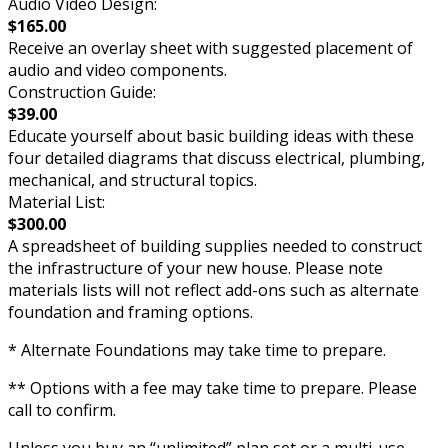
Audio Video Design:
$165.00
Receive an overlay sheet with suggested placement of
audio and video components.
Construction Guide:
$39.00
Educate yourself about basic building ideas with these
four detailed diagrams that discuss electrical, plumbing,
mechanical, and structural topics.
Material List:
$300.00
A spreadsheet of building supplies needed to construct
the infrastructure of your new house. Please note
materials lists will not reflect add-ons such as alternate
foundation and framing options.
* Alternate Foundations may take time to prepare.
** Options with a fee may take time to prepare. Please
call to confirm.