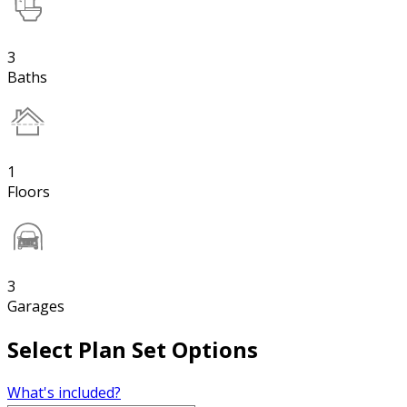
3
Baths
1
Floors
3
Garages
Select Plan Set Options
What's included?