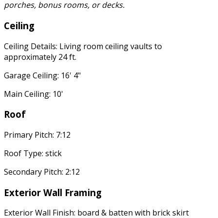
porches, bonus rooms, or decks.
Ceiling
Ceiling Details: Living room ceiling vaults to
approximately 24 ft.
Garage Ceiling: 16' 4"
Main Ceiling: 10'
Roof
Primary Pitch: 7:12
Roof Type: stick
Secondary Pitch: 2:12
Exterior Wall Framing
Exterior Wall Finish: board & batten with brick skirt