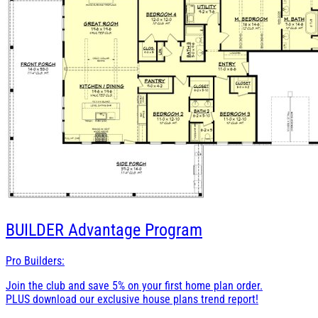
BUILDER
Advantage Program
Pro Builders:
Join the club and save 5% on your first home plan order.
PLUS download our exclusive house plans trend report!