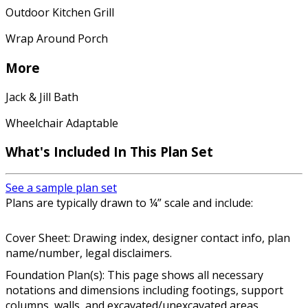
Outdoor Kitchen Grill
Wrap Around Porch
More
Jack & Jill Bath
Wheelchair Adaptable
What's Included In This Plan Set
See a sample plan set
Plans are typically drawn to ¼” scale and include:
Cover Sheet: Drawing index, designer contact info, plan
name/number, legal disclaimers.
Foundation Plan(s): This page shows all necessary
notations and dimensions including footings, support
columns, walls, and excavated/unexcavated areas.