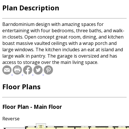
Plan Description
Barndominium design with amazing spaces for
entertaining with four bedrooms, three baths, and walk-
in closets. Open concept great room, dining, and kitchen
boast massive vaulted ceilings with a wrap porch and
large windows. The kitchen includes an eat at island and
large walk in pantry. The garage is oversized and has
access to storage over the main living space.
Floor Plans
Floor Plan - Main Floor
Reverse