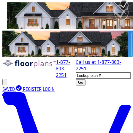
1-877-
Call us at
1-877-803-
803-
2251
2251
Go
SAVED
REGISTER
LOGIN