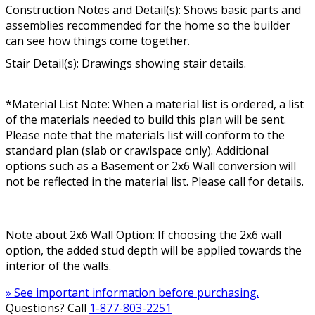
Construction Notes and Detail(s): Shows basic parts and
assemblies recommended for the home so the builder
can see how things come together.
Stair Detail(s): Drawings showing stair details.
*Material List Note: When a material list is ordered, a list
of the materials needed to build this plan will be sent.
Please note that the materials list will conform to the
standard plan (slab or crawlspace only). Additional
options such as a Basement or 2x6 Wall conversion will
not be reflected in the material list. Please call for details.
Note about 2x6 Wall Option: If choosing the 2x6 wall
option, the added stud depth will be applied towards the
interior of the walls.
» See important information before purchasing.
Questions? Call
1-877-803-2251