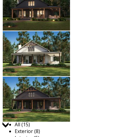
Jump to:
All (15)
Exterior (8)