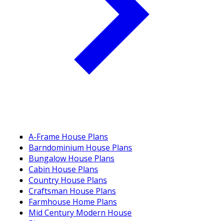
A-Frame House Plans
Barndominium House Plans
Bungalow House Plans
Cabin House Plans
Country House Plans
Craftsman House Plans
Farmhouse Home Plans
Mid Century Modern House