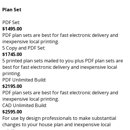
Plan Set
PDF Set:
$1495.00
PDF plan sets are best for fast electronic delivery and
inexpensive local printing.
5 Copy and PDF Set:
$1745.00
5 printed plan sets mailed to you plus PDF plan sets are
best for fast electronic delivery and inexpensive local
printing.
PDF Unlimited Build:
$2195.00
PDF plan sets are best for fast electronic delivery and
inexpensive local printing.
CAD Unlimited Build:
$2595.00
For use by design professionals to make substantial
changes to your house plan and inexpensive local