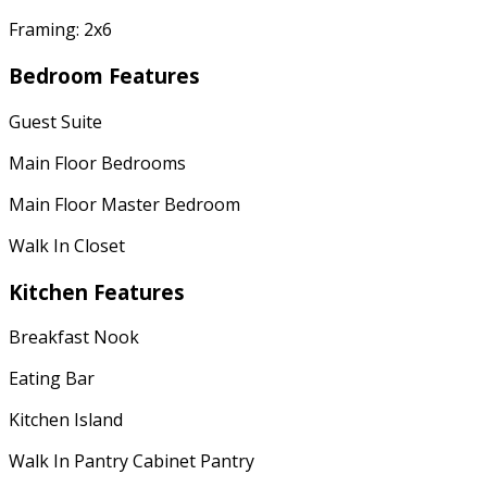
Framing: 2x6
Bedroom Features
Guest Suite
Main Floor Bedrooms
Main Floor Master Bedroom
Walk In Closet
Kitchen Features
Breakfast Nook
Eating Bar
Kitchen Island
Walk In Pantry Cabinet Pantry