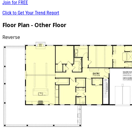
Join for
FREE
Click to Get Your Trend Report
Floor Plan - Other Floor
Reverse