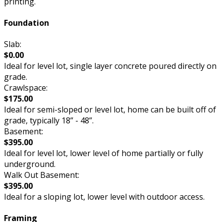
printing.
Foundation
Slab:
$0.00
Ideal for level lot, single layer concrete poured directly on
grade.
Crawlspace:
$175.00
Ideal for semi-sloped or level lot, home can be built off of
grade, typically 18” - 48”.
Basement:
$395.00
Ideal for level lot, lower level of home partially or fully
underground.
Walk Out Basement:
$395.00
Ideal for a sloping lot, lower level with outdoor access.
Framing