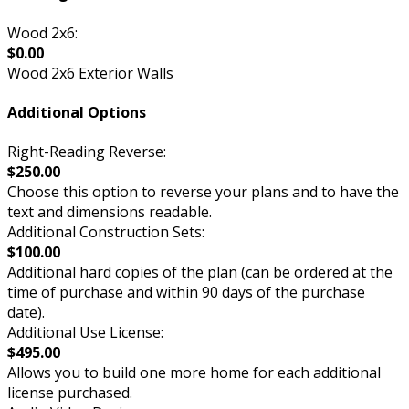
Wood 2x6:
$0.00
Wood 2x6 Exterior Walls
Additional Options
Right-Reading Reverse:
$250.00
Choose this option to reverse your plans and to have the
text and dimensions readable.
Additional Construction Sets:
$100.00
Additional hard copies of the plan (can be ordered at the
time of purchase and within 90 days of the purchase
date).
Additional Use License:
$495.00
Allows you to build one more home for each additional
license purchased.