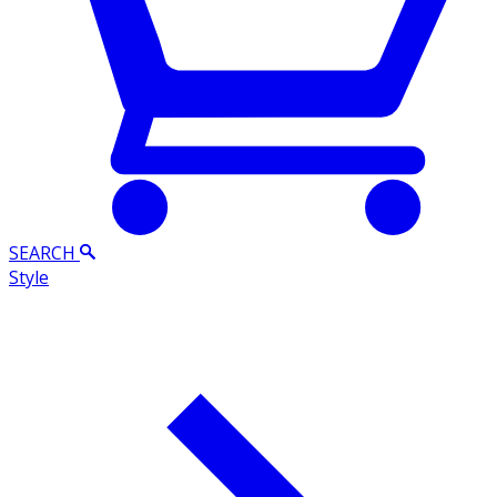
SEARCH
Style