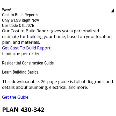
Wow!
Cost to Build Reports
$1.99
Only
Right Now
Use Code CTB2026
Our Cost to Build Report gives you a personalized
estimate for building your home, based on your location,
plan, and materials.
Get Cost To Build Report
Limit one per order.
Residential Construction Guide
Learn Building Basics
This downloadable, 26-page guide is full of diagrams and
details about plumbing, electrical, and more.
Get the Guide
PLAN 430-342