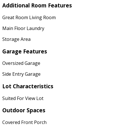
Additional Room Features
Great Room Living Room
Main Floor Laundry
Storage Area
Garage Features
Oversized Garage
Side Entry Garage
Lot Characteristics
Suited For View Lot
Outdoor Spaces
Covered Front Porch