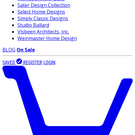
Sater Design Collection
Select Home Designs
Simply Classic Designs
Studio Ballard
Visbeen Architects, Inc.
Weinmaster Home Design
BLOG
On Sale
SAVED
REGISTER
LOGIN