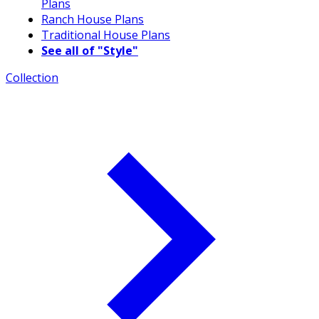
Plans
Ranch House Plans
Traditional House Plans
See all of "Style"
Collection