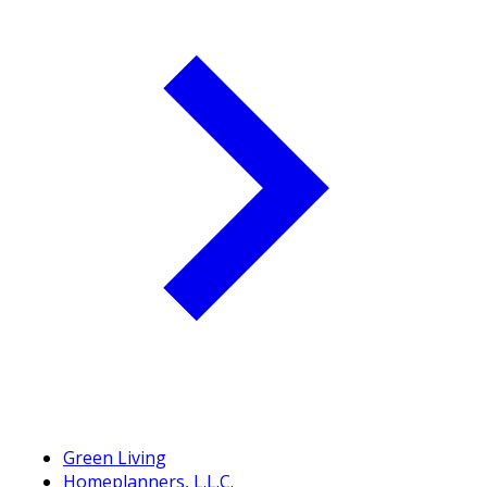
Green Living
Homeplanners, L.L.C.