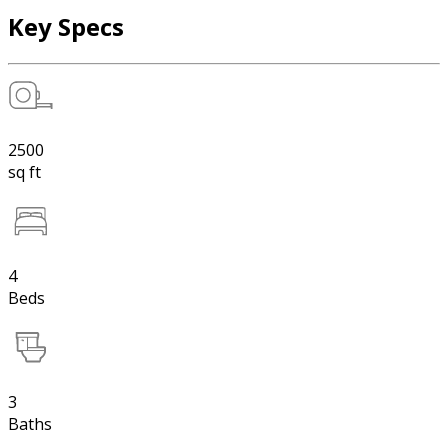
Key Specs
2500
sq ft
4
Beds
3
Baths