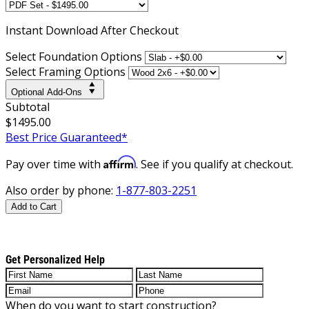
Instant
Download After Checkout
Select Foundation Options
Select Framing Options
Optional Add-Ons
Subtotal
$1495.00
Best Price Guaranteed*
Affirm
Pay over time with
. See if you qualify at checkout.
Also order by phone:
1-877-803-2251
Add to Cart
Get Personalized Help
When do you want to start construction?