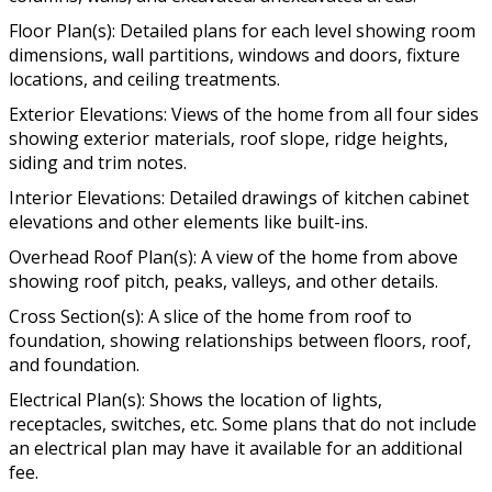
Floor Plan(s): Detailed plans for each level showing room
dimensions, wall partitions, windows and doors, fixture
locations, and ceiling treatments.
Exterior Elevations: Views of the home from all four sides
showing exterior materials, roof slope, ridge heights,
siding and trim notes.
Interior Elevations: Detailed drawings of kitchen cabinet
elevations and other elements like built-ins.
Overhead Roof Plan(s): A view of the home from above
showing roof pitch, peaks, valleys, and other details.
Cross Section(s): A slice of the home from roof to
foundation, showing relationships between floors, roof,
and foundation.
Electrical Plan(s): Shows the location of lights,
receptacles, switches, etc. Some plans that do not include
an electrical plan may have it available for an additional
fee.