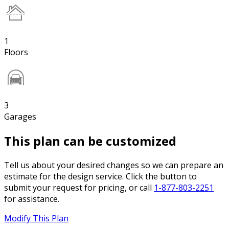
1
Floors
3
Garages
This plan can be customized
Tell us about your desired changes so we can prepare an
estimate for the design service. Click the button to
submit your request for pricing, or call
1-877-803-2251
for assistance.
Modify This Plan