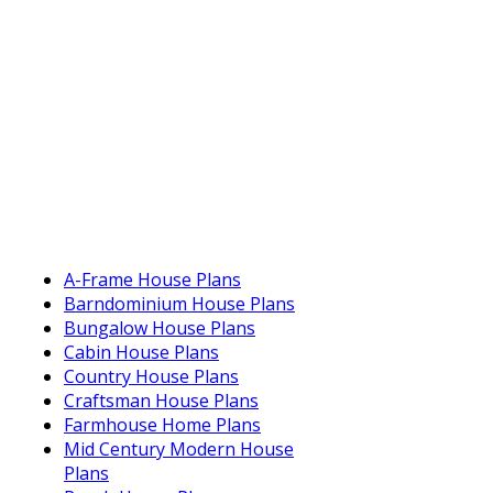
A-Frame House Plans
Barndominium House Plans
Bungalow House Plans
Cabin House Plans
Country House Plans
Craftsman House Plans
Farmhouse Home Plans
Mid Century Modern House
Plans