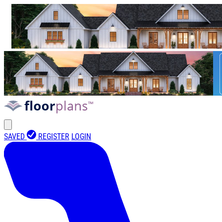
SAVED
REGISTER
LOGIN