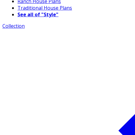
Ranch House Plans
Traditional House Plans
See all of "Style"
Collection