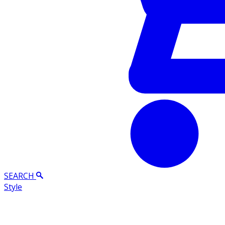
SEARCH
Style