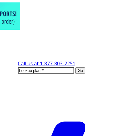
Call us at
1-877-803-2251
Go