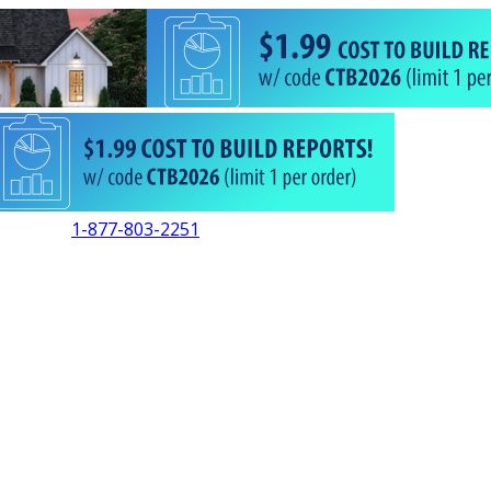
1-877-803-2251