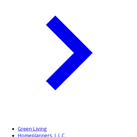
Green Living
Homeplanners, L.L.C.