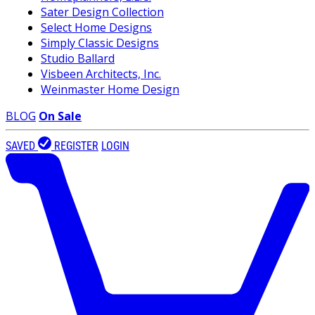
Sater Design Collection
Select Home Designs
Simply Classic Designs
Studio Ballard
Visbeen Architects, Inc.
Weinmaster Home Design
BLOG
On Sale
SAVED
REGISTER
LOGIN