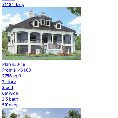
71' 8"
deep
Plan 930-18
From $
1461.00
2756
sq ft
2
story
3
bed
66'
wide
3.5
bath
50'
deep