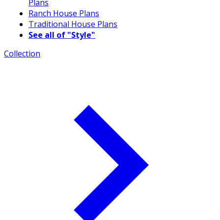
Plans
Ranch House Plans
Traditional House Plans
See all of "Style"
Collection