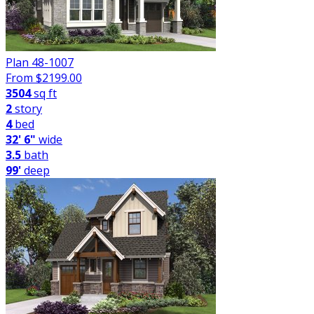
Plan 48-1007
From $
2199.00
3504
sq ft
2
story
4
bed
32' 6"
wide
3.5
bath
99'
deep