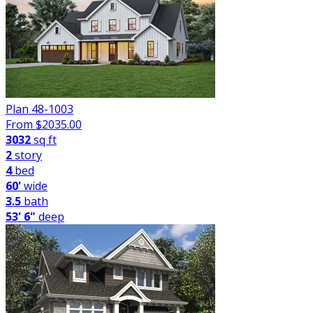
Plan 48-1003
From $
2035.00
3032
sq ft
2
story
4
bed
60'
wide
3.5
bath
53' 6"
deep