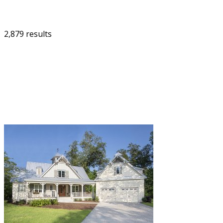
2,879 results
FILTER