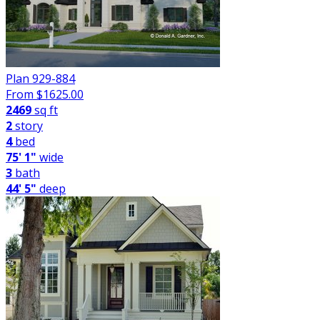
Plan 929-884
From $
1625.00
2469
sq ft
2
story
4
bed
75' 1"
wide
3
bath
44' 5"
deep