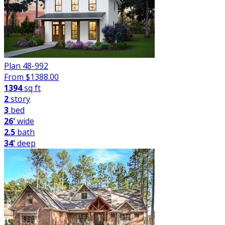
Plan 48-992
From $
1388.00
1394
sq ft
2
story
3
bed
26'
wide
2.5
bath
34'
deep