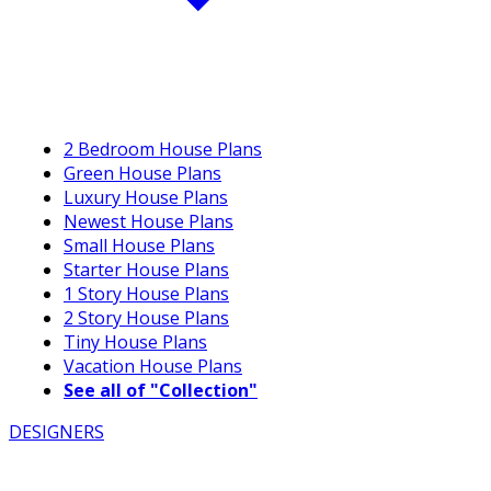
2 Bedroom House Plans
Green House Plans
Luxury House Plans
Newest House Plans
Small House Plans
Starter House Plans
1 Story House Plans
2 Story House Plans
Tiny House Plans
Vacation House Plans
See all of "Collection"
DESIGNERS