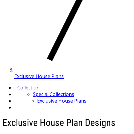
Exclusive House Plans
Collection
Special Collections
Exclusive House Plans
Exclusive House Plan Designs