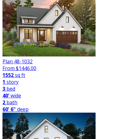
Plan 48-1032
From $
1446.00
1552
sq ft
1
story
3
bed
40'
wide
2
bath
60' 6"
deep