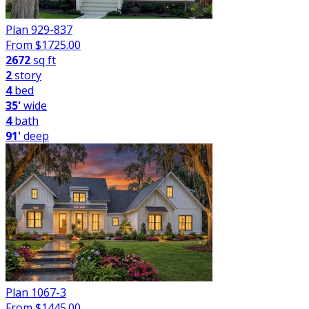
Plan 929-837
From $
1725.00
2672
sq ft
2
story
4
bed
35'
wide
4
bath
91'
deep
Plan 1067-3
From $
1445.00