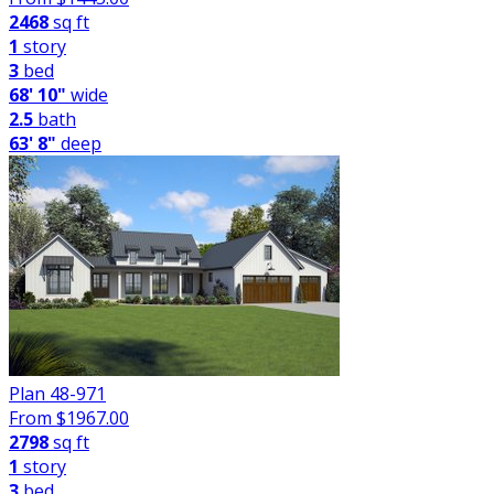
2468
sq ft
1
story
3
bed
68' 10"
wide
2.5
bath
63' 8"
deep
Plan 48-971
From $
1967.00
2798
sq ft
1
story
3
bed