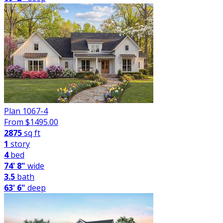
Plan 1067-4
From $
1495.00
2875
sq ft
1
story
4
bed
74' 8"
wide
3.5
bath
63' 6"
deep