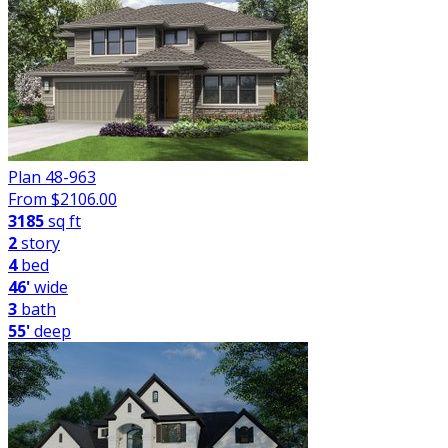
Plan 48-963
From $
2106.00
3185
sq ft
2
story
4
bed
46'
wide
3
bath
55'
deep