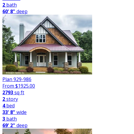
2
bath
60' 8"
deep
Plan 929-986
From $
1925.00
2793
sq ft
2
story
4
bed
33' 8"
wide
3
bath
69' 2"
deep