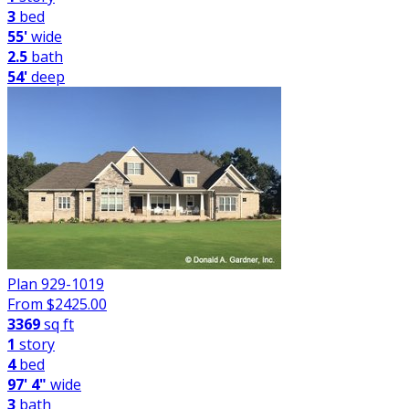
3
bed
55'
wide
2.5
bath
54'
deep
Plan 929-1019
From $
2425.00
3369
sq ft
1
story
4
bed
97' 4"
wide
3
bath