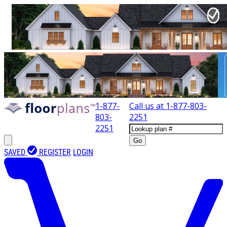
1-877-
Call us at
1-877-803-
803-
2251
2251
Go
SAVED
REGISTER
LOGIN