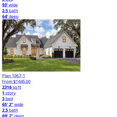
93'
wide
2.5
bath
64'
deep
Plan 1067-1
From $
1445.00
2316
sq ft
1
story
3
bed
65' 2"
wide
2.5
bath
69' 2"
deep