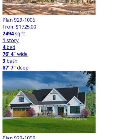
Plan 929-1005
From $
1725.00
2494
sq ft
1
story
4
bed
76' 4"
wide
3
bath
87' 7"
deep
Plan 929-1099