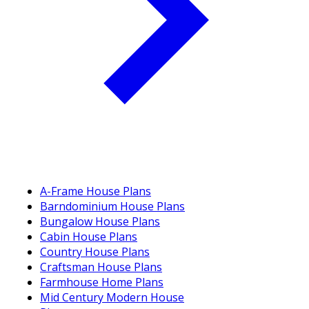
A-Frame House Plans
Barndominium House Plans
Bungalow House Plans
Cabin House Plans
Country House Plans
Craftsman House Plans
Farmhouse Home Plans
Mid Century Modern House