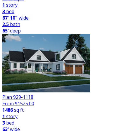
1
story
3
bed
67' 10"
wide
2.5
bath
65'
deep
Plan 929-1118
From $
1525.00
1486
sq ft
1
story
3
bed
63'
wide