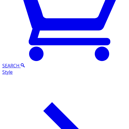
SEARCH
Style