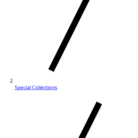
Special Collections