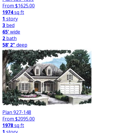
From $
1625.00
1974
sq ft
1
story
3
bed
65'
wide
2
bath
58' 2"
deep
Plan 927-148
From $
2095.00
1978
sq ft
1
story