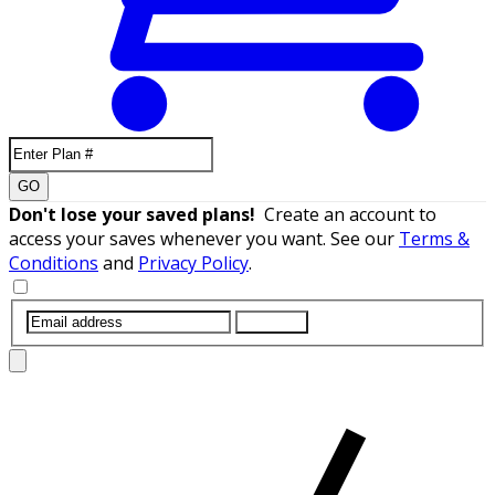
GO
Don't lose your saved plans!
Create an account to
access your saves whenever you want. See our
Terms &
Conditions
and
Privacy Policy
.
SUBMIT