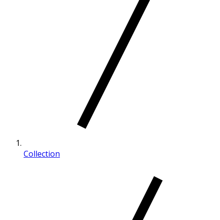
Collection