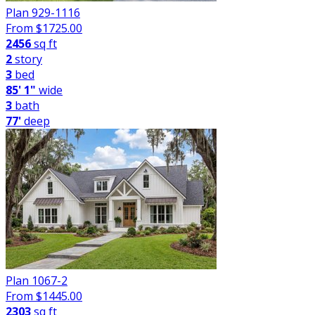
Plan 929-1116
From $
1725.00
2456
sq ft
2
story
3
bed
85' 1"
wide
3
bath
77'
deep
Plan 1067-2
From $
1445.00
2303
sq ft