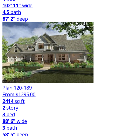
102' 11"
wide
4.5
bath
87' 2"
deep
Plan 120-189
From $
1295.00
2414
sq ft
2
story
3
bed
88' 6"
wide
3
bath
58' 5"
deep