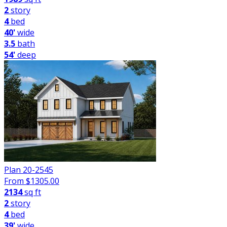
2
story
4
bed
40'
wide
3.5
bath
54'
deep
Plan 20-2545
From $
1305.00
2134
sq ft
2
story
4
bed
39'
wide