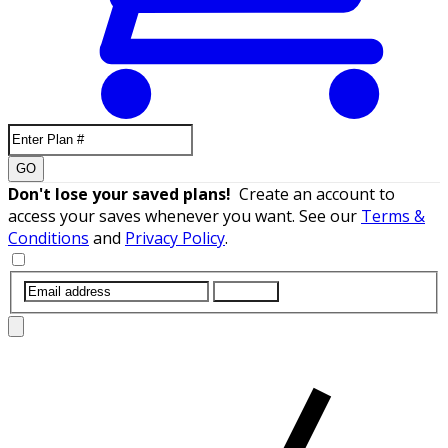
GO
Don't lose your saved plans!
Create an account to
access your saves whenever you want. See our
Terms &
Conditions
and
Privacy Policy
.
SUBMIT