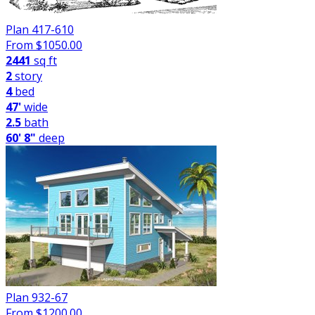
Plan 417-610
From $
1050.00
2441
sq ft
2
story
4
bed
47'
wide
2.5
bath
60' 8"
deep
Plan 932-67
From $
1200.00