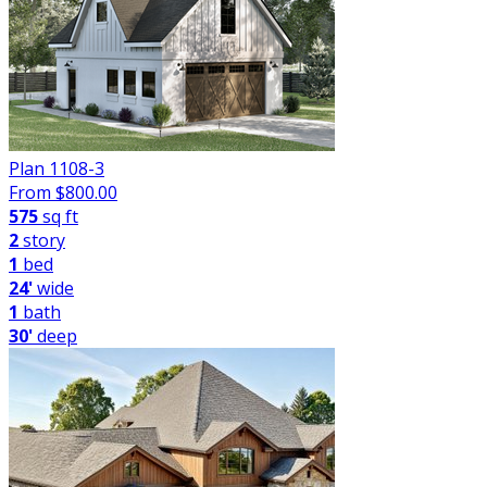
Plan 1108-3
From $
800.00
575
sq ft
2
story
1
bed
24'
wide
1
bath
30'
deep