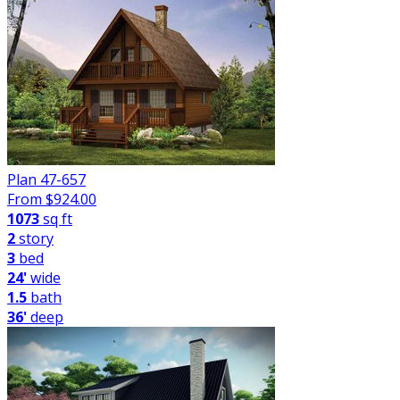
Plan 47-657
From $
924.00
1073
sq ft
2
story
3
bed
24'
wide
1.5
bath
36'
deep