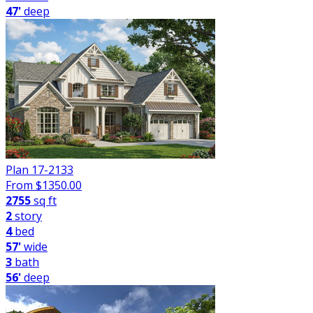
47'
deep
Plan 17-2133
From $
1350.00
2755
sq ft
2
story
4
bed
57'
wide
3
bath
56'
deep