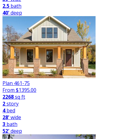
2.5
bath
40'
deep
Plan 461-75
From $
1395.00
2268
sq ft
2
story
4
bed
28'
wide
3
bath
52'
deep