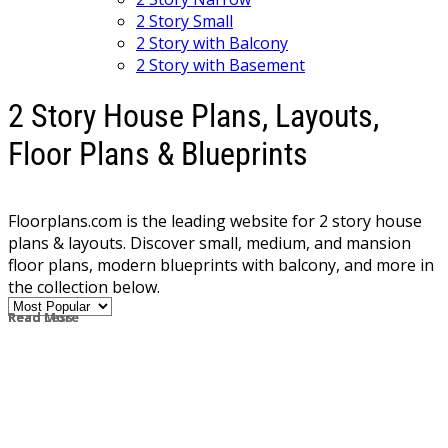
2 Story Small
2 Story with Balcony
2 Story with Basement
2 Story House Plans, Layouts,
Floor Plans & Blueprints
Floorplans.com is the leading website for 2 story house
plans & layouts. Discover small, medium, and mansion
floor plans, modern blueprints with balcony, and more in
the collection below.
Read More
Read Less
The majority of homes, built both today and in the past,
have two story plans, as this provides a traditional layout
with bedrooms on the second floor and living space
below. A more modern take on the two story house plan
places the master suite on the main level, making it easy
to age in place later. Some 2 story house plans also