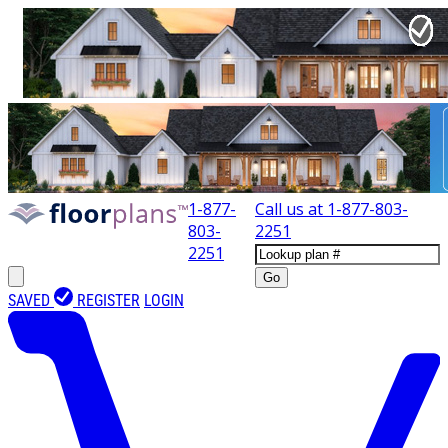
1-877-
Call us at
1-877-803-
803-
2251
2251
Go
SAVED
REGISTER
LOGIN