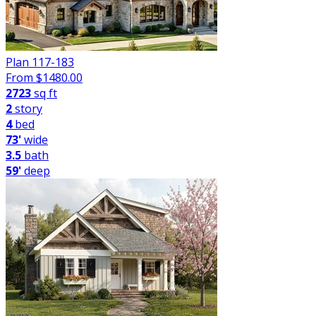
Plan 117-183
From $
1480.00
2723
sq ft
2
story
4
bed
73'
wide
3.5
bath
59'
deep