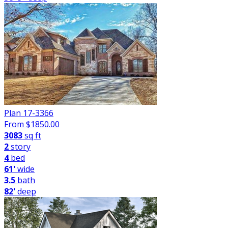
Plan 17-3366
From $
1850.00
3083
sq ft
2
story
4
bed
61'
wide
3.5
bath
82'
deep