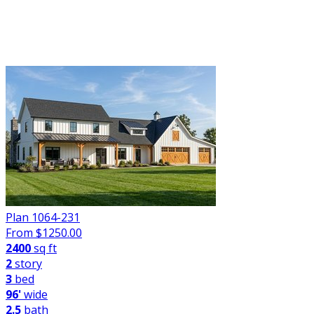
FILTER
Plan 1064-231
From $
1250.00
2400
sq ft
2
story
3
bed
96'
wide
2.5
bath