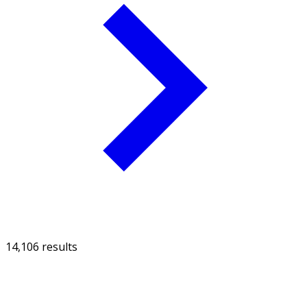
14,106 results