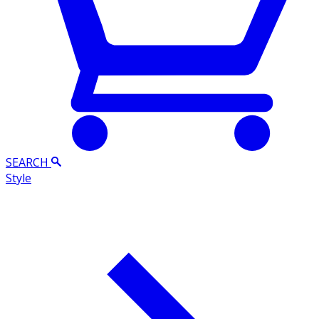
SEARCH
Style