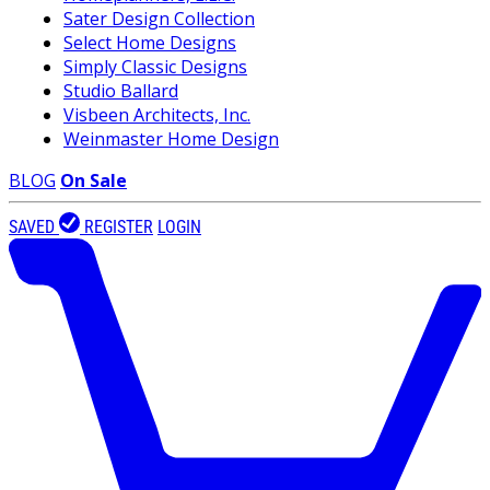
Sater Design Collection
Select Home Designs
Simply Classic Designs
Studio Ballard
Visbeen Architects, Inc.
Weinmaster Home Design
BLOG
On Sale
SAVED
REGISTER
LOGIN