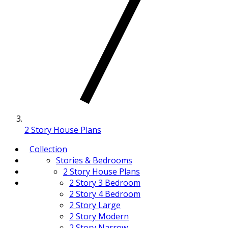
2 Story House Plans
Collection
Stories & Bedrooms
2 Story House Plans
2 Story 3 Bedroom
2 Story 4 Bedroom
2 Story Large
2 Story Modern
2 Story Narrow