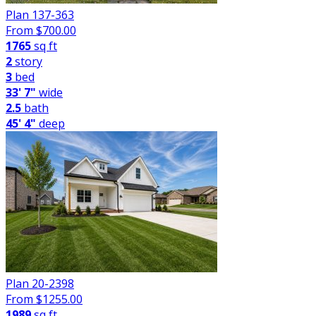
Plan 137-363
From $
700.00
1765
sq ft
2
story
3
bed
33' 7"
wide
2.5
bath
45' 4"
deep
Plan 20-2398
From $
1255.00
1989
sq ft