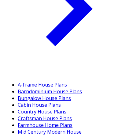
A-Frame House Plans
Barndominium House Plans
Bungalow House Plans
Cabin House Plans
Country House Plans
Craftsman House Plans
Farmhouse Home Plans
Mid Century Modern House