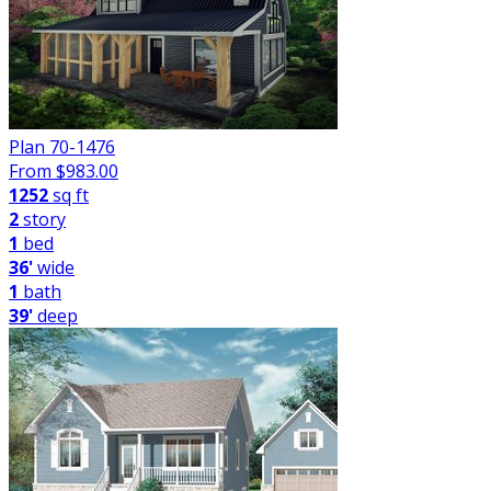
Plan 70-1476
From $
983.00
1252
sq ft
2
story
1
bed
36'
wide
1
bath
39'
deep