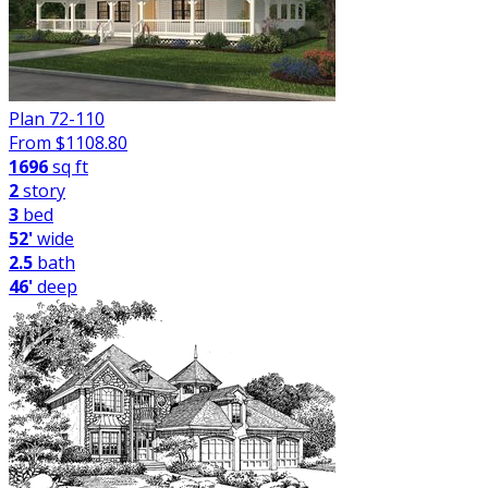
Plan 72-110
From $
1108.80
1696
sq ft
2
story
3
bed
52'
wide
2.5
bath
46'
deep