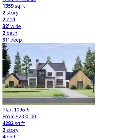
1359
sq ft
2
story
2
bed
32'
wide
2
bath
31'
deep
Plan 1096-6
From $
2330.00
4282
sq ft
2
story
4
bed