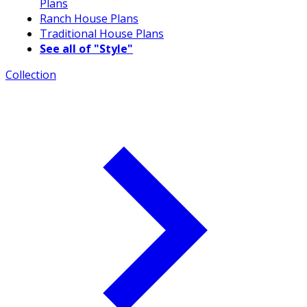
Plans
Ranch House Plans
Traditional House Plans
See all of "Style"
Collection