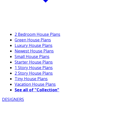
2 Bedroom House Plans
Green House Plans
Luxury House Plans
Newest House Plans
Small House Plans
Starter House Plans
1 Story House Plans
2 Story House Plans
Tiny House Plans
Vacation House Plans
See all of "Collection"
DESIGNERS