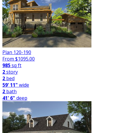
Plan 120-190
From $
1095.00
985
sq ft
2
story
2
bed
59' 11"
wide
2
bath
41' 6"
deep