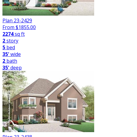
Plan 23-2429
From $
1855.00
2274
sq ft
2
story
5
bed
35'
wide
2
bath
35'
deep