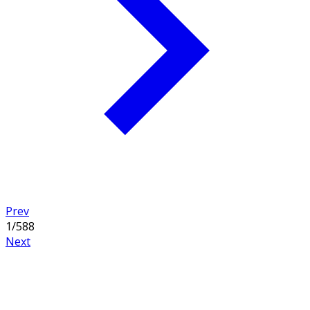
collection of 2 story floor plans and find the perfect 2
story house plan today. Related collections:
Farmhouse
Home Plans
,
Traditional House Plans
, and
Narrow Lot
House Plans
Prev
1
/
588
Next