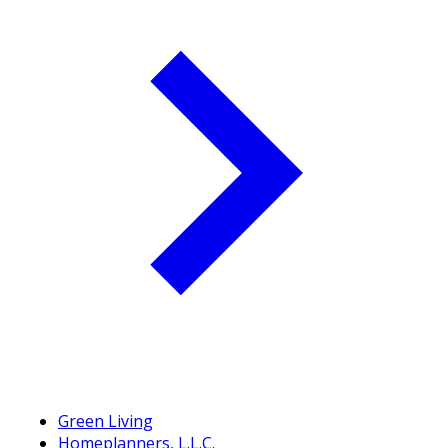
Green Living
Homeplanners, L.L.C.