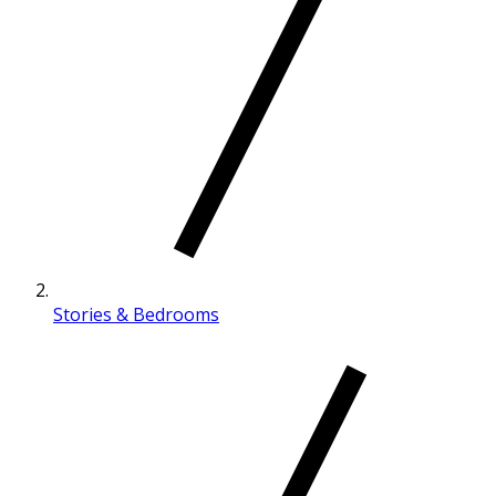
Stories & Bedrooms