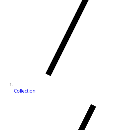
Collection