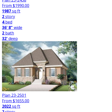
Plan 23-2438
From $
1990.00
1987
sq ft
2
story
4
bed
36' 8"
wide
2
bath
32'
deep
Plan 23-2501
From $
1655.00
2022
sq ft
2
story