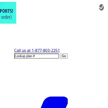
Call us at
1-877-803-2251
Go