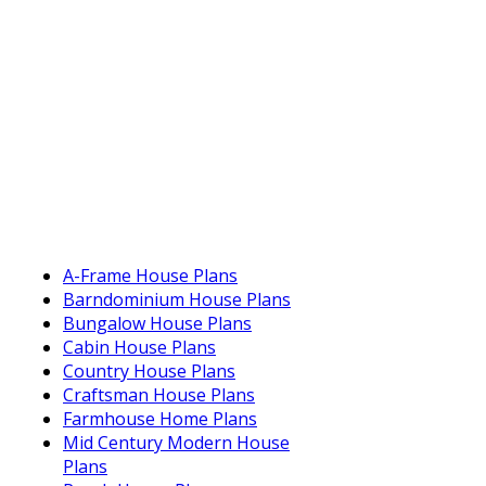
A-Frame House Plans
Barndominium House Plans
Bungalow House Plans
Cabin House Plans
Country House Plans
Craftsman House Plans
Farmhouse Home Plans
Mid Century Modern House
Plans