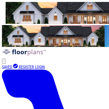
SAVED
REGISTER
LOGIN