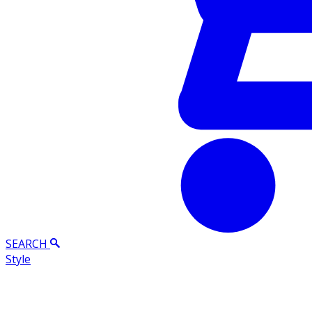
SEARCH
Style