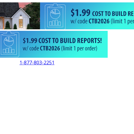
1-877-803-2251