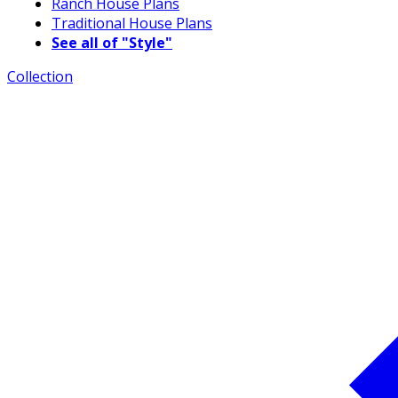
Ranch House Plans
Traditional House Plans
See all of "Style"
Collection