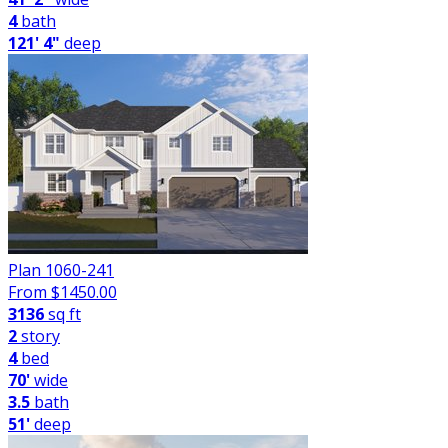
4
bath
121' 4"
deep
Plan 1060-241
From $
1450.00
3136
sq ft
2
story
4
bed
70'
wide
3.5
bath
51'
deep