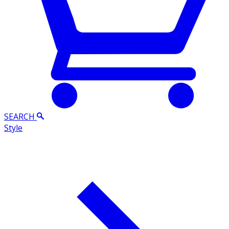
SEARCH
Style