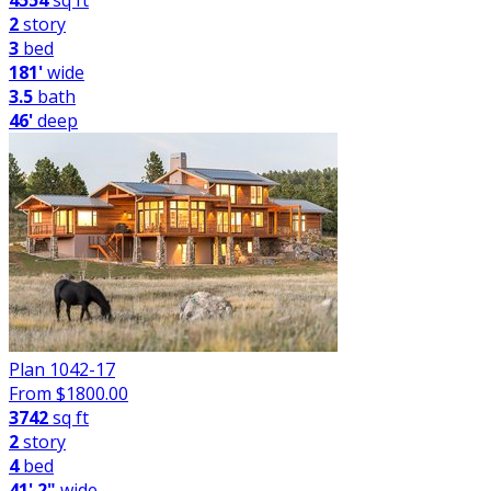
4554
sq ft
2
story
3
bed
181'
wide
3.5
bath
46'
deep
Plan 1042-17
From $
1800.00
3742
sq ft
2
story
4
bed
41' 2"
wide