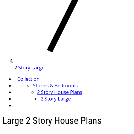
2 Story Large
Collection
Stories & Bedrooms
2 Story House Plans
2 Story Large
Large 2 Story House Plans