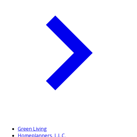
Green Living
Homeplanners, L.L.C.