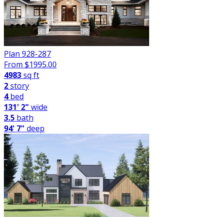
Plan 928-287
From $
1995.00
4983
sq ft
2
story
4
bed
131' 2"
wide
3.5
bath
94' 7"
deep