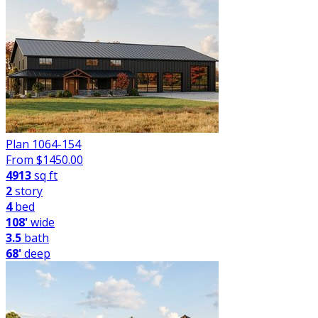
Plan 1064-154
From $
1450.00
4913
sq ft
2
story
4
bed
108'
wide
3.5
bath
68'
deep