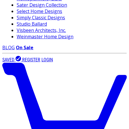
Sater Design Collection
Select Home Designs
Simply Classic Designs
Studio Ballard
Visbeen Architects, Inc.
Weinmaster Home Design
BLOG
On Sale
SAVED
REGISTER
LOGIN