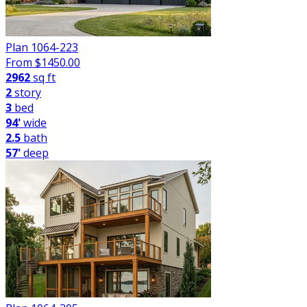
Plan 1064-223
From $
1450.00
2962
sq ft
2
story
3
bed
94'
wide
2.5
bath
57'
deep