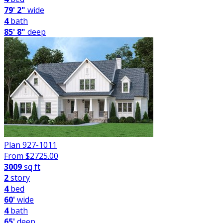
79' 2"
wide
4
bath
85' 8"
deep
Plan 927-1011
From $
2725.00
3009
sq ft
2
story
4
bed
60'
wide
4
bath
65'
deep