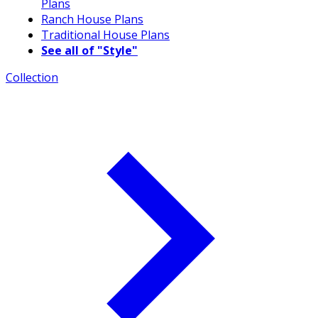
Plans
Ranch House Plans
Traditional House Plans
See all of "Style"
Collection