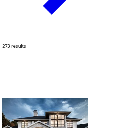
273 results
FILTER