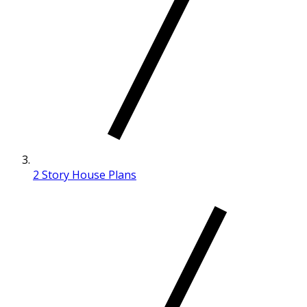
2 Story House Plans