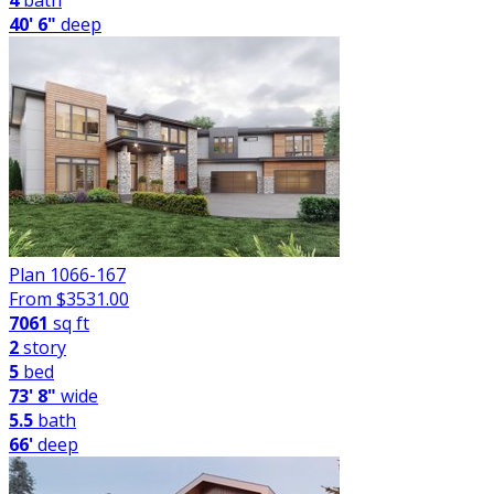
4
bath
40' 6"
deep
Plan 1066-167
From $
3531.00
7061
sq ft
2
story
5
bed
73' 8"
wide
5.5
bath
66'
deep