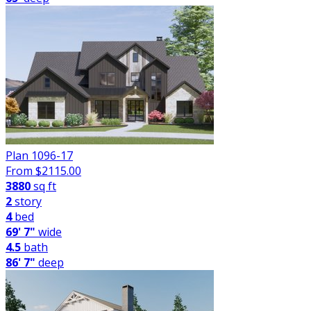
Plan 1096-17
From $
2115.00
3880
sq ft
2
story
4
bed
69' 7"
wide
4.5
bath
86' 7"
deep