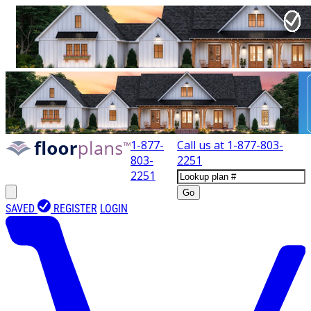
1-877-
Call us at
1-877-803-
803-
2251
2251
Go
SAVED
REGISTER
LOGIN