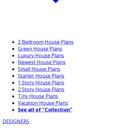
2 Bedroom House Plans
Green House Plans
Luxury House Plans
Newest House Plans
Small House Plans
Starter House Plans
1 Story House Plans
2 Story House Plans
Tiny House Plans
Vacation House Plans
See all of "Collection"
DESIGNERS