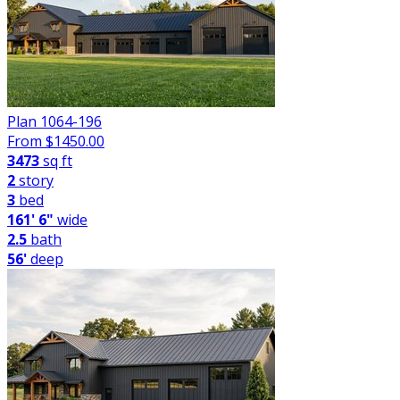
Plan 1064-196
From $
1450.00
3473
sq ft
2
story
3
bed
161' 6"
wide
2.5
bath
56'
deep