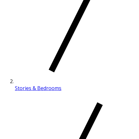
Stories & Bedrooms