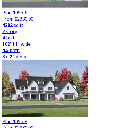
Plan 1096-6
From $
2330.00
4282
sq ft
2
story
4
bed
102' 11"
wide
4.5
bath
87' 2"
deep
Plan 1096-8
From $
2330.00