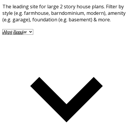
The leading site for large 2 story house plans. Filter by
style (e.g. farmhouse, barndominium, modern), amenity
(e.g. garage), foundation (e.g. basement) & more.
Read More
Read Less