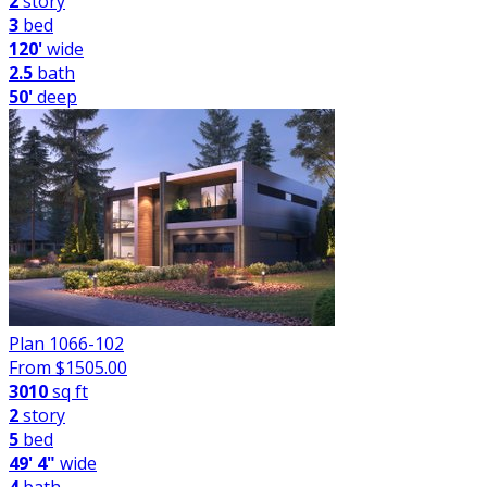
2
story
3
bed
120'
wide
2.5
bath
50'
deep
Plan 1066-102
From $
1505.00
3010
sq ft
2
story
5
bed
49' 4"
wide