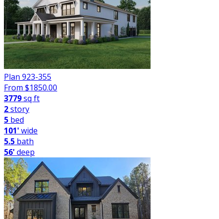
Plan 923-355
From $
1850.00
3779
sq ft
2
story
5
bed
101'
wide
5.5
bath
56'
deep