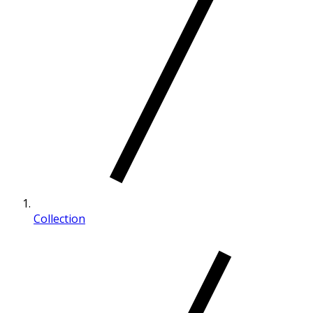
Collection