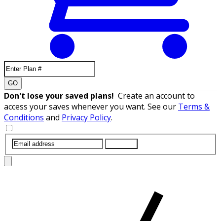
GO
Don't lose your saved plans!
Create an account to
access your saves whenever you want. See our
Terms &
Conditions
and
Privacy Policy
.
SUBMIT