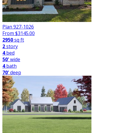
Plan 927-1026
From $
3145.00
2950
sq ft
2
story
4
bed
50'
wide
4
bath
70'
deep