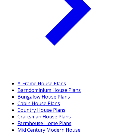
A-Frame House Plans
Barndominium House Plans
Bungalow House Plans
Cabin House Plans
Country House Plans
Craftsman House Plans
Farmhouse Home Plans
Mid Century Modern House