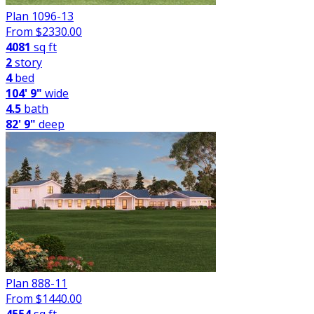
Plan 1096-13
From $
2330.00
4081
sq ft
2
story
4
bed
104' 9"
wide
4.5
bath
82' 9"
deep
Plan 888-11
From $
1440.00