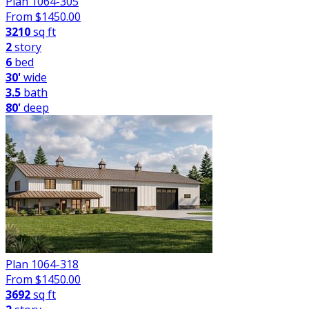
Plan 1064-305
From $
1450.00
3210
sq ft
2
story
6
bed
30'
wide
3.5
bath
80'
deep
Plan 1064-318
From $
1450.00
3692
sq ft