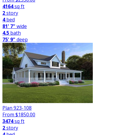
4164
sq ft
2
story
4
bed
81' 7"
wide
4.5
bath
75' 9"
deep
Plan 923-108
From $
1850.00
3474
sq ft
2
story
4
bed