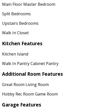
Main Floor Master Bedroom
Split Bedrooms
Upstairs Bedrooms
Walk In Closet
Kitchen Features
Kitchen Island
Walk In Pantry Cabinet Pantry
Additional Room Features
Great Room Living Room
Hobby Rec Room Game Room
Garage Features