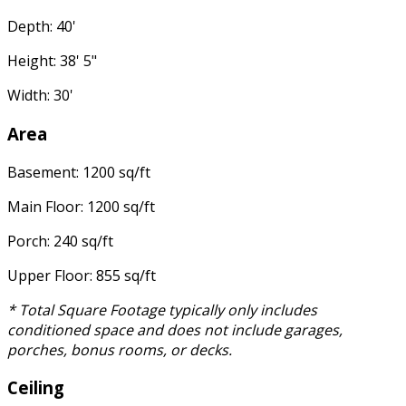
Depth: 40'
Height: 38' 5"
Width: 30'
Area
Basement: 1200 sq/ft
Main Floor: 1200 sq/ft
Porch: 240 sq/ft
Upper Floor: 855 sq/ft
* Total Square Footage typically only includes
conditioned space and does not include garages,
porches, bonus rooms, or decks.
Ceiling