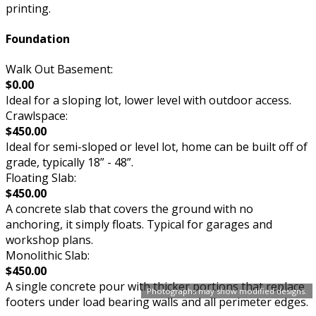
printing.
Foundation
Walk Out Basement:
$0.00
Ideal for a sloping lot, lower level with outdoor access.
Crawlspace:
$450.00
Ideal for semi-sloped or level lot, home can be built off of
grade, typically 18” - 48”.
Floating Slab:
$450.00
A concrete slab that covers the ground with no
anchoring, it simply floats. Typical for garages and
workshop plans.
Monolithic Slab:
$450.00
A single concrete pour with thicker portions that replace
Photographs may show modified designs.
footers under load bearing walls and all perimeter edges.