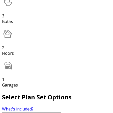
3
Baths
2
Floors
1
Garages
Select Plan Set Options
What's included?