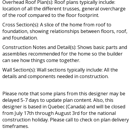
Overhead Roof Plan(s): Roof plans typically include:
location of all the different trusses, general overcharge
of the roof compared to the floor footprint.
Cross Section(s): A slice of the home from roof to
foundation, showing relationships between floors, roof,
and foundation.
Construction Notes and Detail(s): Shows basic parts and
assemblies recommended for the home so the builder
can see how things come together.
Wall Section(s): Wall sections typically include: All the
details and components needed in construction.
Please note that some plans from this designer may be
delayed 5-7 days to update plan content. Also, this
designer is based in Quebec (Canada) and will be closed
from July 17th through August 3rd for the national
construction holiday. Please call to check on plan delivery
timeframes.