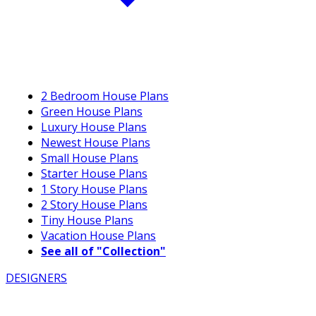
2 Bedroom House Plans
Green House Plans
Luxury House Plans
Newest House Plans
Small House Plans
Starter House Plans
1 Story House Plans
2 Story House Plans
Tiny House Plans
Vacation House Plans
See all of "Collection"
DESIGNERS