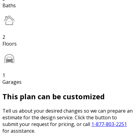
Baths
2
Floors
1
Garages
This plan can be customized
Tell us about your desired changes so we can prepare an
estimate for the design service. Click the button to
submit your request for pricing, or call
1-877-803-2251
for assistance.