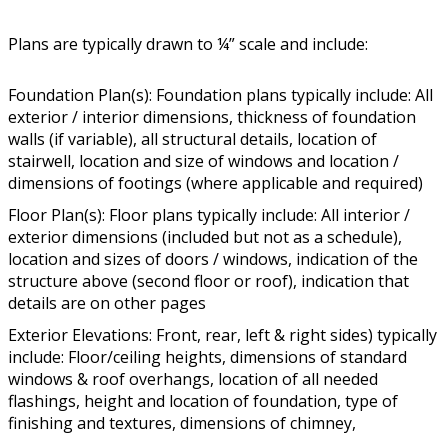
Plans are typically drawn to ¼” scale and include:
Foundation Plan(s): Foundation plans typically include: All
exterior / interior dimensions, thickness of foundation
walls (if variable), all structural details, location of
stairwell, location and size of windows and location /
dimensions of footings (where applicable and required)
Floor Plan(s): Floor plans typically include: All interior /
exterior dimensions (included but not as a schedule),
location and sizes of doors / windows, indication of the
structure above (second floor or roof), indication that
details are on other pages
Exterior Elevations: Front, rear, left & right sides) typically
include: Floor/ceiling heights, dimensions of standard
windows & roof overhangs, location of all needed
flashings, height and location of foundation, type of
finishing and textures, dimensions of chimney,