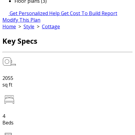
Floor plans (3)
Get Personalized Help
Get Cost To Build Report
Modify This Plan
Home
>
Style
>
Cottage
Key Specs
2055
sq ft
4
Beds