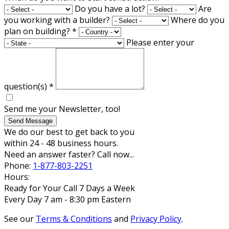
Do you have a lot?
Are
you working with a builder?
Where do you
plan on building?
*
Please enter your
question(s)
*
Send me your Newsletter, too!
Send Message
We do our best to get back to you
within 24 - 48 business hours.
Need an answer faster? Call now...
Phone:
1-877-803-2251
Hours:
Ready for Your Call 7 Days a Week
Every Day 7 am - 8:30 pm Eastern
See our
Terms & Conditions
and
Privacy Policy
.