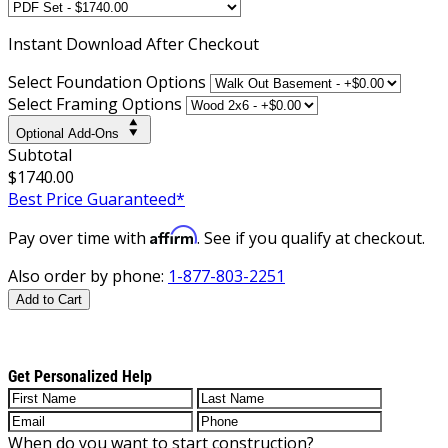
Instant
Download After Checkout
Select Foundation Options
Select Framing Options
Optional Add-Ons
Subtotal
$1740.00
Best Price Guaranteed*
Affirm
Pay over time with
. See if you qualify at checkout.
Also order by phone:
1-877-803-2251
Add to Cart
Get Personalized Help
When do you want to start construction?