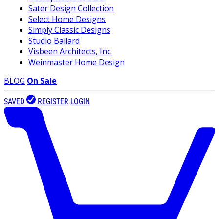
Sater Design Collection
Select Home Designs
Simply Classic Designs
Studio Ballard
Visbeen Architects, Inc.
Weinmaster Home Design
BLOG
On Sale
SAVED
REGISTER
LOGIN