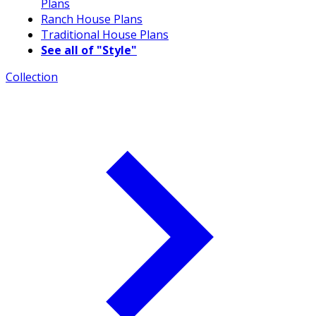
Plans
Ranch House Plans
Traditional House Plans
See all of "Style"
Collection