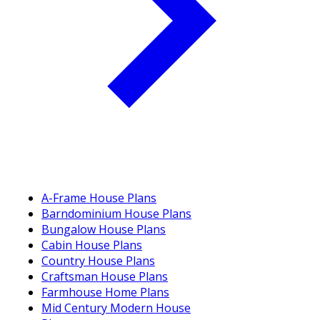
A-Frame House Plans
Barndominium House Plans
Bungalow House Plans
Cabin House Plans
Country House Plans
Craftsman House Plans
Farmhouse Home Plans
Mid Century Modern House