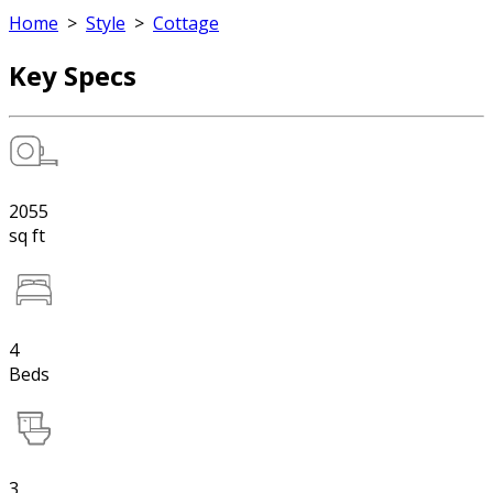
Home
>
Style
>
Cottage
Key Specs
2055
sq ft
4
Beds
3