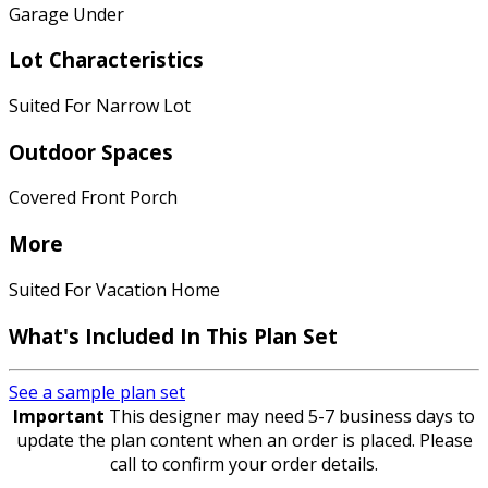
Garage Under
Lot Characteristics
Suited For Narrow Lot
Outdoor Spaces
Covered Front Porch
More
Suited For Vacation Home
What's Included In This Plan Set
See a sample plan set
Important
This designer may need 5-7 business days to
update the plan content when an order is placed. Please
call to confirm your order details.