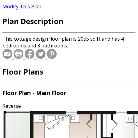
Modify This Plan
Plan Description
This cottage design floor plan is 2055 sq ft and has 4
bedrooms and 3 bathrooms.
Floor Plans
Floor Plan - Main Floor
Reverse