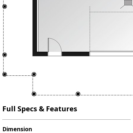
Full Specs & Features
Dimension