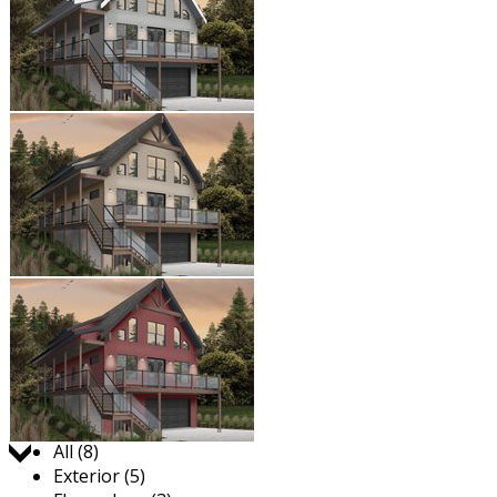
Jump to:
All (8)
Exterior (5)