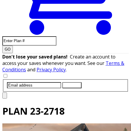
GO
Don't lose your saved plans!
Create an account to
access your saves whenever you want. See our
Terms &
Conditions
and
Privacy Policy
.
SUBMIT
PLAN
23-2718