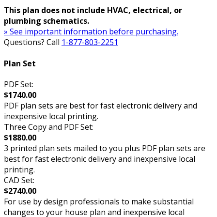
This plan does not include HVAC, electrical, or
plumbing schematics.
» See important information before purchasing.
Questions? Call
1-877-803-2251
Plan Set
PDF Set:
$1740.00
PDF plan sets are best for fast electronic delivery and
inexpensive local printing.
Three Copy and PDF Set:
$1880.00
3 printed plan sets mailed to you plus PDF plan sets are
best for fast electronic delivery and inexpensive local
printing.
CAD Set:
$2740.00
For use by design professionals to make substantial
changes to your house plan and inexpensive local