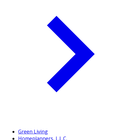
Green Living
Homeplanners, L.L.C.