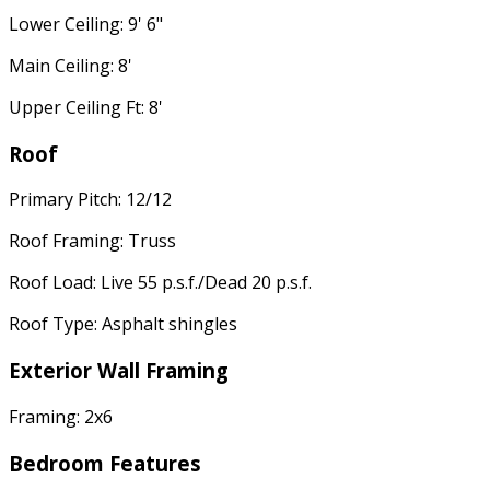
Lower Ceiling: 9' 6"
Main Ceiling: 8'
Upper Ceiling Ft: 8'
Roof
Primary Pitch: 12/12
Roof Framing: Truss
Roof Load: Live 55 p.s.f./Dead 20 p.s.f.
Roof Type: Asphalt shingles
Exterior Wall Framing
Framing: 2x6
Bedroom Features