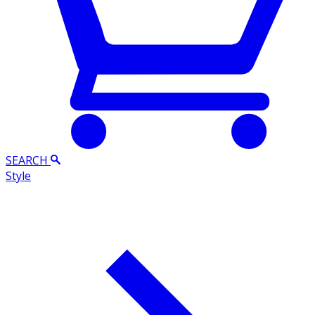
SEARCH
Style