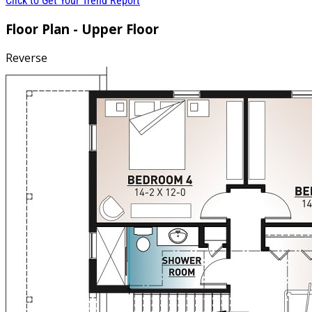
Click to Get Your Trend Report
Floor Plan - Upper Floor
Reverse