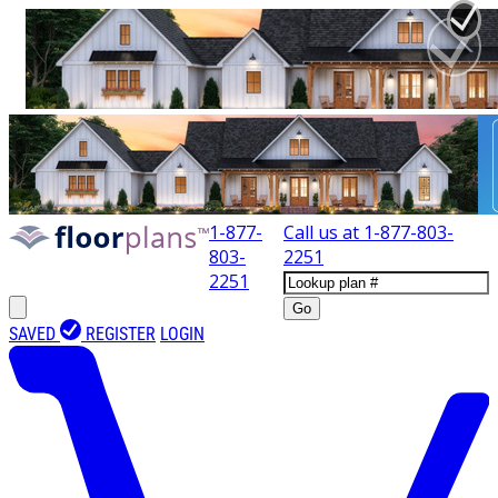
1-877-
Call us at
1-877-803-
803-
2251
2251
Go
SAVED
REGISTER
LOGIN