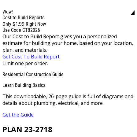
Wow!
Cost to Build Reports
$1.99
Only
Right Now
Use Code CTB2026
Our Cost to Build Report gives you a personalized
estimate for building your home, based on your location,
plan, and materials.
Get Cost To Build Report
Limit one per order.
Residential Construction Guide
Learn Building Basics
This downloadable, 26-page guide is full of diagrams and
details about plumbing, electrical, and more.
Get the Guide
PLAN 23-2718