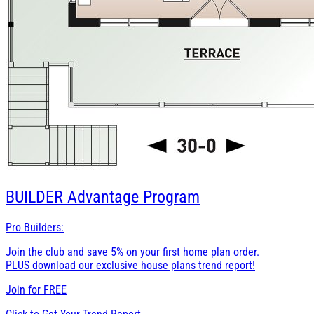
BUILDER
Advantage Program
Pro Builders:
Join the club and save 5% on your first home plan order.
PLUS download our exclusive house plans trend report!
Join for
FREE