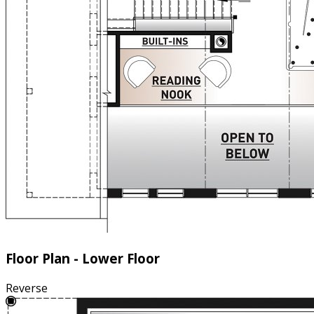
Floor Plan - Lower Floor
Reverse