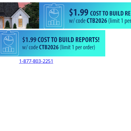
1-877-803-2251