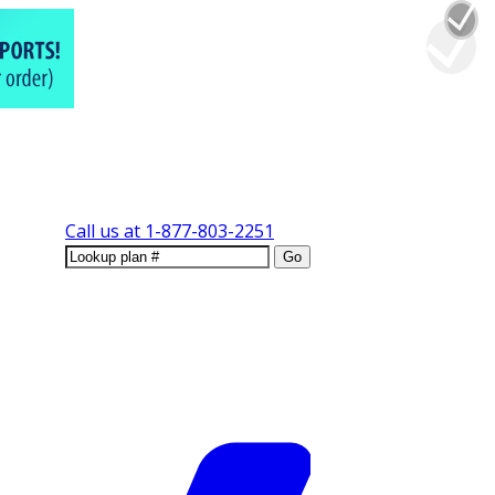
Call us at
1-877-803-2251
Go