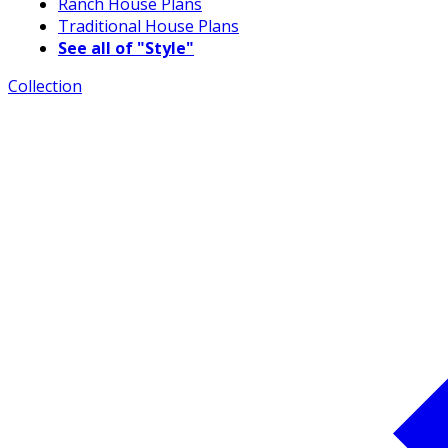
Ranch House Plans
Traditional House Plans
See all of "Style"
Collection