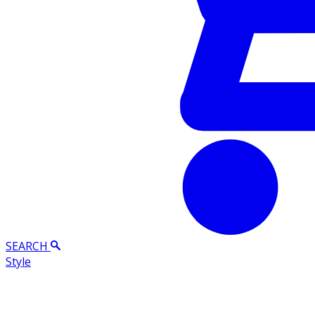
SEARCH
Style