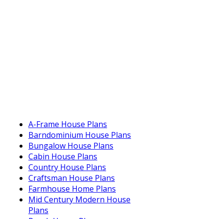
A-Frame House Plans
Barndominium House Plans
Bungalow House Plans
Cabin House Plans
Country House Plans
Craftsman House Plans
Farmhouse Home Plans
Mid Century Modern House
Plans