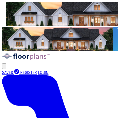
SAVED
REGISTER
LOGIN