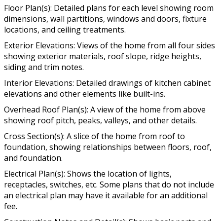
Floor Plan(s): Detailed plans for each level showing room
dimensions, wall partitions, windows and doors, fixture
locations, and ceiling treatments.
Exterior Elevations: Views of the home from all four sides
showing exterior materials, roof slope, ridge heights,
siding and trim notes.
Interior Elevations: Detailed drawings of kitchen cabinet
elevations and other elements like built-ins.
Overhead Roof Plan(s): A view of the home from above
showing roof pitch, peaks, valleys, and other details.
Cross Section(s): A slice of the home from roof to
foundation, showing relationships between floors, roof,
and foundation.
Electrical Plan(s): Shows the location of lights,
receptacles, switches, etc. Some plans that do not include
an electrical plan may have it available for an additional
fee.