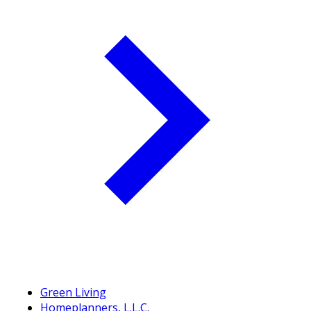
Green Living
Homeplanners, L.L.C.