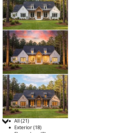
Jump to:
All (21)
Exterior (18)