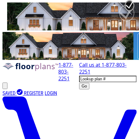
1-877-
Call us at
1-877-803-
803-
2251
2251
Go
SAVED
REGISTER
LOGIN