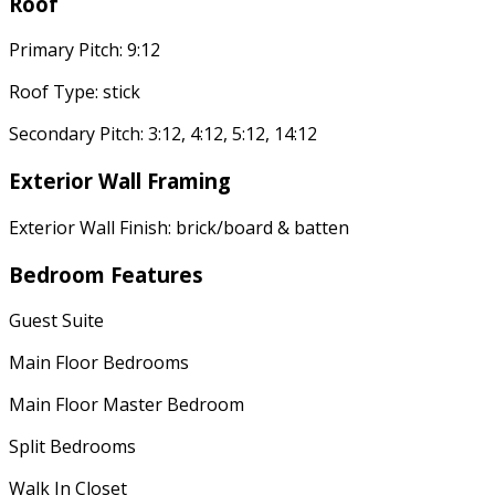
Roof
Primary Pitch: 9:12
Roof Type: stick
Secondary Pitch: 3:12, 4:12, 5:12, 14:12
Exterior Wall Framing
Exterior Wall Finish: brick/board & batten
Bedroom Features
Guest Suite
Main Floor Bedrooms
Main Floor Master Bedroom
Split Bedrooms
Walk In Closet