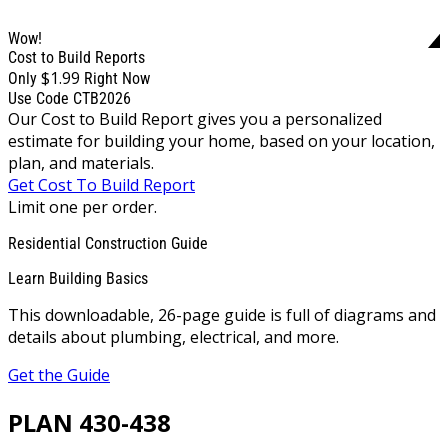
Wow!
Cost to Build Reports
$1.99
Only
Right Now
Use Code CTB2026
Our Cost to Build Report gives you a personalized
estimate for building your home, based on your location,
plan, and materials.
Get Cost To Build Report
Limit one per order.
Residential Construction Guide
Learn Building Basics
This downloadable, 26-page guide is full of diagrams and
details about plumbing, electrical, and more.
Get the Guide
PLAN 430-438