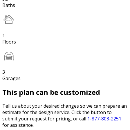
Baths
1
Floors
3
Garages
This plan can be customized
Tell us about your desired changes so we can prepare an
estimate for the design service. Click the button to
submit your request for pricing, or call
1-877-803-2251
for assistance.