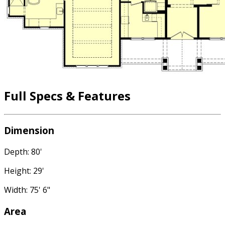
Full Specs & Features
Dimension
Depth: 80'
Height: 29'
Width: 75' 6"
Area