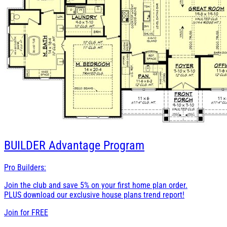
BUILDER
Advantage Program
Pro Builders:
Join the club and save 5% on your first home plan order.
PLUS download our exclusive house plans trend report!
Join for
FREE