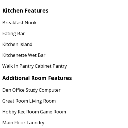
Kitchen Features
Breakfast Nook
Eating Bar
Kitchen Island
Kitchenette Wet Bar
Walk In Pantry Cabinet Pantry
Additional Room Features
Den Office Study Computer
Great Room Living Room
Hobby Rec Room Game Room
Main Floor Laundry