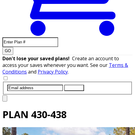
GO
Don't lose your saved plans!
Create an account to
access your saves whenever you want. See our
Terms &
Conditions
and
Privacy Policy
.
SUBMIT
PLAN
430-438