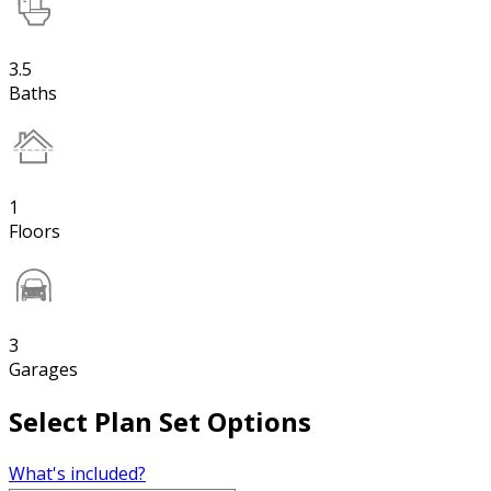
3.5
Baths
1
Floors
3
Garages
Select Plan Set Options
What's included?