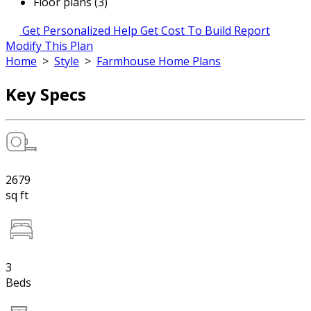
Floor plans (3)
Get Personalized Help
Get Cost To Build Report
Modify This Plan
Home
>
Style
>
Farmhouse Home Plans
Key Specs
2679
sq ft
3
Beds