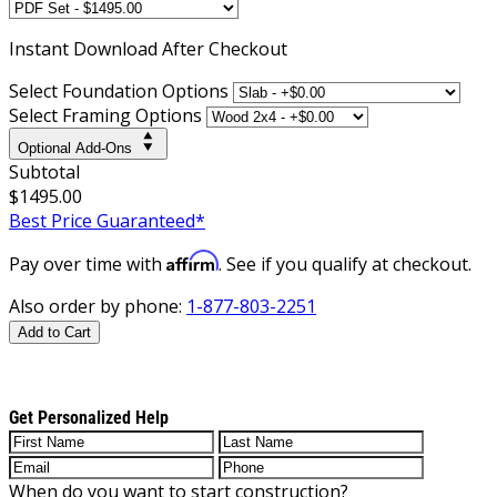
Instant
Download After Checkout
Select Foundation Options
Select Framing Options
Optional Add-Ons
Subtotal
$1495.00
Best Price Guaranteed*
Affirm
Pay over time with
. See if you qualify at checkout.
Also order by phone:
1-877-803-2251
Add to Cart
Get Personalized Help
When do you want to start construction?