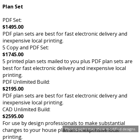
Plan Set
PDF Set:
$1495.00
PDF plan sets are best for fast electronic delivery and
inexpensive local printing.
5 Copy and PDF Set:
$1745.00
5 printed plan sets mailed to you plus PDF plan sets are
best for fast electronic delivery and inexpensive local
printing.
PDF Unlimited Build:
$2195.00
PDF plan sets are best for fast electronic delivery and
inexpensive local printing.
CAD Unlimited Build:
$2595.00
For use by design professionals to make substantial
Photographs may show modified designs.
changes to your house plan and inexpensive local
printing.