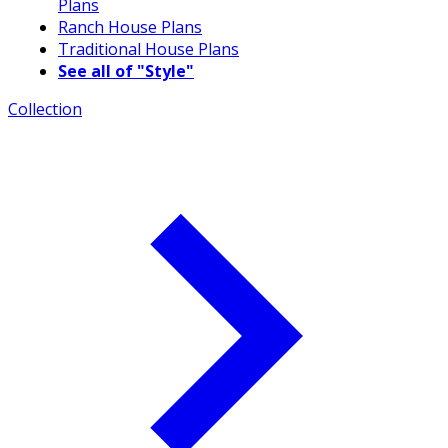
Plans
Ranch House Plans
Traditional House Plans
See all of "Style"
Collection