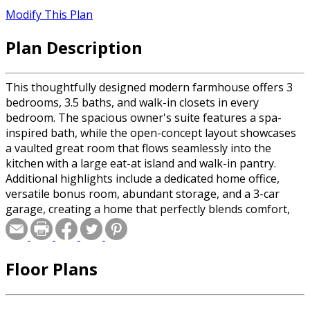
Modify This Plan
Plan Description
This thoughtfully designed modern farmhouse offers 3
bedrooms, 3.5 baths, and walk-in closets in every
bedroom. The spacious owner's suite features a spa-
inspired bath, while the open-concept layout showcases
a vaulted great room that flows seamlessly into the
kitchen with a large eat-at island and walk-in pantry.
Additional highlights include a dedicated home office,
versatile bonus room, abundant storage, and a 3-car
garage, creating a home that perfectly blends comfort,
functionality, and timeless style.
Floor Plans