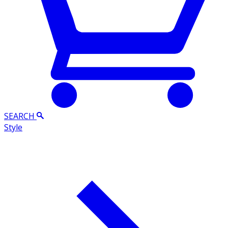
SEARCH
Style