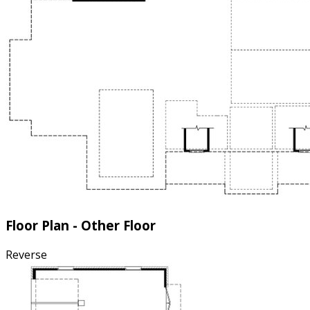
Floor Plan - Other Floor
Reverse