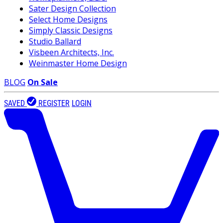
Sater Design Collection
Select Home Designs
Simply Classic Designs
Studio Ballard
Visbeen Architects, Inc.
Weinmaster Home Design
BLOG
On Sale
SAVED
REGISTER
LOGIN