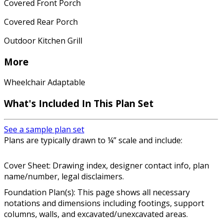
Covered Front Porch
Covered Rear Porch
Outdoor Kitchen Grill
More
Wheelchair Adaptable
What's Included In This Plan Set
See a sample plan set
Plans are typically drawn to ¼” scale and include:
Cover Sheet: Drawing index, designer contact info, plan
name/number, legal disclaimers.
Foundation Plan(s): This page shows all necessary
notations and dimensions including footings, support
columns, walls, and excavated/unexcavated areas.