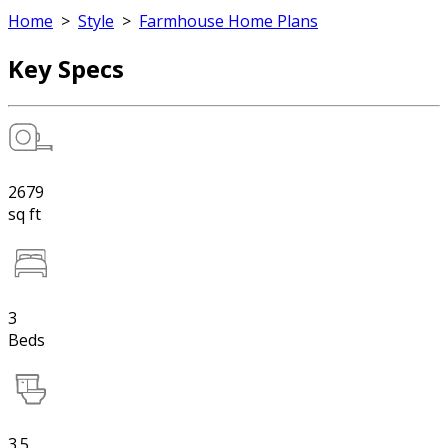
Home
>
Style
>
Farmhouse Home Plans
Key Specs
2679
sq ft
3
Beds
3.5