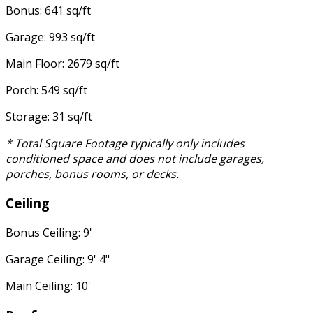
Bonus: 641 sq/ft
Garage: 993 sq/ft
Main Floor: 2679 sq/ft
Porch: 549 sq/ft
Storage: 31 sq/ft
* Total Square Footage typically only includes
conditioned space and does not include garages,
porches, bonus rooms, or decks.
Ceiling
Bonus Ceiling: 9'
Garage Ceiling: 9' 4"
Main Ceiling: 10'