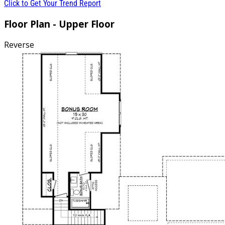
Click to Get Your Trend Report
Floor Plan - Upper Floor
Reverse