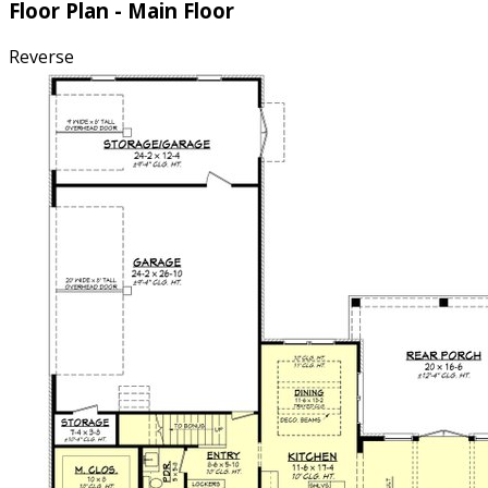
Floor Plan - Main Floor
Reverse