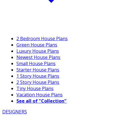
2 Bedroom House Plans
Green House Plans
Luxury House Plans
Newest House Plans
Small House Plans
Starter House Plans
1 Story House Plans
2 Story House Plans
Tiny House Plans
Vacation House Plans
See all of "Collection"
DESIGNERS