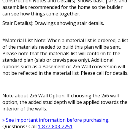
Construction Notes and Detail(s): Shows basic parts and
assemblies recommended for the home so the builder
can see how things come together.
Stair Detail(s): Drawings showing stair details.
*Material List Note: When a material list is ordered, a list
of the materials needed to build this plan will be sent.
Please note that the materials list will conform to the
standard plan (slab or crawlspace only). Additional
options such as a Basement or 2x6 Wall conversion will
not be reflected in the material list. Please call for details.
Note about 2x6 Wall Option: If choosing the 2x6 wall
option, the added stud depth will be applied towards the
interior of the walls.
» See important information before purchasing.
Questions? Call
1-877-803-2251