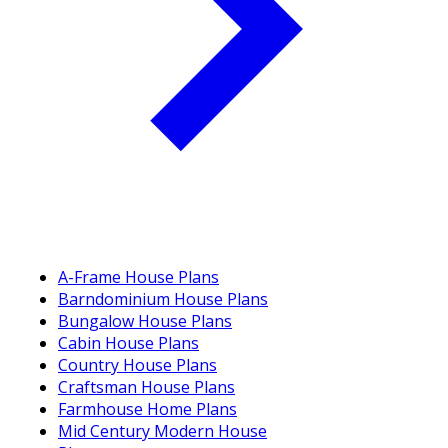
A-Frame House Plans
Barndominium House Plans
Bungalow House Plans
Cabin House Plans
Country House Plans
Craftsman House Plans
Farmhouse Home Plans
Mid Century Modern House