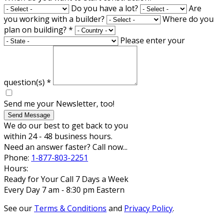
Do you have a lot?
Are
you working with a builder?
Where do you
plan on building?
*
Please enter your
question(s)
*
Send me your Newsletter, too!
Send Message
We do our best to get back to you
within 24 - 48 business hours.
Need an answer faster? Call now...
Phone:
1-877-803-2251
Hours:
Ready for Your Call 7 Days a Week
Every Day 7 am - 8:30 pm Eastern
See our
Terms & Conditions
and
Privacy Policy
.