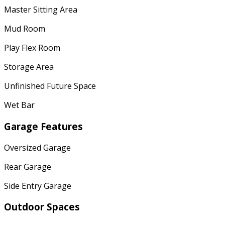
Master Sitting Area
Mud Room
Play Flex Room
Storage Area
Unfinished Future Space
Wet Bar
Garage Features
Oversized Garage
Rear Garage
Side Entry Garage
Outdoor Spaces