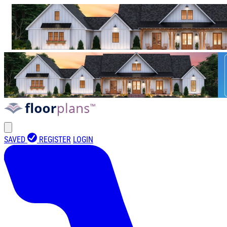
SAVED
REGISTER
LOGIN