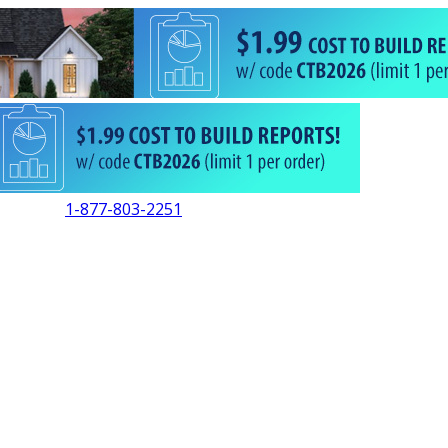
1-877-803-2251