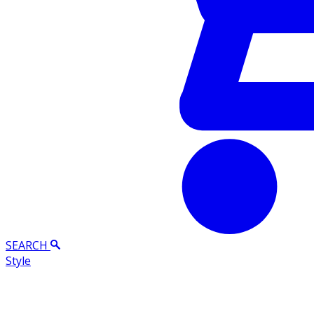
SEARCH
Style