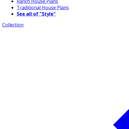
Ranch House Plans
Traditional House Plans
See all of "Style"
Collection