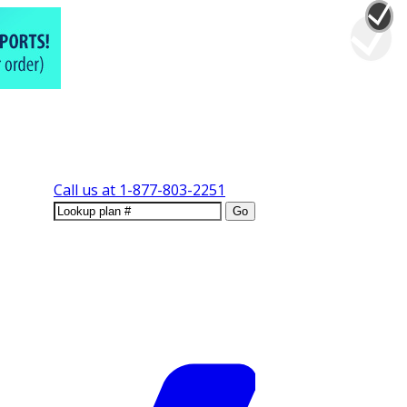
Call us at
1-877-803-2251
Go