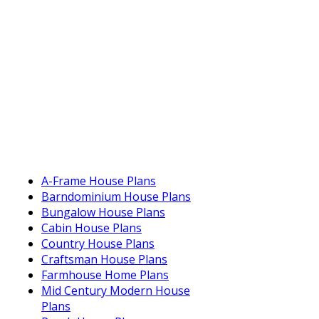
A-Frame House Plans
Barndominium House Plans
Bungalow House Plans
Cabin House Plans
Country House Plans
Craftsman House Plans
Farmhouse Home Plans
Mid Century Modern House
Plans