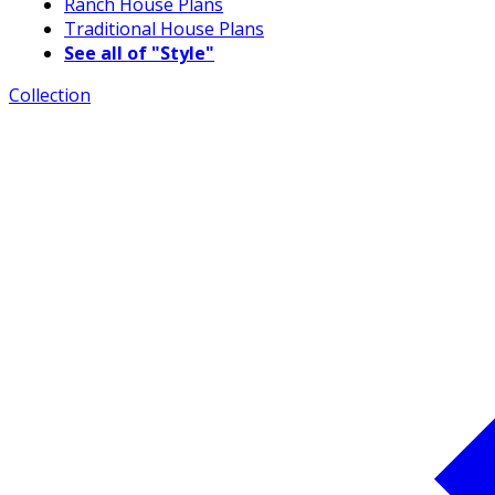
Ranch House Plans
Traditional House Plans
See all of "Style"
Collection