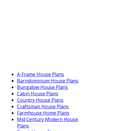
A-Frame House Plans
Barndominium House Plans
Bungalow House Plans
Cabin House Plans
Country House Plans
Craftsman House Plans
Farmhouse Home Plans
Mid Century Modern House
Plans