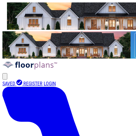
SAVED
REGISTER
LOGIN