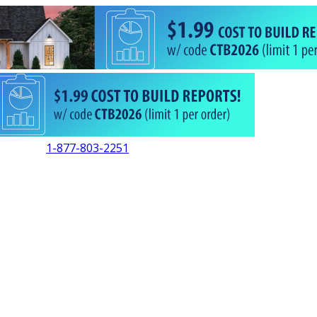
1-877-803-2251