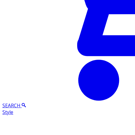
SEARCH
Style