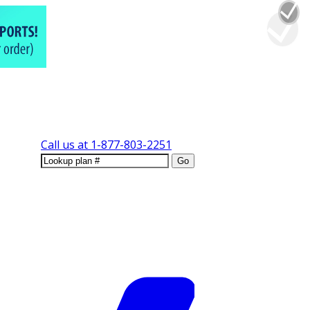
Call us at
1-877-803-2251
Go