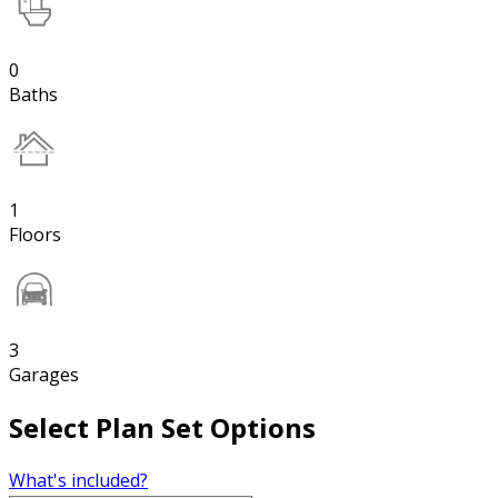
0
Baths
1
Floors
3
Garages
Select Plan Set Options
What's included?