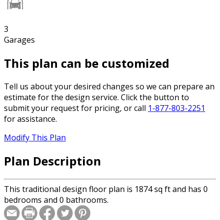
3
Garages
This plan can be customized
Tell us about your desired changes so we can prepare an
estimate for the design service. Click the button to
submit your request for pricing, or call
1-877-803-2251
for assistance.
Modify This Plan
Plan Description
This traditional design floor plan is 1874 sq ft and has 0
bedrooms and 0 bathrooms.