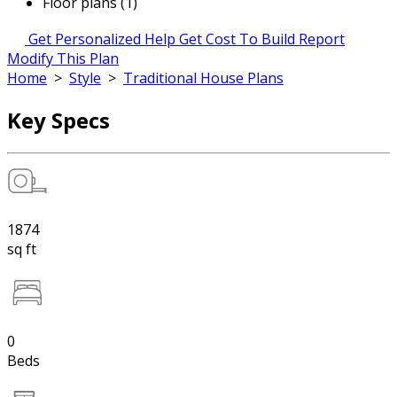
Floor plans (1)
Get Personalized Help
Get Cost To Build Report
Modify This Plan
Home
>
Style
>
Traditional House Plans
Key Specs
1874
sq ft
0
Beds