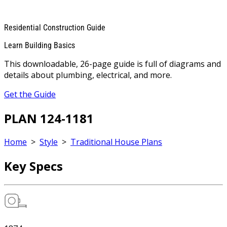
Residential Construction Guide
Learn Building Basics
This downloadable, 26-page guide is full of diagrams and
details about plumbing, electrical, and more.
Get the Guide
PLAN 124-1181
Home
>
Style
>
Traditional House Plans
Key Specs