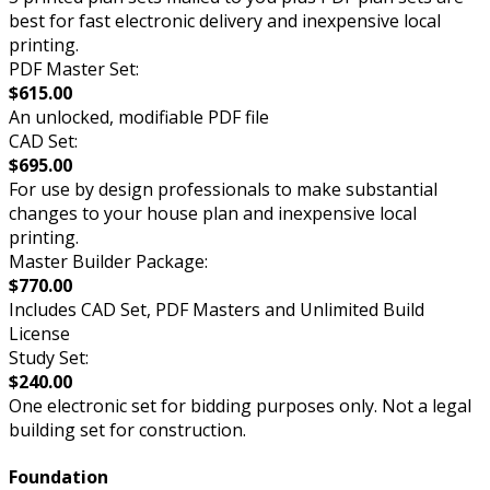
best for fast electronic delivery and inexpensive local
printing.
PDF Master Set:
$615.00
An unlocked, modifiable PDF file
CAD Set:
$695.00
For use by design professionals to make substantial
changes to your house plan and inexpensive local
printing.
Master Builder Package:
$770.00
Includes CAD Set, PDF Masters and Unlimited Build
License
Study Set:
$240.00
One electronic set for bidding purposes only. Not a legal
building set for construction.
Foundation