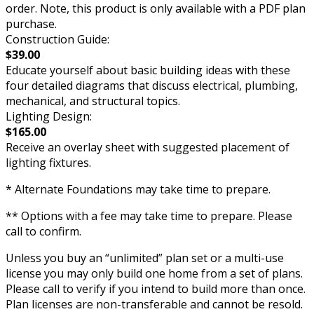
order. Note, this product is only available with a PDF plan
purchase.
Construction Guide:
$39.00
Educate yourself about basic building ideas with these
four detailed diagrams that discuss electrical, plumbing,
mechanical, and structural topics.
Lighting Design:
$165.00
Receive an overlay sheet with suggested placement of
lighting fixtures.
* Alternate Foundations may take time to prepare.
** Options with a fee may take time to prepare. Please
call to confirm.
Unless you buy an “unlimited” plan set or a multi-use
license you may only build one home from a set of plans.
Please call to verify if you intend to build more than once.
Plan licenses are non-transferable and cannot be resold.