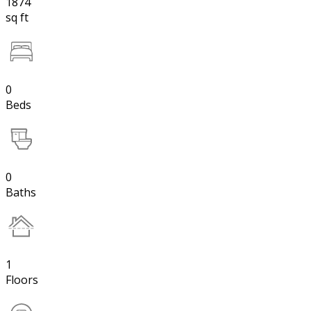
1874
sq ft
0
Beds
0
Baths
1
Floors