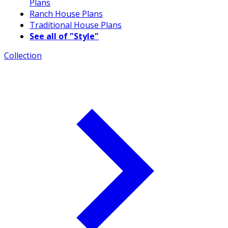
Plans
Ranch House Plans
Traditional House Plans
See all of "Style"
Collection