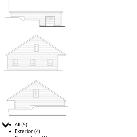
Jump to:
All (5)
Exterior (4)