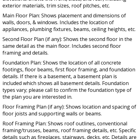
exterior materials, trim sizes, roof pitches, etc.
Main Floor Plan: Shows placement and dimensions of
walls, doors, & windows. Includes the location of
appliances, plumbing fixtures, beams, ceiling heights, etc.
Second Floor Plan (if any): Shows the second floor in the
same detail as the main floor. Includes second floor
framing and details.
Foundation Plan: Shows the location of all concrete
footings, floor beams, first floor framing, and foundation
details. If there is a basement, a basement plan is
included which shows all basement details. Foundation
types vary; please call to confirm the foundation type of
the plan you are interested in.
Floor Framing Plan (if any): Shows location and spacing of
floor joists and supporting walls or beams.
Roof Framing Plan: Shows roof outlines, conventional
framing/trusses, beams, roof framing details, etc. Specific
details such as fireplaces, stairways, decks, etc. Details are