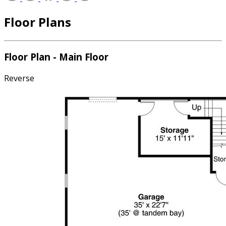
Floor Plans
Floor Plan - Main Floor
Reverse