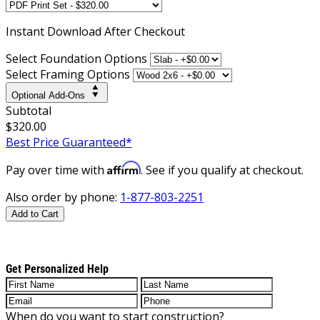
Instant
Download After Checkout
Select Foundation Options
Select Framing Options
Optional Add-Ons
Subtotal
$320.00
Best Price Guaranteed*
Affirm
Pay over time with
. See if you qualify at checkout.
Also order by phone:
1-877-803-2251
Add to Cart
Get Personalized Help
When do you want to start construction?