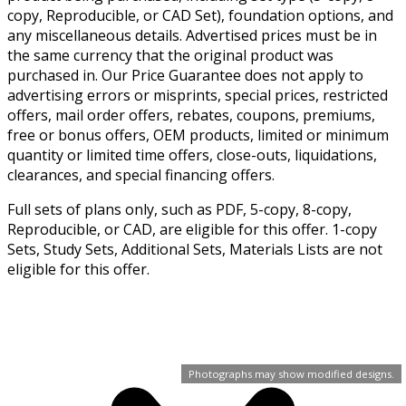
copy, Reproducible, or CAD Set), foundation options, and
any miscellaneous details. Advertised prices must be in
the same currency that the original product was
purchased in. Our Price Guarantee does not apply to
advertising errors or misprints, special prices, restricted
offers, mail order offers, rebates, coupons, premiums,
free or bonus offers, OEM products, limited or minimum
quantity or limited time offers, close-outs, liquidations,
clearances, and special financing offers.
Full sets of plans only, such as PDF, 5-copy, 8-copy,
Reproducible, or CAD, are eligible for this offer. 1-copy
Sets, Study Sets, Additional Sets, Materials Lists are not
eligible for this offer.
Photographs may show modified designs.