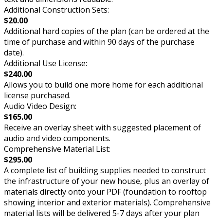
Additional Construction Sets:
$20.00
Additional hard copies of the plan (can be ordered at the
time of purchase and within 90 days of the purchase
date).
Additional Use License:
$240.00
Allows you to build one more home for each additional
license purchased.
Audio Video Design:
$165.00
Receive an overlay sheet with suggested placement of
audio and video components.
Comprehensive Material List:
$295.00
A complete list of building supplies needed to construct
the infrastructure of your new house, plus an overlay of
materials directly onto your PDF (foundation to rooftop
showing interior and exterior materials). Comprehensive
material lists will be delivered 5-7 days after your plan