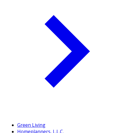
Green Living
Homeplanners, L.L.C.