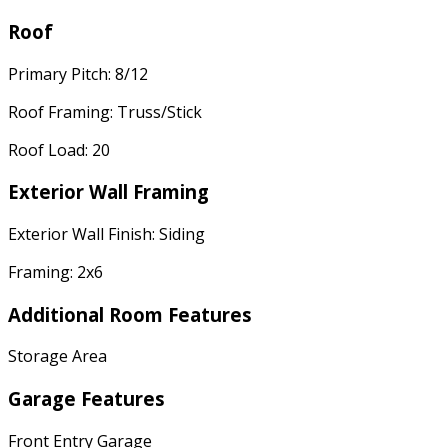
Roof
Primary Pitch: 8/12
Roof Framing: Truss/Stick
Roof Load: 20
Exterior Wall Framing
Exterior Wall Finish: Siding
Framing: 2x6
Additional Room Features
Storage Area
Garage Features
Front Entry Garage