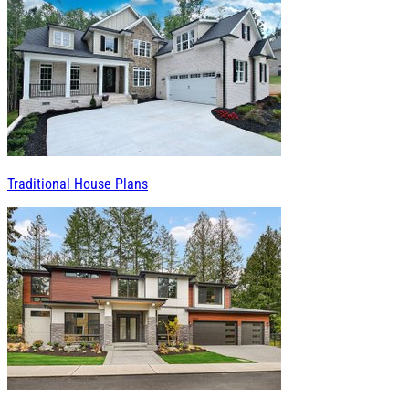
Traditional House Plans