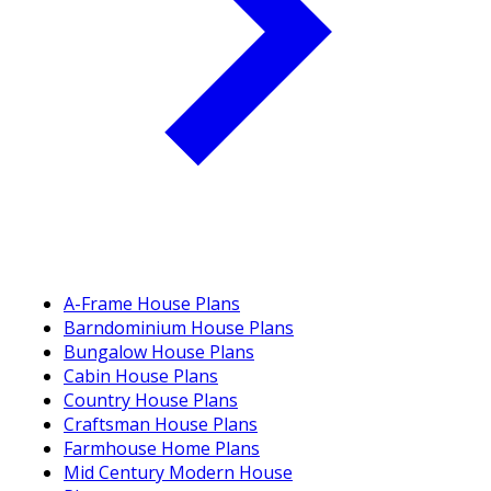
A-Frame House Plans
Barndominium House Plans
Bungalow House Plans
Cabin House Plans
Country House Plans
Craftsman House Plans
Farmhouse Home Plans
Mid Century Modern House