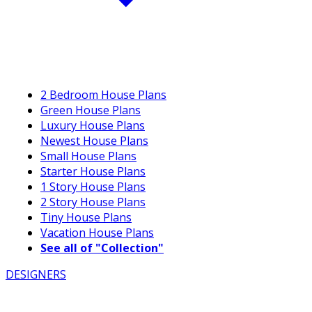
2 Bedroom House Plans
Green House Plans
Luxury House Plans
Newest House Plans
Small House Plans
Starter House Plans
1 Story House Plans
2 Story House Plans
Tiny House Plans
Vacation House Plans
See all of "Collection"
DESIGNERS