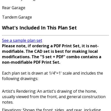
Rear Garage
Tandem Garage
What's Included In This Plan Set
See a sample plan set
Please note, if ordering a PDF Print Set, it is not-
modifiable. The CAD set is best for making local
modifications. The "5 set + PDF" combo contains a
non-modifiable PDF Print Set.
Each plan set is drawn at 1/4"=1' scale and includes the
following drawings:
Artist's Rendering: An artist's drawing of the home,
usually viewed from the front, and general construction
notes.
Elevations: Shows the front, sides, and rear, including