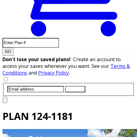
GO
Don't lose your saved plans!
Create an account to
access your saves whenever you want. See our
Terms &
Conditions
and
Privacy Policy
.
SUBMIT
PLAN
124-1181