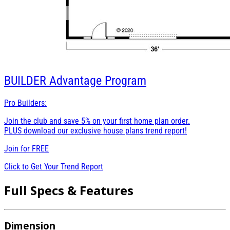
BUILDER
Advantage Program
Pro Builders:
Join the club and save 5% on your first home plan order.
PLUS download our exclusive house plans trend report!
Join for
FREE
Click to Get Your Trend Report
Full Specs & Features
Dimension