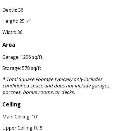
Depth: 36'
Height: 25' 4"
Width: 36'
Area
Garage: 1296 sq/ft
Storage: 578 sq/ft
* Total Square Footage typically only includes
conditioned space and does not include garages,
porches, bonus rooms, or decks.
Ceiling
Main Ceiling: 10'
Upper Ceiling Ft: 8'