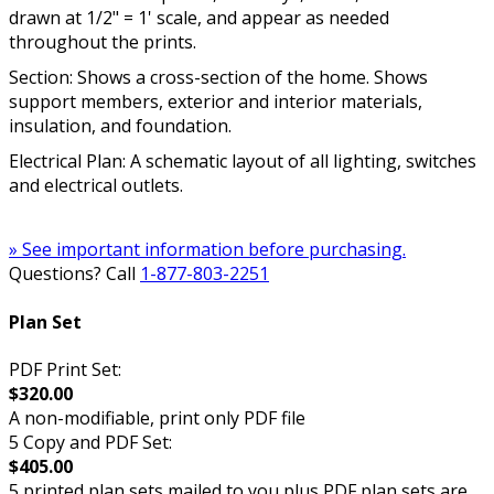
drawn at 1/2" = 1' scale, and appear as needed
throughout the prints.
Section: Shows a cross-section of the home. Shows
support members, exterior and interior materials,
insulation, and foundation.
Electrical Plan: A schematic layout of all lighting, switches
and electrical outlets.
» See important information before purchasing.
Questions? Call
1-877-803-2251
Plan Set
PDF Print Set:
$320.00
A non-modifiable, print only PDF file
5 Copy and PDF Set:
$405.00
5 printed plan sets mailed to you plus PDF plan sets are