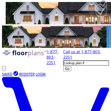
1-877-
Call us at
1-877-803-
803-
2251
2251
Go
SAVED
REGISTER
LOGIN