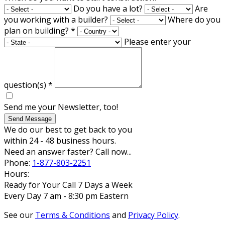
Do you have a lot?
Are
you working with a builder?
Where do you
plan on building?
*
Please enter your
question(s)
*
Send me your Newsletter, too!
Send Message
We do our best to get back to you
within 24 - 48 business hours.
Need an answer faster? Call now...
Phone:
1-877-803-2251
Hours:
Ready for Your Call 7 Days a Week
Every Day 7 am - 8:30 pm Eastern
See our
Terms & Conditions
and
Privacy Policy
.