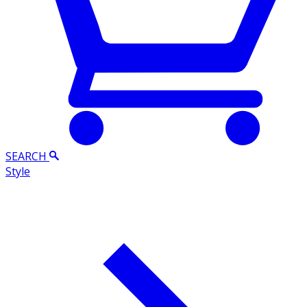
SEARCH
Style