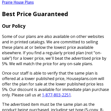
Prairie House Plans
Best Price Guaranteed
Our Policy
Some of our plans are also available on other websites
and in printed catalogs. We are committed to selling
these plans at or below the lowest price available
elsewhere. If you find a regularly priced plan (not “on-
sale”) for a lower price, we'll beat the advertised price by
5%. We will match the price for any on-sale plans.
Once our staff is able to verify that the same plan is
offered at a lower published price, Houseplans.com will
offer the plan for sale at the lower published price less
5%. Our discount is available for immediate plan purchase
only. Please call us at
1-877-803-2251
.
The advertised item must be the same plan as the
product being purchased, including set type (5-copy, 8-