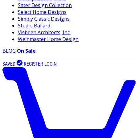
Sater Design Collection
Select Home Designs
Simply Classic Designs
Studio Ballard
Visbeen Architects, Inc.
Weinmaster Home Design
BLOG
On Sale
SAVED
REGISTER
LOGIN