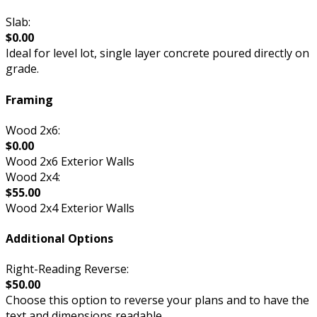
Slab:
$0.00
Ideal for level lot, single layer concrete poured directly on
grade.
Framing
Wood 2x6:
$0.00
Wood 2x6 Exterior Walls
Wood 2x4:
$55.00
Wood 2x4 Exterior Walls
Additional Options
Right-Reading Reverse:
$50.00
Choose this option to reverse your plans and to have the
text and dimensions readable.