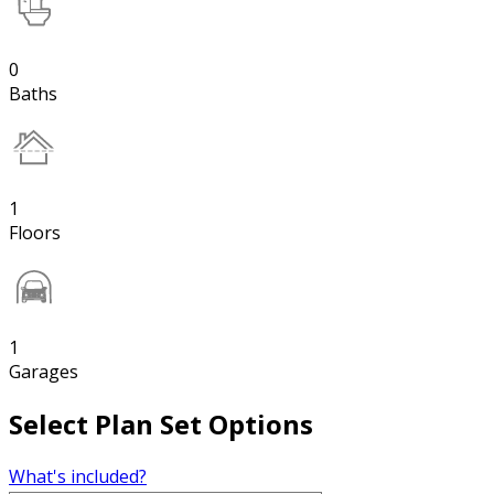
0
Baths
1
Floors
1
Garages
Select Plan Set Options
What's included?