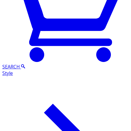
SEARCH
Style