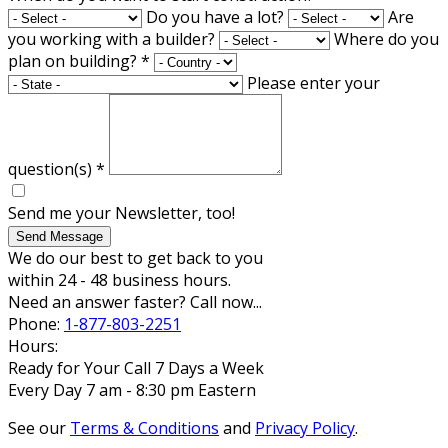
Do you have a lot?
Are
you working with a builder?
Where do you
plan on building?
*
Please enter your
question(s)
*
Send me your Newsletter, too!
Send Message
We do our best to get back to you
within 24 - 48 business hours.
Need an answer faster? Call now...
Phone:
1-877-803-2251
Hours:
Ready for Your Call 7 Days a Week
Every Day 7 am - 8:30 pm Eastern
See our
Terms & Conditions
and
Privacy Policy
.