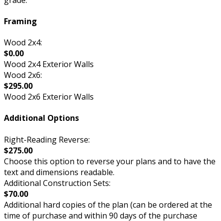
Framing
Wood 2x4:
$0.00
Wood 2x4 Exterior Walls
Wood 2x6:
$295.00
Wood 2x6 Exterior Walls
Additional Options
Right-Reading Reverse:
$275.00
Choose this option to reverse your plans and to have the
text and dimensions readable.
Additional Construction Sets:
$70.00
Additional hard copies of the plan (can be ordered at the
time of purchase and within 90 days of the purchase