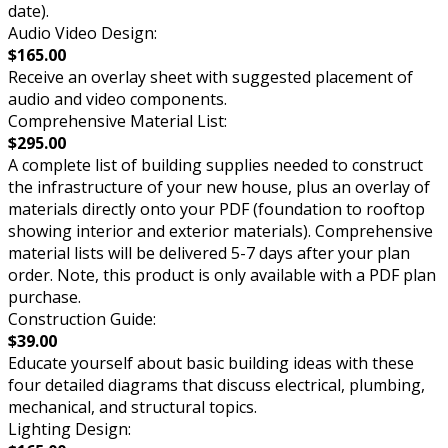
date).
Audio Video Design:
$165.00
Receive an overlay sheet with suggested placement of
audio and video components.
Comprehensive Material List:
$295.00
A complete list of building supplies needed to construct
the infrastructure of your new house, plus an overlay of
materials directly onto your PDF (foundation to rooftop
showing interior and exterior materials). Comprehensive
material lists will be delivered 5-7 days after your plan
order. Note, this product is only available with a PDF plan
purchase.
Construction Guide:
$39.00
Educate yourself about basic building ideas with these
four detailed diagrams that discuss electrical, plumbing,
mechanical, and structural topics.
Lighting Design: