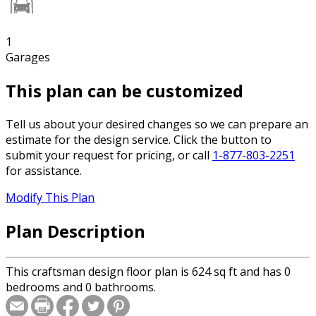
1
Garages
This plan can be customized
Tell us about your desired changes so we can prepare an
estimate for the design service. Click the button to
submit your request for pricing, or call
1-877-803-2251
for assistance.
Modify This Plan
Plan Description
This craftsman design floor plan is 624 sq ft and has 0
bedrooms and 0 bathrooms.