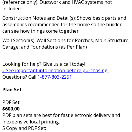
(reference only). Ductwork and HVAC systems not
included.
Construction Notes and Detail(s): Shows basic parts and
assemblies recommended for the home so the builder
can see how things come together.
Wall Section(s): Wall Sections for Porches, Main Structure,
Garage, and Foundations (as Per Plan)
Looking for help? Give us a call today!
» See important information before purchasing.
Questions? Call
1-877-803-2251
Plan Set
PDF Set:
$600.00
PDF plan sets are best for fast electronic delivery and
inexpensive local printing.
5 Copy and PDF Set: