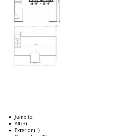
Jump to:
All (3)
Exterior (1)