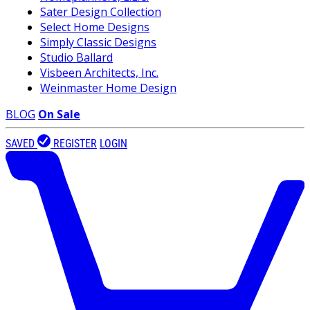
Sater Design Collection
Select Home Designs
Simply Classic Designs
Studio Ballard
Visbeen Architects, Inc.
Weinmaster Home Design
BLOG
On Sale
SAVED
REGISTER
LOGIN