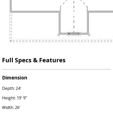
Full Specs & Features
Dimension
Depth: 24'
Height: 19' 9"
Width: 26'