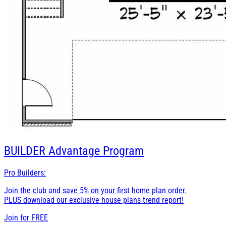
BUILDER
Advantage Program
Pro Builders:
Join the club and save 5% on your first home plan order.
PLUS download our exclusive house plans trend report!
Join for
FREE