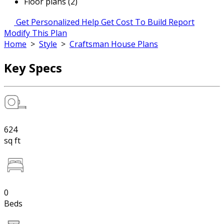
Floor plans (2)
Get Personalized Help
Get Cost To Build Report
Modify This Plan
Home
>
Style
>
Craftsman House Plans
Key Specs
624
sq ft
0
Beds