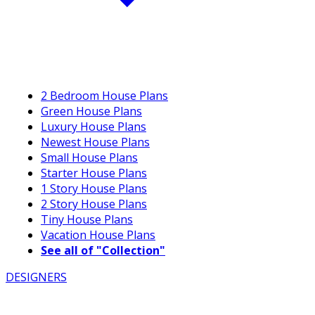
2 Bedroom House Plans
Green House Plans
Luxury House Plans
Newest House Plans
Small House Plans
Starter House Plans
1 Story House Plans
2 Story House Plans
Tiny House Plans
Vacation House Plans
See all of "Collection"
DESIGNERS