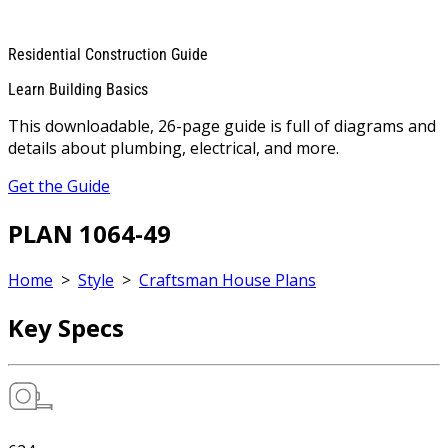
Residential Construction Guide
Learn Building Basics
This downloadable, 26-page guide is full of diagrams and
details about plumbing, electrical, and more.
Get the Guide
PLAN 1064-49
Home
>
Style
>
Craftsman House Plans
Key Specs