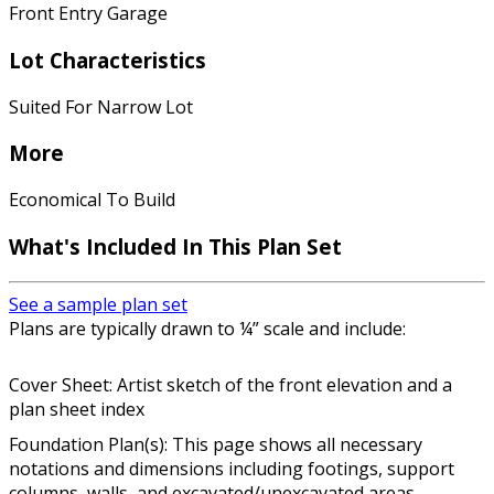
Front Entry Garage
Lot Characteristics
Suited For Narrow Lot
More
Economical To Build
What's Included In This Plan Set
See a sample plan set
Plans are typically drawn to ¼” scale and include:
Cover Sheet: Artist sketch of the front elevation and a
plan sheet index
Foundation Plan(s): This page shows all necessary
notations and dimensions including footings, support
columns, walls, and excavated/unexcavated areas.