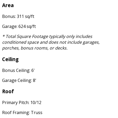
Area
Bonus: 311 sq/ft
Garage: 624 sq/ft
* Total Square Footage typically only includes
conditioned space and does not include garages,
porches, bonus rooms, or decks.
Ceiling
Bonus Ceiling: 6'
Garage Ceiling: 8'
Roof
Primary Pitch: 10/12
Roof Framing: Truss