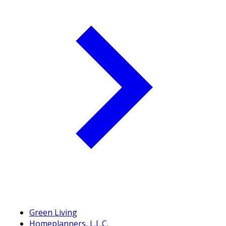
Green Living
Homeplanners, L.L.C.