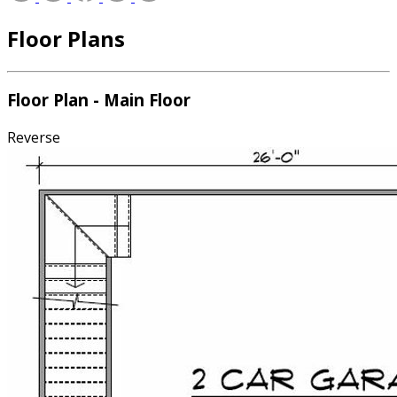
Floor Plans
Floor Plan - Main Floor
Reverse