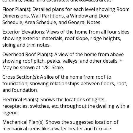
Floor Plan(s): Detailed plans for each level showing Room
Dimensions, Wall Partitions, a Window and Door
Schedule, Area Schedule, and General Notes
Exterior Elevations: Views of the home from all four sides
showing exterior materials, roof slope, ridge heights,
siding and trim notes.
Overhead Roof Plan(s): A view of the home from above
showing roof pitch, peaks, valleys, and other details. *
May be shown at 1/8" Scale.
Cross Section(s): A slice of the home from roof to
foundation, showing relationships between floors, roof,
and foundation.
Electrical Plan(s): Shows the locations of lights,
receptacles, switches, etc. throughout the dwelling with a
legend.
Mechanical Plan(s): Shows the suggested location of
mechanical items like a water heater and furnace