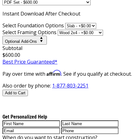
Instant
Download After Checkout
Select Foundation Options
Select Framing Options
Optional Add-Ons
Subtotal
$600.00
Best Price Guaranteed*
Affirm
Pay over time with
. See if you qualify at checkout.
Also order by phone:
1-877-803-2251
Add to Cart
Get Personalized Help
When do you want to start construction?