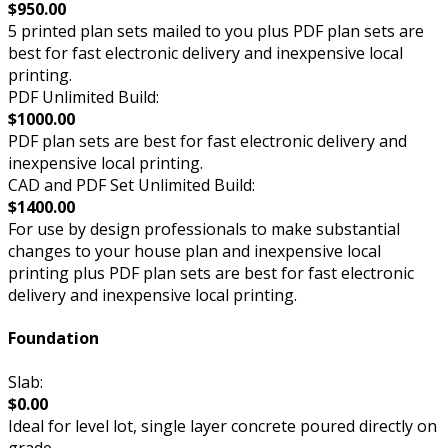
$950.00
5 printed plan sets mailed to you plus PDF plan sets are
best for fast electronic delivery and inexpensive local
printing.
PDF Unlimited Build:
$1000.00
PDF plan sets are best for fast electronic delivery and
inexpensive local printing.
CAD and PDF Set Unlimited Build:
$1400.00
For use by design professionals to make substantial
changes to your house plan and inexpensive local
printing plus PDF plan sets are best for fast electronic
delivery and inexpensive local printing.
Foundation
Slab:
$0.00
Ideal for level lot, single layer concrete poured directly on
grade.