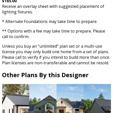
$165.00
Receive an overlay sheet with suggested placement of
lighting fixtures.
* Alternate Foundations may take time to prepare.
** Options with a fee may take time to prepare. Please
call to confirm.
Unless you buy an “unlimited” plan set or a multi-use
license you may only build one home from a set of plans.
Please call to verify if you intend to build more than once.
Plan licenses are non-transferable and cannot be resold.
Other Plans By this Designer