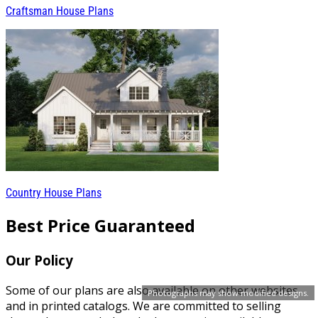
Craftsman House Plans
Country House Plans
Best Price Guaranteed
Our Policy
Some of our plans are also available on other websites
Photographs may show modified designs.
and in printed catalogs. We are committed to selling