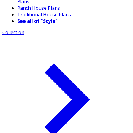
Plans
Ranch House Plans
Traditional House Plans
See all of "Style"
Collection