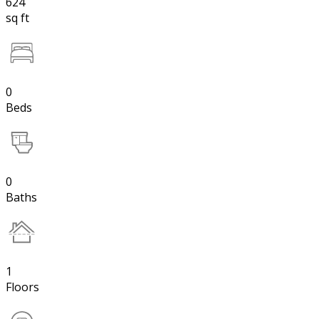
624
sq ft
0
Beds
0
Baths
1
Floors