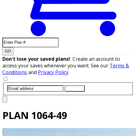
GO
Don't lose your saved plans!
Create an account to
access your saves whenever you want. See our
Terms &
Conditions
and
Privacy Policy
.
SUBMIT
PLAN
1064-49