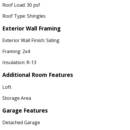
Roof Load: 30 psf
Roof Type: Shingles
Exterior Wall Framing
Exterior Wall Finish: Siding
Framing: 2x4
Insulation: R-13
Additional Room Features
Loft
Storage Area
Garage Features
Detached Garage