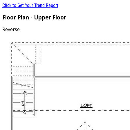
Click to Get Your Trend Report
Floor Plan - Upper Floor
Reverse