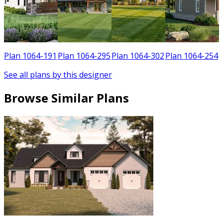
5
Plan 1064-191
Plan 1064-295
Plan 1064-302
Plan 1064-254
See all plans by this designer
Browse Similar Plans