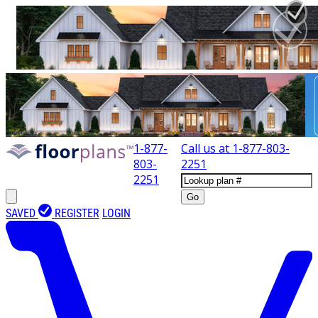
1-877-
Call us at
1-877-803-
803-
2251
2251
Go
SAVED
REGISTER
LOGIN