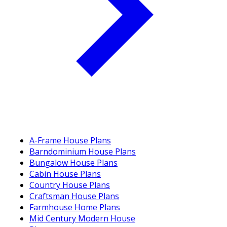
A-Frame House Plans
Barndominium House Plans
Bungalow House Plans
Cabin House Plans
Country House Plans
Craftsman House Plans
Farmhouse Home Plans
Mid Century Modern House