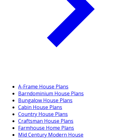
A-Frame House Plans
Barndominium House Plans
Bungalow House Plans
Cabin House Plans
Country House Plans
Craftsman House Plans
Farmhouse Home Plans
Mid Century Modern House