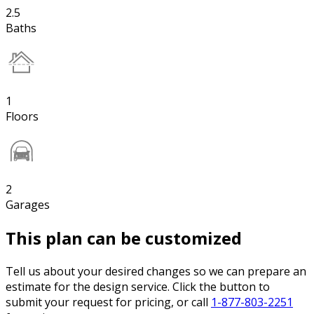
2.5
Baths
1
Floors
2
Garages
This plan can be customized
Tell us about your desired changes so we can prepare an
estimate for the design service. Click the button to
submit your request for pricing, or call
1-877-803-2251