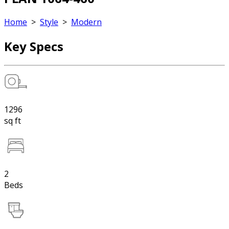
Home
>
Style
>
Modern
Key Specs
1296
sq ft
2
Beds