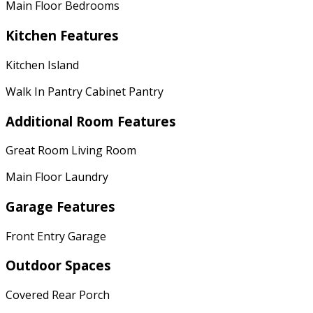
Main Floor Bedrooms
Kitchen Features
Kitchen Island
Walk In Pantry Cabinet Pantry
Additional Room Features
Great Room Living Room
Main Floor Laundry
Garage Features
Front Entry Garage
Outdoor Spaces
Covered Rear Porch