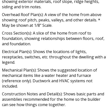
showing exterior materials, roof slope, ridge heights,
siding and trim notes.
Overhead Roof Plan(s): A view of the home from above
showing roof pitch, peaks, valleys, and other details. *
May be shown at 1/8" Scale.
Cross Section(s): A slice of the home from roof to
foundation, showing relationships between floors, roof,
and foundation.
Electrical Plan(s): Shows the locations of lights,
receptacles, switches, etc. throughout the dwelling with a
legend.
Mechanical Plan(s): Shows the suggested location of
mechanical items like a water heater and furnace
(reference only). Ductwork and HVAC systems not
included.
Construction Notes and Detail(s): Shows basic parts and
assemblies recommended for the home so the builder
can see how things come together.