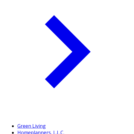
Green Living
Homeplanners, L.L.C.