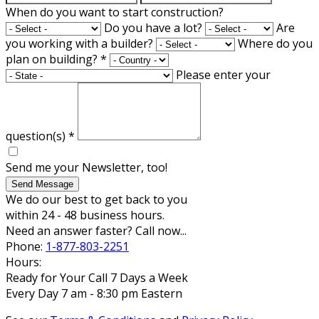
When do you want to start construction?
Do you have a lot?
Are
you working with a builder?
Where do you
plan on building?
*
Please enter your
question(s)
*
Send me your Newsletter, too!
Send Message
We do our best to get back to you
within 24 - 48 business hours.
Need an answer faster? Call now...
Phone:
1-877-803-2251
Hours:
Ready for Your Call 7 Days a Week
Every Day 7 am - 8:30 pm Eastern