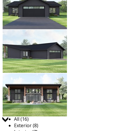
Jump to:
All (16)
Exterior (8)