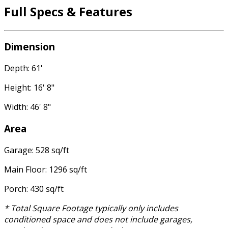
Full Specs & Features
Dimension
Depth: 61'
Height: 16' 8"
Width: 46' 8"
Area
Garage: 528 sq/ft
Main Floor: 1296 sq/ft
Porch: 430 sq/ft
* Total Square Footage typically only includes
conditioned space and does not include garages,