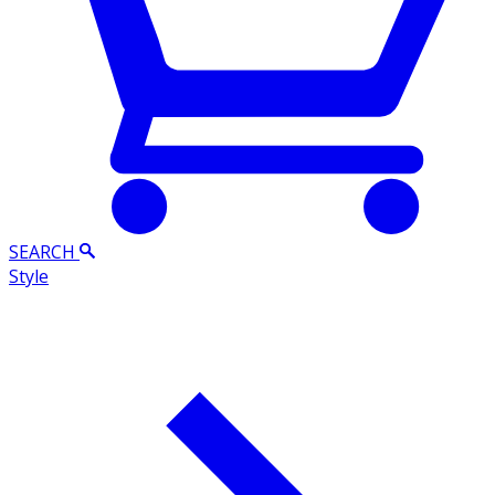
SEARCH
Style