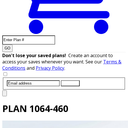
GO
Don't lose your saved plans!
Create an account to
access your saves whenever you want. See our
Terms &
Conditions
and
Privacy Policy
.
SUBMIT
PLAN
1064-460