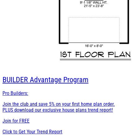
BUILDER
Advantage Program
Pro Builders:
Join the club and save 5% on your first home plan order.
PLUS download our exclusive house plans trend report!
Join for
FREE
Click to Get Your Trend Report