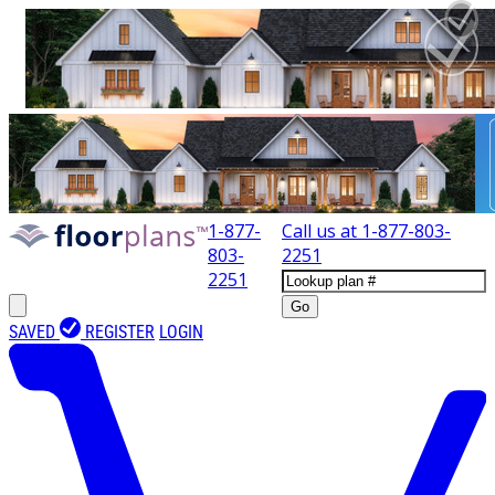
1-877-
Call us at
1-877-803-
803-
2251
2251
Go
SAVED
REGISTER
LOGIN