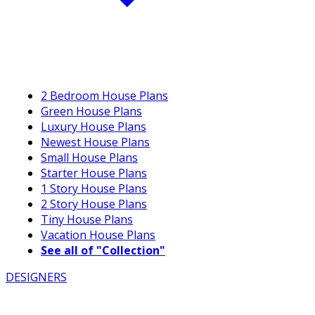
2 Bedroom House Plans
Green House Plans
Luxury House Plans
Newest House Plans
Small House Plans
Starter House Plans
1 Story House Plans
2 Story House Plans
Tiny House Plans
Vacation House Plans
See all of "Collection"
DESIGNERS