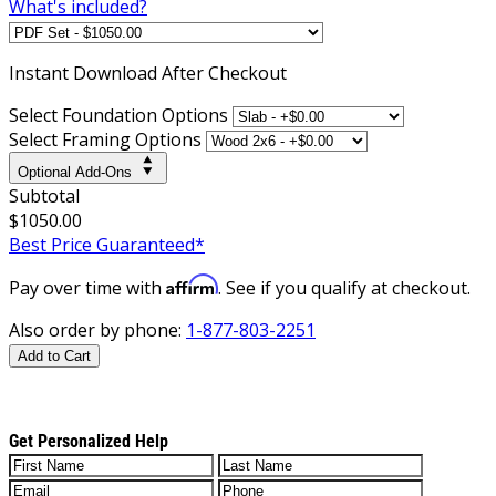
What's included?
Instant
Download After Checkout
Select Foundation Options
Select Framing Options
Optional Add-Ons
Subtotal
$1050.00
Best Price Guaranteed*
Affirm
Pay over time with
. See if you qualify at checkout.
Also order by phone:
1-877-803-2251
Add to Cart
Get Personalized Help