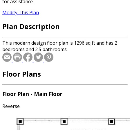
for assistance.
Modify This Plan
Plan Description
This modern design floor plan is 1296 sq ft and has 2
bedrooms and 2.5 bathrooms.
Floor Plans
Floor Plan - Main Floor
Reverse