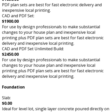
PDF plan sets are best for fast electronic delivery and
inexpensive local printing.
CAD and PDF Set:
$1900.00
For use by design professionals to make substantial
changes to your house plan and inexpensive local
printing plus PDF plan sets are best for fast electronic
delivery and inexpensive local printing.
CAD and PDF Set Unlimited Build:
$2450.00
For use by design professionals to make substantial
changes to your house plan and inexpensive local
printing plus PDF plan sets are best for fast electronic
delivery and inexpensive local printing.
Foundation
Slab:
$0.00
Ideal for level lot, single layer concrete poured directly on