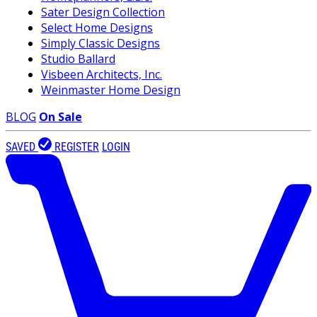
Sater Design Collection
Select Home Designs
Simply Classic Designs
Studio Ballard
Visbeen Architects, Inc.
Weinmaster Home Design
BLOG
On Sale
SAVED
REGISTER
LOGIN