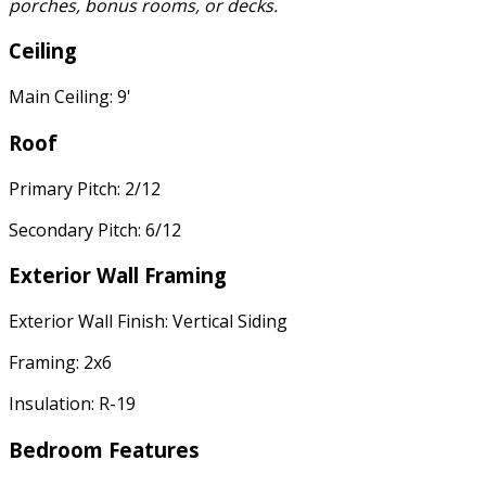
porches, bonus rooms, or decks.
Ceiling
Main Ceiling: 9'
Roof
Primary Pitch: 2/12
Secondary Pitch: 6/12
Exterior Wall Framing
Exterior Wall Finish: Vertical Siding
Framing: 2x6
Insulation: R-19
Bedroom Features