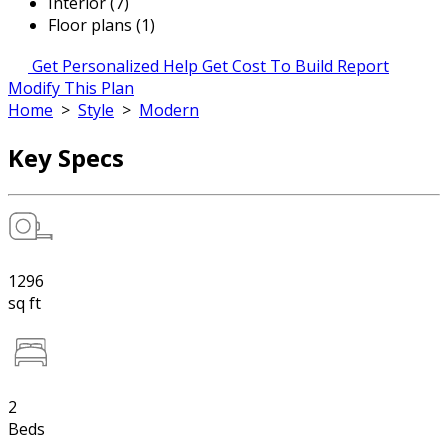
Interior (7)
Floor plans (1)
Get Personalized Help
Get Cost To Build Report
Modify This Plan
Home
>
Style
>
Modern
Key Specs
1296
sq ft
2
Beds