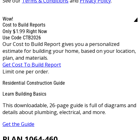
See our
Terms & Conditions
and
Privacy Policy
.
Wow!
Cost to Build Reports
$1.99
Only
Right Now
Use Code CTB2026
Our Cost to Build Report gives you a personalized
estimate for building your home, based on your location,
plan, and materials.
Get Cost To Build Report
Limit one per order.
Residential Construction Guide
Learn Building Basics
This downloadable, 26-page guide is full of diagrams and
details about plumbing, electrical, and more.
Get the Guide
PLAN 1064-460