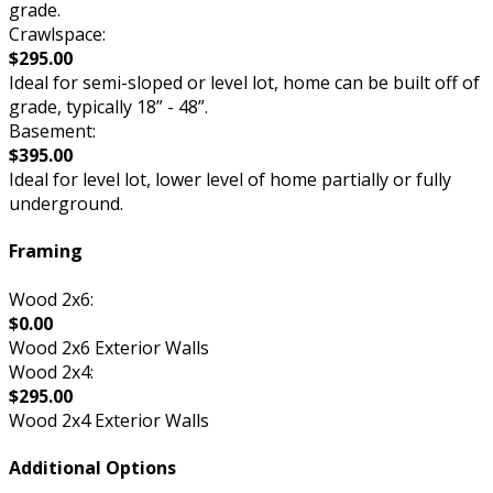
grade.
Crawlspace:
$295.00
Ideal for semi-sloped or level lot, home can be built off of
grade, typically 18” - 48”.
Basement:
$395.00
Ideal for level lot, lower level of home partially or fully
underground.
Framing
Wood 2x6:
$0.00
Wood 2x6 Exterior Walls
Wood 2x4:
$295.00
Wood 2x4 Exterior Walls
Additional Options