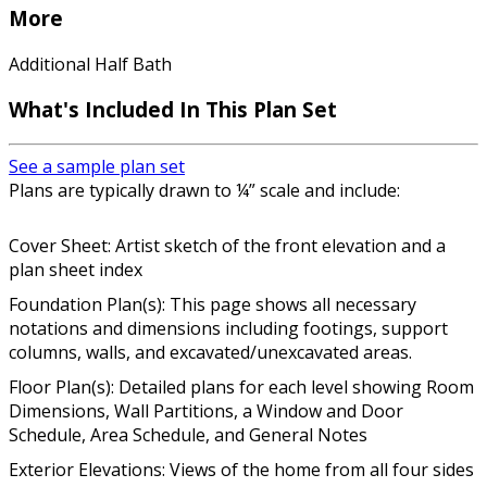
More
Additional Half Bath
What's Included In This Plan Set
See a sample plan set
Plans are typically drawn to ¼” scale and include:
Cover Sheet: Artist sketch of the front elevation and a
plan sheet index
Foundation Plan(s): This page shows all necessary
notations and dimensions including footings, support
columns, walls, and excavated/unexcavated areas.
Floor Plan(s): Detailed plans for each level showing Room
Dimensions, Wall Partitions, a Window and Door
Schedule, Area Schedule, and General Notes
Exterior Elevations: Views of the home from all four sides