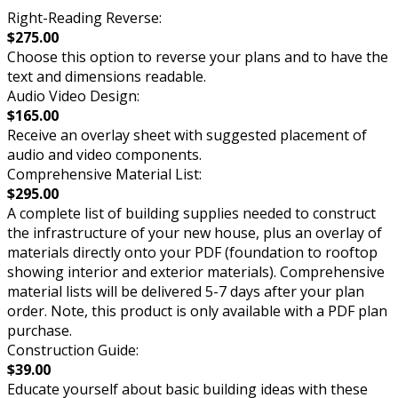
Right-Reading Reverse:
$275.00
Choose this option to reverse your plans and to have the
text and dimensions readable.
Audio Video Design:
$165.00
Receive an overlay sheet with suggested placement of
audio and video components.
Comprehensive Material List:
$295.00
A complete list of building supplies needed to construct
the infrastructure of your new house, plus an overlay of
materials directly onto your PDF (foundation to rooftop
showing interior and exterior materials). Comprehensive
material lists will be delivered 5-7 days after your plan
order. Note, this product is only available with a PDF plan
purchase.
Construction Guide:
$39.00
Educate yourself about basic building ideas with these