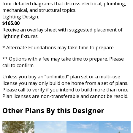
four detailed diagrams that discuss electrical, plumbing,
mechanical, and structural topics.
Lighting Design:
$165.00
Receive an overlay sheet with suggested placement of
lighting fixtures.
* Alternate Foundations may take time to prepare.
** Options with a fee may take time to prepare. Please
call to confirm.
Unless you buy an “unlimited” plan set or a multi-use
license you may only build one home from a set of plans.
Please call to verify if you intend to build more than once.
Plan licenses are non-transferable and cannot be resold.
Other Plans By this Designer