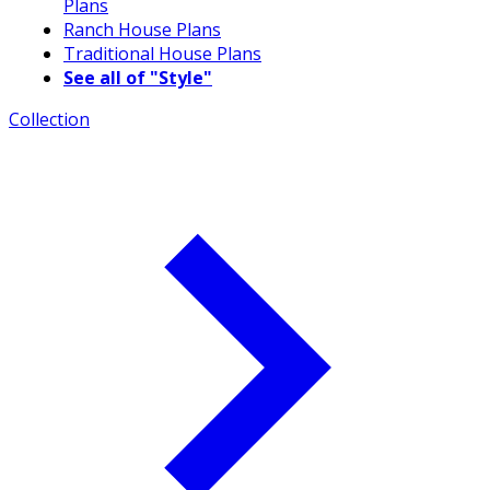
Plans
Ranch House Plans
Traditional House Plans
See all of "Style"
Collection