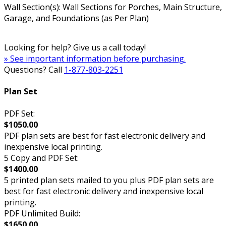
Wall Section(s): Wall Sections for Porches, Main Structure,
Garage, and Foundations (as Per Plan)
Looking for help? Give us a call today!
» See important information before purchasing.
Questions? Call
1-877-803-2251
Plan Set
PDF Set:
$1050.00
PDF plan sets are best for fast electronic delivery and
inexpensive local printing.
5 Copy and PDF Set:
$1400.00
5 printed plan sets mailed to you plus PDF plan sets are
best for fast electronic delivery and inexpensive local
printing.
PDF Unlimited Build:
$1650.00