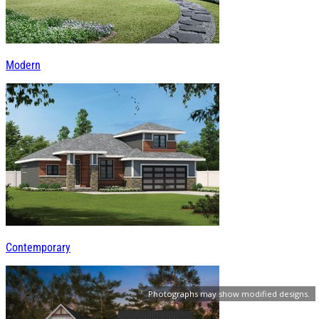
Modern
Contemporary
Photographs may show modified designs.