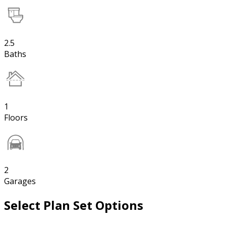
2.5
Baths
1
Floors
2
Garages
Select Plan Set Options