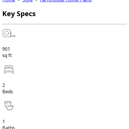
Key Specs
901
sq ft
2
Beds
1
Baths