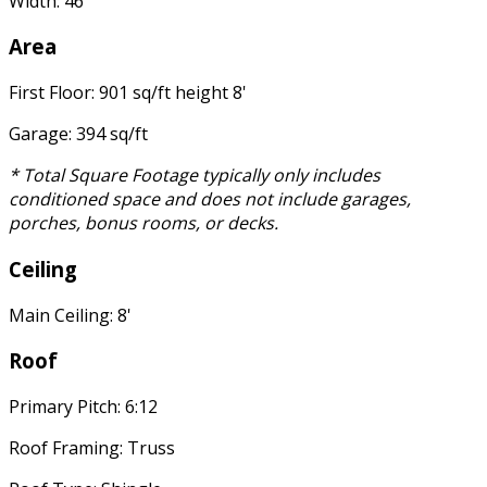
Width: 46'
Area
First Floor: 901 sq/ft height 8'
Garage: 394 sq/ft
* Total Square Footage typically only includes
conditioned space and does not include garages,
porches, bonus rooms, or decks.
Ceiling
Main Ceiling: 8'
Roof
Primary Pitch: 6:12
Roof Framing: Truss