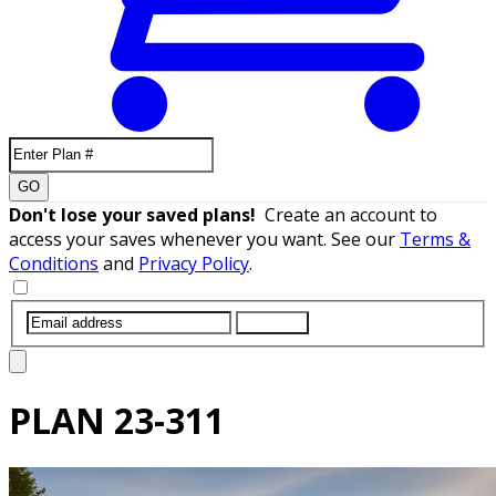
GO
Don't lose your saved plans!
Create an account to
access your saves whenever you want. See our
Terms &
Conditions
and
Privacy Policy
.
SUBMIT
PLAN
23-311