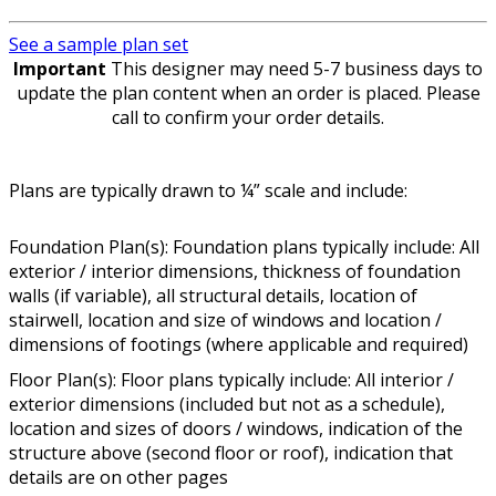
See a sample plan set
Important
This designer may need 5-7 business days to
update the plan content when an order is placed. Please
call to confirm your order details.
Plans are typically drawn to ¼” scale and include:
Foundation Plan(s): Foundation plans typically include: All
exterior / interior dimensions, thickness of foundation
walls (if variable), all structural details, location of
stairwell, location and size of windows and location /
dimensions of footings (where applicable and required)
Floor Plan(s): Floor plans typically include: All interior /
exterior dimensions (included but not as a schedule),
location and sizes of doors / windows, indication of the
structure above (second floor or roof), indication that
details are on other pages