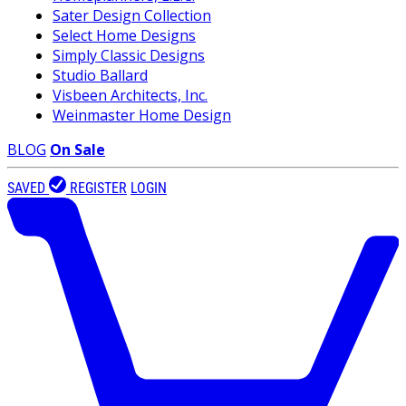
Sater Design Collection
Select Home Designs
Simply Classic Designs
Studio Ballard
Visbeen Architects, Inc.
Weinmaster Home Design
BLOG
On Sale
SAVED
REGISTER
LOGIN