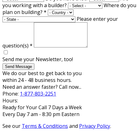
you working with a builder?
Where do you
plan on building?
*
Please enter your
question(s)
*
Send me your Newsletter, too!
Send Message
We do our best to get back to you
within 24 - 48 business hours.
Need an answer faster? Call now...
Phone:
1-877-803-2251
Hours:
Ready for Your Call 7 Days a Week
Every Day 7 am - 8:30 pm Eastern
See our
Terms & Conditions
and
Privacy Policy
.