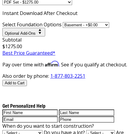
Instant
Download After Checkout
Select Foundation Options
Optional Add-Ons
Subtotal
$1275.00
Best Price Guaranteed*
Affirm
Pay over time with
. See if you qualify at checkout.
Also order by phone:
1-877-803-2251
Add to Cart
Get Personalized Help
When do you want to start construction?
Do you have a lot?
Are