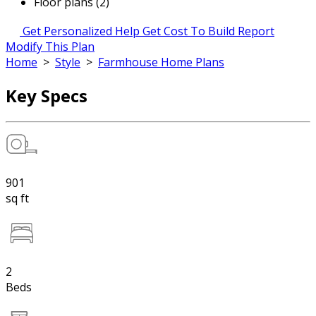
Floor plans (2)
Get Personalized Help
Get Cost To Build Report
Modify This Plan
Home
>
Style
>
Farmhouse Home Plans
Key Specs
901
sq ft
2
Beds