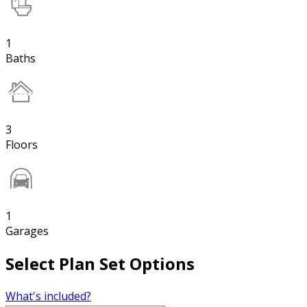
1
Baths
3
Floors
1
Garages
Select Plan Set Options
What's included?