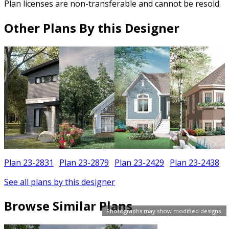
Plan licenses are non-transferable and cannot be resold.
Other Plans By this Designer
Plan 23-2831
Plan 23-2879
Plan 23-2429
Plan 23-2438
See all plans by this designer
Browse Similar Plans
Photographs may show modified designs.