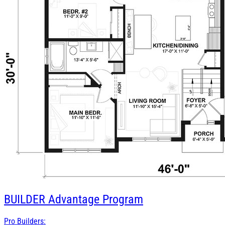
BUILDER
Advantage Program
Pro Builders: