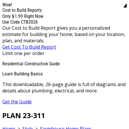
Wow!
Cost to Build Reports
$1.99
Only
Right Now
Use Code CTB2026
Our Cost to Build Report gives you a personalized
estimate for building your home, based on your location,
plan, and materials.
Get Cost To Build Report
Limit one per order.
Residential Construction Guide
Learn Building Basics
This downloadable, 26-page guide is full of diagrams and
details about plumbing, electrical, and more.
Get the Guide
PLAN 23-311
Home
>
Style
>
Farmhouse Home Plans