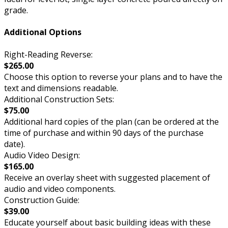
grade.
Additional Options
Right-Reading Reverse:
$265.00
Choose this option to reverse your plans and to have the
text and dimensions readable.
Additional Construction Sets:
$75.00
Additional hard copies of the plan (can be ordered at the
time of purchase and within 90 days of the purchase
date).
Audio Video Design:
$165.00
Receive an overlay sheet with suggested placement of
audio and video components.
Construction Guide:
$39.00
Educate yourself about basic building ideas with these