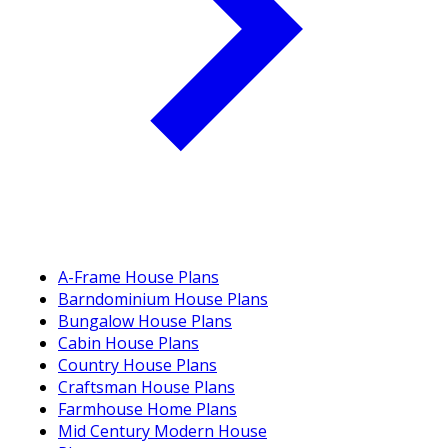
A-Frame House Plans
Barndominium House Plans
Bungalow House Plans
Cabin House Plans
Country House Plans
Craftsman House Plans
Farmhouse Home Plans
Mid Century Modern House