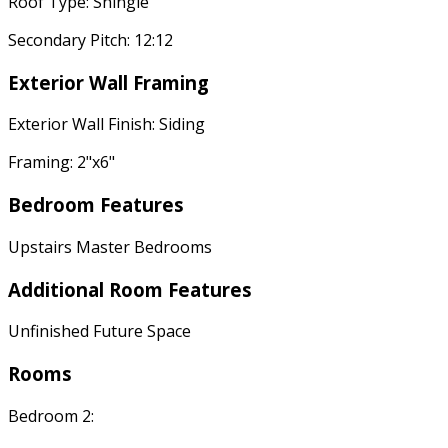
Roof Type: Shingle
Secondary Pitch: 12:12
Exterior Wall Framing
Exterior Wall Finish: Siding
Framing: 2"x6"
Bedroom Features
Upstairs Master Bedrooms
Additional Room Features
Unfinished Future Space
Rooms
Bedroom 2: