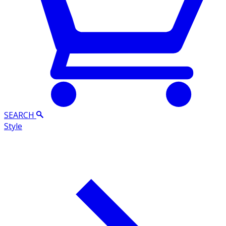
SEARCH
Style