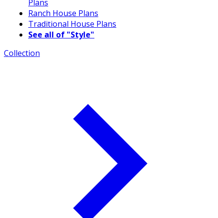
Plans
Ranch House Plans
Traditional House Plans
See all of "Style"
Collection