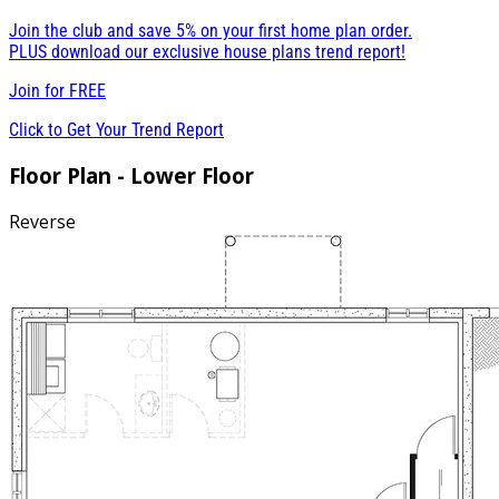
Join the club and save 5% on your first home plan order.
PLUS download our exclusive house plans trend report!
Join for
FREE
Click to Get Your Trend Report
Floor Plan - Lower Floor
Reverse