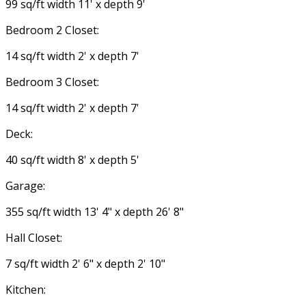
99 sq/ft width 11' x depth 9'
Bedroom 2 Closet:
14 sq/ft width 2' x depth 7'
Bedroom 3 Closet:
14 sq/ft width 2' x depth 7'
Deck:
40 sq/ft width 8' x depth 5'
Garage:
355 sq/ft width 13' 4" x depth 26' 8"
Hall Closet:
7 sq/ft width 2' 6" x depth 2' 10"
Kitchen: