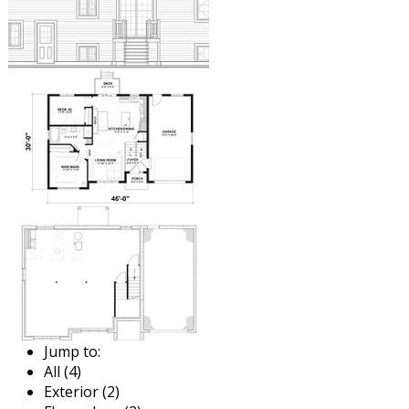
Jump to:
All (4)
Exterior (2)