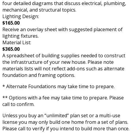
four detailed diagrams that discuss electrical, plumbing,
mechanical, and structural topics.
Lighting Design:
$165.00
Receive an overlay sheet with suggested placement of
lighting fixtures.
Material List:
$365.00
A spreadsheet of building supplies needed to construct
the infrastructure of your new house. Please note
materials lists will not reflect add-ons such as alternate
foundation and framing options.
* Alternate Foundations may take time to prepare.
** Options with a fee may take time to prepare. Please
call to confirm.
Unless you buy an “unlimited” plan set or a multi-use
license you may only build one home from a set of plans.
Please call to verify if you intend to build more than once.