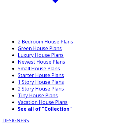
2 Bedroom House Plans
Green House Plans
Luxury House Plans
Newest House Plans
Small House Plans
Starter House Plans
1 Story House Plans
2 Story House Plans
Tiny House Plans
Vacation House Plans
See all of "Collection"
DESIGNERS