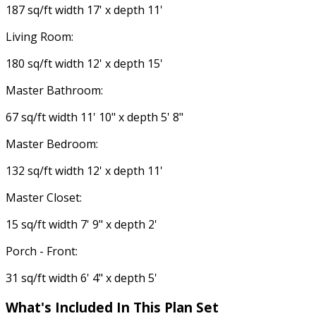
187 sq/ft width 17' x depth 11'
Living Room:
180 sq/ft width 12' x depth 15'
Master Bathroom:
67 sq/ft width 11' 10" x depth 5' 8"
Master Bedroom:
132 sq/ft width 12' x depth 11'
Master Closet:
15 sq/ft width 7' 9" x depth 2'
Porch - Front:
31 sq/ft width 6' 4" x depth 5'
What's Included In This Plan Set