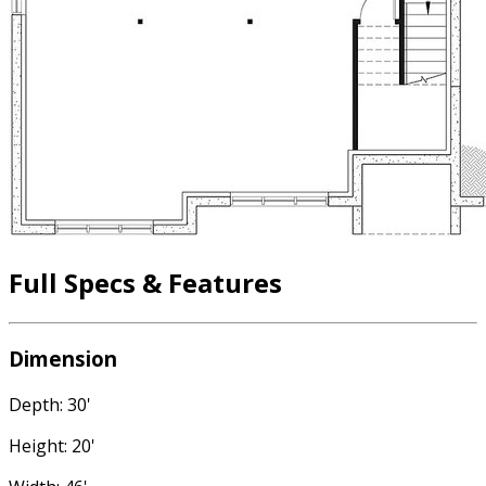
Full Specs & Features
Dimension
Depth: 30'
Height: 20'