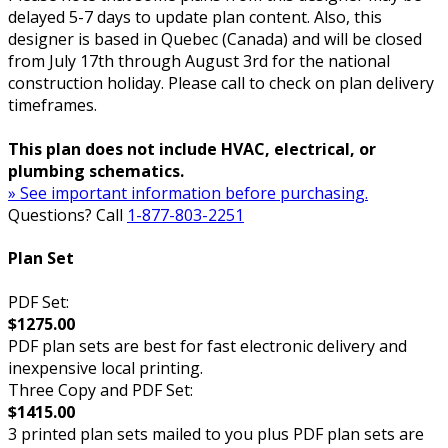
delayed 5-7 days to update plan content. Also, this
designer is based in Quebec (Canada) and will be closed
from July 17th through August 3rd for the national
construction holiday. Please call to check on plan delivery
timeframes.
This plan does not include HVAC, electrical, or
plumbing schematics.
» See important information before purchasing.
Questions? Call
1-877-803-2251
Plan Set
PDF Set:
$1275.00
PDF plan sets are best for fast electronic delivery and
inexpensive local printing.
Three Copy and PDF Set:
$1415.00
3 printed plan sets mailed to you plus PDF plan sets are