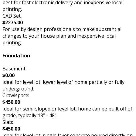
best for fast electronic delivery and inexpensive local
printing.
CAD Set:
$2275.00
For use by design professionals to make substantial
changes to your house plan and inexpensive local
printing.
Foundation
Basement:
$0.00
Ideal for level lot, lower level of home partially or fully
underground.
Crawlspace:
$450.00
Ideal for semi-sloped or level lot, home can be built off of
grade, typically 18” - 48”.
Slab:
$450.00
Ideal for level lot, single layer concrete poured directly on