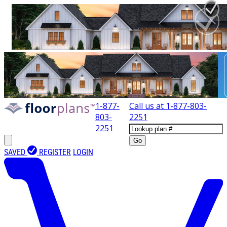
1-877-
Call us at
1-877-803-
803-
2251
2251
Go
SAVED
REGISTER
LOGIN