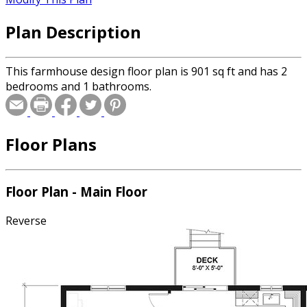
Plan Description
This farmhouse design floor plan is 901 sq ft and has 2
bedrooms and 1 bathrooms.
Floor Plans
Floor Plan - Main Floor
Reverse