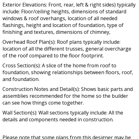
Exterior Elevations: Front, rear, left & right sides) typically
include: Floor/ceiling heights, dimensions of standard
windows & roof overhangs, location of all needed
flashings, height and location of foundation, type of
finishing and textures, dimensions of chimney,
Overhead Roof Plan(s): Roof plans typically include:
location of all the different trusses, general overcharge
of the roof compared to the floor footprint.
Cross Section(s): A slice of the home from roof to
foundation, showing relationships between floors, roof,
and foundation.
Construction Notes and Detail(s): Shows basic parts and
assemblies recommended for the home so the builder
can see how things come together.
Wall Section(s): Wall sections typically include: All the
details and components needed in construction.
Please note that some plans from this designer may be