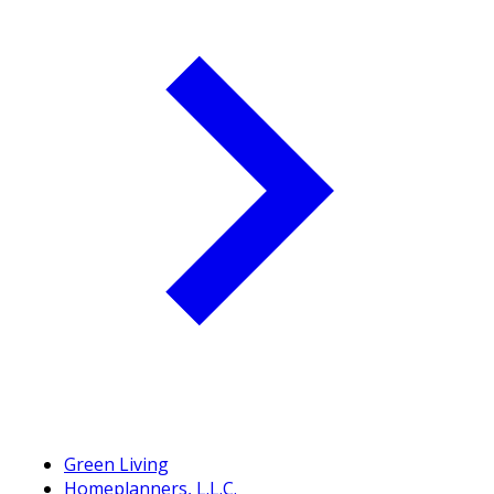
Green Living
Homeplanners, L.L.C.