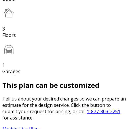
3
Floors
1
Garages
This plan can be customized
Tell us about your desired changes so we can prepare an
estimate for the design service. Click the button to
submit your request for pricing, or call
1-877-803-2251
for assistance.
Modify This Plan