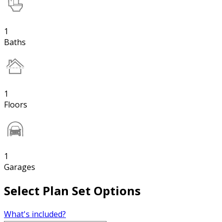
1
Baths
1
Floors
1
Garages
Select Plan Set Options
What's included?