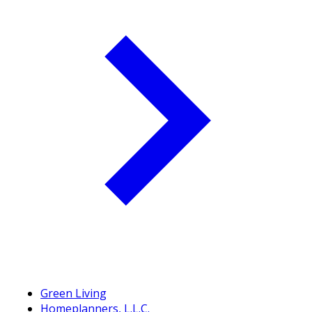
Green Living
Homeplanners, L.L.C.