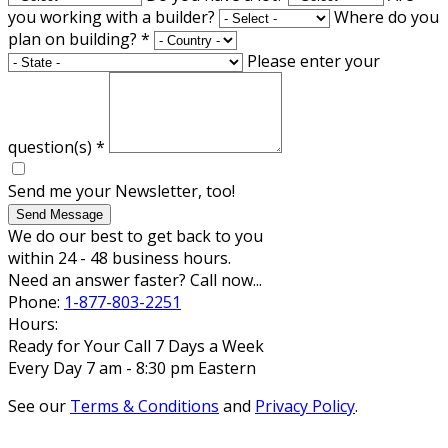
you working with a builder?
Where do you
plan on building?
*
Please enter your
question(s)
*
Send me your Newsletter, too!
Send Message
We do our best to get back to you
within 24 - 48 business hours.
Need an answer faster? Call now...
Phone:
1-877-803-2251
Hours:
Ready for Your Call 7 Days a Week
Every Day 7 am - 8:30 pm Eastern
See our
Terms & Conditions
and
Privacy Policy
.