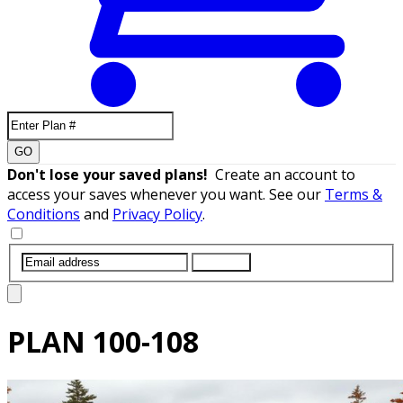
GO
Don't lose your saved plans!
Create an account to
access your saves whenever you want. See our
Terms &
Conditions
and
Privacy Policy
.
SUBMIT
PLAN
100-108