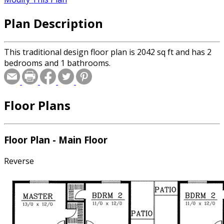
Plan Description
This traditional design floor plan is 2042 sq ft and has 2
bedrooms and 1 bathrooms.
Floor Plans
Floor Plan - Main Floor
Reverse