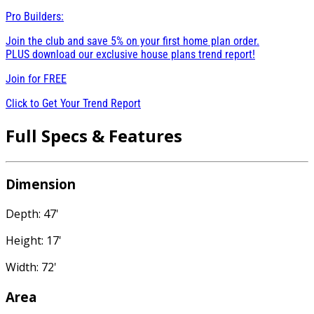
Pro Builders:
Join the club and save 5% on your first home plan order.
PLUS download our exclusive house plans trend report!
Join for
FREE
Click to Get Your Trend Report
Full Specs & Features
Dimension
Depth: 47'
Height: 17'
Width: 72'
Area