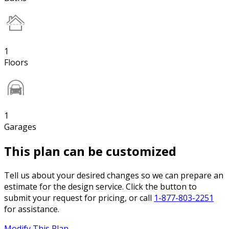
1
Floors
1
Garages
This plan can be customized
Tell us about your desired changes so we can prepare an
estimate for the design service. Click the button to
submit your request for pricing, or call
1-877-803-2251
for assistance.
Modify This Plan