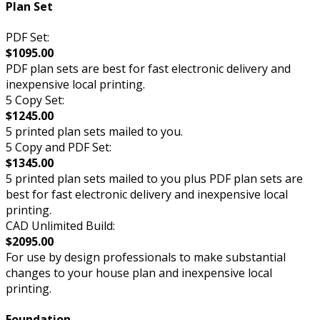
Plan Set
PDF Set:
$1095.00
PDF plan sets are best for fast electronic delivery and
inexpensive local printing.
5 Copy Set:
$1245.00
5 printed plan sets mailed to you.
5 Copy and PDF Set:
$1345.00
5 printed plan sets mailed to you plus PDF plan sets are
best for fast electronic delivery and inexpensive local
printing.
CAD Unlimited Build:
$2095.00
For use by design professionals to make substantial
changes to your house plan and inexpensive local
printing.
Foundation