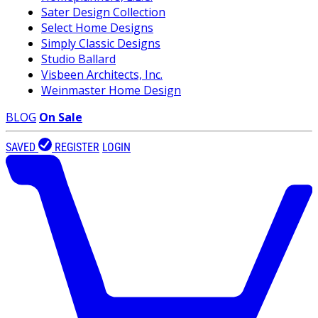
Sater Design Collection
Select Home Designs
Simply Classic Designs
Studio Ballard
Visbeen Architects, Inc.
Weinmaster Home Design
BLOG
On Sale
SAVED
REGISTER
LOGIN