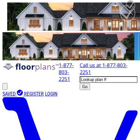
1-877-
Call us at
1-877-803-
803-
2251
2251
Go
SAVED
REGISTER
LOGIN