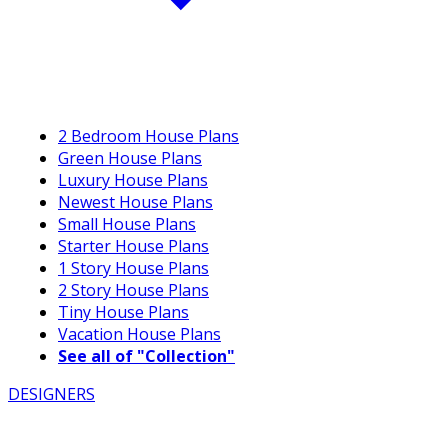
2 Bedroom House Plans
Green House Plans
Luxury House Plans
Newest House Plans
Small House Plans
Starter House Plans
1 Story House Plans
2 Story House Plans
Tiny House Plans
Vacation House Plans
See all of "Collection"
DESIGNERS