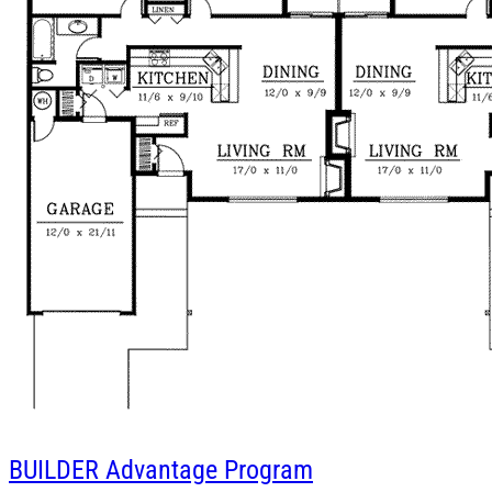
BUILDER
Advantage Program