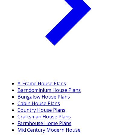
A-Frame House Plans
Barndominium House Plans
Bungalow House Plans
Cabin House Plans
Country House Plans
Craftsman House Plans
Farmhouse Home Plans
Mid Century Modern House