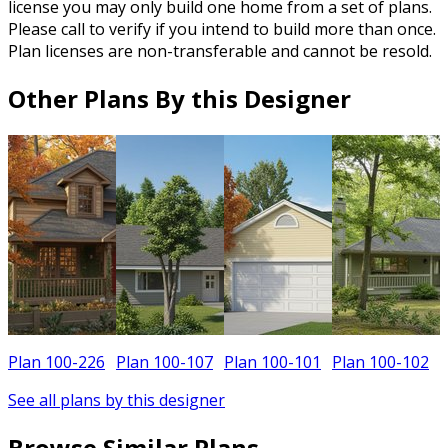
license you may only build one home from a set of plans.
Please call to verify if you intend to build more than once.
Plan licenses are non-transferable and cannot be resold.
Other Plans By this Designer
Plan 100-226
Plan 100-107
Plan 100-101
Plan 100-102
See all plans by this designer
Browse Similar Plans