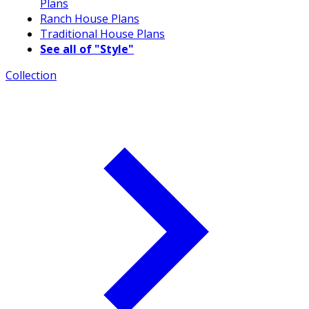
Plans
Ranch House Plans
Traditional House Plans
See all of "Style"
Collection