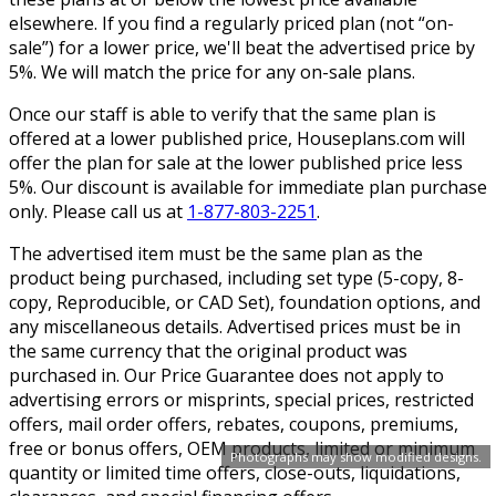
elsewhere. If you find a regularly priced plan (not “on-
sale”) for a lower price, we'll beat the advertised price by
5%. We will match the price for any on-sale plans.
Once our staff is able to verify that the same plan is
offered at a lower published price, Houseplans.com will
offer the plan for sale at the lower published price less
5%. Our discount is available for immediate plan purchase
only. Please call us at
1-877-803-2251
.
The advertised item must be the same plan as the
product being purchased, including set type (5-copy, 8-
copy, Reproducible, or CAD Set), foundation options, and
any miscellaneous details. Advertised prices must be in
the same currency that the original product was
purchased in. Our Price Guarantee does not apply to
advertising errors or misprints, special prices, restricted
offers, mail order offers, rebates, coupons, premiums,
free or bonus offers, OEM products, limited or minimum
Photographs may show modified designs.
quantity or limited time offers, close-outs, liquidations,