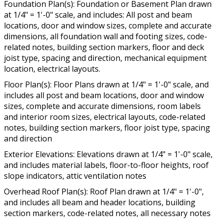
Foundation Plan(s): Foundation or Basement Plan drawn
at 1/4" = 1'-0" scale, and includes: All post and beam
locations, door and window sizes, complete and accurate
dimensions, all foundation wall and footing sizes, code-
related notes, building section markers, floor and deck
joist type, spacing and direction, mechanical equipment
location, electrical layouts.
Floor Plan(s): Floor Plans drawn at 1/4" = 1'-0" scale, and
includes all post and beam locations, door and window
sizes, complete and accurate dimensions, room labels
and interior room sizes, electrical layouts, code-related
notes, building section markers, floor joist type, spacing
and direction
Exterior Elevations: Elevations drawn at 1/4" = 1'-0" scale,
and includes material labels, floor-to-floor heights, roof
slope indicators, attic ventilation notes
Overhead Roof Plan(s): Roof Plan drawn at 1/4" = 1'-0",
and includes all beam and header locations, building
section markers, code-related notes, all necessary notes