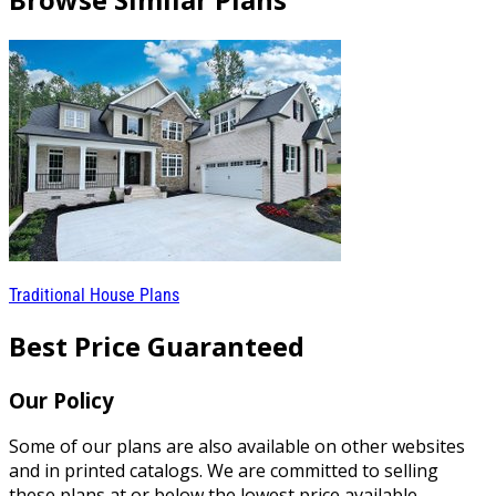
Traditional House Plans
Best Price Guaranteed
Our Policy
Some of our plans are also available on other websites
and in printed catalogs. We are committed to selling
these plans at or below the lowest price available