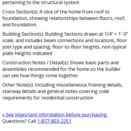
pertaining to the structural system
Cross Section(s): A slice of the home from roof to
foundation, showing relationships between floors, roof,
and foundation.
Building Section(s): Building Sections drawn at 1/4" = 1'-0"
scale, and includes beam connections and locations, floor
joist type and spacing, floor-to-floor heights, non-typical
plate heights indicated
Construction Notes / Detail(s): Shows basic parts and
assemblies recommended for the home so the builder
can see how things come together.
Other Note(s): Including miscellaneous framing details,
stairway details and general notes covering code
requirements for residential construction
» See important information before purchasing.
Questions? Call
1-877-803-2251