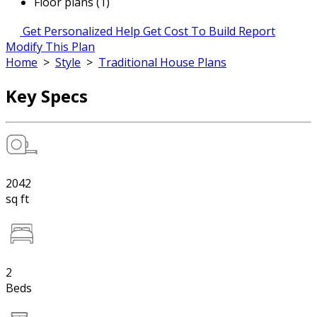
Floor plans (1)
Get Personalized Help
Get Cost To Build Report
Modify This Plan
Home
>
Style
>
Traditional House Plans
Key Specs
2042
sq ft
2
Beds