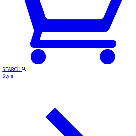
SEARCH
Style