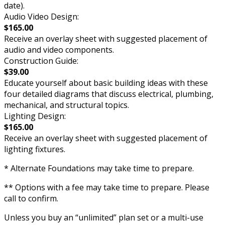
date).
Audio Video Design:
$165.00
Receive an overlay sheet with suggested placement of
audio and video components.
Construction Guide:
$39.00
Educate yourself about basic building ideas with these
four detailed diagrams that discuss electrical, plumbing,
mechanical, and structural topics.
Lighting Design:
$165.00
Receive an overlay sheet with suggested placement of
lighting fixtures.
* Alternate Foundations may take time to prepare.
** Options with a fee may take time to prepare. Please
call to confirm.
Unless you buy an “unlimited” plan set or a multi-use