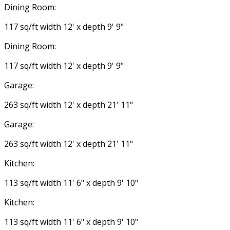
Dining Room:
117 sq/ft width 12' x depth 9' 9"
Dining Room:
117 sq/ft width 12' x depth 9' 9"
Garage:
263 sq/ft width 12' x depth 21' 11"
Garage:
263 sq/ft width 12' x depth 21' 11"
Kitchen:
113 sq/ft width 11' 6" x depth 9' 10"
Kitchen:
113 sq/ft width 11' 6" x depth 9' 10"