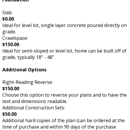
Slab:
$0.00
Ideal for level lot, single layer concrete poured directly on
grade.
Crawlspace:
$150.00
Ideal for semi-sloped or level lot, home can be built off of
grade, typically 18” - 48”.
Additional Options
Right-Reading Reverse:
$150.00
Choose this option to reverse your plans and to have the
text and dimensions readable.
Additional Construction Sets:
$50.00
Additional hard copies of the plan (can be ordered at the
time of purchase and within 90 days of the purchase