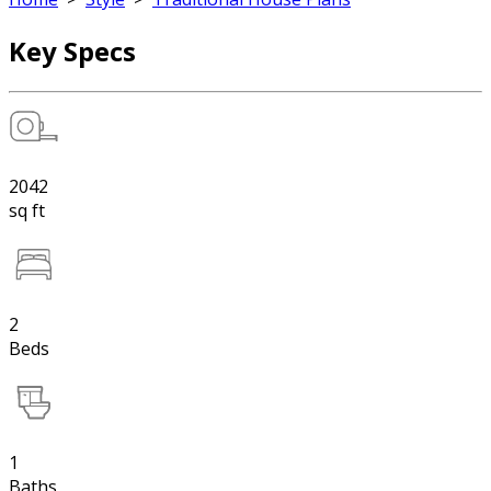
Key Specs
2042
sq ft
2
Beds
1
Baths