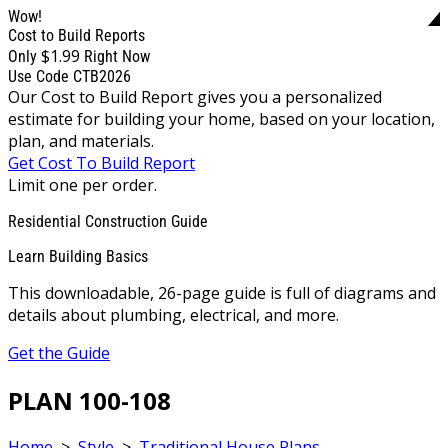
Wow!
Cost to Build Reports
$1.99
Only
Right Now
Use Code CTB2026
Our Cost to Build Report gives you a personalized
estimate for building your home, based on your location,
plan, and materials.
Get Cost To Build Report
Limit one per order.
Residential Construction Guide
Learn Building Basics
This downloadable, 26-page guide is full of diagrams and
details about plumbing, electrical, and more.
Get the Guide
PLAN 100-108
Home
>
Style
>
Traditional House Plans