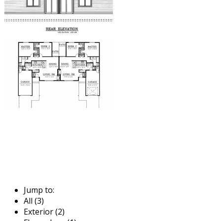
Jump to:
All (3)
Exterior (2)