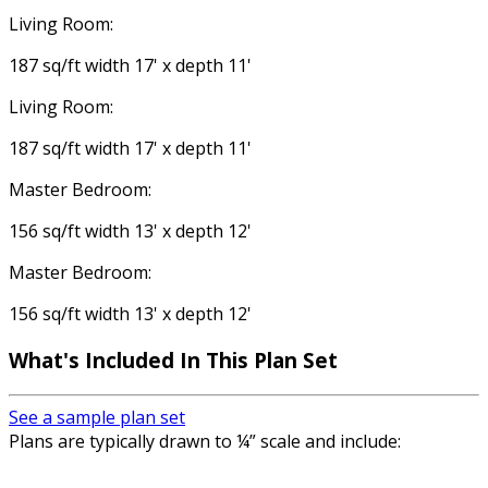
Living Room:
187 sq/ft width 17' x depth 11'
Living Room:
187 sq/ft width 17' x depth 11'
Master Bedroom:
156 sq/ft width 13' x depth 12'
Master Bedroom:
156 sq/ft width 13' x depth 12'
What's Included In This Plan Set
See a sample plan set
Plans are typically drawn to ¼” scale and include: