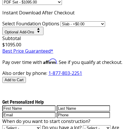
Instant
Download After Checkout
Select Foundation Options
Optional Add-Ons
Subtotal
$1095.00
Best Price Guaranteed*
Affirm
Pay over time with
. See if you qualify at checkout.
Also order by phone:
1-877-803-2251
Add to Cart
Get Personalized Help
When do you want to start construction?
Do you have a lot?
Are