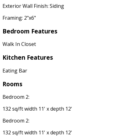
Exterior Wall Finish: Siding
Framing: 2"x6"
Bedroom Features
Walk In Closet
Kitchen Features
Eating Bar
Rooms
Bedroom 2:
132 sq/ft width 11' x depth 12'
Bedroom 2:
132 sq/ft width 11' x depth 12'