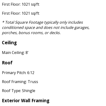
First Floor: 1021 sq/ft
First Floor: 1021 sq/ft
* Total Square Footage typically only includes
conditioned space and does not include garages,
porches, bonus rooms, or decks.
Ceiling
Main Ceiling: 8'
Roof
Primary Pitch: 6:12
Roof Framing: Truss
Roof Type: Shingle
Exterior Wall Framing