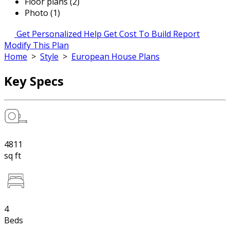
Floor plans (2)
Photo (1)
Get Personalized Help
Get Cost To Build Report
Modify This Plan
Home
>
Style
>
European House Plans
Key Specs
4811
sq ft
4
Beds