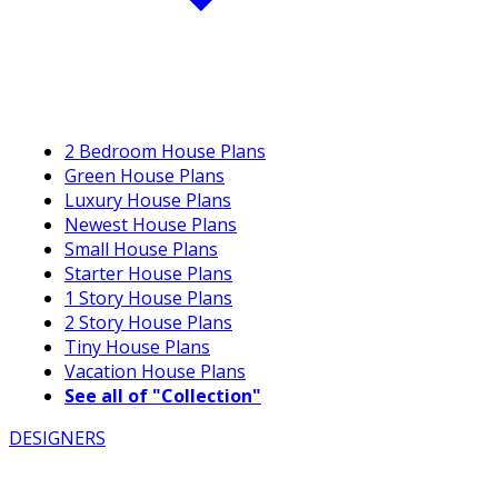
2 Bedroom House Plans
Green House Plans
Luxury House Plans
Newest House Plans
Small House Plans
Starter House Plans
1 Story House Plans
2 Story House Plans
Tiny House Plans
Vacation House Plans
See all of "Collection"
DESIGNERS