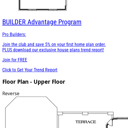
BUILDER
Advantage Program
Pro Builders:
Join the club and save 5% on your first home plan order.
PLUS download our exclusive house plans trend report!
Join for
FREE
Click to Get Your Trend Report
Floor Plan - Upper Floor
Reverse