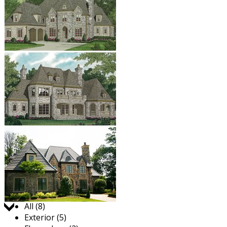
Jump to:
All (8)
Exterior (5)