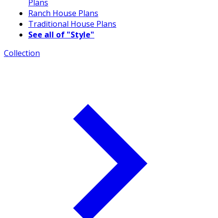
Plans
Ranch House Plans
Traditional House Plans
See all of "Style"
Collection