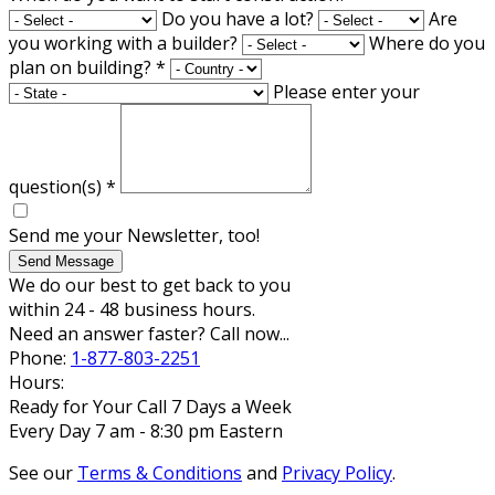
Do you have a lot?
Are
you working with a builder?
Where do you
plan on building?
*
Please enter your
question(s)
*
Send me your Newsletter, too!
Send Message
We do our best to get back to you
within 24 - 48 business hours.
Need an answer faster? Call now...
Phone:
1-877-803-2251
Hours:
Ready for Your Call 7 Days a Week
Every Day 7 am - 8:30 pm Eastern
See our
Terms & Conditions
and
Privacy Policy
.