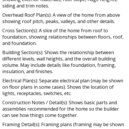
siding and trim notes.
Overhead Roof Plan(s): A view of the home from above
showing roof pitch, peaks, valleys, and other details.
Cross Section(s): A slice of the home from roof to
foundation, showing relationships between floors, roof,
and foundation.
Building Section(s): Shows the relationship between
different levels, wall heights, and the overall building
volume. May include details like foundation, framing,
insulation, and finishes.
Electrical Plan(s): Separate electrical plan (may be shown
on floor plans in some cases). Shows the location of
lights, receptacles, switches, etc.
Construction Notes / Detail(s): Shows basic parts and
assemblies recommended for the home so the builder
can see how things come together.
Framing Detail(s): Framing plans (framing may be shown