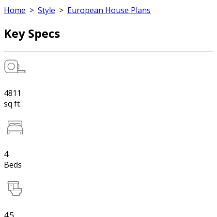
Home
>
Style
>
European House Plans
Key Specs
4811
sq ft
4
Beds
4.5