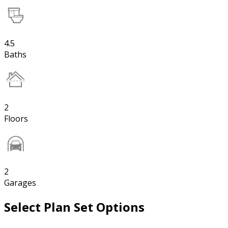
4.5
Baths
2
Floors
2
Garages
Select Plan Set Options