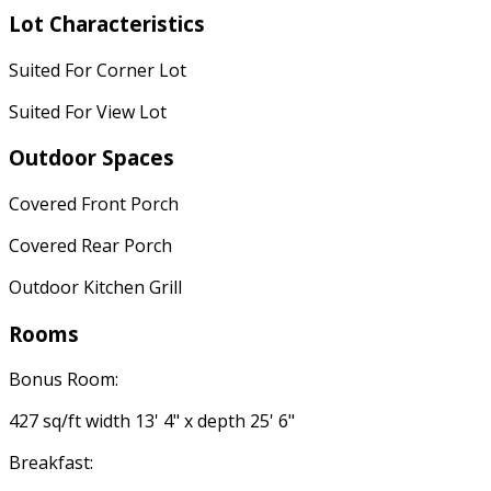
Lot Characteristics
Suited For Corner Lot
Suited For View Lot
Outdoor Spaces
Covered Front Porch
Covered Rear Porch
Outdoor Kitchen Grill
Rooms
Bonus Room:
427 sq/ft width 13' 4" x depth 25' 6"
Breakfast: