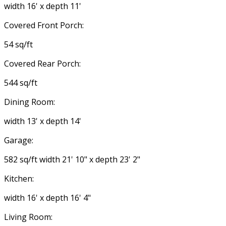
width 16' x depth 11'
Covered Front Porch:
54 sq/ft
Covered Rear Porch:
544 sq/ft
Dining Room:
width 13' x depth 14'
Garage:
582 sq/ft width 21' 10" x depth 23' 2"
Kitchen:
width 16' x depth 16' 4"
Living Room: