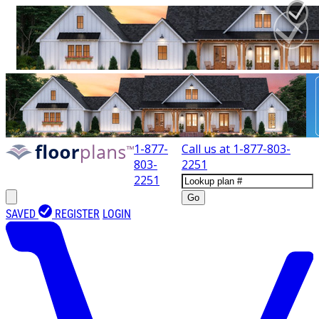
1-877-
Call us at
1-877-803-
803-
2251
2251
Go
SAVED
REGISTER
LOGIN