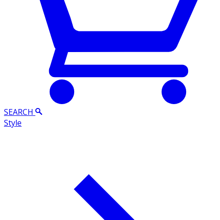
SEARCH
Style