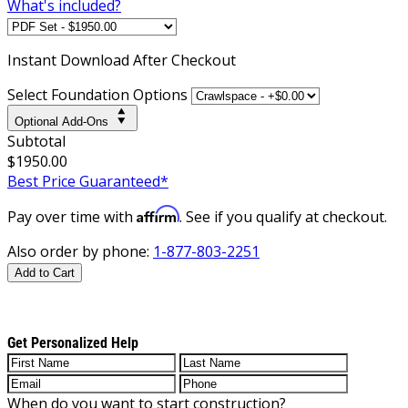
What's included?
Instant
Download After Checkout
Select Foundation Options
Optional Add-Ons
Subtotal
$1950.00
Best Price Guaranteed*
Affirm
Pay over time with
. See if you qualify at checkout.
Also order by phone:
1-877-803-2251
Add to Cart
Get Personalized Help
When do you want to start construction?