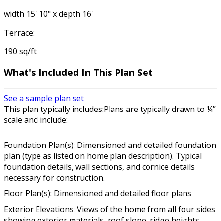
width 15' 10" x depth 16'
Terrace:
190 sq/ft
What's Included In This Plan Set
See a sample plan set
This plan typically includes:Plans are typically drawn to ¼”
scale and include:
Foundation Plan(s): Dimensioned and detailed foundation
plan (type as listed on home plan description). Typical
foundation details, wall sections, and cornice details
necessary for construction.
Floor Plan(s): Dimensioned and detailed floor plans
Exterior Elevations: Views of the home from all four sides
showing exterior materials, roof slope, ridge heights,