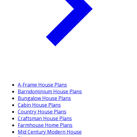
A-Frame House Plans
Barndominium House Plans
Bungalow House Plans
Cabin House Plans
Country House Plans
Craftsman House Plans
Farmhouse Home Plans
Mid Century Modern House