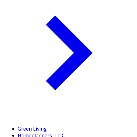
Green Living
Homeplanners, L.L.C.