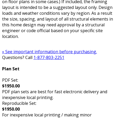
on floor plans in some cases.) If included, the framing
layout is intended to be a suggested layout only. Design
loads and weather conditions vary by region. As a result
the size, spacing, and layout of all structural elements in
this home design may need approval by a structural
engineer or code official based on your specific site
location.
» See important information before purchasing.
Questions? Call
1-877-803-2251
Plan Set
PDF Set:
$1950.00
PDF plan sets are best for fast electronic delivery and
inexpensive local printing.
Reproducible Set:
$1950.00
For inexpensive local printing / making minor