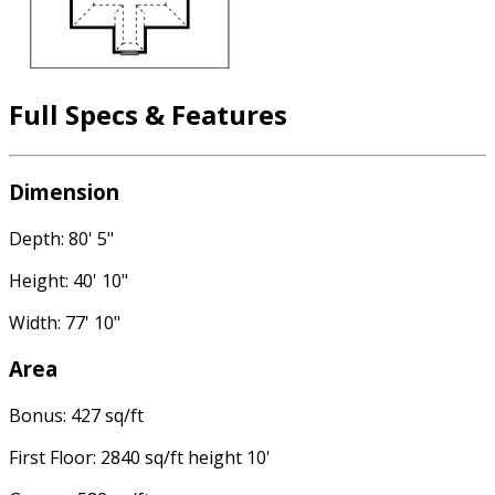
Full Specs & Features
Dimension
Depth: 80' 5"
Height: 40' 10"
Width: 77' 10"
Area
Bonus: 427 sq/ft
First Floor: 2840 sq/ft height 10'