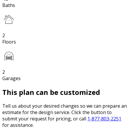
Baths
2
Floors
2
Garages
This plan can be customized
Tell us about your desired changes so we can prepare an
estimate for the design service. Click the button to
submit your request for pricing, or call
1-877-803-2251
for assistance.