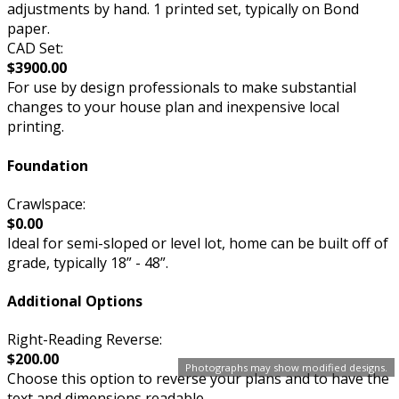
adjustments by hand. 1 printed set, typically on Bond
paper.
CAD Set:
$3900.00
For use by design professionals to make substantial
changes to your house plan and inexpensive local
printing.
Foundation
Crawlspace:
$0.00
Ideal for semi-sloped or level lot, home can be built off of
grade, typically 18” - 48”.
Additional Options
Right-Reading Reverse:
$200.00
Photographs may show modified designs.
Choose this option to reverse your plans and to have the
text and dimensions readable.