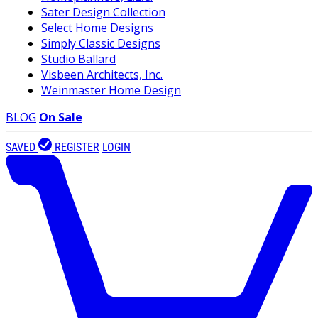
Sater Design Collection
Select Home Designs
Simply Classic Designs
Studio Ballard
Visbeen Architects, Inc.
Weinmaster Home Design
BLOG
On Sale
SAVED
REGISTER
LOGIN