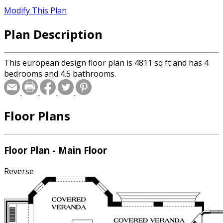
Modify This Plan
Plan Description
This european design floor plan is 4811 sq ft and has 4
bedrooms and 4.5 bathrooms.
Floor Plans
Floor Plan - Main Floor
Reverse