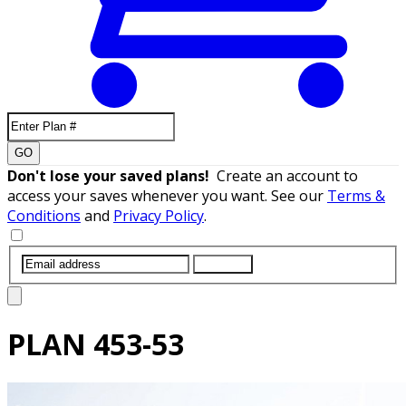
GO
Don't lose your saved plans!
Create an account to
access your saves whenever you want. See our
Terms &
Conditions
and
Privacy Policy
.
SUBMIT
PLAN
453-53