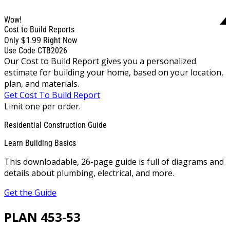
Wow!
Cost to Build Reports
$1.99
Only
Right Now
Use Code CTB2026
Our Cost to Build Report gives you a personalized
estimate for building your home, based on your location,
plan, and materials.
Get Cost To Build Report
Limit one per order.
Residential Construction Guide
Learn Building Basics
This downloadable, 26-page guide is full of diagrams and
details about plumbing, electrical, and more.
Get the Guide
PLAN 453-53