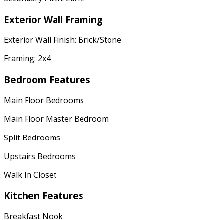
Exterior Wall Framing
Exterior Wall Finish: Brick/Stone
Framing: 2x4
Bedroom Features
Main Floor Bedrooms
Main Floor Master Bedroom
Split Bedrooms
Upstairs Bedrooms
Walk In Closet
Kitchen Features
Breakfast Nook