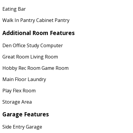
Eating Bar
Walk In Pantry Cabinet Pantry
Additional Room Features
Den Office Study Computer
Great Room Living Room
Hobby Rec Room Game Room
Main Floor Laundry
Play Flex Room
Storage Area
Garage Features
Side Entry Garage