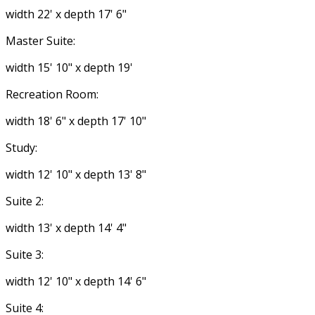
width 22' x depth 17' 6"
Master Suite:
width 15' 10" x depth 19'
Recreation Room:
width 18' 6" x depth 17' 10"
Study:
width 12' 10" x depth 13' 8"
Suite 2:
width 13' x depth 14' 4"
Suite 3:
width 12' 10" x depth 14' 6"
Suite 4: