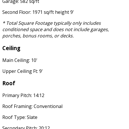
Garage: 582 sq/ft
Second Floor: 1971 sq/ft height 9'
* Total Square Footage typically only includes
conditioned space and does not include garages,
porches, bonus rooms, or decks.
Ceiling
Main Ceiling: 10'
Upper Ceiling Ft: 9'
Roof
Primary Pitch: 14:12
Roof Framing: Conventional
Roof Type: Slate
Secondary Pitch: 20:12