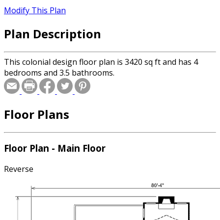
Modify This Plan
Plan Description
This colonial design floor plan is 3420 sq ft and has 4
bedrooms and 3.5 bathrooms.
Floor Plans
Floor Plan - Main Floor
Reverse