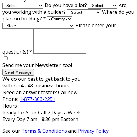
Do you have a lot?
Are
you working with a builder?
Where do you
plan on building?
*
Please enter your
question(s)
*
Send me your Newsletter, too!
Send Message
We do our best to get back to you
within 24 - 48 business hours.
Need an answer faster? Call now...
Phone:
1-877-803-2251
Hours:
Ready for Your Call 7 Days a Week
Every Day 7 am - 8:30 pm Eastern
See our
Terms & Conditions
and
Privacy Policy
.