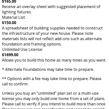
$165.00
Receive an overlay sheet with suggested placement of
lighting fixtures.
Material List:
$150.00
A spreadsheet of building supplies needed to construct
the infrastructure of your new house. Please note
materials lists will not reflect add-ons such as alternate
foundation and framing options.
Unlimited Use License:
$1699.00
Allows you to build this home as many times as you want.
* Alternate Foundations may take time to prepare.
** Options with a fee may take time to prepare. Please
call to confirm.
Unless you buy an “unlimited” plan set or a multi-use
license you may only build one home from a set of plans.
Please call to verify if you intend to build more than once.