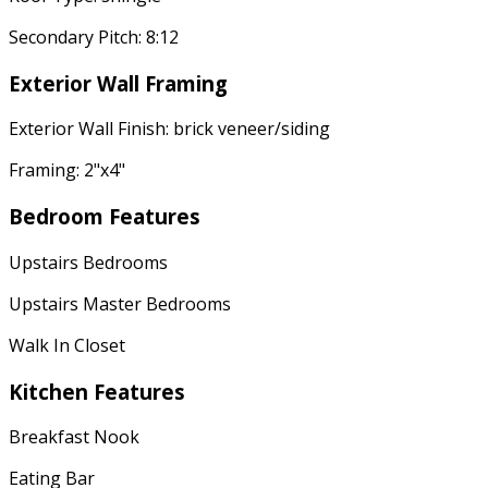
Secondary Pitch: 8:12
Exterior Wall Framing
Exterior Wall Finish: brick veneer/siding
Framing: 2"x4"
Bedroom Features
Upstairs Bedrooms
Upstairs Master Bedrooms
Walk In Closet
Kitchen Features
Breakfast Nook
Eating Bar