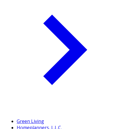
Green Living
Homeplanners, L.L.C.