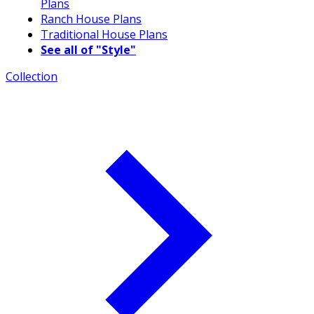
Plans
Ranch House Plans
Traditional House Plans
See all of "Style"
Collection