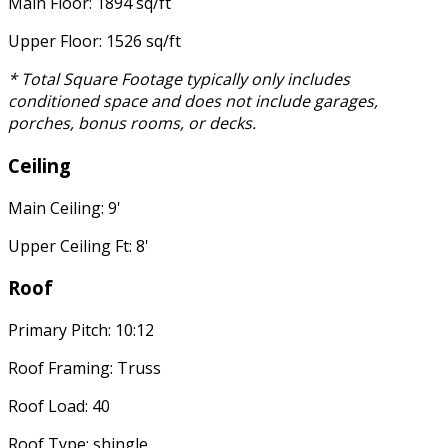
Main Floor: 1894 sq/ft
Upper Floor: 1526 sq/ft
* Total Square Footage typically only includes
conditioned space and does not include garages,
porches, bonus rooms, or decks.
Ceiling
Main Ceiling: 9'
Upper Ceiling Ft: 8'
Roof
Primary Pitch: 10:12
Roof Framing: Truss
Roof Load: 40
Roof Type: shingle