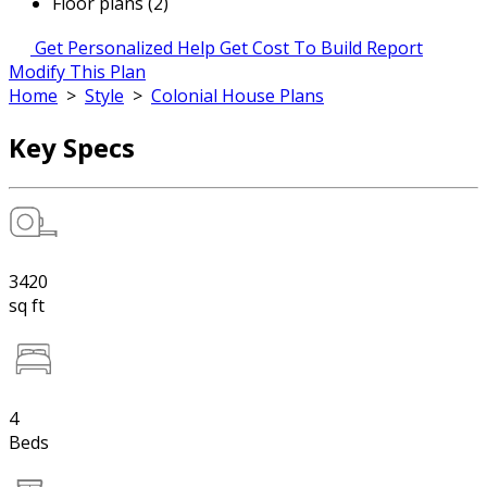
Floor plans (2)
Get Personalized Help
Get Cost To Build Report
Modify This Plan
Home
>
Style
>
Colonial House Plans
Key Specs
3420
sq ft
4
Beds