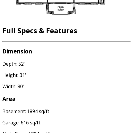
Full Specs & Features
Dimension
Depth: 52'
Height: 31'
Width: 80'
Area
Basement: 1894 sq/ft
Garage: 616 sq/ft