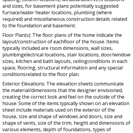
and sizes, for basement plans potentially suggested
furnace/water heater locations, plumbing (where
required) and miscellaneous construction details related
to the foundation and basement.
Floor Plan(s): The floor plans of the home indicate the
layout/construction of eachfloor of the house. Items
typically included are room dimensions, wall sizes,
plumbingelectrical locations, stair locations, door/window
sizes, kitchen and bath layouts, ceilingconditions in each
space, flooring, structural information and any special
conditionsrelated to the floor plan.
Exterior Elevations: The elevation sheets communicate
the material/dimensions that the designer envisioned,
creating the correct look and feel on the outside of the
house. Some of the items typically shown on an elevation
sheet include materials used on the exterior of the
house, size and shape of windows and doors, size and
shape of vents, size of the trim, height and dimensions of
various elements, depth of foundations, types of