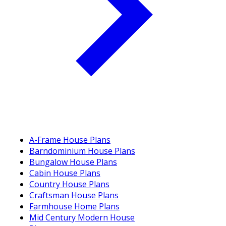
A-Frame House Plans
Barndominium House Plans
Bungalow House Plans
Cabin House Plans
Country House Plans
Craftsman House Plans
Farmhouse Home Plans
Mid Century Modern House