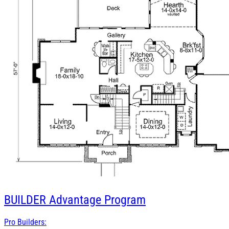
BUILDER
Advantage Program
Pro Builders: