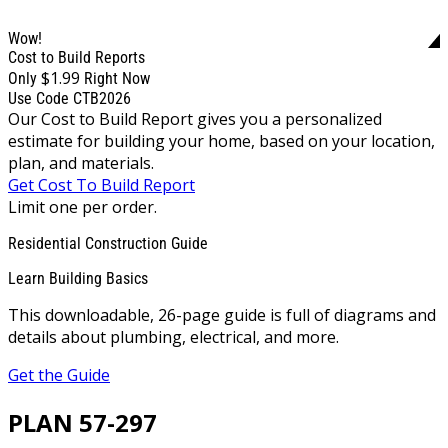
Wow!
Cost to Build Reports
$1.99
Only
Right Now
Use Code CTB2026
Our Cost to Build Report gives you a personalized
estimate for building your home, based on your location,
plan, and materials.
Get Cost To Build Report
Limit one per order.
Residential Construction Guide
Learn Building Basics
This downloadable, 26-page guide is full of diagrams and
details about plumbing, electrical, and more.
Get the Guide
PLAN 57-297