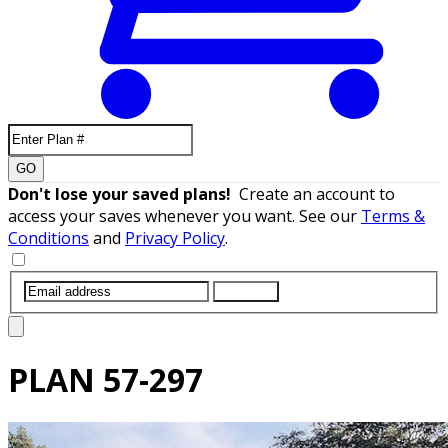
GO
Don't lose your saved plans!
Create an account to
access your saves whenever you want. See our
Terms &
Conditions
and
Privacy Policy
.
SUBMIT
PLAN
57-297