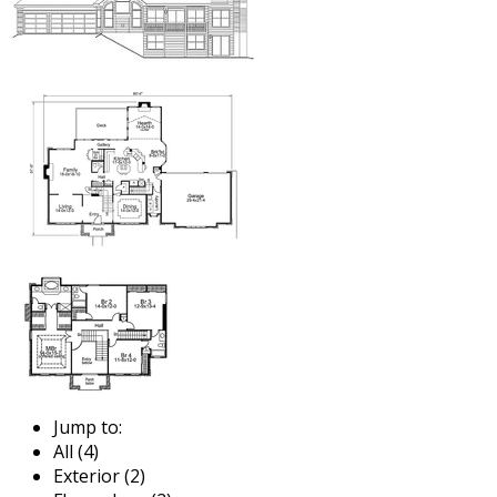
Jump to:
All (4)
Exterior (2)