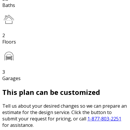
Baths
2
Floors
3
Garages
This plan can be customized
Tell us about your desired changes so we can prepare an
estimate for the design service. Click the button to
submit your request for pricing, or call
1-877-803-2251
for assistance.