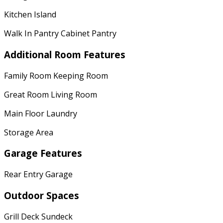
Kitchen Island
Walk In Pantry Cabinet Pantry
Additional Room Features
Family Room Keeping Room
Great Room Living Room
Main Floor Laundry
Storage Area
Garage Features
Rear Entry Garage
Outdoor Spaces
Grill Deck Sundeck