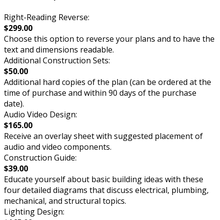
Right-Reading Reverse:
$299.00
Choose this option to reverse your plans and to have the
text and dimensions readable.
Additional Construction Sets:
$50.00
Additional hard copies of the plan (can be ordered at the
time of purchase and within 90 days of the purchase
date).
Audio Video Design:
$165.00
Receive an overlay sheet with suggested placement of
audio and video components.
Construction Guide:
$39.00
Educate yourself about basic building ideas with these
four detailed diagrams that discuss electrical, plumbing,
mechanical, and structural topics.
Lighting Design: