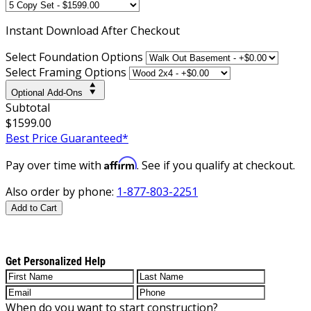
Instant
Download After Checkout
Select Foundation Options
Select Framing Options
Optional Add-Ons
Subtotal
$1599.00
Best Price Guaranteed*
Affirm
Pay over time with
. See if you qualify at checkout.
Also order by phone:
1-877-803-2251
Add to Cart
Get Personalized Help
When do you want to start construction?