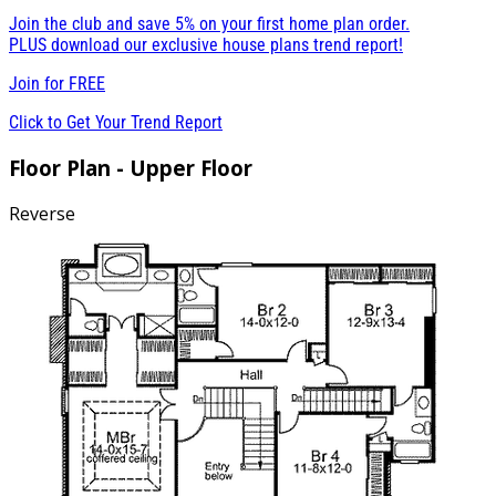
Join the club and save 5% on your first home plan order.
PLUS download our exclusive house plans trend report!
Join for
FREE
Click to Get Your Trend Report
Floor Plan - Upper Floor
Reverse