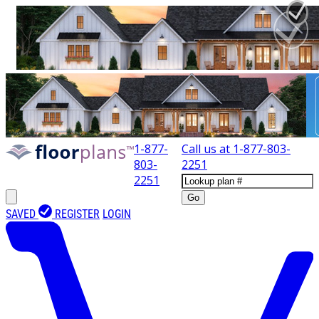
1-877-
Call us at
1-877-803-
803-
2251
2251
Go
SAVED
REGISTER
LOGIN