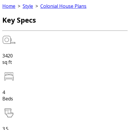
Home
>
Style
>
Colonial House Plans
Key Specs
3420
sq ft
4
Beds
3.5