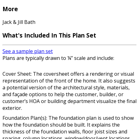
More
Jack & Jill Bath
What's Included In This Plan Set
See a sample plan set
Plans are typically drawn to ¼” scale and include:
Cover Sheet: The coversheet offers a rendering or visual
representation of the front of the home. It also suggests
a potential version of the architectural style, materials,
and façade options to help the customer, builder, or
customer’s HOA or building department visualize the final
exterior.
Foundation Plan(s): The foundation plan is used to show
how the foundation should be built. It explains the
thickness of the foundation walls, floor joist sizes and
spacing, column locations, window/door/vent locations