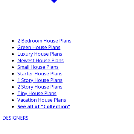
2 Bedroom House Plans
Green House Plans
Luxury House Plans
Newest House Plans
Small House Plans
Starter House Plans
1 Story House Plans
2 Story House Plans
Tiny House Plans
Vacation House Plans
See all of "Collection"
DESIGNERS