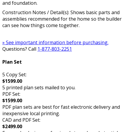
and foundation.
Construction Notes / Detail(s): Shows basic parts and
assemblies recommended for the home so the builder
can see how things come together.
» See important information before purchasing.
Questions? Call
1-877-803-2251
Plan Set
5 Copy Set:
$1599.00
5 printed plan sets mailed to you.
PDF Set:
$1599.00
PDF plan sets are best for fast electronic delivery and
inexpensive local printing.
CAD and PDF Set:
$2499.00