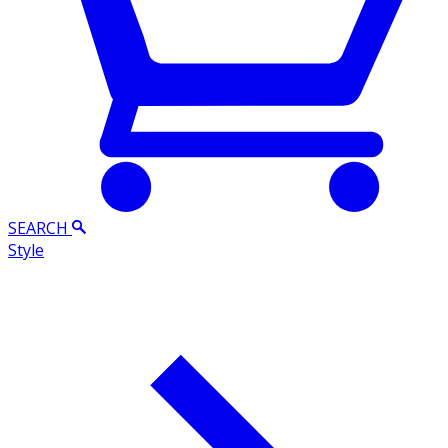
SEARCH
Style