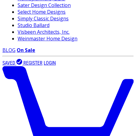
Sater Design Collection
Select Home Designs
Simply Classic Designs
Studio Ballard
Visbeen Architects, Inc.
Weinmaster Home Design
BLOG
On Sale
SAVED
REGISTER
LOGIN