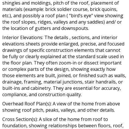
shingles and moldings, pitch of the roof, placement of
materials (example: brick soldier course, brick quoins,
etc.), and possibly a roof plan ( “bird’s eye” view showing
the roof slopes, ridges, valleys and any saddles) and/ or
the location of gutters and downspouts.
Interior Elevations: The details , sections, and interior
elevations sheets provide enlarged, precise, and focused
drawings of specific construction elements that cannot
be fully or clearly explained at the standard scale used in
the floor plan. They often zoom-in or dissect important
or complex parts of the design, showing exactly how
those elements are built, joined, or finished such as walls,
drainage, framing, material junctions, stair handrails, or
built-ins and cabinetry. They are essential for accuracy,
compliance, and construction quality.
Overhead Roof Plan(s): A view of the home from above
showing roof pitch, peaks, valleys, and other details.
Cross Section(s): A slice of the home from roof to
foundation, showing relationships between floors, roof,