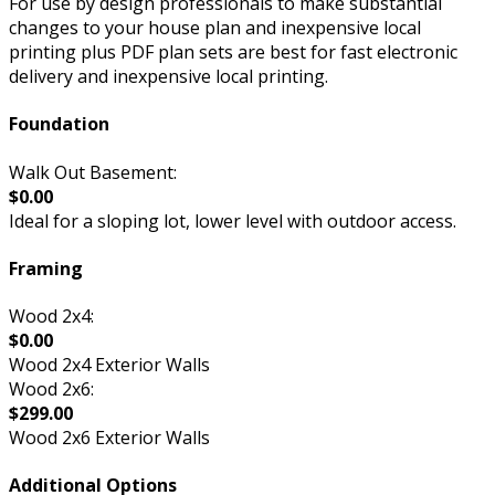
For use by design professionals to make substantial
changes to your house plan and inexpensive local
printing plus PDF plan sets are best for fast electronic
delivery and inexpensive local printing.
Foundation
Walk Out Basement:
$0.00
Ideal for a sloping lot, lower level with outdoor access.
Framing
Wood 2x4:
$0.00
Wood 2x4 Exterior Walls
Wood 2x6:
$299.00
Wood 2x6 Exterior Walls
Additional Options