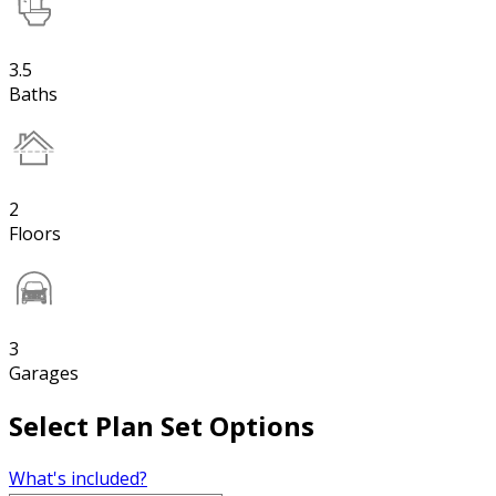
3.5
Baths
2
Floors
3
Garages
Select Plan Set Options
What's included?