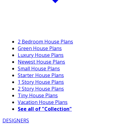
2 Bedroom House Plans
Green House Plans
Luxury House Plans
Newest House Plans
Small House Plans
Starter House Plans
1 Story House Plans
2 Story House Plans
Tiny House Plans
Vacation House Plans
See all of "Collection"
DESIGNERS