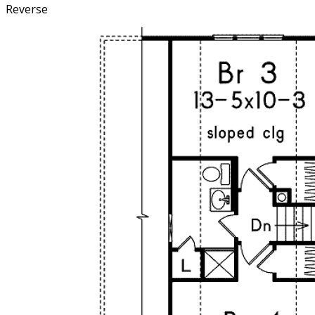
Reverse