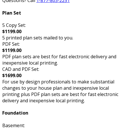
Questions? Call
1-877-803-2251
Plan Set
5 Copy Set:
$1199.00
5 printed plan sets mailed to you.
PDF Set:
$1199.00
PDF plan sets are best for fast electronic delivery and
inexpensive local printing.
CAD and PDF Set:
$1699.00
For use by design professionals to make substantial
changes to your house plan and inexpensive local
printing plus PDF plan sets are best for fast electronic
delivery and inexpensive local printing.
Foundation
Basement: