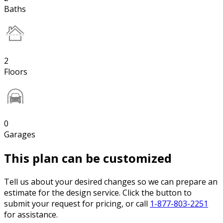
Baths
2
Floors
0
Garages
This plan can be customized
Tell us about your desired changes so we can prepare an
estimate for the design service. Click the button to
submit your request for pricing, or call
1-877-803-2251
for assistance.