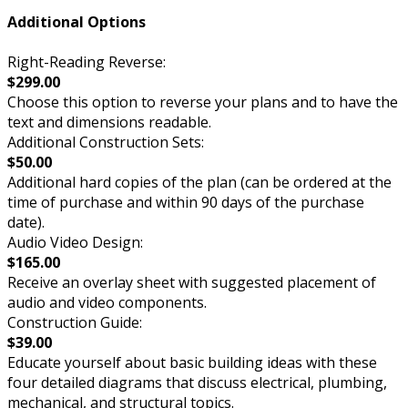
Additional Options
Right-Reading Reverse:
$299.00
Choose this option to reverse your plans and to have the
text and dimensions readable.
Additional Construction Sets:
$50.00
Additional hard copies of the plan (can be ordered at the
time of purchase and within 90 days of the purchase
date).
Audio Video Design:
$165.00
Receive an overlay sheet with suggested placement of
audio and video components.
Construction Guide:
$39.00
Educate yourself about basic building ideas with these
four detailed diagrams that discuss electrical, plumbing,
mechanical, and structural topics.