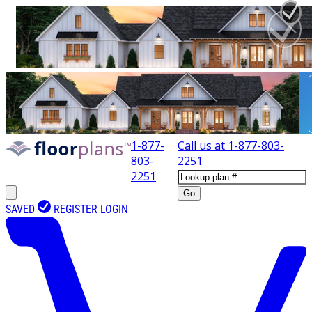
1-877-
Call us at
1-877-803-
803-
2251
2251
Go
SAVED
REGISTER
LOGIN