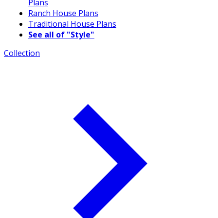
Plans
Ranch House Plans
Traditional House Plans
See all of "Style"
Collection