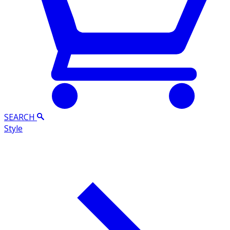
SEARCH
Style