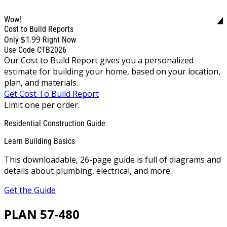
Wow!
Cost to Build Reports
$1.99
Only
Right Now
Use Code CTB2026
Our Cost to Build Report gives you a personalized
estimate for building your home, based on your location,
plan, and materials.
Get Cost To Build Report
Limit one per order.
Residential Construction Guide
Learn Building Basics
This downloadable, 26-page guide is full of diagrams and
details about plumbing, electrical, and more.
Get the Guide
PLAN 57-480