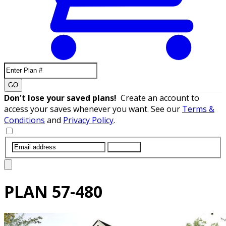
GO
Don't lose your saved plans!
Create an account to
access your saves whenever you want. See our
Terms &
Conditions
and
Privacy Policy
.
SUBMIT
PLAN
57-480