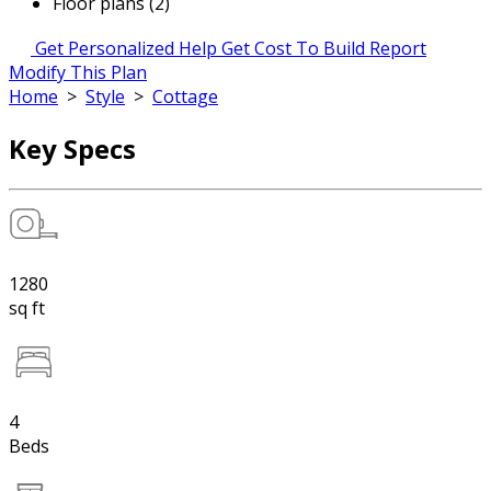
Floor plans (2)
Get Personalized Help
Get Cost To Build Report
Modify This Plan
Home
>
Style
>
Cottage
Key Specs
1280
sq ft
4
Beds