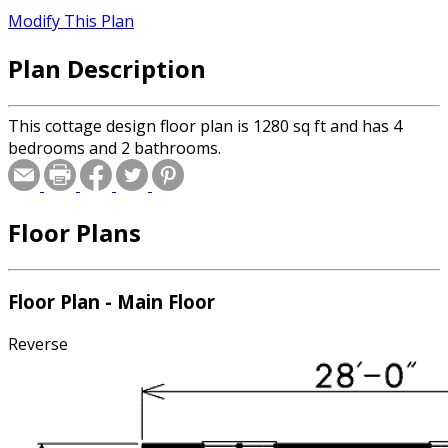
Modify This Plan
Plan Description
This cottage design floor plan is 1280 sq ft and has 4
bedrooms and 2 bathrooms.
Floor Plans
Floor Plan - Main Floor
Reverse