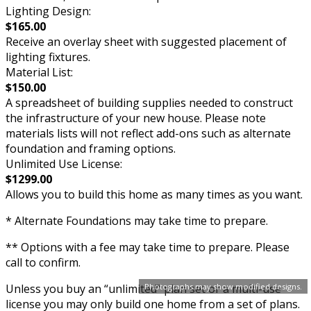
Lighting Design:
$165.00
Receive an overlay sheet with suggested placement of
lighting fixtures.
Material List:
$150.00
A spreadsheet of building supplies needed to construct
the infrastructure of your new house. Please note
materials lists will not reflect add-ons such as alternate
foundation and framing options.
Unlimited Use License:
$1299.00
Allows you to build this home as many times as you want.
* Alternate Foundations may take time to prepare.
** Options with a fee may take time to prepare. Please
call to confirm.
Unless you buy an “unlimited” plan set or a multi-use
Photographs may show modified designs.
license you may only build one home from a set of plans.