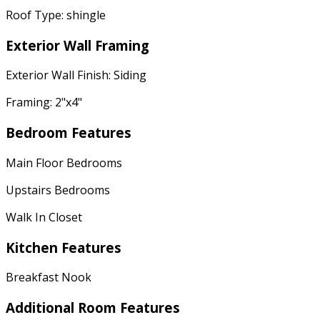
Roof Type: shingle
Exterior Wall Framing
Exterior Wall Finish: Siding
Framing: 2"x4"
Bedroom Features
Main Floor Bedrooms
Upstairs Bedrooms
Walk In Closet
Kitchen Features
Breakfast Nook
Additional Room Features