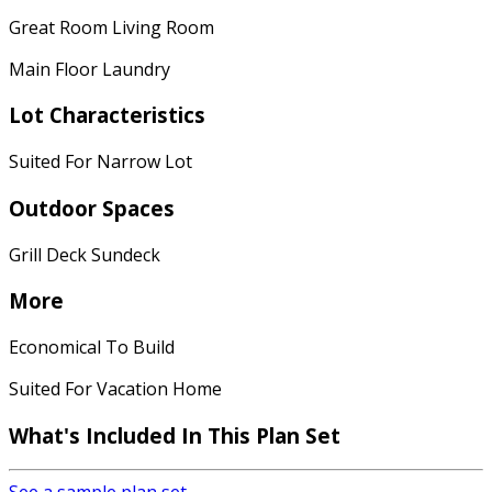
Great Room Living Room
Main Floor Laundry
Lot Characteristics
Suited For Narrow Lot
Outdoor Spaces
Grill Deck Sundeck
More
Economical To Build
Suited For Vacation Home
What's Included In This Plan Set