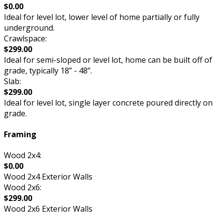
$0.00
Ideal for level lot, lower level of home partially or fully
underground.
Crawlspace:
$299.00
Ideal for semi-sloped or level lot, home can be built off of
grade, typically 18” - 48”.
Slab:
$299.00
Ideal for level lot, single layer concrete poured directly on
grade.
Framing
Wood 2x4:
$0.00
Wood 2x4 Exterior Walls
Wood 2x6:
$299.00
Wood 2x6 Exterior Walls