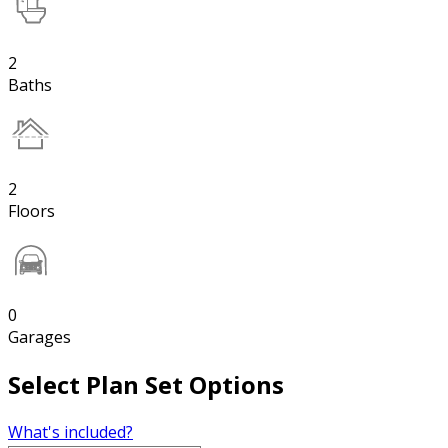
2
Baths
2
Floors
0
Garages
Select Plan Set Options
What's included?