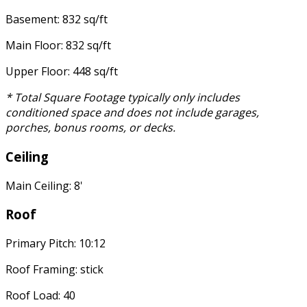
Basement: 832 sq/ft
Main Floor: 832 sq/ft
Upper Floor: 448 sq/ft
* Total Square Footage typically only includes
conditioned space and does not include garages,
porches, bonus rooms, or decks.
Ceiling
Main Ceiling: 8'
Roof
Primary Pitch: 10:12
Roof Framing: stick
Roof Load: 40