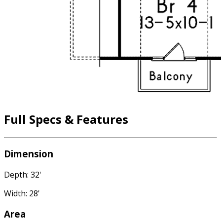
Full Specs & Features
Dimension
Depth: 32'
Width: 28'
Area