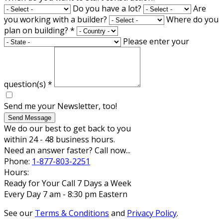
Do you have a lot?
Are
you working with a builder?
Where do you
plan on building?
*
Please enter your
question(s)
*
Send me your Newsletter, too!
Send Message
We do our best to get back to you
within 24 - 48 business hours.
Need an answer faster? Call now...
Phone:
1-877-803-2251
Hours:
Ready for Your Call 7 Days a Week
Every Day 7 am - 8:30 pm Eastern
See our
Terms & Conditions
and
Privacy Policy
.