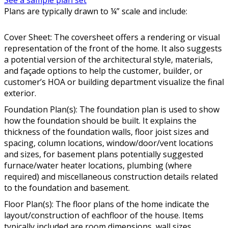
See a sample plan set
Plans are typically drawn to ¼” scale and include:
Cover Sheet: The coversheet offers a rendering or visual
representation of the front of the home. It also suggests
a potential version of the architectural style, materials,
and façade options to help the customer, builder, or
customer’s HOA or building department visualize the final
exterior.
Foundation Plan(s): The foundation plan is used to show
how the foundation should be built. It explains the
thickness of the foundation walls, floor joist sizes and
spacing, column locations, window/door/vent locations
and sizes, for basement plans potentially suggested
furnace/water heater locations, plumbing (where
required) and miscellaneous construction details related
to the foundation and basement.
Floor Plan(s): The floor plans of the home indicate the
layout/construction of eachfloor of the house. Items
typically included are room dimensions, wall sizes,