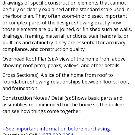
drawings of specific construction elements that cannot
be fully or clearly explained at the standard scale used in
the floor plan. They often zoom-in or dissect important
or complex parts of the design, showing exactly how
those elements are built, joined, or finished such as walls,
drainage, framing, material junctions, stair handrails, or
built-ins and cabinetry. They are essential for accuracy,
compliance, and construction quality.
Overhead Roof Plan(s): A view of the home from above
showing roof pitch, peaks, valleys, and other details.
Cross Section(s): A slice of the home from roof to
foundation, showing relationships between floors, roof,
and foundation.
Construction Notes / Detail(s): Shows basic parts and
assemblies recommended for the home so the builder
can see how things come together.
» See important information before purchasing.