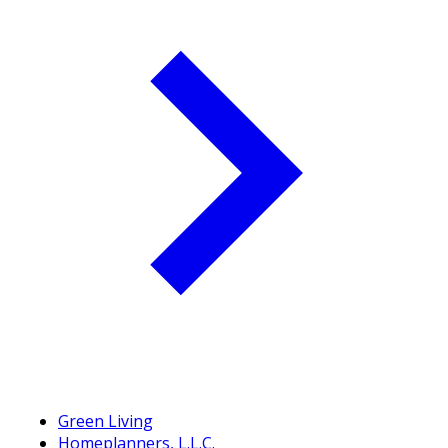
Green Living
Homeplanners, L.L.C.