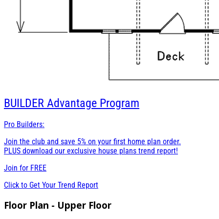
BUILDER
Advantage Program
Pro Builders:
Join the club and save 5% on your first home plan order.
PLUS download our exclusive house plans trend report!
Join for
FREE
Click to Get Your Trend Report
Floor Plan - Upper Floor