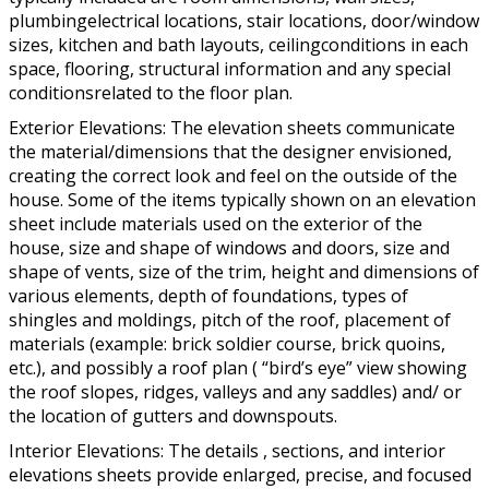
plumbingelectrical locations, stair locations, door/window
sizes, kitchen and bath layouts, ceilingconditions in each
space, flooring, structural information and any special
conditionsrelated to the floor plan.
Exterior Elevations: The elevation sheets communicate
the material/dimensions that the designer envisioned,
creating the correct look and feel on the outside of the
house. Some of the items typically shown on an elevation
sheet include materials used on the exterior of the
house, size and shape of windows and doors, size and
shape of vents, size of the trim, height and dimensions of
various elements, depth of foundations, types of
shingles and moldings, pitch of the roof, placement of
materials (example: brick soldier course, brick quoins,
etc.), and possibly a roof plan ( “bird’s eye” view showing
the roof slopes, ridges, valleys and any saddles) and/ or
the location of gutters and downspouts.
Interior Elevations: The details , sections, and interior
elevations sheets provide enlarged, precise, and focused