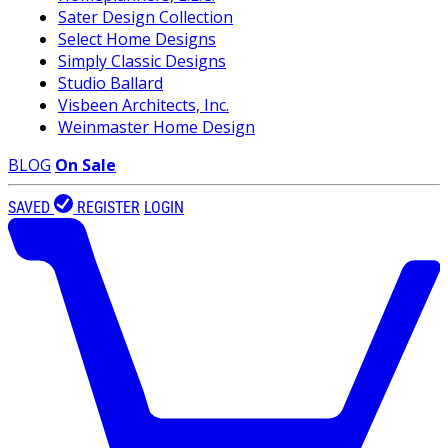
Sater Design Collection
Select Home Designs
Simply Classic Designs
Studio Ballard
Visbeen Architects, Inc.
Weinmaster Home Design
BLOG
On Sale
SAVED
REGISTER
LOGIN