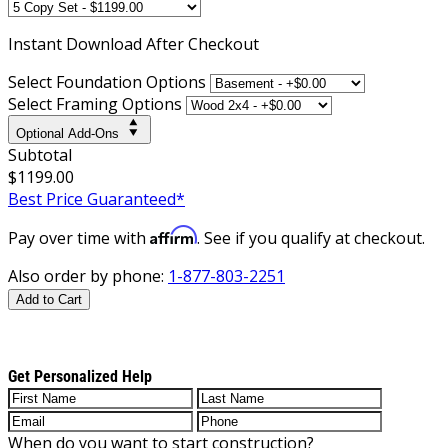
Instant
Download After Checkout
Select Foundation Options
Select Framing Options
Optional Add-Ons
Subtotal
$1199.00
Best Price Guaranteed*
Affirm
Pay over time with
. See if you qualify at checkout.
Also order by phone:
1-877-803-2251
Add to Cart
Get Personalized Help
When do you want to start construction?