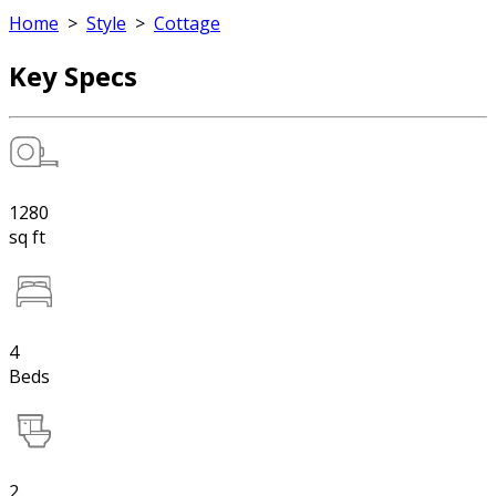
Home
>
Style
>
Cottage
Key Specs
1280
sq ft
4
Beds
2