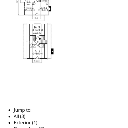
Jump to:
All (3)
Exterior (1)