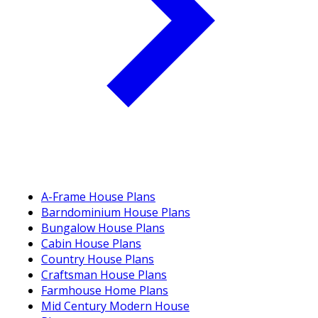
A-Frame House Plans
Barndominium House Plans
Bungalow House Plans
Cabin House Plans
Country House Plans
Craftsman House Plans
Farmhouse Home Plans
Mid Century Modern House