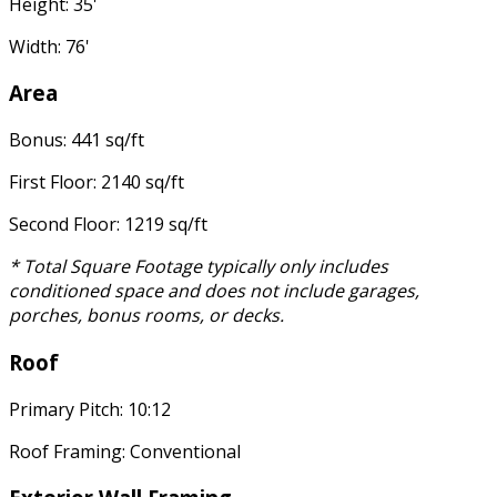
Height: 35'
Width: 76'
Area
Bonus: 441 sq/ft
First Floor: 2140 sq/ft
Second Floor: 1219 sq/ft
* Total Square Footage typically only includes
conditioned space and does not include garages,
porches, bonus rooms, or decks.
Roof
Primary Pitch: 10:12
Roof Framing: Conventional