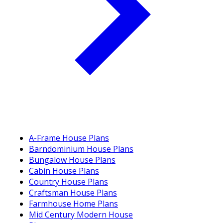
A-Frame House Plans
Barndominium House Plans
Bungalow House Plans
Cabin House Plans
Country House Plans
Craftsman House Plans
Farmhouse Home Plans
Mid Century Modern House