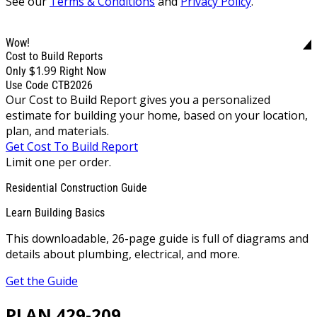
See our
Terms & Conditions
and
Privacy Policy
.
Wow!
Cost to Build Reports
$1.99
Only
Right Now
Use Code CTB2026
Our Cost to Build Report gives you a personalized
estimate for building your home, based on your location,
plan, and materials.
Get Cost To Build Report
Limit one per order.
Residential Construction Guide
Learn Building Basics
This downloadable, 26-page guide is full of diagrams and
details about plumbing, electrical, and more.
Get the Guide
PLAN 429-209