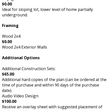
$0.00
Ideal for sloping lot, lower level of home partially
underground.
Framing
Wood 2x4:
$0.00
Wood 2x4 Exterior Walls
Additional Options
Additional Construction Sets:
$65.00
Additional hard copies of the plan (can be ordered at the
time of purchase and within 90 days of the purchase
date).
Audio Video Design:
$100.00
Receive an overlay sheet with suggested placement of