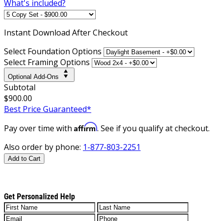
What's included?
Instant
Download After Checkout
Select Foundation Options
Select Framing Options
Optional Add-Ons
Subtotal
$900.00
Best Price Guaranteed*
Affirm
Pay over time with
. See if you qualify at checkout.
Also order by phone:
1-877-803-2251
Add to Cart
Get Personalized Help