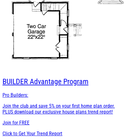
BUILDER
Advantage Program
Pro Builders:
Join the club and save 5% on your first home plan order.
PLUS download our exclusive house plans trend report!
Join for
FREE
Click to Get Your Trend Report