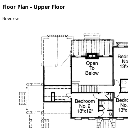
Floor Plan - Upper Floor
Reverse