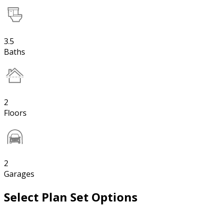
3.5
Baths
2
Floors
2
Garages
Select Plan Set Options