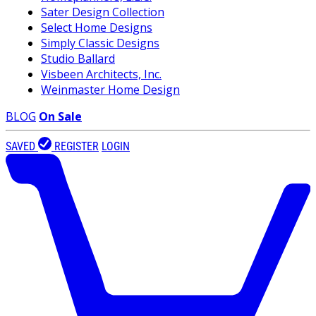
Sater Design Collection
Select Home Designs
Simply Classic Designs
Studio Ballard
Visbeen Architects, Inc.
Weinmaster Home Design
BLOG
On Sale
SAVED
REGISTER
LOGIN