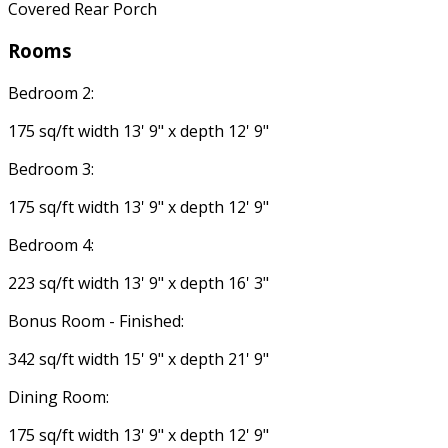
Covered Rear Porch
Rooms
Bedroom 2:
175 sq/ft width 13' 9" x depth 12' 9"
Bedroom 3:
175 sq/ft width 13' 9" x depth 12' 9"
Bedroom 4:
223 sq/ft width 13' 9" x depth 16' 3"
Bonus Room - Finished:
342 sq/ft width 15' 9" x depth 21' 9"
Dining Room:
175 sq/ft width 13' 9" x depth 12' 9"