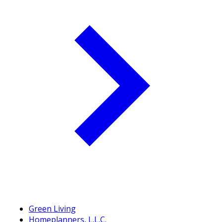
Green Living
Homeplanners, L.L.C.