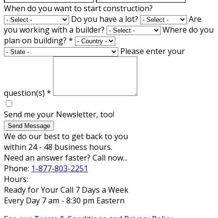
When do you want to start construction?
Do you have a lot?
Are
you working with a builder?
Where do you
plan on building?
*
Please enter your
question(s)
*
Send me your Newsletter, too!
Send Message
We do our best to get back to you
within 24 - 48 business hours.
Need an answer faster? Call now...
Phone:
1-877-803-2251
Hours:
Ready for Your Call 7 Days a Week
Every Day 7 am - 8:30 pm Eastern