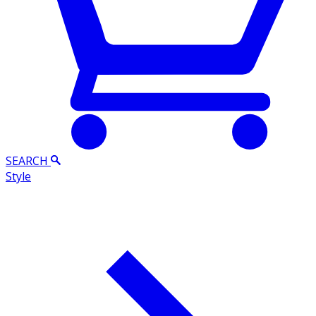
SEARCH
Style