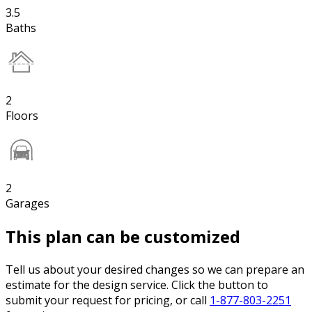
3.5
Baths
2
Floors
2
Garages
This plan can be customized
Tell us about your desired changes so we can prepare an
estimate for the design service. Click the button to
submit your request for pricing, or call
1-877-803-2251