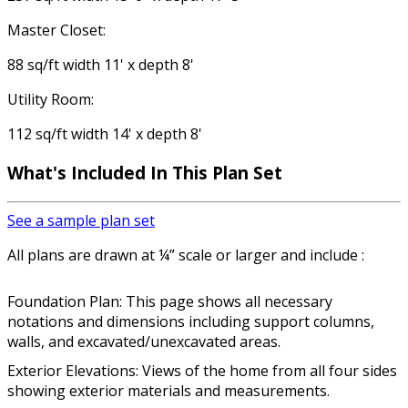
Master Closet:
88 sq/ft width 11' x depth 8'
Utility Room:
112 sq/ft width 14' x depth 8'
What's Included In This Plan Set
See a sample plan set
All plans are drawn at ¼” scale or larger and include :
Foundation Plan: This page shows all necessary
notations and dimensions including support columns,
walls, and excavated/unexcavated areas.
Exterior Elevations: Views of the home from all four sides
showing exterior materials and measurements.