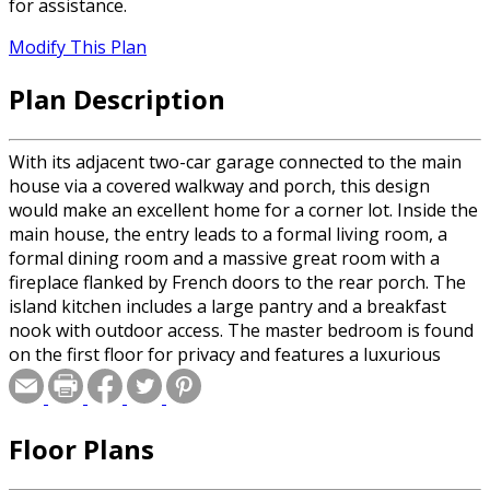
for assistance.
Modify This Plan
Plan Description
With its adjacent two-car garage connected to the main
house via a covered walkway and porch, this design
would make an excellent home for a corner lot. Inside the
main house, the entry leads to a formal living room, a
formal dining room and a massive great room with a
fireplace flanked by French doors to the rear porch. The
island kitchen includes a large pantry and a breakfast
nook with outdoor access. The master bedroom is found
on the first floor for privacy and features a luxurious
private bath. Three bedrooms, all with large walk-in
closets, and two full baths are located upstairs. Additional
bonus space is available over the garage for a guest
Floor Plans
suite or a game room. This home is designed with a
walkout basement foundation.