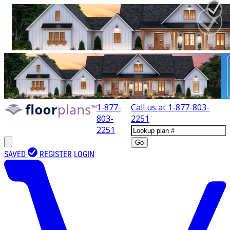
1-877-
Call us at
1-877-803-
803-
2251
2251
Go
SAVED
REGISTER
LOGIN