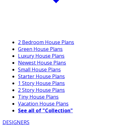
2 Bedroom House Plans
Green House Plans
Luxury House Plans
Newest House Plans
Small House Plans
Starter House Plans
1 Story House Plans
2 Story House Plans
Tiny House Plans
Vacation House Plans
See all of "Collection"
DESIGNERS