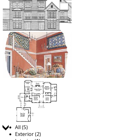
Jump to:
All (5)
Exterior (2)