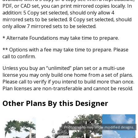
PDF, or CAD set, you can print mirrored copies locally. In
addition: 5 Copy set selected, should only allow 4
mirrored sets to be selected. 8 Copy set selected, should
only allow 7 mirrored sets to be selected.
* Alternate Foundations may take time to prepare.
** Options with a fee may take time to prepare. Please
call to confirm.
Unless you buy an “unlimited” plan set or a multi-use
license you may only build one home from a set of plans.
Please call to verify if you intend to build more than once.
Plan licenses are non-transferable and cannot be resold.
Other Plans By this Designer
Photographs may show modified designs.