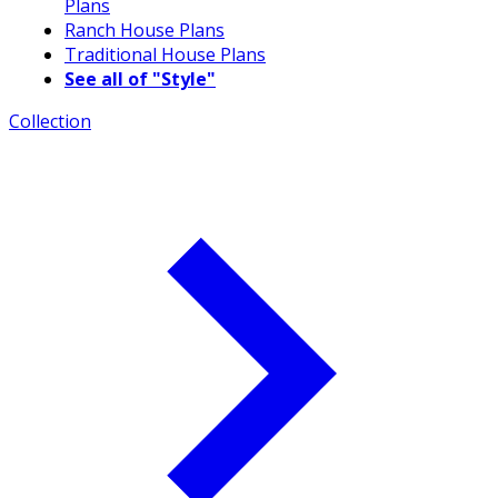
Plans
Ranch House Plans
Traditional House Plans
See all of "Style"
Collection