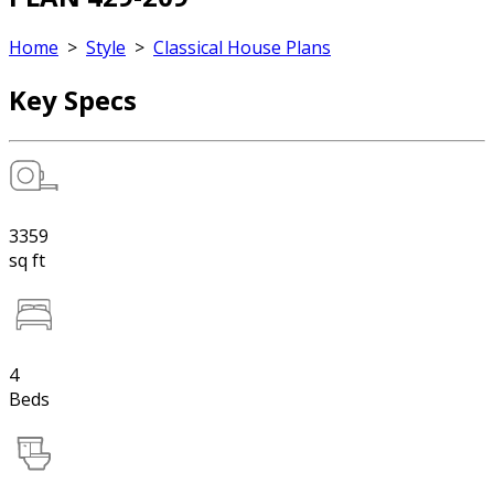
Home
>
Style
>
Classical House Plans
Key Specs
3359
sq ft
4
Beds