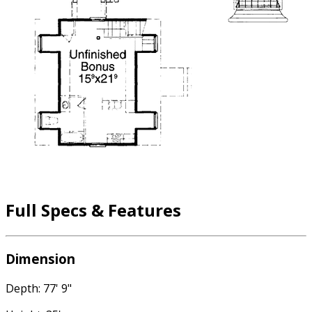
Full Specs & Features
Dimension
Depth: 77' 9"