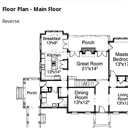
Floor Plan - Main Floor
Reverse