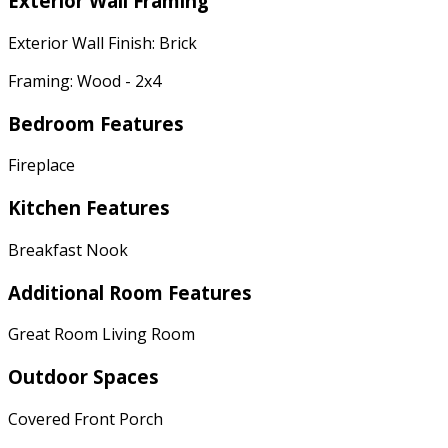
Exterior Wall Framing
Exterior Wall Finish: Brick
Framing: Wood - 2x4
Bedroom Features
Fireplace
Kitchen Features
Breakfast Nook
Additional Room Features
Great Room Living Room
Outdoor Spaces
Covered Front Porch