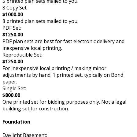
5 printed plan sets mailed to you.
8 Copy Set:
$1000.00
8 printed plan sets mailed to you.
PDF Set:
$1250.00
PDF plan sets are best for fast electronic delivery and
inexpensive local printing.
Reproducible Set:
$1250.00
For inexpensive local printing / making minor
adjustments by hand. 1 printed set, typically on Bond
paper.
Single Set:
$800.00
One printed set for bidding purposes only. Not a legal
building set for construction.
Foundation
Daylight Basement: