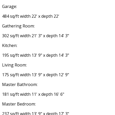
Garage:
484 sq/ft width 22' x depth 22'
Gathering Room:
302 sq/ft width 21' 3" x depth 14' 3"
Kitchen:
195 sq/ft width 13' 9" x depth 14' 3"
Living Room:
175 sq/ft width 13' 9" x depth 12' 9"
Master Bathroom:
181 sq/ft width 11' x depth 16' 6"
Master Bedroom:
237 sq/ft width 13' 9" x depth 17' 3"