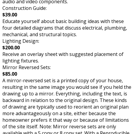
audio and video components.
Construction Guide:
$39.00
Educate yourself about basic building ideas with these
four detailed diagrams that discuss electrical, plumbing,
mechanical, and structural topics.
Lighting Design:
$200.00
Receive an overlay sheet with suggested placement of
lighting fixtures.
Mirror Reversed Sets:
$85.00
A mirror-reversed set is a printed copy of your house,
resulting in the same image you would see if you held the
drawing up to a mirror. Everything, including the text, is
backward in relation to the original design. These kinds
of drawing are typically used to reorient an original plan
more advantageously on a site, either because the
homeowner prefers it that way or because of limitations
of the site itself. Note: Mirror reverse sets are only
available with a 5 copy or 8 copy set. With a Reproducible,