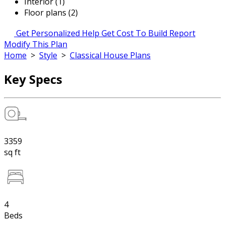
Interior (1)
Floor plans (2)
Get Personalized Help
Get Cost To Build Report
Modify This Plan
Home
>
Style
>
Classical House Plans
Key Specs
3359
sq ft
4
Beds