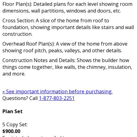
Floor Plan(s): Detailed plans for each level showing room
dimensions, wall partitions, windows and doors, etc.
Cross Section: A slice of the home from roof to
foundation, showing important details like stairs and wall
construction.
Overhead Roof Plan(s): A view of the home from above
showing roof pitch, peaks, valleys, and other details.
Construction Notes and Details: Shows the builder how
things come together, like walls, the chimney, insulation,
and more.
» See important information before purchasing.
Questions? Call
1-877-803-2251
Plan Set
5 Copy Set:
$900.00