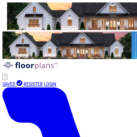
SAVED
REGISTER
LOGIN