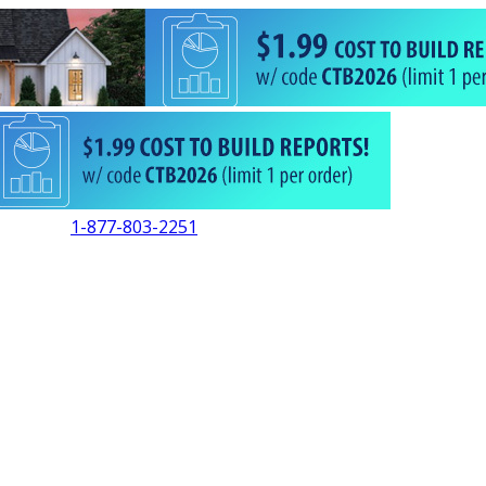
1-877-803-2251