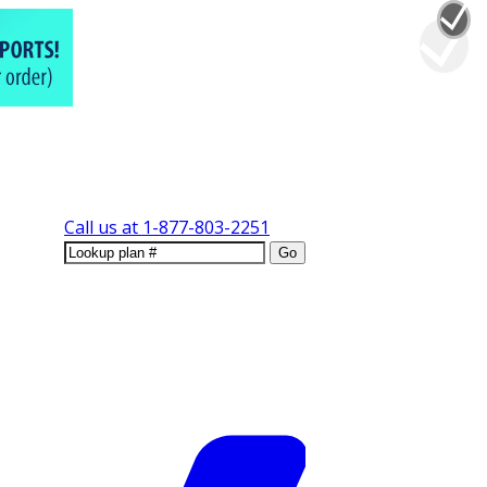
Call us at
1-877-803-2251
Go