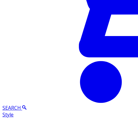
SEARCH
Style