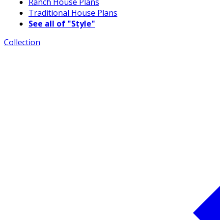
Ranch House Plans
Traditional House Plans
See all of "Style"
Collection