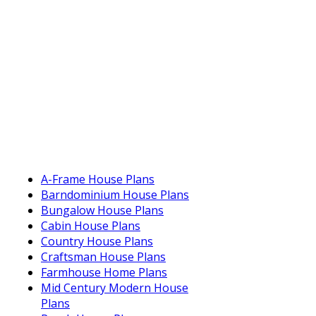
A-Frame House Plans
Barndominium House Plans
Bungalow House Plans
Cabin House Plans
Country House Plans
Craftsman House Plans
Farmhouse Home Plans
Mid Century Modern House
Plans