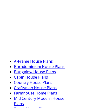
A-Frame House Plans
Barndominium House Plans
Bungalow House Plans
Cabin House Plans
Country House Plans
Craftsman House Plans
Farmhouse Home Plans
Mid Century Modern House
Plans