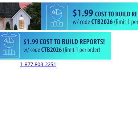
1-877-803-2251