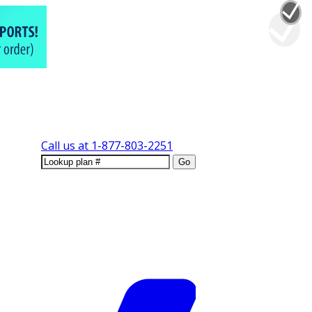
Call us at
1-877-803-2251
Go