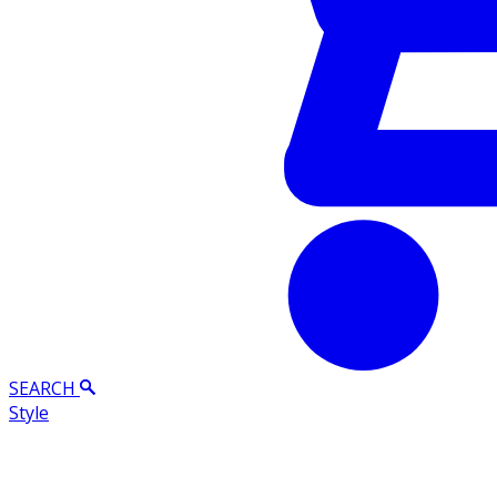
SEARCH
Style