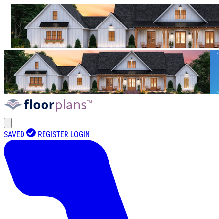
SAVED
REGISTER
LOGIN