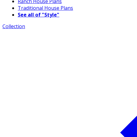
Ranch House Plans
Traditional House Plans
See all of "Style"
Collection