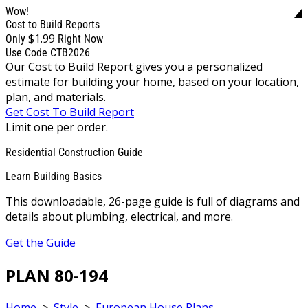
Wow!
Cost to Build Reports
$1.99
Only
Right Now
Use Code CTB2026
Our Cost to Build Report gives you a personalized
estimate for building your home, based on your location,
plan, and materials.
Get Cost To Build Report
Limit one per order.
Residential Construction Guide
Learn Building Basics
This downloadable, 26-page guide is full of diagrams and
details about plumbing, electrical, and more.
Get the Guide
PLAN 80-194
Home
>
Style
>
European House Plans