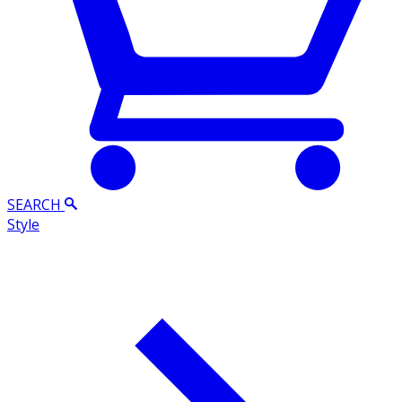
SEARCH
Style