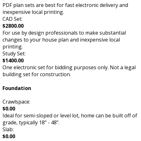
PDF plan sets are best for fast electronic delivery and
inexpensive local printing.
CAD Set:
$2800.00
For use by design professionals to make substantial
changes to your house plan and inexpensive local
printing.
Study Set:
$1400.00
One electronic set for bidding purposes only. Not a legal
building set for construction.
Foundation
Crawlspace:
$0.00
Ideal for semi-sloped or level lot, home can be built off of
grade, typically 18” - 48”.
Slab:
$0.00