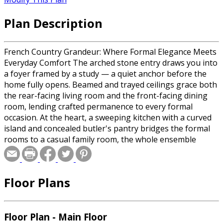
Plan Description
French Country Grandeur: Where Formal Elegance Meets
Everyday Comfort The arched stone entry draws you into
a foyer framed by a study — a quiet anchor before the
home fully opens. Beamed and trayed ceilings grace both
the rear-facing living room and the front-facing dining
room, lending crafted permanence to every formal
occasion. At the heart, a sweeping kitchen with a curved
island and concealed butler's pantry bridges the formal
rooms to a casual family room, the whole ensemble
spilling through generous windows onto a covered back
porch. The primary suite commands its own wing,
centered on a spa bath where a soaking tub presides as
Floor Plans
the room's focal point, a walk-through two-sided shower
set just behind it. Dual vanities, a dressing vestibule, and
an expansive walk-in closet complete the retreat. Three
additional bedrooms — including a front guest suite with
Floor Plan - Main Floor