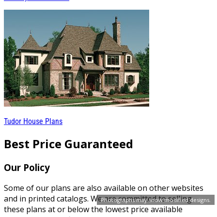
Tudor House Plans
Best Price Guaranteed
Our Policy
Some of our plans are also available on other websites
and in printed catalogs. We are committed to selling
Photographs may show modified designs.
these plans at or below the lowest price available