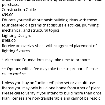
purchase.
Construction Guide:
$39.00
Educate yourself about basic building ideas with these
four detailed diagrams that discuss electrical, plumbing,
mechanical, and structural topics.
Lighting Design:
$165.00
Receive an overlay sheet with suggested placement of
lighting fixtures.
* Alternate Foundations may take time to prepare.
** Options with a fee may take time to prepare. Please
call to confirm.
Unless you buy an “unlimited” plan set or a multi-use
license you may only build one home from a set of plans.
Please call to verify if you intend to build more than once.
Plan licenses are non-transferable and cannot be resold.