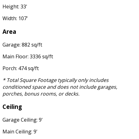
Height: 33'
Width: 107'
Area
Garage: 882 sq/ft
Main Floor: 3336 sq/ft
Porch: 474 sq/ft
* Total Square Footage typically only includes
conditioned space and does not include garages,
porches, bonus rooms, or decks.
Ceiling
Garage Ceiling: 9'
Main Ceiling: 9'