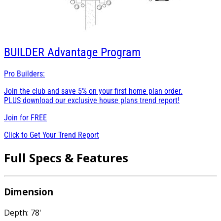
BUILDER
Advantage Program
Pro Builders:
Join the club and save 5% on your first home plan order.
PLUS download our exclusive house plans trend report!
Join for
FREE
Click to Get Your Trend Report
Full Specs & Features
Dimension
Depth: 78'