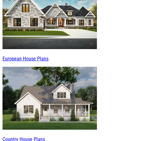
European House Plans
Country House Plans