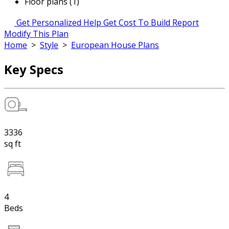
Floor plans (1)
Get Personalized Help
Get Cost To Build Report
Modify This Plan
Home
>
Style
>
European House Plans
Key Specs
3336
sq ft
4
Beds