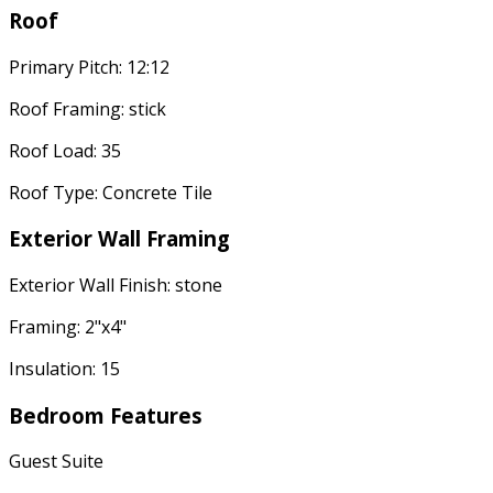
Roof
Primary Pitch: 12:12
Roof Framing: stick
Roof Load: 35
Roof Type: Concrete Tile
Exterior Wall Framing
Exterior Wall Finish: stone
Framing: 2"x4"
Insulation: 15
Bedroom Features
Guest Suite