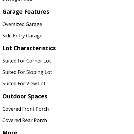
Garage Features
Oversized Garage
Side Entry Garage
Lot Characteristics
Suited For Corner Lot
Suited For Sloping Lot
Suited For View Lot
Outdoor Spaces
Covered Front Porch
Covered Rear Porch
More