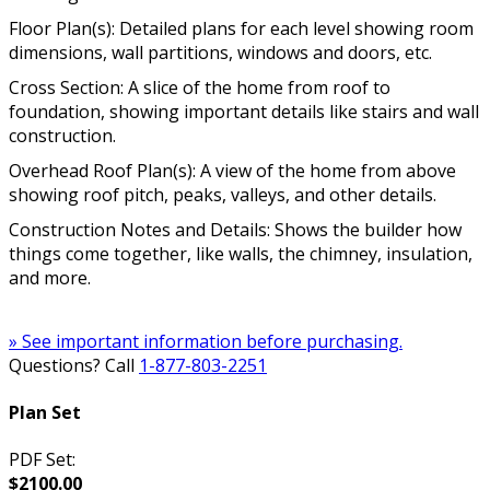
Floor Plan(s): Detailed plans for each level showing room
dimensions, wall partitions, windows and doors, etc.
Cross Section: A slice of the home from roof to
foundation, showing important details like stairs and wall
construction.
Overhead Roof Plan(s): A view of the home from above
showing roof pitch, peaks, valleys, and other details.
Construction Notes and Details: Shows the builder how
things come together, like walls, the chimney, insulation,
and more.
» See important information before purchasing.
Questions? Call
1-877-803-2251
Plan Set
PDF Set:
$2100.00