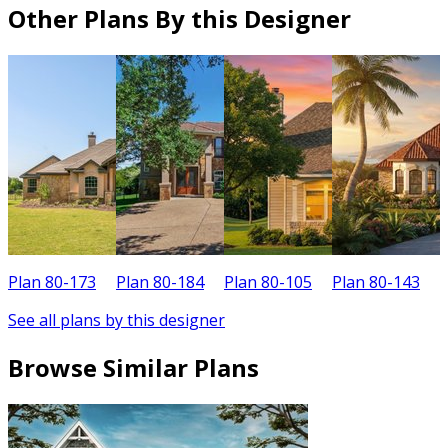
Other Plans By this Designer
Plan 80-173
Plan 80-184
Plan 80-105
Plan 80-143
P
See all plans by this designer
Browse Similar Plans