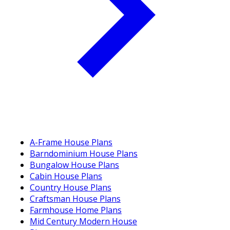
A-Frame House Plans
Barndominium House Plans
Bungalow House Plans
Cabin House Plans
Country House Plans
Craftsman House Plans
Farmhouse Home Plans
Mid Century Modern House