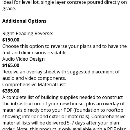
Ideal for level lot, single layer concrete poured directly on
grade.
Additional Options
Right-Reading Reverse:
$150.00
Choose this option to reverse your plans and to have the
text and dimensions readable.
Audio Video Design:
$165.00
Receive an overlay sheet with suggested placement of
audio and video components.
Comprehensive Material List:
$395.00
A complete list of building supplies needed to construct
the infrastructure of your new house, plus an overlay of
materials directly onto your PDF (foundation to rooftop
showing interior and exterior materials). Comprehensive
material lists will be delivered 5-7 days after your plan
order. Note, this product is only available with a PDF plan