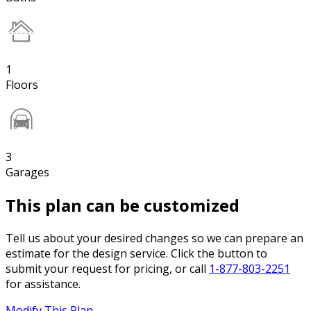
1
Floors
3
Garages
This plan can be customized
Tell us about your desired changes so we can prepare an
estimate for the design service. Click the button to
submit your request for pricing, or call
1-877-803-2251
for assistance.
Modify This Plan