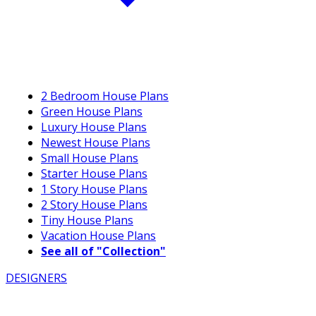
2 Bedroom House Plans
Green House Plans
Luxury House Plans
Newest House Plans
Small House Plans
Starter House Plans
1 Story House Plans
2 Story House Plans
Tiny House Plans
Vacation House Plans
See all of "Collection"
DESIGNERS