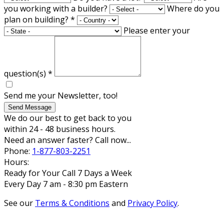
you working with a builder?
Where do you
plan on building?
*
Please enter your
question(s)
*
Send me your Newsletter, too!
Send Message
We do our best to get back to you
within 24 - 48 business hours.
Need an answer faster? Call now...
Phone:
1-877-803-2251
Hours:
Ready for Your Call 7 Days a Week
Every Day 7 am - 8:30 pm Eastern
See our
Terms & Conditions
and
Privacy Policy
.