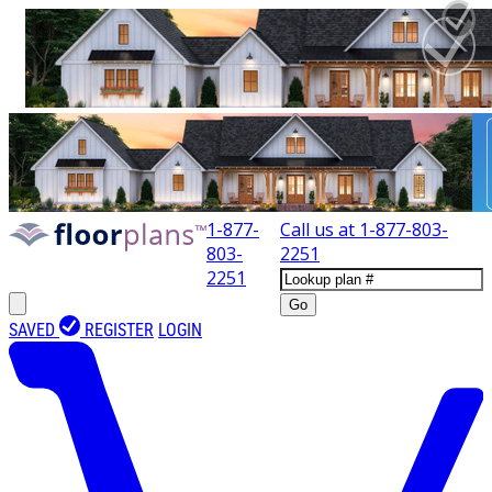
1-877-
Call us at
1-877-803-
803-
2251
2251
Go
SAVED
REGISTER
LOGIN