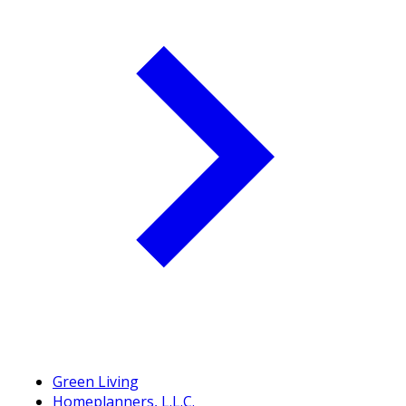
Green Living
Homeplanners, L.L.C.