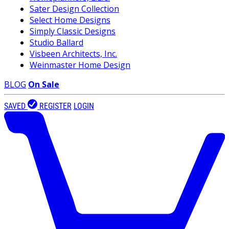
Sater Design Collection
Select Home Designs
Simply Classic Designs
Studio Ballard
Visbeen Architects, Inc.
Weinmaster Home Design
BLOG
On Sale
SAVED
REGISTER
LOGIN