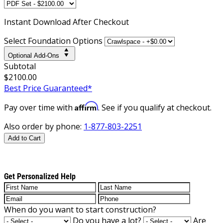
Instant
Download After Checkout
Select Foundation Options
Optional Add-Ons
Subtotal
$2100.00
Best Price Guaranteed*
Affirm
Pay over time with
. See if you qualify at checkout.
Also order by phone:
1-877-803-2251
Add to Cart
Get Personalized Help
When do you want to start construction?
Do you have a lot?
Are