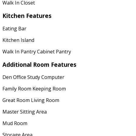
Walk In Closet
Kitchen Features
Eating Bar
Kitchen Island
Walk In Pantry Cabinet Pantry
Additional Room Features
Den Office Study Computer
Family Room Keeping Room
Great Room Living Room
Master Sitting Area
Mud Room
Storage Area