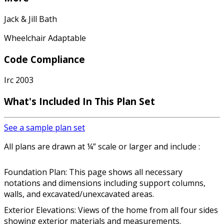
Jack & Jill Bath
Wheelchair Adaptable
Code Compliance
Irc 2003
What's Included In This Plan Set
See a sample plan set
All plans are drawn at ¼” scale or larger and include :
Foundation Plan: This page shows all necessary
notations and dimensions including support columns,
walls, and excavated/unexcavated areas.
Exterior Elevations: Views of the home from all four sides
showing exterior materials and measurements.