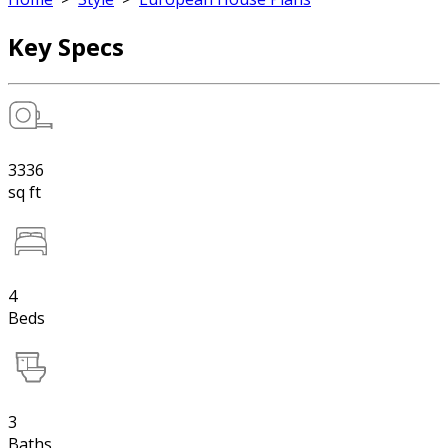
Key Specs
3336
sq ft
4
Beds
3
Baths