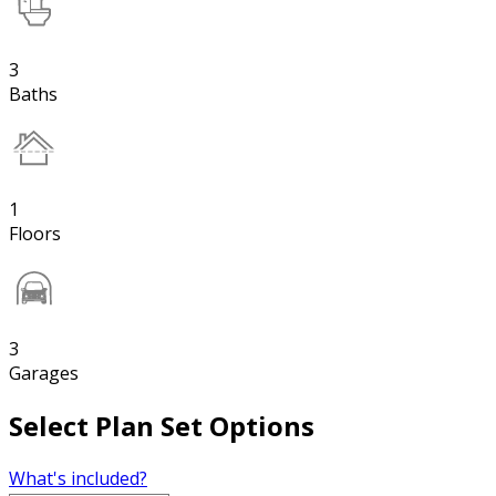
3
Baths
1
Floors
3
Garages
Select Plan Set Options
What's included?