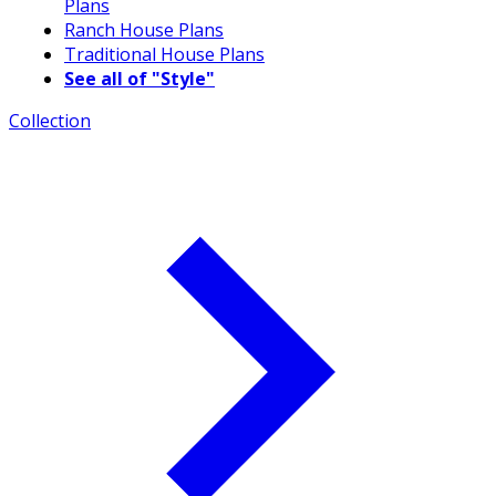
Plans
Ranch House Plans
Traditional House Plans
See all of "Style"
Collection