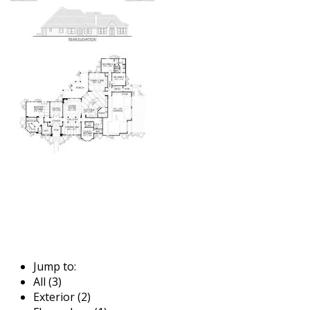
Jump to:
All (3)
Exterior (2)