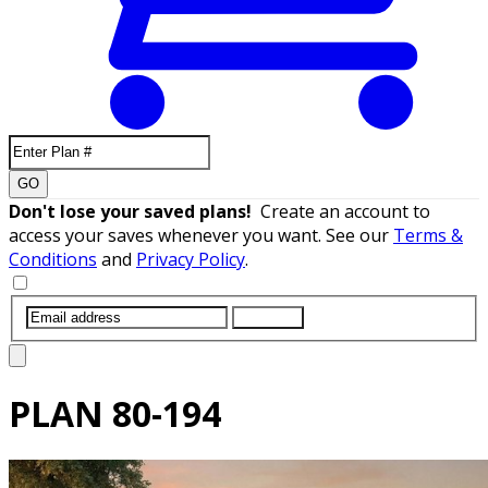
GO
Don't lose your saved plans!
Create an account to
access your saves whenever you want. See our
Terms &
Conditions
and
Privacy Policy
.
SUBMIT
PLAN
80-194