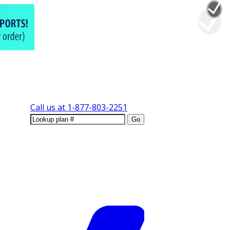
Call us at
1-877-803-2251
Go