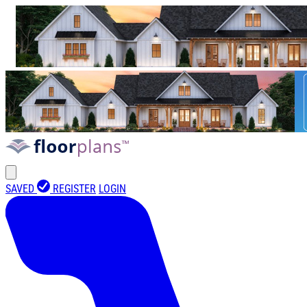
SAVED
REGISTER
LOGIN