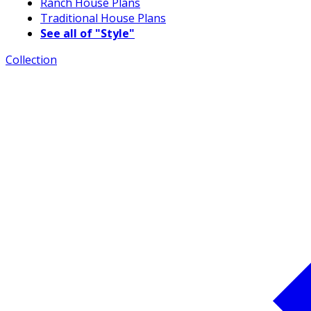
Ranch House Plans
Traditional House Plans
See all of "Style"
Collection