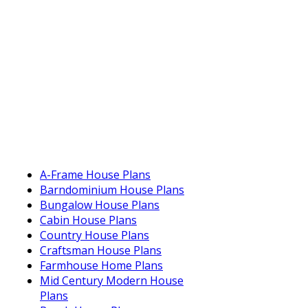
A-Frame House Plans
Barndominium House Plans
Bungalow House Plans
Cabin House Plans
Country House Plans
Craftsman House Plans
Farmhouse Home Plans
Mid Century Modern House
Plans