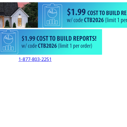
1-877-803-2251