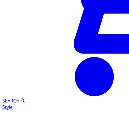
SEARCH
Style