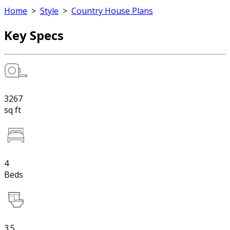
Home
>
Style
>
Country House Plans
Key Specs
3267
sq ft
4
Beds
3.5