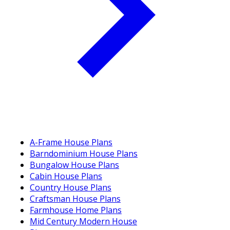
A-Frame House Plans
Barndominium House Plans
Bungalow House Plans
Cabin House Plans
Country House Plans
Craftsman House Plans
Farmhouse Home Plans
Mid Century Modern House