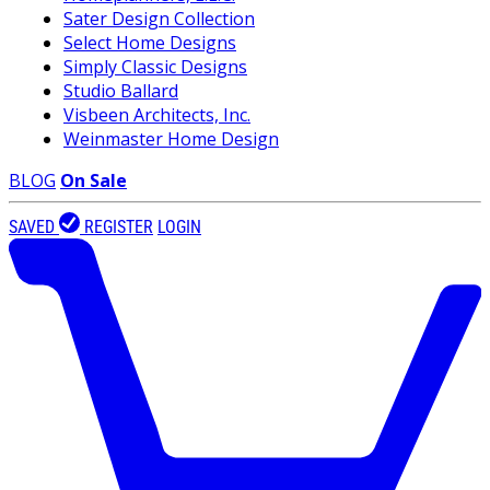
Sater Design Collection
Select Home Designs
Simply Classic Designs
Studio Ballard
Visbeen Architects, Inc.
Weinmaster Home Design
BLOG
On Sale
SAVED
REGISTER
LOGIN