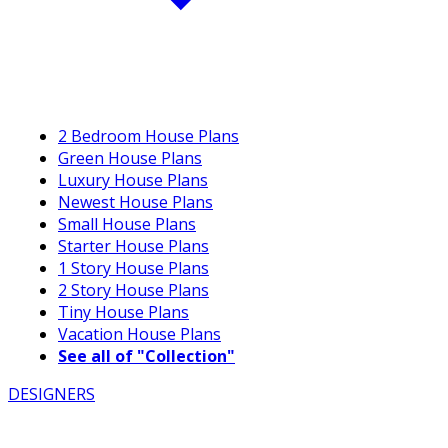
2 Bedroom House Plans
Green House Plans
Luxury House Plans
Newest House Plans
Small House Plans
Starter House Plans
1 Story House Plans
2 Story House Plans
Tiny House Plans
Vacation House Plans
See all of "Collection"
DESIGNERS