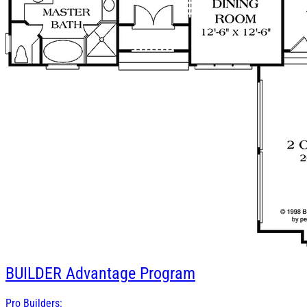
BUILDER
Advantage Program
Pro Builders: