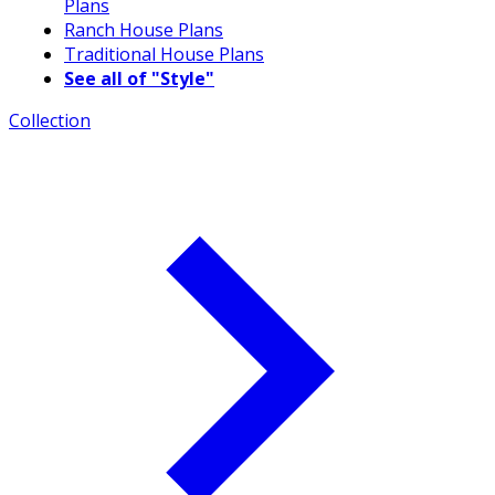
Plans
Ranch House Plans
Traditional House Plans
See all of "Style"
Collection