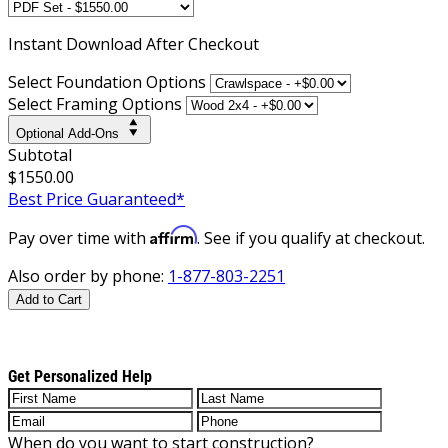
Instant
Download After Checkout
Select Foundation Options
Select Framing Options
Optional Add-Ons
Subtotal
$1550.00
Best Price Guaranteed*
Affirm
Pay over time with
. See if you qualify at checkout.
Also order by phone:
1-877-803-2251
Add to Cart
Get Personalized Help
When do you want to start construction?