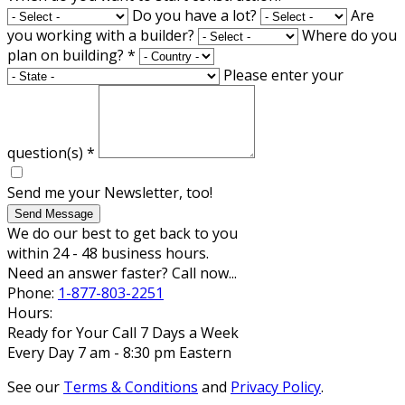
Do you have a lot?
Are
you working with a builder?
Where do you
plan on building?
*
Please enter your
question(s)
*
Send me your Newsletter, too!
Send Message
We do our best to get back to you
within 24 - 48 business hours.
Need an answer faster? Call now...
Phone:
1-877-803-2251
Hours:
Ready for Your Call 7 Days a Week
Every Day 7 am - 8:30 pm Eastern
See our
Terms & Conditions
and
Privacy Policy
.