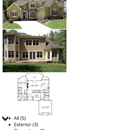
Jump to:
All (5)
Exterior (3)