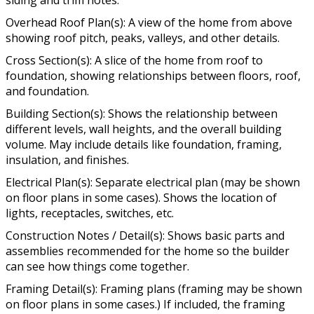
Overhead Roof Plan(s): A view of the home from above
showing roof pitch, peaks, valleys, and other details.
Cross Section(s): A slice of the home from roof to
foundation, showing relationships between floors, roof,
and foundation.
Building Section(s): Shows the relationship between
different levels, wall heights, and the overall building
volume. May include details like foundation, framing,
insulation, and finishes.
Electrical Plan(s): Separate electrical plan (may be shown
on floor plans in some cases). Shows the location of
lights, receptacles, switches, etc.
Construction Notes / Detail(s): Shows basic parts and
assemblies recommended for the home so the builder
can see how things come together.
Framing Detail(s): Framing plans (framing may be shown
on floor plans in some cases.) If included, the framing