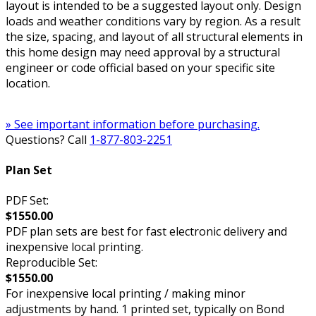
layout is intended to be a suggested layout only. Design
loads and weather conditions vary by region. As a result
the size, spacing, and layout of all structural elements in
this home design may need approval by a structural
engineer or code official based on your specific site
location.
» See important information before purchasing.
Questions? Call
1-877-803-2251
Plan Set
PDF Set:
$1550.00
PDF plan sets are best for fast electronic delivery and
inexpensive local printing.
Reproducible Set:
$1550.00
For inexpensive local printing / making minor
adjustments by hand. 1 printed set, typically on Bond