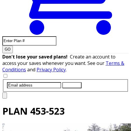
GO
Don't lose your saved plans!
Create an account to
access your saves whenever you want. See our
Terms &
Conditions
and
Privacy Policy
.
SUBMIT
PLAN
453-523