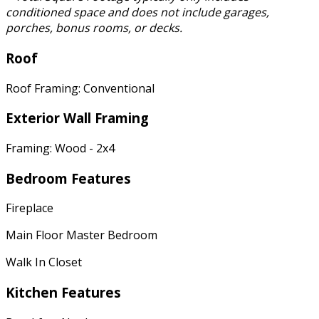
conditioned space and does not include garages,
porches, bonus rooms, or decks.
Roof
Roof Framing: Conventional
Exterior Wall Framing
Framing: Wood - 2x4
Bedroom Features
Fireplace
Main Floor Master Bedroom
Walk In Closet
Kitchen Features