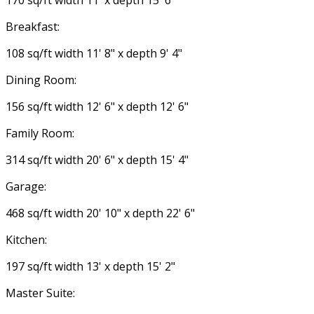
170 sq/ft width 11' x depth 15' 6"
Breakfast:
108 sq/ft width 11' 8" x depth 9' 4"
Dining Room:
156 sq/ft width 12' 6" x depth 12' 6"
Family Room:
314 sq/ft width 20' 6" x depth 15' 4"
Garage:
468 sq/ft width 20' 10" x depth 22' 6"
Kitchen:
197 sq/ft width 13' x depth 15' 2"
Master Suite: