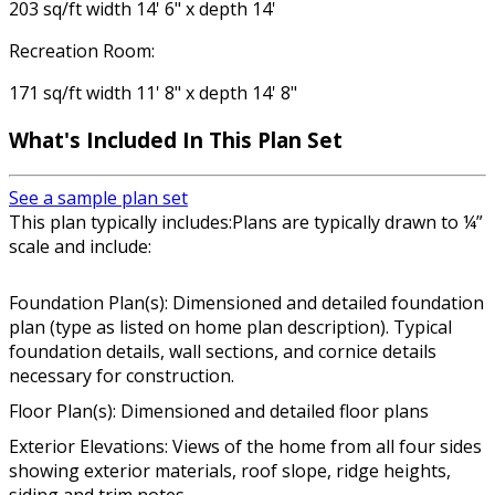
203 sq/ft width 14' 6" x depth 14'
Recreation Room:
171 sq/ft width 11' 8" x depth 14' 8"
What's Included In This Plan Set
See a sample plan set
This plan typically includes:Plans are typically drawn to ¼”
scale and include:
Foundation Plan(s): Dimensioned and detailed foundation
plan (type as listed on home plan description). Typical
foundation details, wall sections, and cornice details
necessary for construction.
Floor Plan(s): Dimensioned and detailed floor plans
Exterior Elevations: Views of the home from all four sides
showing exterior materials, roof slope, ridge heights,
siding and trim notes.