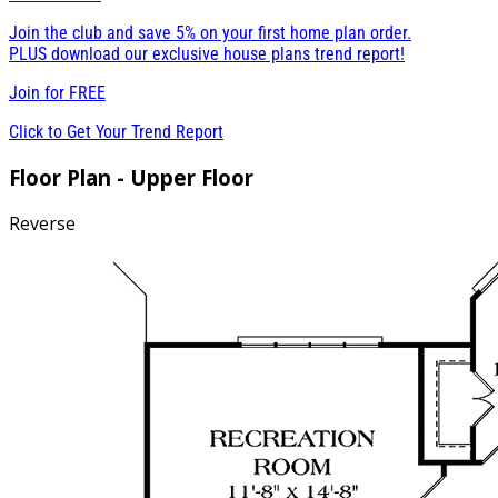
Join the club and save 5% on your first home plan order.
PLUS download our exclusive house plans trend report!
Join for
FREE
Click to Get Your Trend Report
Floor Plan - Upper Floor
Reverse