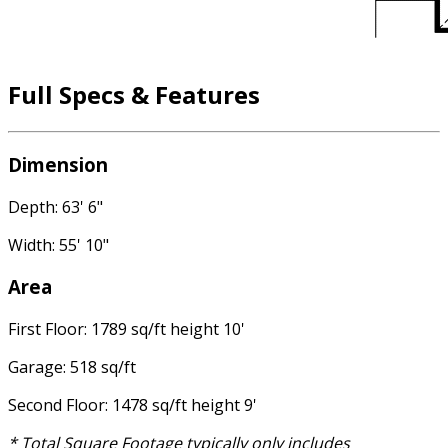
Full Specs & Features
Dimension
Depth: 63' 6"
Width: 55' 10"
Area
First Floor: 1789 sq/ft height 10'
Garage: 518 sq/ft
Second Floor: 1478 sq/ft height 9'
* Total Square Footage typically only includes