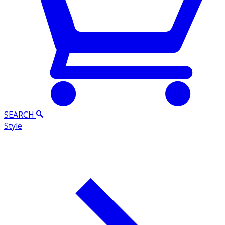
SEARCH
Style