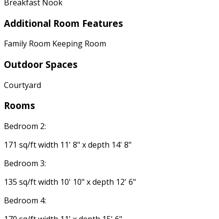
Breakfast Nook
Additional Room Features
Family Room Keeping Room
Outdoor Spaces
Courtyard
Rooms
Bedroom 2:
171 sq/ft width 11' 8" x depth 14' 8"
Bedroom 3:
135 sq/ft width 10' 10" x depth 12' 6"
Bedroom 4: