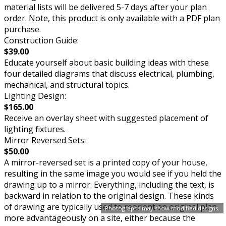
material lists will be delivered 5-7 days after your plan
order. Note, this product is only available with a PDF plan
purchase.
Construction Guide:
$39.00
Educate yourself about basic building ideas with these
four detailed diagrams that discuss electrical, plumbing,
mechanical, and structural topics.
Lighting Design:
$165.00
Receive an overlay sheet with suggested placement of
lighting fixtures.
Mirror Reversed Sets:
$50.00
A mirror-reversed set is a printed copy of your house,
resulting in the same image you would see if you held the
drawing up to a mirror. Everything, including the text, is
backward in relation to the original design. These kinds
of drawing are typically used to reorient an original plan
Photographs may show modified designs.
more advantageously on a site, either because the