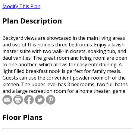
Modify This Plan
Plan Description
Backyard views are showcased in the main living areas
and two of this home's three bedrooms. Enjoy a lavish
master suite with two walk-in closets, soaking tub, and
daul vanities. The great room and living room are open
to one another, which allows for easy entertaining. A
light filled breakfast nook is perfect for family meals.
Guests can use the convenient powder room off of the
kitchen. The upper level has 3 bedrooms, two full baths
and a large recreation room for a home theater, game
room or additional bedroom.
Floor Plans