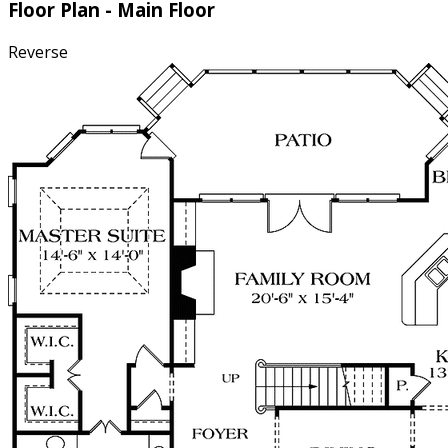
Floor Plan - Main Floor
Reverse