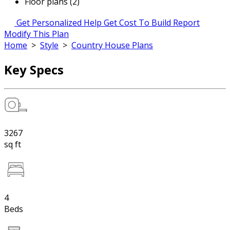
Floor plans (2)
Get Personalized Help
Get Cost To Build Report
Modify This Plan
Home
>
Style
>
Country House Plans
Key Specs
3267
sq ft
4
Beds