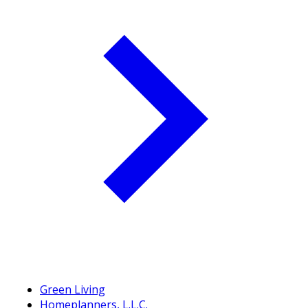
Green Living
Homeplanners, L.L.C.