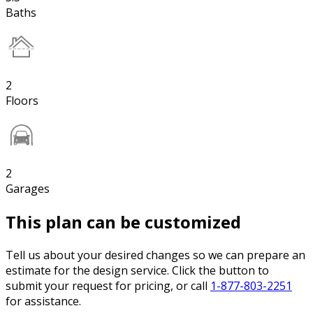
Baths
2
Floors
2
Garages
This plan can be customized
Tell us about your desired changes so we can prepare an
estimate for the design service. Click the button to
submit your request for pricing, or call
1-877-803-2251
for assistance.