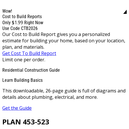
Wow!
Cost to Build Reports
$1.99
Only
Right Now
Use Code CTB2026
Our Cost to Build Report gives you a personalized
estimate for building your home, based on your location,
plan, and materials.
Get Cost To Build Report
Limit one per order.
Residential Construction Guide
Learn Building Basics
This downloadable, 26-page guide is full of diagrams and
details about plumbing, electrical, and more.
Get the Guide
PLAN 453-523