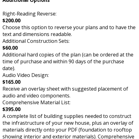
Additional Options
Right-Reading Reverse:
$200.00
Choose this option to reverse your plans and to have the
text and dimensions readable.
Additional Construction Sets:
$60.00
Additional hard copies of the plan (can be ordered at the
time of purchase and within 90 days of the purchase
date).
Audio Video Design:
$165.00
Receive an overlay sheet with suggested placement of
audio and video components.
Comprehensive Material List:
$395.00
A complete list of building supplies needed to construct
the infrastructure of your new house, plus an overlay of
materials directly onto your PDF (foundation to rooftop
showing interior and exterior materials). Comprehensive