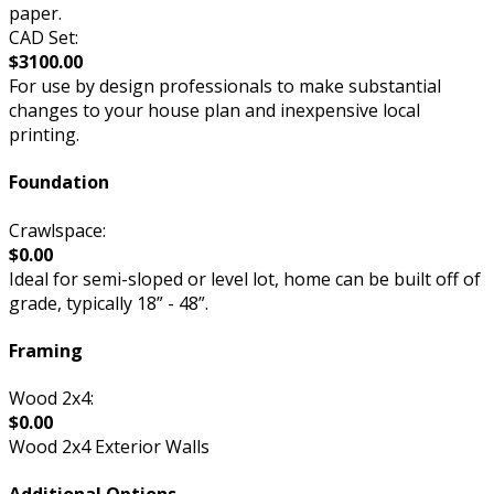
paper.
CAD Set:
$3100.00
For use by design professionals to make substantial
changes to your house plan and inexpensive local
printing.
Foundation
Crawlspace:
$0.00
Ideal for semi-sloped or level lot, home can be built off of
grade, typically 18” - 48”.
Framing
Wood 2x4:
$0.00
Wood 2x4 Exterior Walls