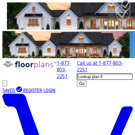
1-877-
Call us at
1-877-803-
803-
2251
2251
Go
SAVED
REGISTER
LOGIN