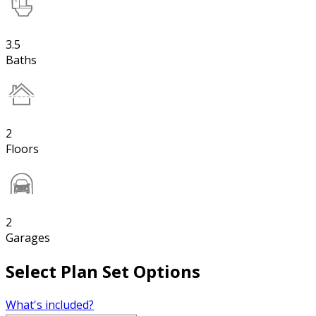
3.5
Baths
2
Floors
2
Garages
Select Plan Set Options
What's included?