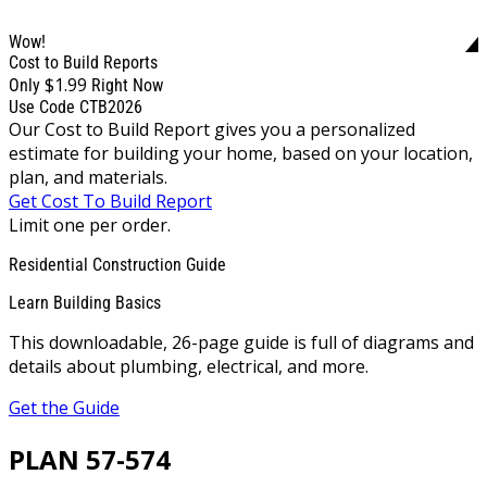
Wow!
Cost to Build Reports
$1.99
Only
Right Now
Use Code CTB2026
Our Cost to Build Report gives you a personalized
estimate for building your home, based on your location,
plan, and materials.
Get Cost To Build Report
Limit one per order.
Residential Construction Guide
Learn Building Basics
This downloadable, 26-page guide is full of diagrams and
details about plumbing, electrical, and more.
Get the Guide
PLAN 57-574