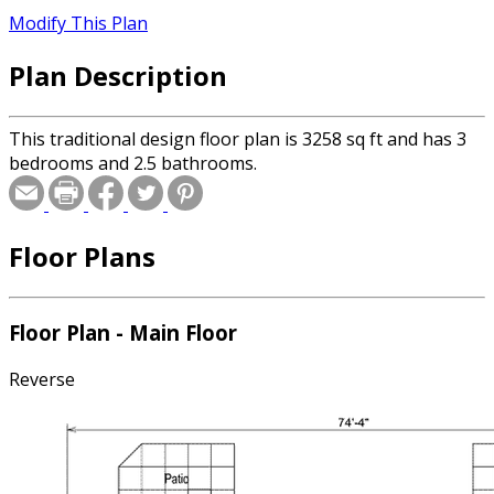
Modify This Plan
Plan Description
This traditional design floor plan is 3258 sq ft and has 3
bedrooms and 2.5 bathrooms.
Floor Plans
Floor Plan - Main Floor
Reverse