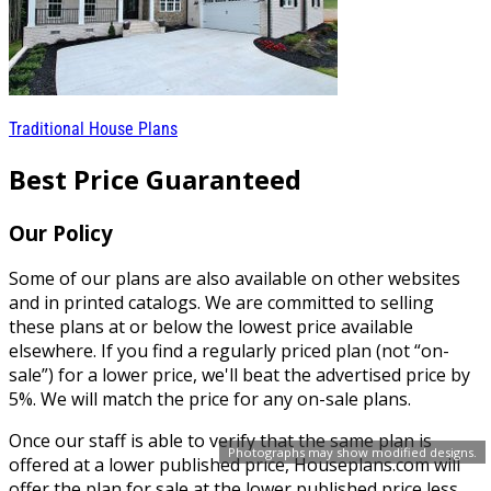
Traditional House Plans
Best Price Guaranteed
Our Policy
Some of our plans are also available on other websites
and in printed catalogs. We are committed to selling
these plans at or below the lowest price available
elsewhere. If you find a regularly priced plan (not “on-
sale”) for a lower price, we'll beat the advertised price by
5%. We will match the price for any on-sale plans.
Once our staff is able to verify that the same plan is
Photographs may show modified designs.
offered at a lower published price, Houseplans.com will
offer the plan for sale at the lower published price less