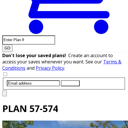
GO
Don't lose your saved plans!
Create an account to
access your saves whenever you want. See our
Terms &
Conditions
and
Privacy Policy
.
SUBMIT
PLAN
57-574