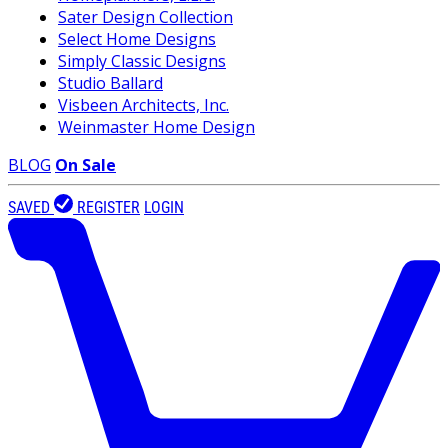
Sater Design Collection
Select Home Designs
Simply Classic Designs
Studio Ballard
Visbeen Architects, Inc.
Weinmaster Home Design
BLOG
On Sale
SAVED
REGISTER
LOGIN