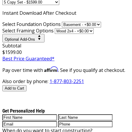
Instant
Download After Checkout
Select Foundation Options
Select Framing Options
Optional Add-Ons
Subtotal
$1599.00
Best Price Guaranteed*
Affirm
Pay over time with
. See if you qualify at checkout.
Also order by phone:
1-877-803-2251
Add to Cart
Get Personalized Help
When do you want to start construction?