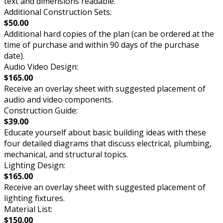
text and dimensions readable.
Additional Construction Sets:
$50.00
Additional hard copies of the plan (can be ordered at the
time of purchase and within 90 days of the purchase
date).
Audio Video Design:
$165.00
Receive an overlay sheet with suggested placement of
audio and video components.
Construction Guide:
$39.00
Educate yourself about basic building ideas with these
four detailed diagrams that discuss electrical, plumbing,
mechanical, and structural topics.
Lighting Design:
$165.00
Receive an overlay sheet with suggested placement of
lighting fixtures.
Material List:
$150.00