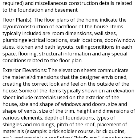
required) and miscellaneous construction details related
to the foundation and basement.
Floor Plan(s): The floor plans of the home indicate the
layout/construction of eachfloor of the house. Items
typically included are room dimensions, wall sizes,
plumbingelectrical locations, stair locations, door/window
sizes, kitchen and bath layouts, ceilingconditions in each
space, flooring, structural information and any special
conditionsrelated to the floor plan.
Exterior Elevations: The elevation sheets communicate
the material/dimensions that the designer envisioned,
creating the correct look and feel on the outside of the
house. Some of the items typically shown on an elevation
sheet include materials used on the exterior of the
house, size and shape of windows and doors, size and
shape of vents, size of the trim, height and dimensions of
various elements, depth of foundations, types of
shingles and moldings, pitch of the roof, placement of
materials (example: brick soldier course, brick quoins,