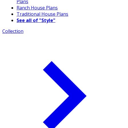
Plans
Ranch House Plans
Traditional House Plans
See all of "Style"
Collection