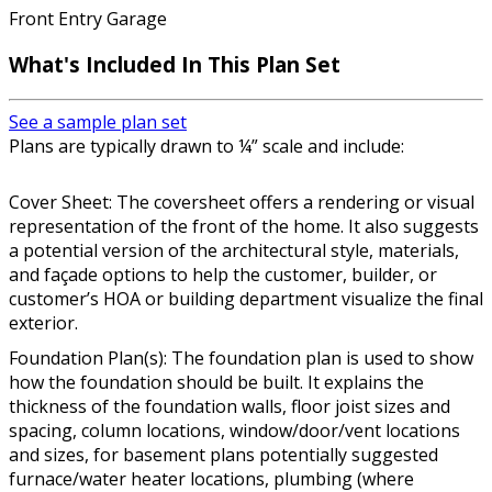
Front Entry Garage
What's Included In This Plan Set
See a sample plan set
Plans are typically drawn to ¼” scale and include:
Cover Sheet: The coversheet offers a rendering or visual
representation of the front of the home. It also suggests
a potential version of the architectural style, materials,
and façade options to help the customer, builder, or
customer’s HOA or building department visualize the final
exterior.
Foundation Plan(s): The foundation plan is used to show
how the foundation should be built. It explains the
thickness of the foundation walls, floor joist sizes and
spacing, column locations, window/door/vent locations
and sizes, for basement plans potentially suggested
furnace/water heater locations, plumbing (where