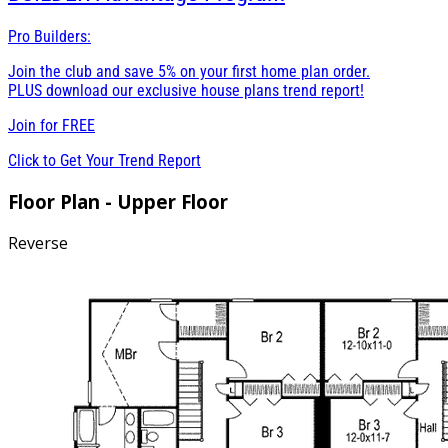
Pro Builders:
Join the club and save 5% on your first home plan order.
PLUS download our exclusive house plans trend report!
Join for
FREE
Click to Get Your Trend Report
Floor Plan - Upper Floor
Reverse