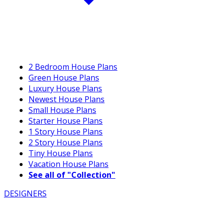
2 Bedroom House Plans
Green House Plans
Luxury House Plans
Newest House Plans
Small House Plans
Starter House Plans
1 Story House Plans
2 Story House Plans
Tiny House Plans
Vacation House Plans
See all of "Collection"
DESIGNERS