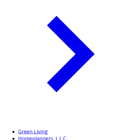
Green Living
Homeplanners, L.L.C.