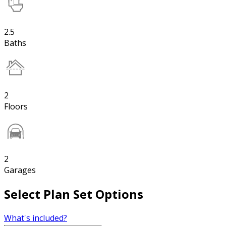
2.5
Baths
2
Floors
2
Garages
Select Plan Set Options
What's included?