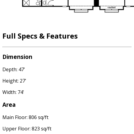
Full Specs & Features
Dimension
Depth: 47'
Height: 27'
Width: 74'
Area
Main Floor: 806 sq/ft
Upper Floor: 823 sq/ft