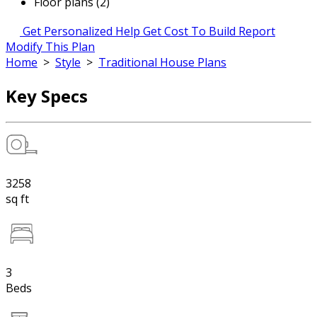
Floor plans (2)
Get Personalized Help
Get Cost To Build Report
Modify This Plan
Home
>
Style
>
Traditional House Plans
Key Specs
3258
sq ft
3
Beds