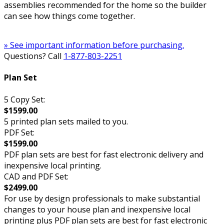
assemblies recommended for the home so the builder
can see how things come together.
» See important information before purchasing.
Questions? Call
1-877-803-2251
Plan Set
5 Copy Set:
$1599.00
5 printed plan sets mailed to you.
PDF Set:
$1599.00
PDF plan sets are best for fast electronic delivery and
inexpensive local printing.
CAD and PDF Set:
$2499.00
For use by design professionals to make substantial
changes to your house plan and inexpensive local
printing plus PDF plan sets are best for fast electronic