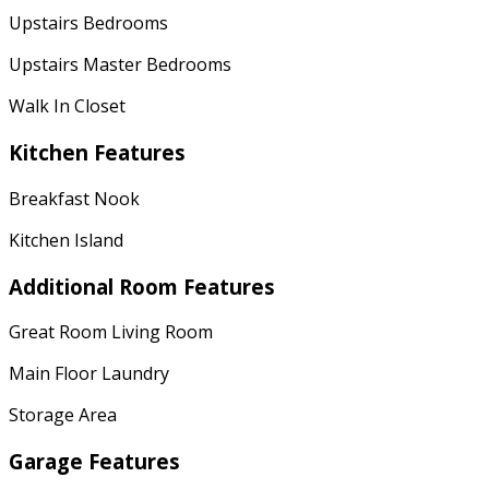
Upstairs Bedrooms
Upstairs Master Bedrooms
Walk In Closet
Kitchen Features
Breakfast Nook
Kitchen Island
Additional Room Features
Great Room Living Room
Main Floor Laundry
Storage Area
Garage Features