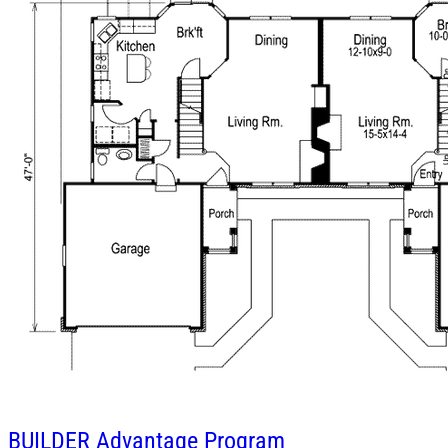
BUILDER
Advantage Program