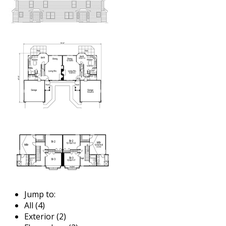
Jump to:
All (4)
Exterior (2)