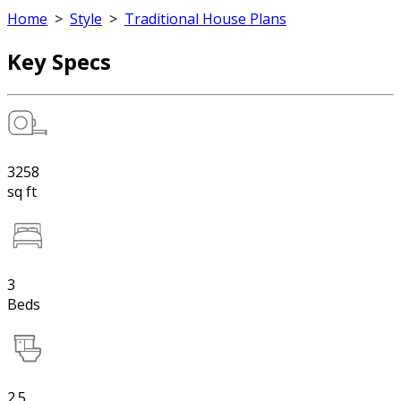
Home
>
Style
>
Traditional House Plans
Key Specs
3258
sq ft
3
Beds
2.5