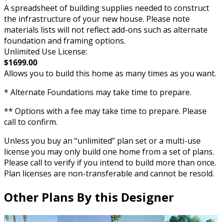
A spreadsheet of building supplies needed to construct
the infrastructure of your new house. Please note
materials lists will not reflect add-ons such as alternate
foundation and framing options.
Unlimited Use License:
$1699.00
Allows you to build this home as many times as you want.
* Alternate Foundations may take time to prepare.
** Options with a fee may take time to prepare. Please
call to confirm.
Unless you buy an “unlimited” plan set or a multi-use
license you may only build one home from a set of plans.
Please call to verify if you intend to build more than once.
Plan licenses are non-transferable and cannot be resold.
Other Plans By this Designer