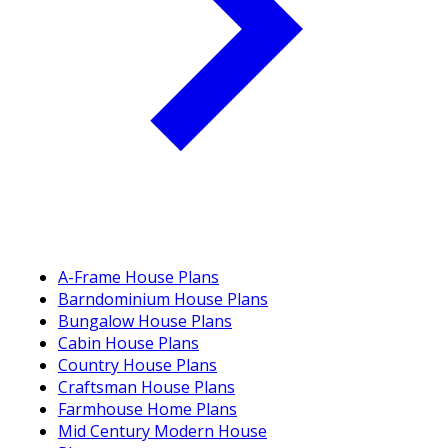
A-Frame House Plans
Barndominium House Plans
Bungalow House Plans
Cabin House Plans
Country House Plans
Craftsman House Plans
Farmhouse Home Plans
Mid Century Modern House