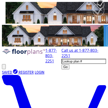
1-877-
Call us at
1-877-803-
803-
2251
2251
Go
SAVED
REGISTER
LOGIN