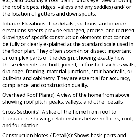
etc.), and possibly a roof plan ( “bird’s eye” view showing
the roof slopes, ridges, valleys and any saddles) and/ or
the location of gutters and downspouts.
Interior Elevations: The details , sections, and interior
elevations sheets provide enlarged, precise, and focused
drawings of specific construction elements that cannot
be fully or clearly explained at the standard scale used in
the floor plan. They often zoom-in or dissect important
or complex parts of the design, showing exactly how
those elements are built, joined, or finished such as walls,
drainage, framing, material junctions, stair handrails, or
built-ins and cabinetry. They are essential for accuracy,
compliance, and construction quality.
Overhead Roof Plan(s): A view of the home from above
showing roof pitch, peaks, valleys, and other details.
Cross Section(s): A slice of the home from roof to
foundation, showing relationships between floors, roof,
and foundation.
Construction Notes / Detail(s): Shows basic parts and