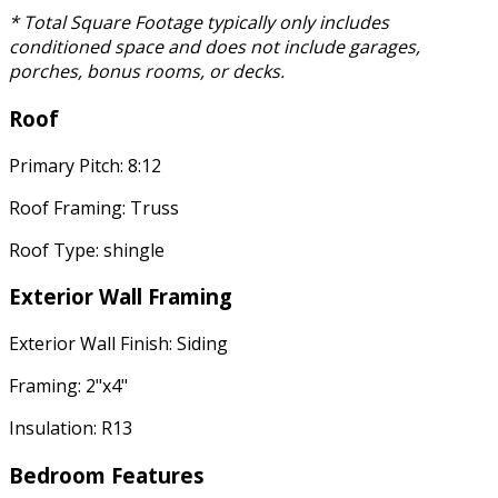
* Total Square Footage typically only includes
conditioned space and does not include garages,
porches, bonus rooms, or decks.
Roof
Primary Pitch: 8:12
Roof Framing: Truss
Roof Type: shingle
Exterior Wall Framing
Exterior Wall Finish: Siding
Framing: 2"x4"
Insulation: R13
Bedroom Features