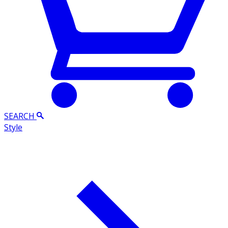
SEARCH
Style