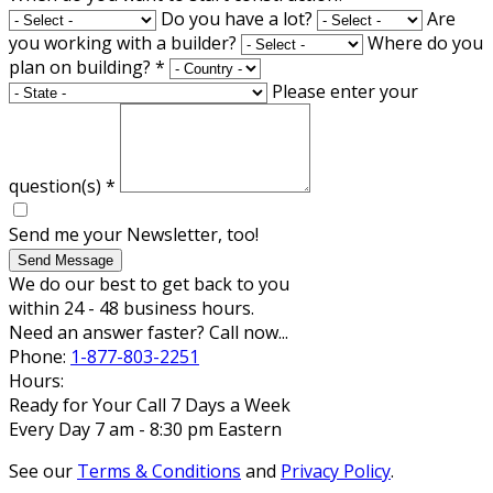
Do you have a lot?
Are
you working with a builder?
Where do you
plan on building?
*
Please enter your
question(s)
*
Send me your Newsletter, too!
Send Message
We do our best to get back to you
within 24 - 48 business hours.
Need an answer faster? Call now...
Phone:
1-877-803-2251
Hours:
Ready for Your Call 7 Days a Week
Every Day 7 am - 8:30 pm Eastern
See our
Terms & Conditions
and
Privacy Policy
.