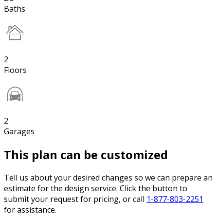
Baths
2
Floors
2
Garages
This plan can be customized
Tell us about your desired changes so we can prepare an
estimate for the design service. Click the button to
submit your request for pricing, or call
1-877-803-2251
for assistance.