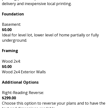
delivery and inexpensive local printing.
Foundation
Basement:
$0.00
Ideal for level lot, lower level of home partially or fully
underground.
Framing
Wood 2x4:
$0.00
Wood 2x4 Exterior Walls
Additional Options
Right-Reading Reverse:
$299.00
Choose this option to reverse your plans and to have the