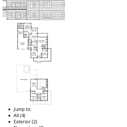
Jump to:
All (4)
Exterior (2)