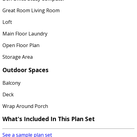
Great Room Living Room
Loft
Main Floor Laundry
Open Floor Plan
Storage Area
Outdoor Spaces
Balcony
Deck
Wrap Around Porch
What's Included In This Plan Set
See a sample plan set