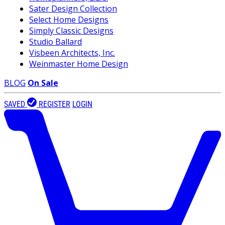
Sater Design Collection
Select Home Designs
Simply Classic Designs
Studio Ballard
Visbeen Architects, Inc.
Weinmaster Home Design
BLOG
On Sale
SAVED
REGISTER
LOGIN