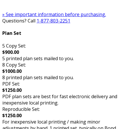
» See important information before purchasing.
Questions? Call
1-877-803-2251
Plan Set
5 Copy Set:
$900.00
5 printed plan sets mailed to you.
8 Copy Set:
$1000.00
8 printed plan sets mailed to you.
PDF Set:
$1250.00
PDF plan sets are best for fast electronic delivery and
inexpensive local printing.
Reproducible Set:
$1250.00
For inexpensive local printing / making minor
adjustments by hand. 1 printed set, typically on Bond