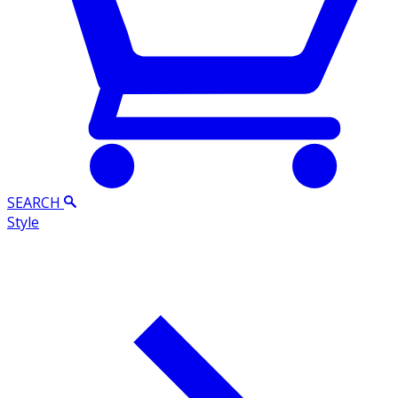
SEARCH
Style