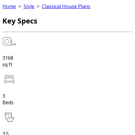
Home
>
Style
>
Classical House Plans
Key Specs
3168
sq ft
3
Beds
3.5