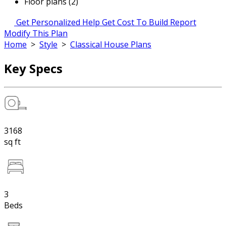
Floor plans (2)
Get Personalized Help
Get Cost To Build Report
Modify This Plan
Home
>
Style
>
Classical House Plans
Key Specs
3168
sq ft
3
Beds