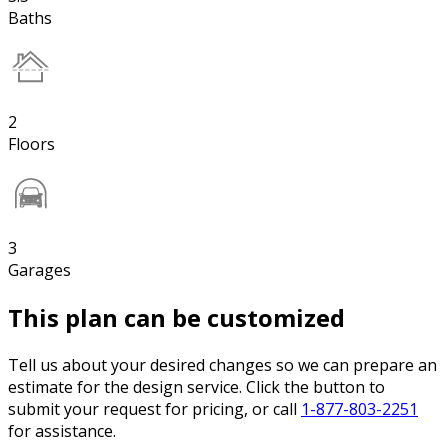
Baths
2
Floors
3
Garages
This plan can be customized
Tell us about your desired changes so we can prepare an
estimate for the design service. Click the button to
submit your request for pricing, or call
1-877-803-2251
for assistance.