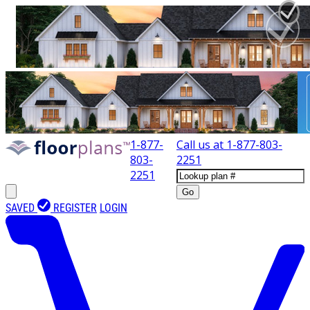
1-877-
Call us at
1-877-803-
803-
2251
2251
Go
SAVED
REGISTER
LOGIN