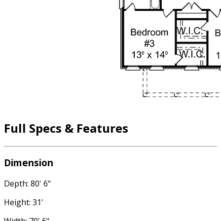
Full Specs & Features
Dimension
Depth: 80' 6"
Height: 31'
Width: 70' 6"