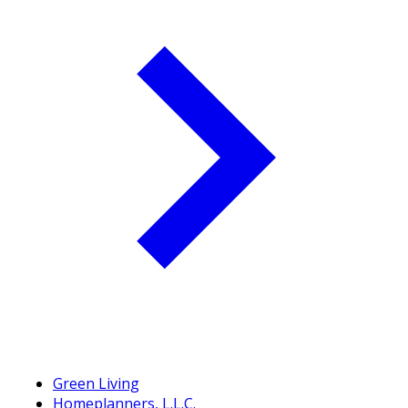
Green Living
Homeplanners, L.L.C.