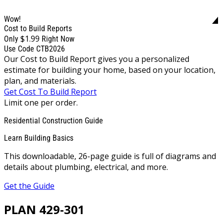
Wow!
Cost to Build Reports
$1.99
Only
Right Now
Use Code CTB2026
Our Cost to Build Report gives you a personalized
estimate for building your home, based on your location,
plan, and materials.
Get Cost To Build Report
Limit one per order.
Residential Construction Guide
Learn Building Basics
This downloadable, 26-page guide is full of diagrams and
details about plumbing, electrical, and more.
Get the Guide
PLAN 429-301