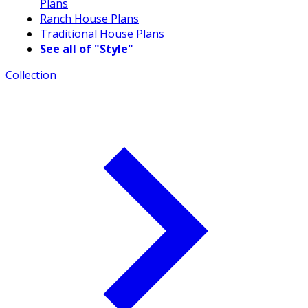
Plans
Ranch House Plans
Traditional House Plans
See all of "Style"
Collection