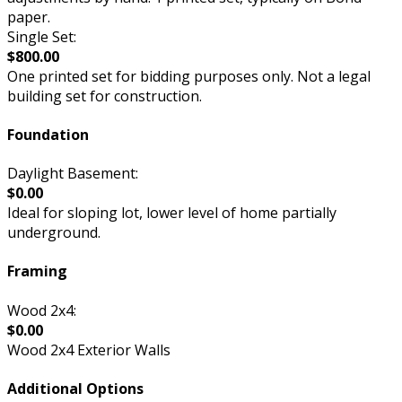
paper.
Single Set:
$800.00
One printed set for bidding purposes only. Not a legal
building set for construction.
Foundation
Daylight Basement:
$0.00
Ideal for sloping lot, lower level of home partially
underground.
Framing
Wood 2x4:
$0.00
Wood 2x4 Exterior Walls
Additional Options