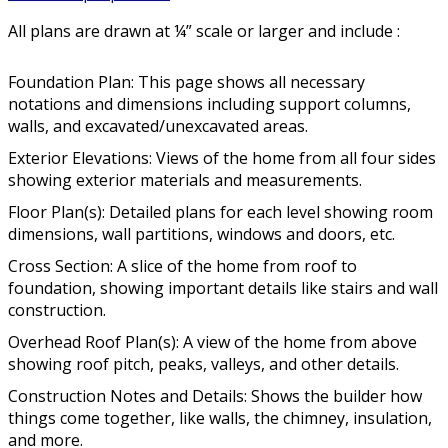
All plans are drawn at ¼” scale or larger and include :
Foundation Plan: This page shows all necessary
notations and dimensions including support columns,
walls, and excavated/unexcavated areas.
Exterior Elevations: Views of the home from all four sides
showing exterior materials and measurements.
Floor Plan(s): Detailed plans for each level showing room
dimensions, wall partitions, windows and doors, etc.
Cross Section: A slice of the home from roof to
foundation, showing important details like stairs and wall
construction.
Overhead Roof Plan(s): A view of the home from above
showing roof pitch, peaks, valleys, and other details.
Construction Notes and Details: Shows the builder how
things come together, like walls, the chimney, insulation,
and more.