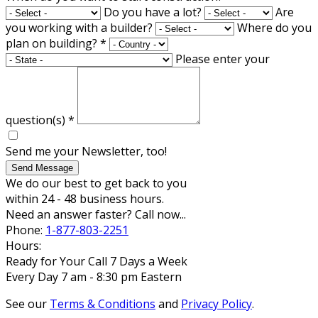
Do you have a lot?
Are
you working with a builder?
Where do you
plan on building?
*
Please enter your
question(s)
*
Send me your Newsletter, too!
Send Message
We do our best to get back to you
within 24 - 48 business hours.
Need an answer faster? Call now...
Phone:
1-877-803-2251
Hours:
Ready for Your Call 7 Days a Week
Every Day 7 am - 8:30 pm Eastern
See our
Terms & Conditions
and
Privacy Policy
.