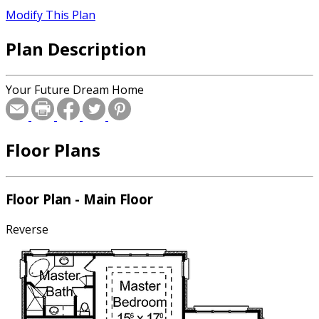
Modify This Plan
Plan Description
Your Future Dream Home
Floor Plans
Floor Plan - Main Floor
Reverse