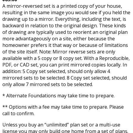
A mirror-reversed set is a printed copy of your house,
resulting in the same image you would see if you held the
drawing up to a mirror. Everything, including the text, is
backward in relation to the original design. These kinds
of drawing are typically used to reorient an original plan
more advantageously on a site, either because the
homeowner prefers it that way or because of limitations
of the site itself. Note: Mirror reverse sets are only
available with a 5 copy or 8 copy set. With a Reproducible,
PDF, or CAD set, you can print mirrored copies locally. In
addition: 5 Copy set selected, should only allow 4
mirrored sets to be selected. 8 Copy set selected, should
only allow 7 mirrored sets to be selected.
* Alternate Foundations may take time to prepare.
** Options with a fee may take time to prepare. Please
call to confirm.
Unless you buy an “unlimited” plan set or a multi-use
license you may only build one home from a set of plans.