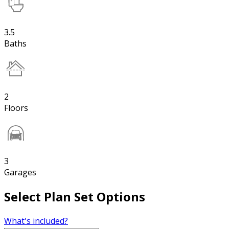
3.5
Baths
2
Floors
3
Garages
Select Plan Set Options
What's included?