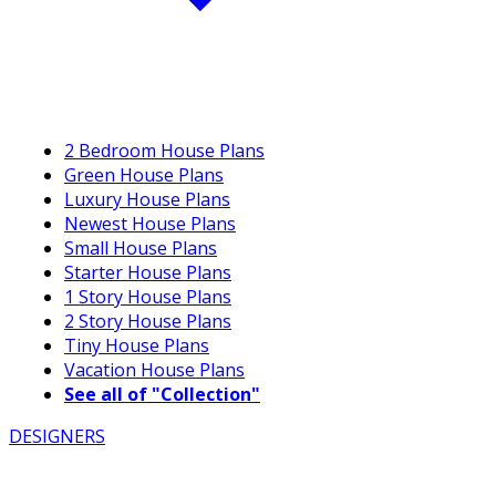
2 Bedroom House Plans
Green House Plans
Luxury House Plans
Newest House Plans
Small House Plans
Starter House Plans
1 Story House Plans
2 Story House Plans
Tiny House Plans
Vacation House Plans
See all of "Collection"
DESIGNERS