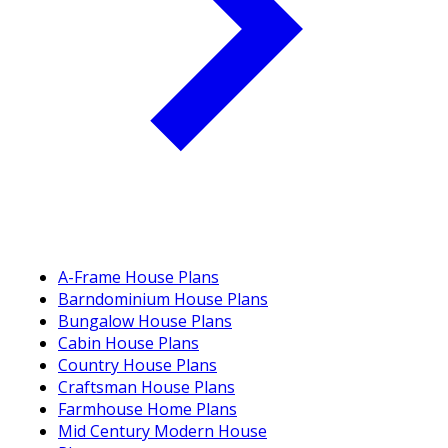
A-Frame House Plans
Barndominium House Plans
Bungalow House Plans
Cabin House Plans
Country House Plans
Craftsman House Plans
Farmhouse Home Plans
Mid Century Modern House