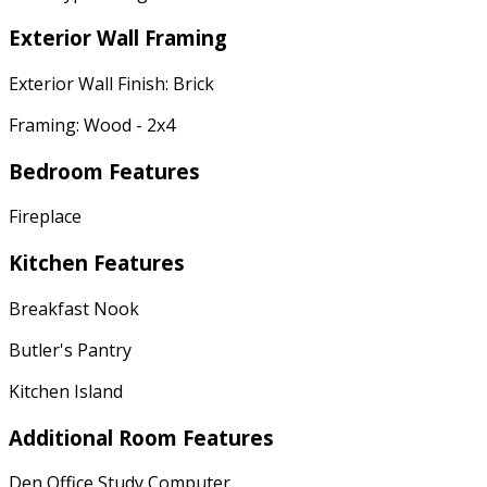
Exterior Wall Framing
Exterior Wall Finish: Brick
Framing: Wood - 2x4
Bedroom Features
Fireplace
Kitchen Features
Breakfast Nook
Butler's Pantry
Kitchen Island
Additional Room Features
Den Office Study Computer