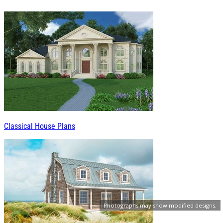
Classical House Plans
Photographs may show modified designs.