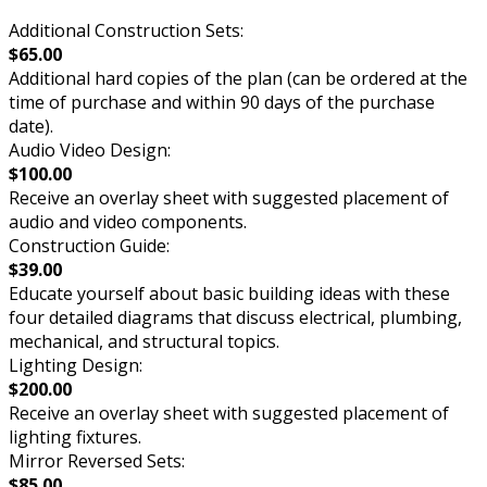
Additional Construction Sets:
$65.00
Additional hard copies of the plan (can be ordered at the
time of purchase and within 90 days of the purchase
date).
Audio Video Design:
$100.00
Receive an overlay sheet with suggested placement of
audio and video components.
Construction Guide:
$39.00
Educate yourself about basic building ideas with these
four detailed diagrams that discuss electrical, plumbing,
mechanical, and structural topics.
Lighting Design:
$200.00
Receive an overlay sheet with suggested placement of
lighting fixtures.
Mirror Reversed Sets:
$85.00