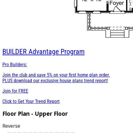
BUILDER
Advantage Program
Pro Builders:
Join the club and save 5% on your first home plan order.
PLUS download our exclusive house plans trend report!
Join for
FREE
Click to Get Your Trend Report
Floor Plan - Upper Floor
Reverse