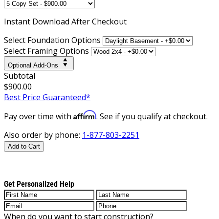
Instant
Download After Checkout
Select Foundation Options
Select Framing Options
Optional Add-Ons
Subtotal
$900.00
Best Price Guaranteed*
Affirm
Pay over time with
. See if you qualify at checkout.
Also order by phone:
1-877-803-2251
Add to Cart
Get Personalized Help
When do you want to start construction?