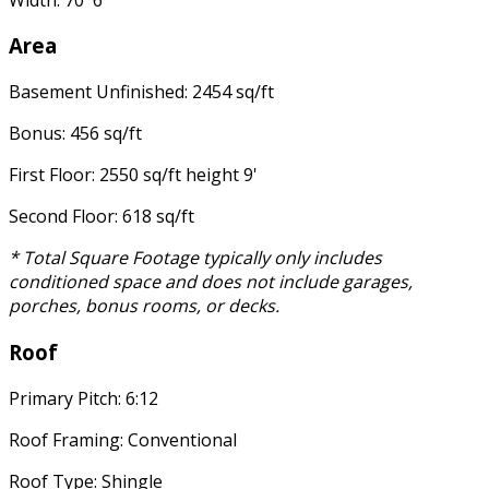
Area
Basement Unfinished: 2454 sq/ft
Bonus: 456 sq/ft
First Floor: 2550 sq/ft height 9'
Second Floor: 618 sq/ft
* Total Square Footage typically only includes
conditioned space and does not include garages,
porches, bonus rooms, or decks.
Roof
Primary Pitch: 6:12
Roof Framing: Conventional
Roof Type: Shingle