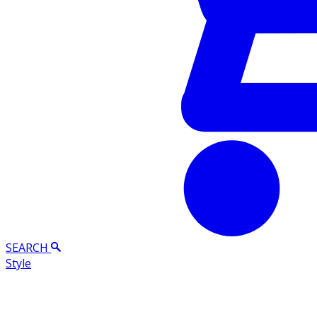
SEARCH
Style