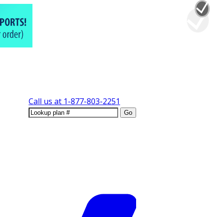
Call us at
1-877-803-2251
Go