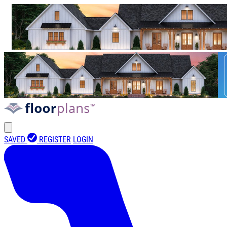
SAVED
REGISTER
LOGIN