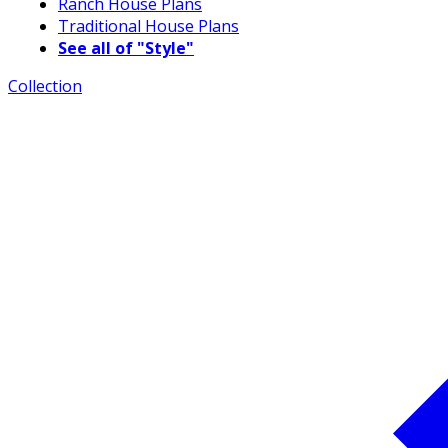
Ranch House Plans
Traditional House Plans
See all of "Style"
Collection