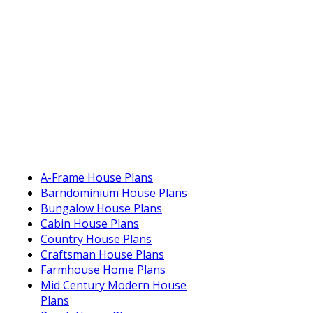
A-Frame House Plans
Barndominium House Plans
Bungalow House Plans
Cabin House Plans
Country House Plans
Craftsman House Plans
Farmhouse Home Plans
Mid Century Modern House
Plans