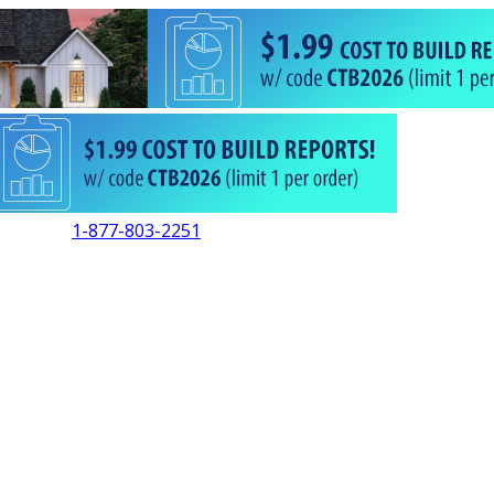
1-877-803-2251