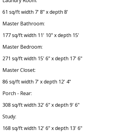
Laundry Room:
61 sq/ft width 7' 8" x depth 8'
Master Bathroom:
177 sq/ft width 11' 10" x depth 15'
Master Bedroom:
271 sq/ft width 15' 6" x depth 17' 6"
Master Closet:
86 sq/ft width 7' x depth 12' 4"
Porch - Rear:
308 sq/ft width 32' 6" x depth 9' 6"
Study:
168 sq/ft width 12' 6" x depth 13' 6"