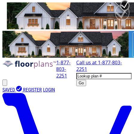
1-877-
Call us at
1-877-803-
803-
2251
2251
Go
SAVED
REGISTER
LOGIN