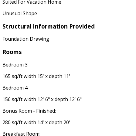
Suited For Vacation Home
Unusual Shape
Structural Information Provided
Foundation Drawing
Rooms
Bedroom 3:
165 sq/ft width 15' x depth 11'
Bedroom 4:
156 sq/ft width 12' 6" x depth 12' 6"
Bonus Room - Finished:
280 sq/ft width 14' x depth 20'
Breakfast Room: