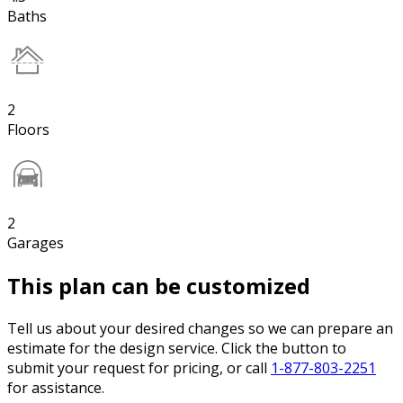
Baths
2
Floors
2
Garages
This plan can be customized
Tell us about your desired changes so we can prepare an
estimate for the design service. Click the button to
submit your request for pricing, or call
1-877-803-2251
for assistance.