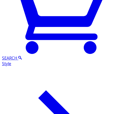
SEARCH
Style