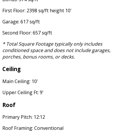
First Floor: 2398 sq/ft height 10'
Garage: 617 sq/ft
Second Floor: 657 sq/ft
* Total Square Footage typically only includes
conditioned space and does not include garages,
porches, bonus rooms, or decks.
Ceiling
Main Ceiling: 10'
Upper Ceiling Ft: 9'
Roof
Primary Pitch: 12:12
Roof Framing: Conventional