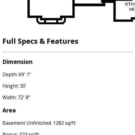
Full Specs & Features
Dimension
Depth: 69' 1"
Height: 30'
Width: 72' 8"
Area
Basement Unfinished: 1282 sq/ft
Bonus: 374 sq/ft