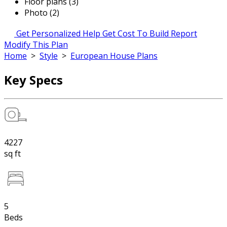
Floor plans (3)
Photo (2)
Get Personalized Help
Get Cost To Build Report
Modify This Plan
Home
>
Style
>
European House Plans
Key Specs
4227
sq ft
5
Beds