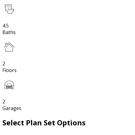
4.5
Baths
2
Floors
2
Garages
Select Plan Set Options