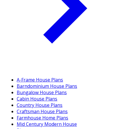
A-Frame House Plans
Barndominium House Plans
Bungalow House Plans
Cabin House Plans
Country House Plans
Craftsman House Plans
Farmhouse Home Plans
Mid Century Modern House