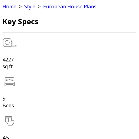
Home
>
Style
>
European House Plans
Key Specs
4227
sq ft
5
Beds
4.5