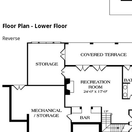
Floor Plan - Lower Floor
Reverse