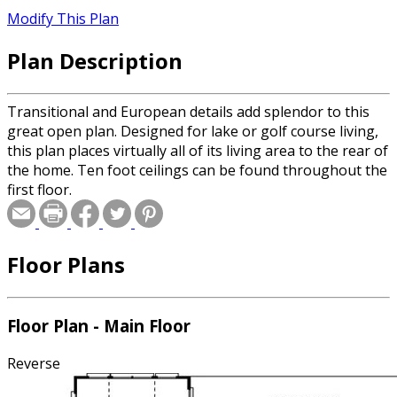
Modify This Plan
Plan Description
Transitional and European details add splendor to this
great open plan. Designed for lake or golf course living,
this plan places virtually all of its living area to the rear of
the home. Ten foot ceilings can be found throughout the
first floor.
Floor Plans
Floor Plan - Main Floor
Reverse