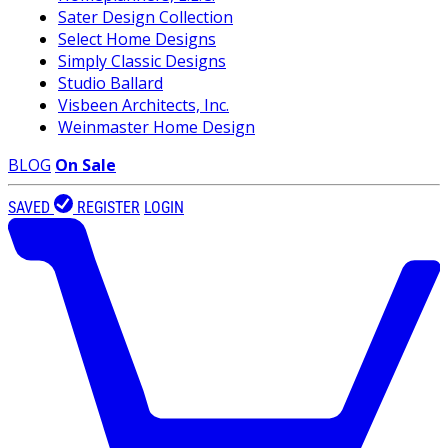
Sater Design Collection
Select Home Designs
Simply Classic Designs
Studio Ballard
Visbeen Architects, Inc.
Weinmaster Home Design
BLOG
On Sale
SAVED
REGISTER
LOGIN