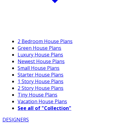
2 Bedroom House Plans
Green House Plans
Luxury House Plans
Newest House Plans
Small House Plans
Starter House Plans
1 Story House Plans
2 Story House Plans
Tiny House Plans
Vacation House Plans
See all of "Collection"
DESIGNERS