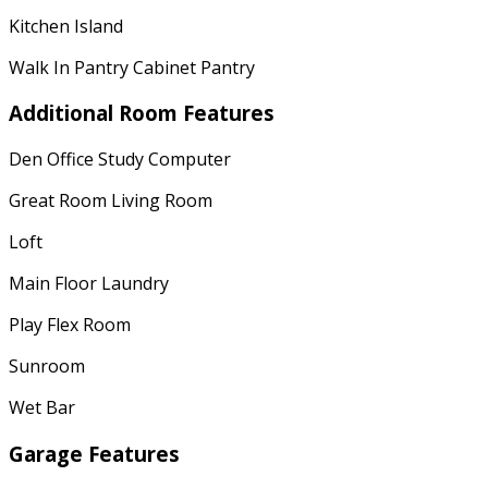
Kitchen Island
Walk In Pantry Cabinet Pantry
Additional Room Features
Den Office Study Computer
Great Room Living Room
Loft
Main Floor Laundry
Play Flex Room
Sunroom
Wet Bar
Garage Features