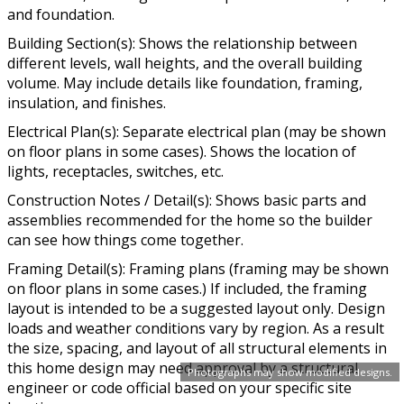
and foundation.
Building Section(s): Shows the relationship between
different levels, wall heights, and the overall building
volume. May include details like foundation, framing,
insulation, and finishes.
Electrical Plan(s): Separate electrical plan (may be shown
on floor plans in some cases). Shows the location of
lights, receptacles, switches, etc.
Construction Notes / Detail(s): Shows basic parts and
assemblies recommended for the home so the builder
can see how things come together.
Framing Detail(s): Framing plans (framing may be shown
on floor plans in some cases.) If included, the framing
layout is intended to be a suggested layout only. Design
loads and weather conditions vary by region. As a result
the size, spacing, and layout of all structural elements in
this home design may need approval by a structural
Photographs may show modified designs.
engineer or code official based on your specific site