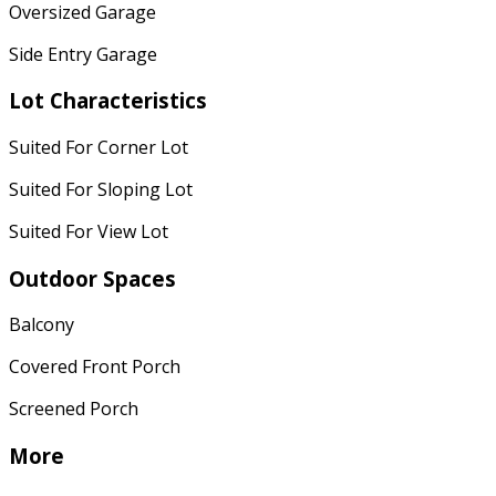
Oversized Garage
Side Entry Garage
Lot Characteristics
Suited For Corner Lot
Suited For Sloping Lot
Suited For View Lot
Outdoor Spaces
Balcony
Covered Front Porch
Screened Porch
More