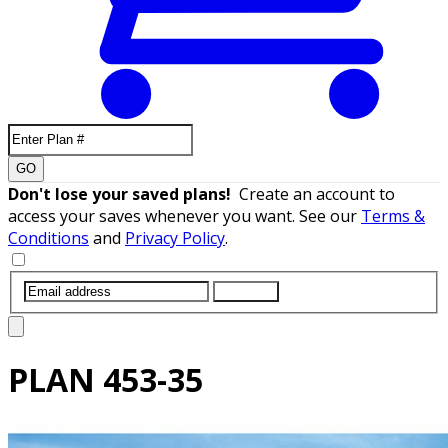
GO
Don't lose your saved plans!
Create an account to
access your saves whenever you want. See our
Terms &
Conditions
and
Privacy Policy
.
SUBMIT
PLAN
453-35