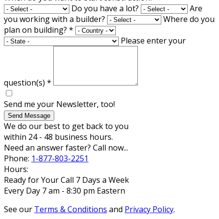
Do you have a lot?
Are
you working with a builder?
Where do you
plan on building?
*
Please enter your
question(s)
*
Send me your Newsletter, too!
Send Message
We do our best to get back to you
within 24 - 48 business hours.
Need an answer faster? Call now...
Phone:
1-877-803-2251
Hours:
Ready for Your Call 7 Days a Week
Every Day 7 am - 8:30 pm Eastern
See our
Terms & Conditions
and
Privacy Policy
.