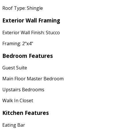
Roof Type: Shingle
Exterior Wall Framing
Exterior Wall Finish: Stucco
Framing: 2"x4"
Bedroom Features
Guest Suite
Main Floor Master Bedroom
Upstairs Bedrooms
Walk In Closet
Kitchen Features
Eating Bar