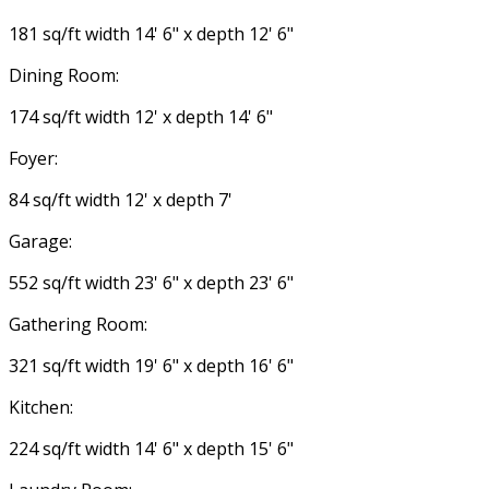
181 sq/ft width 14' 6" x depth 12' 6"
Dining Room:
174 sq/ft width 12' x depth 14' 6"
Foyer:
84 sq/ft width 12' x depth 7'
Garage:
552 sq/ft width 23' 6" x depth 23' 6"
Gathering Room:
321 sq/ft width 19' 6" x depth 16' 6"
Kitchen:
224 sq/ft width 14' 6" x depth 15' 6"