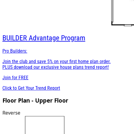
BUILDER
Advantage Program
Pro Builders:
Join the club and save 5% on your first home plan order.
PLUS download our exclusive house plans trend report!
Join for
FREE
Click to Get Your Trend Report
Floor Plan - Upper Floor
Reverse