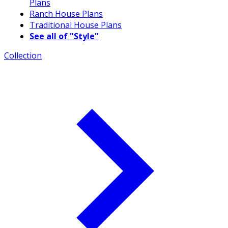
Plans
Ranch House Plans
Traditional House Plans
See all of "Style"
Collection