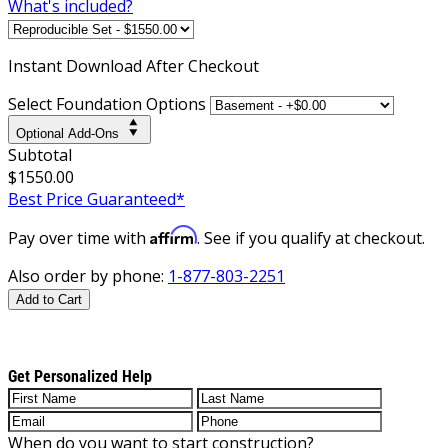
What's included?
Instant
Download After Checkout
Select Foundation Options
Optional Add-Ons
Subtotal
$1550.00
Best Price Guaranteed*
Affirm
Pay over time with
. See if you qualify at checkout.
Also order by phone:
1-877-803-2251
Add to Cart
Get Personalized Help
When do you want to start construction?