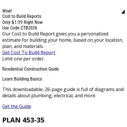
Wow!
Cost to Build Reports
$1.99
Only
Right Now
Use Code CTB2026
Our Cost to Build Report gives you a personalized
estimate for building your home, based on your location,
plan, and materials.
Get Cost To Build Report
Limit one per order.
Residential Construction Guide
Learn Building Basics
This downloadable, 26-page guide is full of diagrams and
details about plumbing, electrical, and more.
Get the Guide
PLAN 453-35