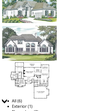
Jump to:
All (6)
Exterior (1)