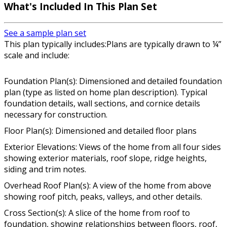
What's Included In This Plan Set
See a sample plan set
This plan typically includes:Plans are typically drawn to ¼”
scale and include:
Foundation Plan(s): Dimensioned and detailed foundation
plan (type as listed on home plan description). Typical
foundation details, wall sections, and cornice details
necessary for construction.
Floor Plan(s): Dimensioned and detailed floor plans
Exterior Elevations: Views of the home from all four sides
showing exterior materials, roof slope, ridge heights,
siding and trim notes.
Overhead Roof Plan(s): A view of the home from above
showing roof pitch, peaks, valleys, and other details.
Cross Section(s): A slice of the home from roof to
foundation, showing relationships between floors, roof,