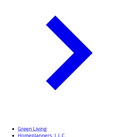
Green Living
Homeplanners, L.L.C.