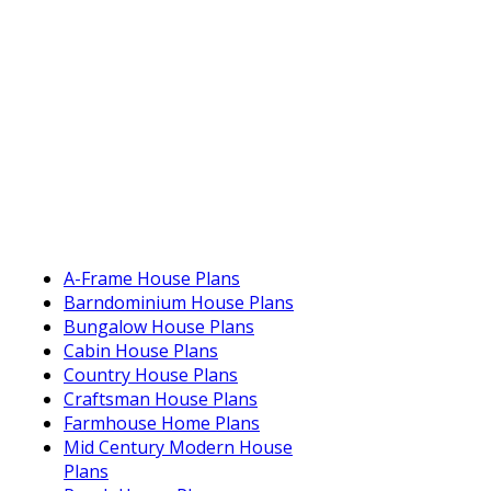
A-Frame House Plans
Barndominium House Plans
Bungalow House Plans
Cabin House Plans
Country House Plans
Craftsman House Plans
Farmhouse Home Plans
Mid Century Modern House
Plans