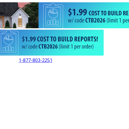
1-877-803-2251