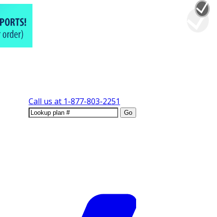
Call us at
1-877-803-2251
Go