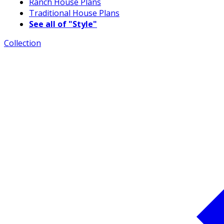
Ranch House Plans
Traditional House Plans
See all of "Style"
Collection