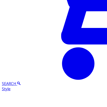
SEARCH
Style