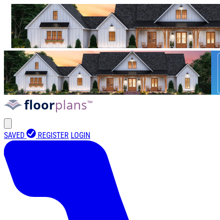
SAVED
REGISTER
LOGIN