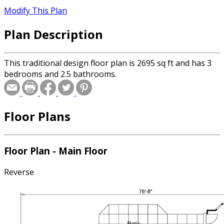
Modify This Plan
Plan Description
This traditional design floor plan is 2695 sq ft and has 3
bedrooms and 2.5 bathrooms.
Floor Plans
Floor Plan - Main Floor
Reverse