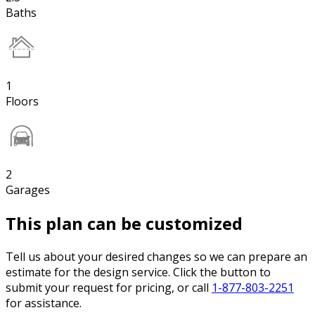
Baths
1
Floors
2
Garages
This plan can be customized
Tell us about your desired changes so we can prepare an
estimate for the design service. Click the button to
submit your request for pricing, or call
1-877-803-2251
for assistance.