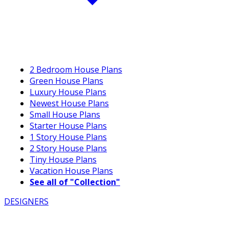
2 Bedroom House Plans
Green House Plans
Luxury House Plans
Newest House Plans
Small House Plans
Starter House Plans
1 Story House Plans
2 Story House Plans
Tiny House Plans
Vacation House Plans
See all of "Collection"
DESIGNERS