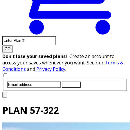
GO
Don't lose your saved plans!
Create an account to
access your saves whenever you want. See our
Terms &
Conditions
and
Privacy Policy
.
SUBMIT
PLAN
57-322