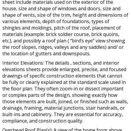
sheet include materials used on the exterior of the
house, size and shape of windows and doors, size and
shape of vents, size of the trim, height and dimensions of
various elements, depth of foundations, types of
shingles and moldings, pitch of the roof, placement of
materials (example: brick soldier course, brick quoins,
etc.), and possibly a roof plan ( “bird’s eye” view showing
the roof slopes, ridges, valleys and any saddles) and/ or
the location of gutters and downspouts.
Interior Elevations: The details , sections, and interior
elevations sheets provide enlarged, precise, and focused
drawings of specific construction elements that cannot
be fully or clearly explained at the standard scale used in
the floor plan. They often zoom-in or dissect important
or complex parts of the design, showing exactly how
those elements are built, joined, or finished such as walls,
drainage, framing, material junctions, stair handrails, or
built-ins and cabinetry. They are essential for accuracy,
compliance, and construction quality.
Overhead Roof Plan(s): A view of the home from above