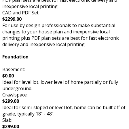
inexpensive local printing.
CAD and PDF Set:
$2299.00
For use by design professionals to make substantial
changes to your house plan and inexpensive local
printing plus PDF plan sets are best for fast electronic
delivery and inexpensive local printing.
Foundation
Basement:
$0.00
Ideal for level lot, lower level of home partially or fully
underground.
Crawlspace:
$299.00
Ideal for semi-sloped or level lot, home can be built off of
grade, typically 18” - 48”.
Slab:
$299.00