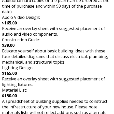
Additional hard copies of the plan (can be ordered at the
time of purchase and within 90 days of the purchase
date).
Audio Video Design:
$165.00
Receive an overlay sheet with suggested placement of
audio and video components.
Construction Guide:
$39.00
Educate yourself about basic building ideas with these
four detailed diagrams that discuss electrical, plumbing,
mechanical, and structural topics.
Lighting Design:
$165.00
Receive an overlay sheet with suggested placement of
lighting fixtures.
Material List:
$150.00
A spreadsheet of building supplies needed to construct
the infrastructure of your new house. Please note
materials lists will not reflect add-ons such as alternate