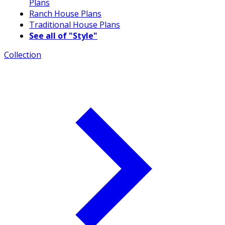
Plans
Ranch House Plans
Traditional House Plans
See all of "Style"
Collection