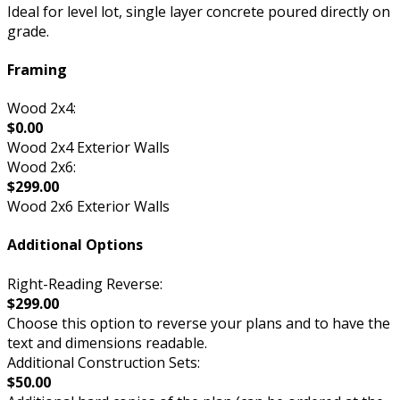
Ideal for level lot, single layer concrete poured directly on
grade.
Framing
Wood 2x4:
$0.00
Wood 2x4 Exterior Walls
Wood 2x6:
$299.00
Wood 2x6 Exterior Walls
Additional Options
Right-Reading Reverse:
$299.00
Choose this option to reverse your plans and to have the
text and dimensions readable.
Additional Construction Sets:
$50.00