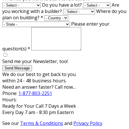
Do you have a lot?
Are
you working with a builder?
Where do you
plan on building?
*
Please enter your
question(s)
*
Send me your Newsletter, too!
Send Message
We do our best to get back to you
within 24 - 48 business hours.
Need an answer faster? Call now...
Phone:
1-877-803-2251
Hours:
Ready for Your Call 7 Days a Week
Every Day 7 am - 8:30 pm Eastern
See our
Terms & Conditions
and
Privacy Policy
.