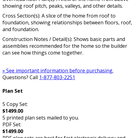
showing roof pitch, peaks, valleys, and other details.
Cross Section(s): A slice of the home from roof to
foundation, showing relationships between floors, roof,
and foundation.
Construction Notes / Detail(s): Shows basic parts and
assemblies recommended for the home so the builder
can see how things come together.
» See important information before purchasing.
Questions? Call
1-877-803-2251
Plan Set
5 Copy Set:
$1499.00
5 printed plan sets mailed to you.
PDF Set:
$1499.00
PDF plan sets are best for fast electronic delivery and