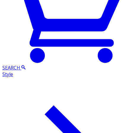
SEARCH
Style