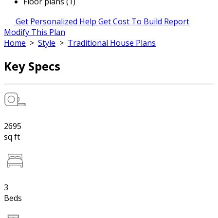
Floor plans (1)
Get Personalized Help
Get Cost To Build Report
Modify This Plan
Home
>
Style
>
Traditional House Plans
Key Specs
2695
sq ft
3
Beds