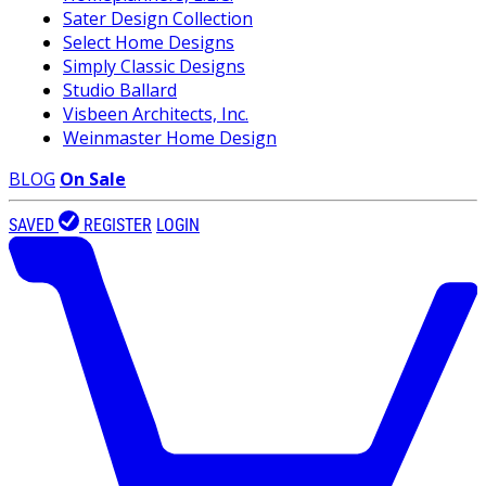
Sater Design Collection
Select Home Designs
Simply Classic Designs
Studio Ballard
Visbeen Architects, Inc.
Weinmaster Home Design
BLOG
On Sale
SAVED
REGISTER
LOGIN