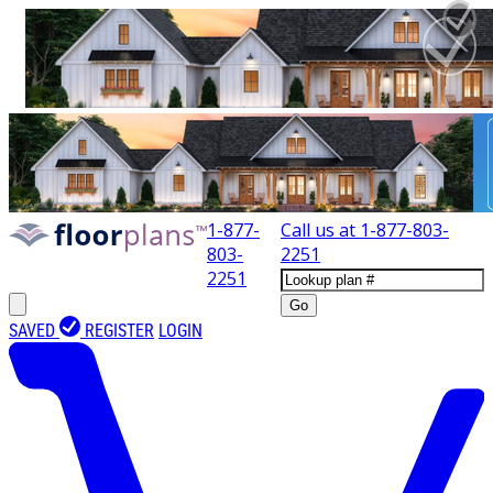
1-877-
Call us at
1-877-803-
803-
2251
2251
Go
SAVED
REGISTER
LOGIN