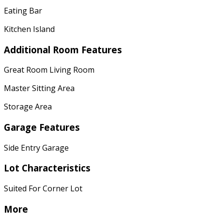
Eating Bar
Kitchen Island
Additional Room Features
Great Room Living Room
Master Sitting Area
Storage Area
Garage Features
Side Entry Garage
Lot Characteristics
Suited For Corner Lot
More