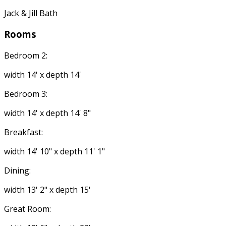
Jack & Jill Bath
Rooms
Bedroom 2:
width 14' x depth 14'
Bedroom 3:
width 14' x depth 14' 8"
Breakfast:
width 14' 10" x depth 11' 1"
Dining:
width 13' 2" x depth 15'
Great Room: