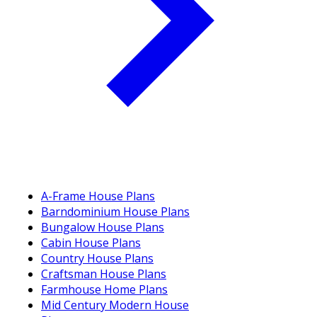
A-Frame House Plans
Barndominium House Plans
Bungalow House Plans
Cabin House Plans
Country House Plans
Craftsman House Plans
Farmhouse Home Plans
Mid Century Modern House