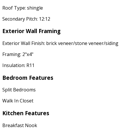
Roof Type: shingle
Secondary Pitch: 12:12
Exterior Wall Framing
Exterior Wall Finish: brick veneer/stone veneer/siding
Framing: 2"x4"
Insulation: R11
Bedroom Features
Split Bedrooms
Walk In Closet
Kitchen Features
Breakfast Nook