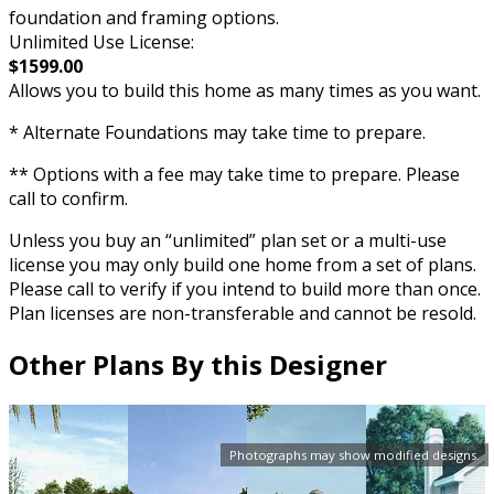
foundation and framing options.
Unlimited Use License:
$1599.00
Allows you to build this home as many times as you want.
* Alternate Foundations may take time to prepare.
** Options with a fee may take time to prepare. Please
call to confirm.
Unless you buy an “unlimited” plan set or a multi-use
license you may only build one home from a set of plans.
Please call to verify if you intend to build more than once.
Plan licenses are non-transferable and cannot be resold.
Other Plans By this Designer
Photographs may show modified designs.