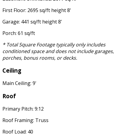
First Floor: 2695 sq/ft height 8'
Garage: 441 sq/ft height 8'
Porch: 61 sq/ft
* Total Square Footage typically only includes
conditioned space and does not include garages,
porches, bonus rooms, or decks.
Ceiling
Main Ceiling: 9'
Roof
Primary Pitch: 9:12
Roof Framing: Truss
Roof Load: 40