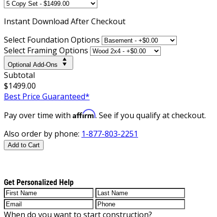
Instant
Download After Checkout
Select Foundation Options
Select Framing Options
Optional Add-Ons
Subtotal
$1499.00
Best Price Guaranteed*
Affirm
Pay over time with
. See if you qualify at checkout.
Also order by phone:
1-877-803-2251
Add to Cart
Get Personalized Help
When do you want to start construction?