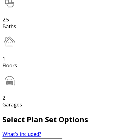
2.5
Baths
1
Floors
2
Garages
Select Plan Set Options
What's included?