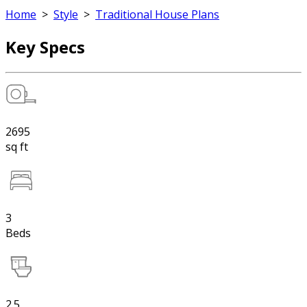
Home
>
Style
>
Traditional House Plans
Key Specs
2695
sq ft
3
Beds
2.5