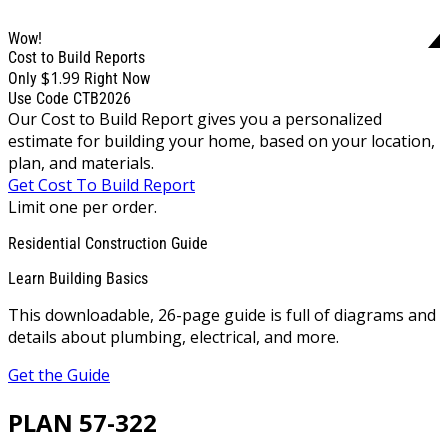
Wow!
Cost to Build Reports
$1.99
Only
Right Now
Use Code CTB2026
Our Cost to Build Report gives you a personalized
estimate for building your home, based on your location,
plan, and materials.
Get Cost To Build Report
Limit one per order.
Residential Construction Guide
Learn Building Basics
This downloadable, 26-page guide is full of diagrams and
details about plumbing, electrical, and more.
Get the Guide
PLAN 57-322