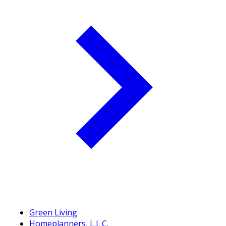
Green Living
Homeplanners, L.L.C.