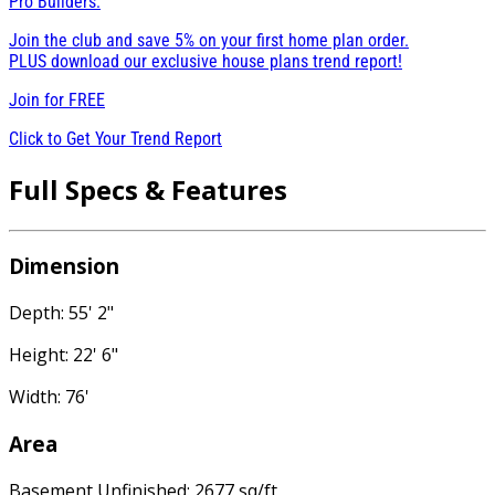
Pro Builders:
Join the club and save 5% on your first home plan order.
PLUS download our exclusive house plans trend report!
Join for
FREE
Click to Get Your Trend Report
Full Specs & Features
Dimension
Depth: 55' 2"
Height: 22' 6"
Width: 76'
Area
Basement Unfinished: 2677 sq/ft