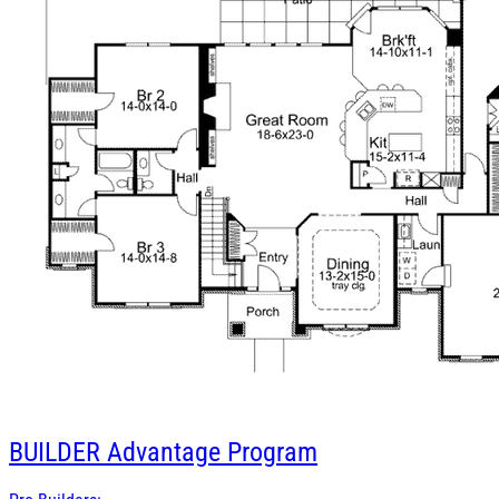
BUILDER
Advantage Program