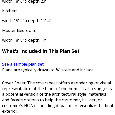
width 18' 6" x depth 23'
Kitchen:
width 15' 2" x depth 11' 4"
Master Bedroom:
width 18' 8" x depth 17'
What's Included In This Plan Set
See a sample plan set
Plans are typically drawn to ¼” scale and include:
Cover Sheet: The coversheet offers a rendering or visual
representation of the front of the home. It also suggests
a potential version of the architectural style, materials,
and façade options to help the customer, builder, or
customer’s HOA or building department visualize the final
exterior.