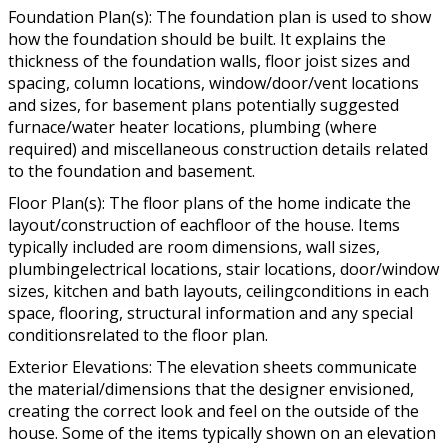
Foundation Plan(s): The foundation plan is used to show
how the foundation should be built. It explains the
thickness of the foundation walls, floor joist sizes and
spacing, column locations, window/door/vent locations
and sizes, for basement plans potentially suggested
furnace/water heater locations, plumbing (where
required) and miscellaneous construction details related
to the foundation and basement.
Floor Plan(s): The floor plans of the home indicate the
layout/construction of eachfloor of the house. Items
typically included are room dimensions, wall sizes,
plumbingelectrical locations, stair locations, door/window
sizes, kitchen and bath layouts, ceilingconditions in each
space, flooring, structural information and any special
conditionsrelated to the floor plan.
Exterior Elevations: The elevation sheets communicate
the material/dimensions that the designer envisioned,
creating the correct look and feel on the outside of the
house. Some of the items typically shown on an elevation