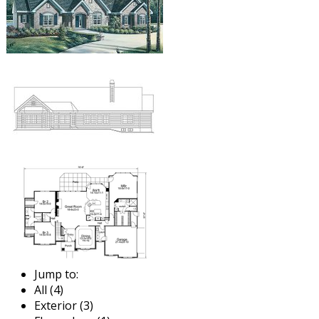
Jump to:
All (4)
Exterior (3)