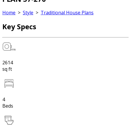
Home
>
Style
>
Traditional House Plans
Key Specs
2614
sq ft
4
Beds