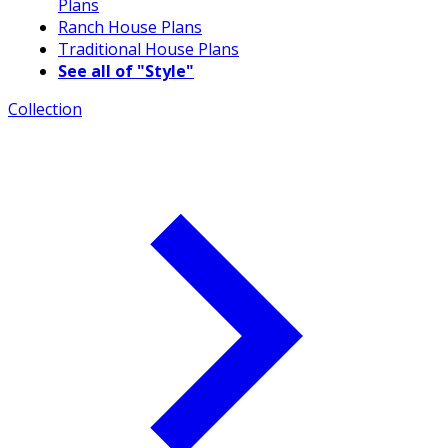
Plans
Ranch House Plans
Traditional House Plans
See all of "Style"
Collection