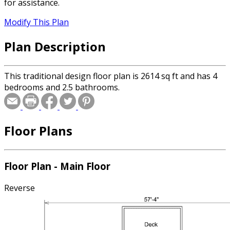
for assistance.
Modify This Plan
Plan Description
This traditional design floor plan is 2614 sq ft and has 4
bedrooms and 2.5 bathrooms.
Floor Plans
Floor Plan - Main Floor
Reverse