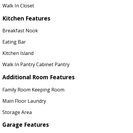
Walk In Closet
Kitchen Features
Breakfast Nook
Eating Bar
Kitchen Island
Walk In Pantry Cabinet Pantry
Additional Room Features
Family Room Keeping Room
Main Floor Laundry
Storage Area
Garage Features