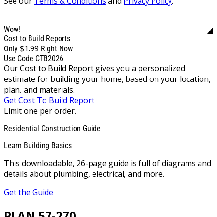
See our
Terms & Conditions
and
Privacy Policy
.
Wow!
Cost to Build Reports
$1.99
Only
Right Now
Use Code CTB2026
Our Cost to Build Report gives you a personalized
estimate for building your home, based on your location,
plan, and materials.
Get Cost To Build Report
Limit one per order.
Residential Construction Guide
Learn Building Basics
This downloadable, 26-page guide is full of diagrams and
details about plumbing, electrical, and more.
Get the Guide
PLAN 57-270