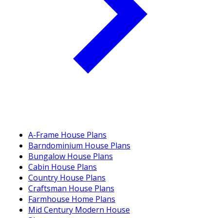
A-Frame House Plans
Barndominium House Plans
Bungalow House Plans
Cabin House Plans
Country House Plans
Craftsman House Plans
Farmhouse Home Plans
Mid Century Modern House