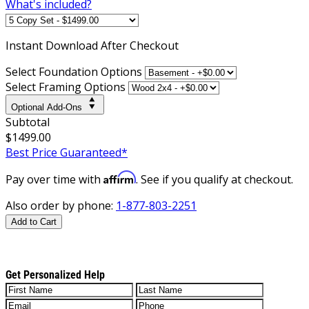
What's included?
Instant
Download After Checkout
Select Foundation Options
Select Framing Options
Optional Add-Ons
Subtotal
$1499.00
Best Price Guaranteed*
Affirm
Pay over time with
. See if you qualify at checkout.
Also order by phone:
1-877-803-2251
Add to Cart
Get Personalized Help