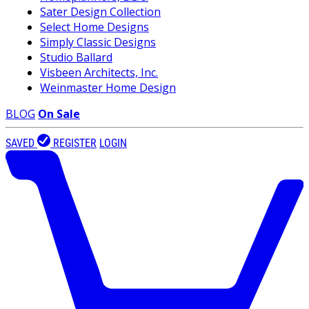
Sater Design Collection
Select Home Designs
Simply Classic Designs
Studio Ballard
Visbeen Architects, Inc.
Weinmaster Home Design
BLOG
On Sale
SAVED
REGISTER
LOGIN