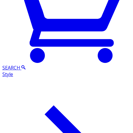
SEARCH
Style