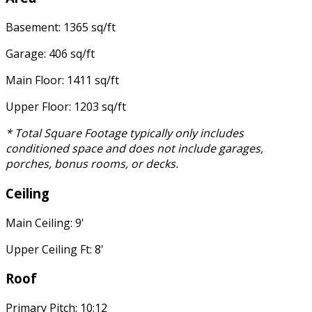
Basement: 1365 sq/ft
Garage: 406 sq/ft
Main Floor: 1411 sq/ft
Upper Floor: 1203 sq/ft
* Total Square Footage typically only includes
conditioned space and does not include garages,
porches, bonus rooms, or decks.
Ceiling
Main Ceiling: 9'
Upper Ceiling Ft: 8'
Roof
Primary Pitch: 10:12