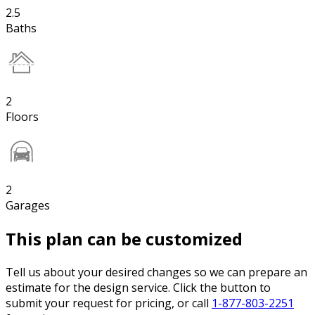
2.5
Baths
2
Floors
2
Garages
This plan can be customized
Tell us about your desired changes so we can prepare an
estimate for the design service. Click the button to
submit your request for pricing, or call
1-877-803-2251