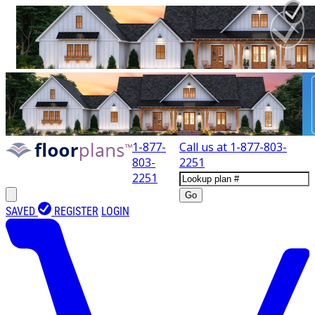
1-877-
Call us at
1-877-803-
803-
2251
2251
Go
SAVED
REGISTER
LOGIN