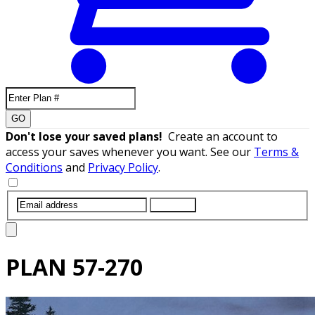
GO
Don't lose your saved plans!
Create an account to
access your saves whenever you want. See our
Terms &
Conditions
and
Privacy Policy
.
SUBMIT
PLAN
57-270