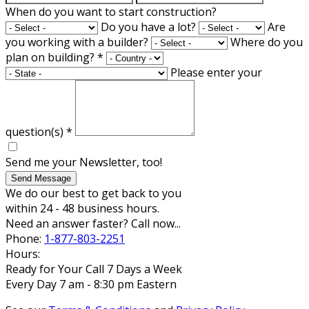
When do you want to start construction?
Do you have a lot?
Are
you working with a builder?
Where do you
plan on building?
*
Please enter your
question(s)
*
Send me your Newsletter, too!
Send Message
We do our best to get back to you
within 24 - 48 business hours.
Need an answer faster? Call now...
Phone:
1-877-803-2251
Hours:
Ready for Your Call 7 Days a Week
Every Day 7 am - 8:30 pm Eastern