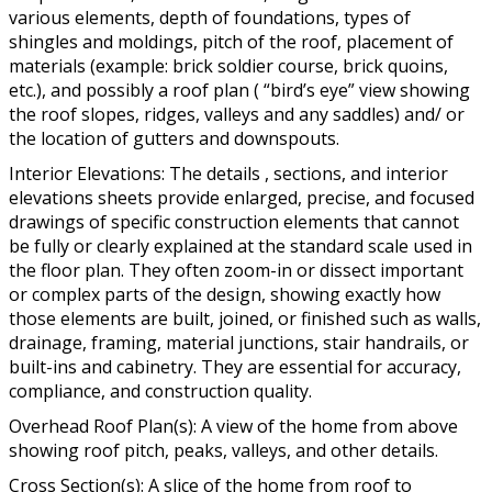
various elements, depth of foundations, types of
shingles and moldings, pitch of the roof, placement of
materials (example: brick soldier course, brick quoins,
etc.), and possibly a roof plan ( “bird’s eye” view showing
the roof slopes, ridges, valleys and any saddles) and/ or
the location of gutters and downspouts.
Interior Elevations: The details , sections, and interior
elevations sheets provide enlarged, precise, and focused
drawings of specific construction elements that cannot
be fully or clearly explained at the standard scale used in
the floor plan. They often zoom-in or dissect important
or complex parts of the design, showing exactly how
those elements are built, joined, or finished such as walls,
drainage, framing, material junctions, stair handrails, or
built-ins and cabinetry. They are essential for accuracy,
compliance, and construction quality.
Overhead Roof Plan(s): A view of the home from above
showing roof pitch, peaks, valleys, and other details.
Cross Section(s): A slice of the home from roof to