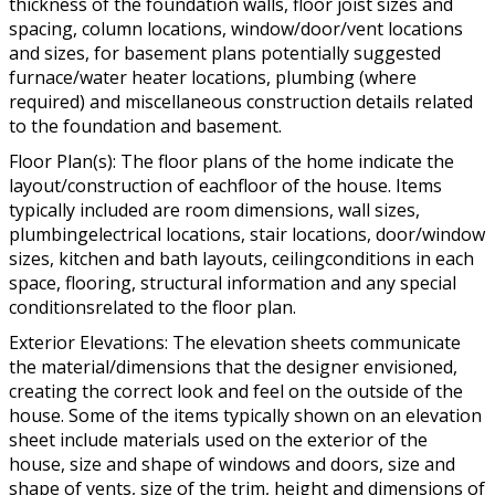
thickness of the foundation walls, floor joist sizes and
spacing, column locations, window/door/vent locations
and sizes, for basement plans potentially suggested
furnace/water heater locations, plumbing (where
required) and miscellaneous construction details related
to the foundation and basement.
Floor Plan(s): The floor plans of the home indicate the
layout/construction of eachfloor of the house. Items
typically included are room dimensions, wall sizes,
plumbingelectrical locations, stair locations, door/window
sizes, kitchen and bath layouts, ceilingconditions in each
space, flooring, structural information and any special
conditionsrelated to the floor plan.
Exterior Elevations: The elevation sheets communicate
the material/dimensions that the designer envisioned,
creating the correct look and feel on the outside of the
house. Some of the items typically shown on an elevation
sheet include materials used on the exterior of the
house, size and shape of windows and doors, size and
shape of vents, size of the trim, height and dimensions of