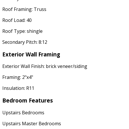
Roof Framing: Truss
Roof Load: 40
Roof Type: shingle
Secondary Pitch: 8:12
Exterior Wall Framing
Exterior Wall Finish: brick veneer/siding
Framing: 2"x4"
Insulation: R11
Bedroom Features
Upstairs Bedrooms
Upstairs Master Bedrooms