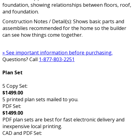
foundation, showing relationships between floors, roof,
and foundation.
Construction Notes / Detail(s): Shows basic parts and
assemblies recommended for the home so the builder
can see how things come together.
» See important information before purchasing.
Questions? Call
1-877-803-2251
Plan Set
5 Copy Set:
$1499.00
5 printed plan sets mailed to you.
PDF Set:
$1499.00
PDF plan sets are best for fast electronic delivery and
inexpensive local printing.
CAD and PDF Set: