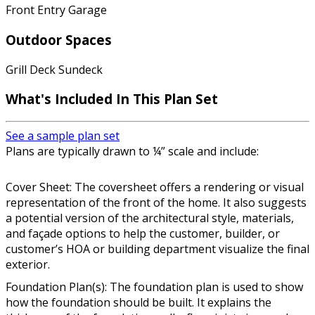
Front Entry Garage
Outdoor Spaces
Grill Deck Sundeck
What's Included In This Plan Set
See a sample plan set
Plans are typically drawn to ¼” scale and include:
Cover Sheet: The coversheet offers a rendering or visual
representation of the front of the home. It also suggests
a potential version of the architectural style, materials,
and façade options to help the customer, builder, or
customer’s HOA or building department visualize the final
exterior.
Foundation Plan(s): The foundation plan is used to show
how the foundation should be built. It explains the