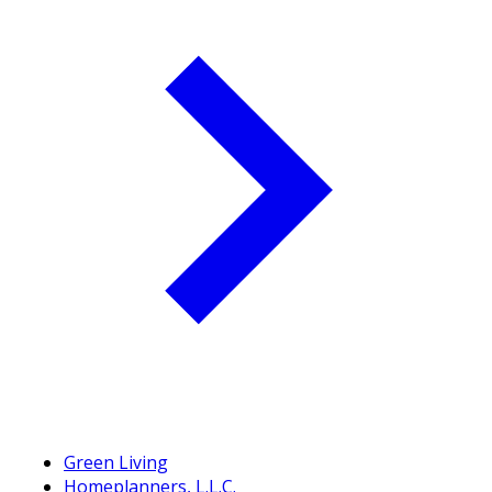
Green Living
Homeplanners, L.L.C.