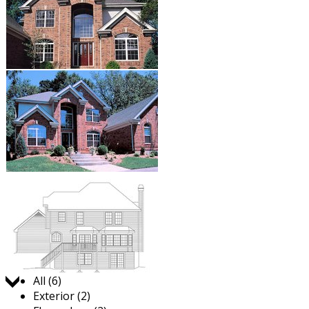
Jump to:
All (6)
Exterior (2)