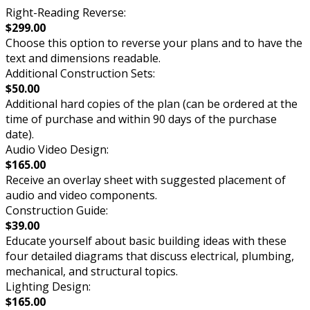
Right-Reading Reverse:
$299.00
Choose this option to reverse your plans and to have the
text and dimensions readable.
Additional Construction Sets:
$50.00
Additional hard copies of the plan (can be ordered at the
time of purchase and within 90 days of the purchase
date).
Audio Video Design:
$165.00
Receive an overlay sheet with suggested placement of
audio and video components.
Construction Guide:
$39.00
Educate yourself about basic building ideas with these
four detailed diagrams that discuss electrical, plumbing,
mechanical, and structural topics.
Lighting Design:
$165.00