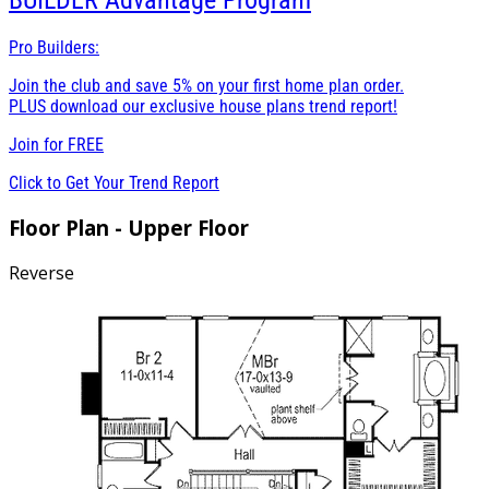
BUILDER
Advantage Program
Pro Builders:
Join the club and save 5% on your first home plan order.
PLUS download our exclusive house plans trend report!
Join for
FREE
Click to Get Your Trend Report
Floor Plan - Upper Floor
Reverse