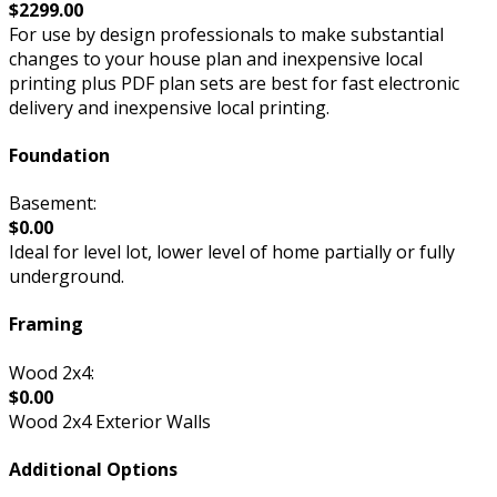
$2299.00
For use by design professionals to make substantial
changes to your house plan and inexpensive local
printing plus PDF plan sets are best for fast electronic
delivery and inexpensive local printing.
Foundation
Basement:
$0.00
Ideal for level lot, lower level of home partially or fully
underground.
Framing
Wood 2x4:
$0.00
Wood 2x4 Exterior Walls
Additional Options