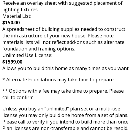
Receive an overlay sheet with suggested placement of
lighting fixtures.
Material List:
$150.00
A spreadsheet of building supplies needed to construct
the infrastructure of your new house. Please note
materials lists will not reflect add-ons such as alternate
foundation and framing options.
Unlimited Use License:
$1599.00
Allows you to build this home as many times as you want.
* Alternate Foundations may take time to prepare.
** Options with a fee may take time to prepare. Please
call to confirm.
Unless you buy an “unlimited” plan set or a multi-use
license you may only build one home from a set of plans.
Please call to verify if you intend to build more than once.
Plan licenses are non-transferable and cannot be resold.