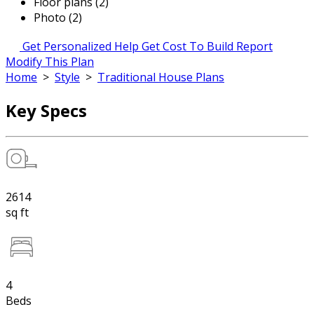
Floor plans (2)
Photo (2)
Get Personalized Help
Get Cost To Build Report
Modify This Plan
Home
>
Style
>
Traditional House Plans
Key Specs
2614
sq ft
4
Beds