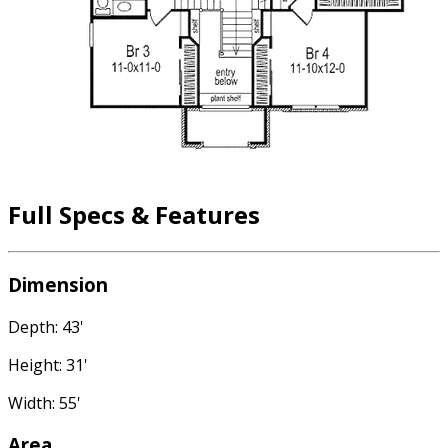
Full Specs & Features
Dimension
Depth: 43'
Height: 31'
Width: 55'
Area