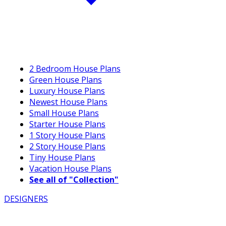
2 Bedroom House Plans
Green House Plans
Luxury House Plans
Newest House Plans
Small House Plans
Starter House Plans
1 Story House Plans
2 Story House Plans
Tiny House Plans
Vacation House Plans
See all of "Collection"
DESIGNERS