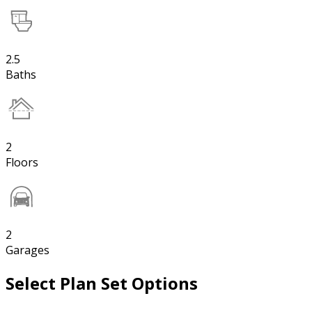
2.5
Baths
2
Floors
2
Garages
Select Plan Set Options