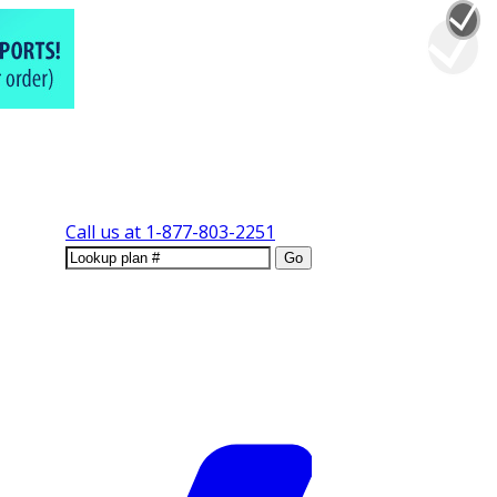
Call us at
1-877-803-2251
Go