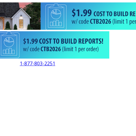
1-877-803-2251