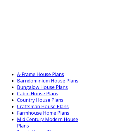
A-Frame House Plans
Barndominium House Plans
Bungalow House Plans
Cabin House Plans
Country House Plans
Craftsman House Plans
Farmhouse Home Plans
Mid Century Modern House
Plans