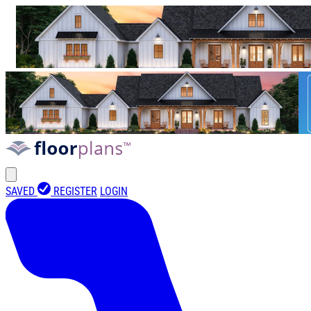
SAVED
REGISTER
LOGIN