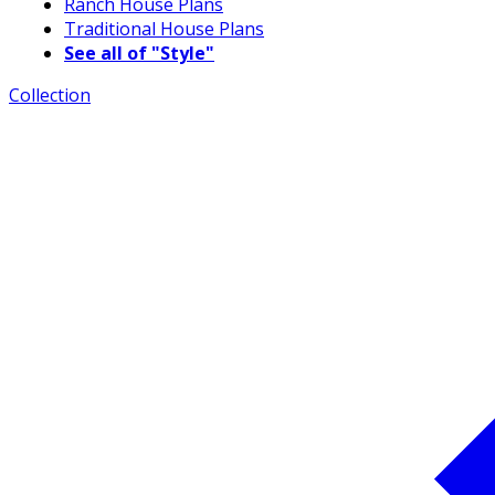
Ranch House Plans
Traditional House Plans
See all of "Style"
Collection