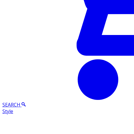
SEARCH
Style