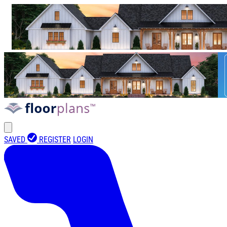
SAVED
REGISTER
LOGIN