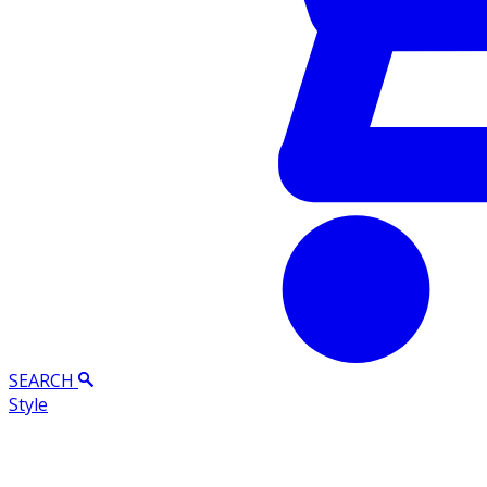
SEARCH
Style