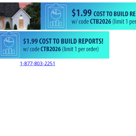
1-877-803-2251