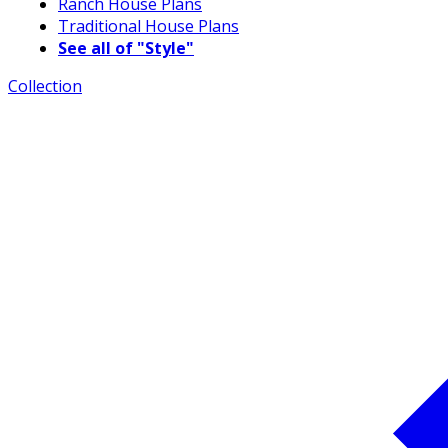
Ranch House Plans
Traditional House Plans
See all of "Style"
Collection