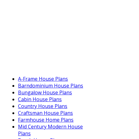
A-Frame House Plans
Barndominium House Plans
Bungalow House Plans
Cabin House Plans
Country House Plans
Craftsman House Plans
Farmhouse Home Plans
Mid Century Modern House
Plans