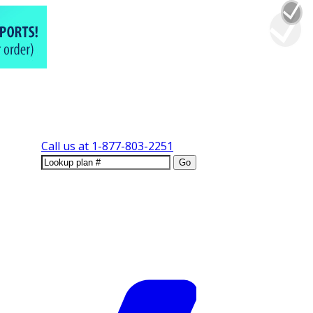
Call us at
1-877-803-2251
Go