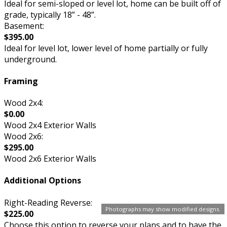
Ideal for semi-sloped or level lot, home can be built off of
grade, typically 18” - 48”.
Basement:
$395.00
Ideal for level lot, lower level of home partially or fully
underground.
Framing
Wood 2x4:
$0.00
Wood 2x4 Exterior Walls
Wood 2x6:
$295.00
Wood 2x6 Exterior Walls
Additional Options
Right-Reading Reverse:
Photographs may show modified designs.
$225.00
Choose this option to reverse your plans and to have the