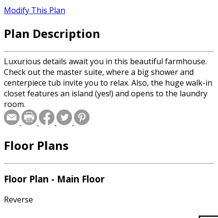
Modify This Plan
Plan Description
Luxurious details await you in this beautiful farmhouse.
Check out the master suite, where a big shower and
centerpiece tub invite you to relax. Also, the huge walk-in
closet features an island (yes!) and opens to the laundry
room.
Floor Plans
Floor Plan - Main Floor
Reverse