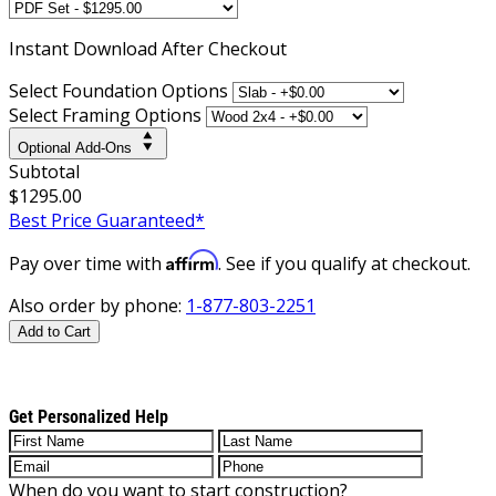
Instant
Download After Checkout
Select Foundation Options
Select Framing Options
Optional Add-Ons
Subtotal
$1295.00
Best Price Guaranteed*
Affirm
Pay over time with
. See if you qualify at checkout.
Also order by phone:
1-877-803-2251
Add to Cart
Get Personalized Help
When do you want to start construction?