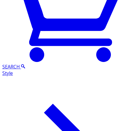
SEARCH
Style