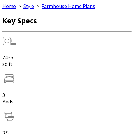
Home
>
Style
>
Farmhouse Home Plans
Key Specs
2435
sq ft
3
Beds
3.5