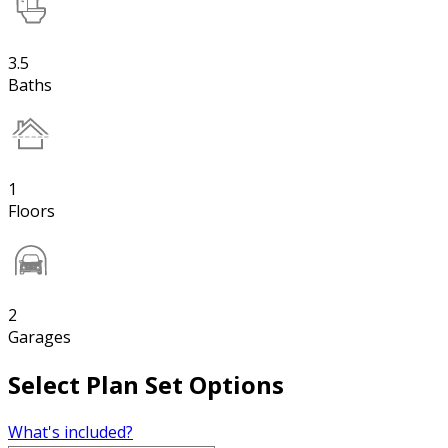
3.5
Baths
1
Floors
2
Garages
Select Plan Set Options
What's included?