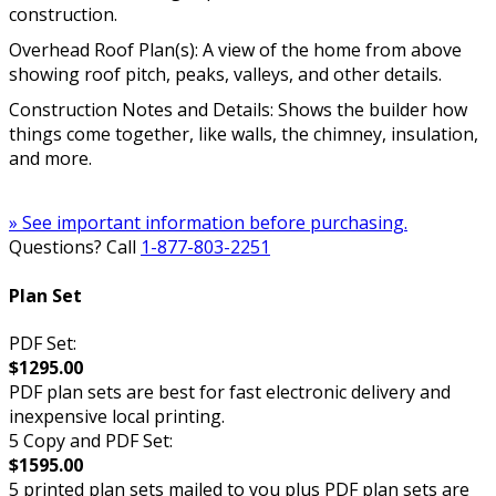
construction.
Overhead Roof Plan(s): A view of the home from above
showing roof pitch, peaks, valleys, and other details.
Construction Notes and Details: Shows the builder how
things come together, like walls, the chimney, insulation,
and more.
» See important information before purchasing.
Questions? Call
1-877-803-2251
Plan Set
PDF Set:
$1295.00
PDF plan sets are best for fast electronic delivery and
inexpensive local printing.
5 Copy and PDF Set:
$1595.00
5 printed plan sets mailed to you plus PDF plan sets are