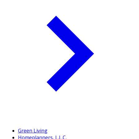
Green Living
Homeplanners, L.L.C.