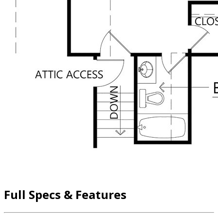
Full Specs & Features