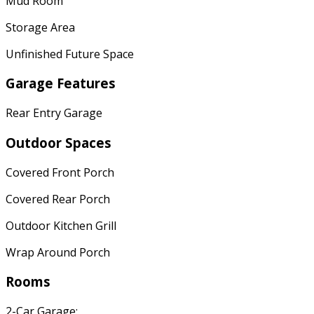
Mud Room
Storage Area
Unfinished Future Space
Garage Features
Rear Entry Garage
Outdoor Spaces
Covered Front Porch
Covered Rear Porch
Outdoor Kitchen Grill
Wrap Around Porch
Rooms
2-Car Garage: