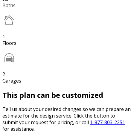
Baths
1
Floors
2
Garages
This plan can be customized
Tell us about your desired changes so we can prepare an
estimate for the design service. Click the button to
submit your request for pricing, or call
1-877-803-2251
for assistance.