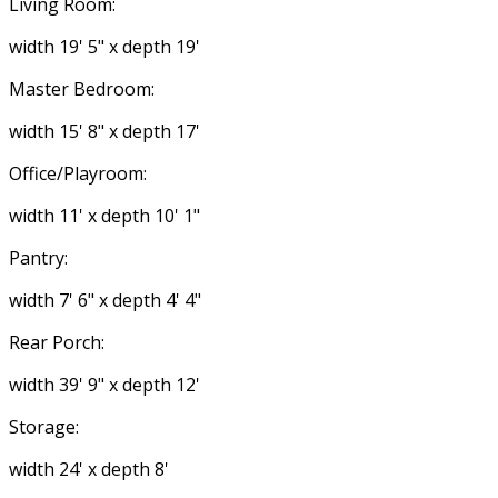
Living Room:
width 19' 5" x depth 19'
Master Bedroom:
width 15' 8" x depth 17'
Office/Playroom:
width 11' x depth 10' 1"
Pantry:
width 7' 6" x depth 4' 4"
Rear Porch:
width 39' 9" x depth 12'
Storage:
width 24' x depth 8'