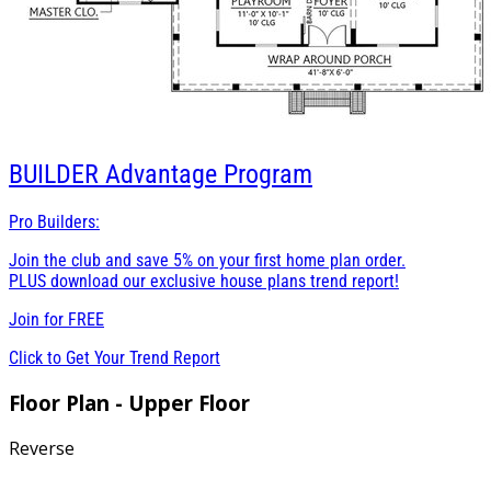
BUILDER
Advantage Program
Pro Builders:
Join the club and save 5% on your first home plan order.
PLUS download our exclusive house plans trend report!
Join for
FREE
Click to Get Your Trend Report
Floor Plan - Upper Floor
Reverse