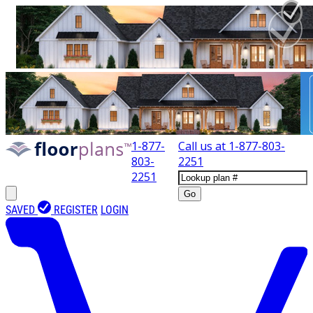
1-877-
Call us at
1-877-803-
803-
2251
2251
Go
SAVED
REGISTER
LOGIN