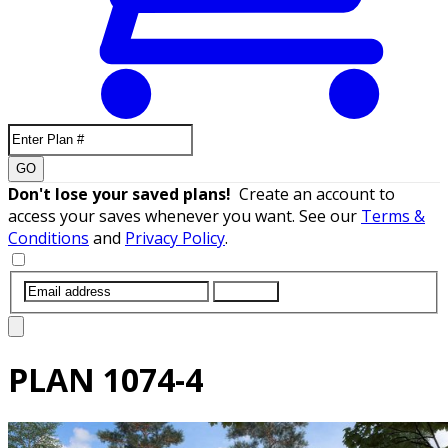
GO
Don't lose your saved plans!
Create an account to
access your saves whenever you want. See our
Terms &
Conditions
and
Privacy Policy
.
SUBMIT
PLAN
1074-4