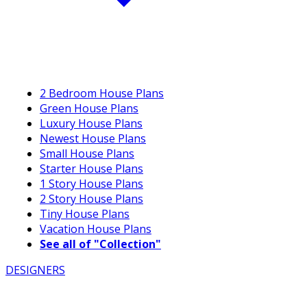
2 Bedroom House Plans
Green House Plans
Luxury House Plans
Newest House Plans
Small House Plans
Starter House Plans
1 Story House Plans
2 Story House Plans
Tiny House Plans
Vacation House Plans
See all of "Collection"
DESIGNERS