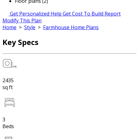
Floor plans (2)
Get Personalized Help
Get Cost To Build Report
Modify This Plan
Home
>
Style
>
Farmhouse Home Plans
Key Specs
2435
sq ft
3
Beds