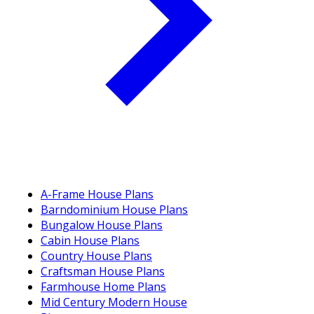
A-Frame House Plans
Barndominium House Plans
Bungalow House Plans
Cabin House Plans
Country House Plans
Craftsman House Plans
Farmhouse Home Plans
Mid Century Modern House