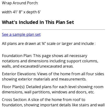
Wrap Around Porch:
width 41' 8" x depth 6'
What's Included In This Plan Set
See a sample plan set
All plans are drawn at ¼” scale or larger and include :
Foundation Plan: This page shows all necessary
notations and dimensions including support columns,
walls, and excavated/unexcavated areas.
Exterior Elevations: Views of the home from all four sides
showing exterior materials and measurements.
Floor Plan(s): Detailed plans for each level showing room
dimensions, wall partitions, windows and doors, etc.
Cross Section: A slice of the home from roof to
foundation, showing important details like stairs and wall