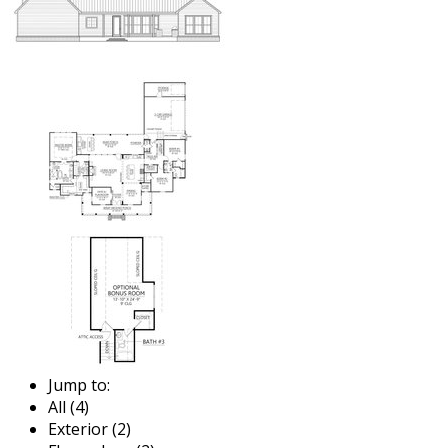
Jump to:
All (4)
Exterior (2)