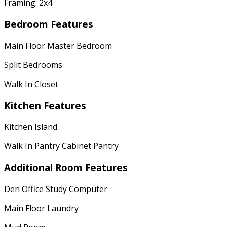
Framing: 2x4
Bedroom Features
Main Floor Master Bedroom
Split Bedrooms
Walk In Closet
Kitchen Features
Kitchen Island
Walk In Pantry Cabinet Pantry
Additional Room Features
Den Office Study Computer
Main Floor Laundry