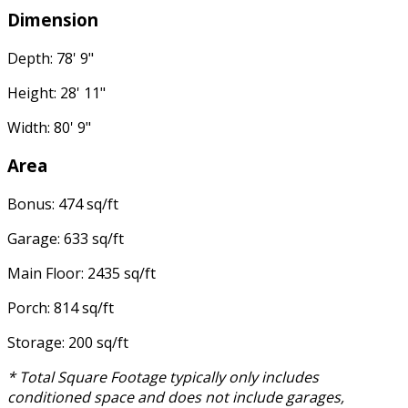
Dimension
Depth: 78' 9"
Height: 28' 11"
Width: 80' 9"
Area
Bonus: 474 sq/ft
Garage: 633 sq/ft
Main Floor: 2435 sq/ft
Porch: 814 sq/ft
Storage: 200 sq/ft
* Total Square Footage typically only includes
conditioned space and does not include garages,