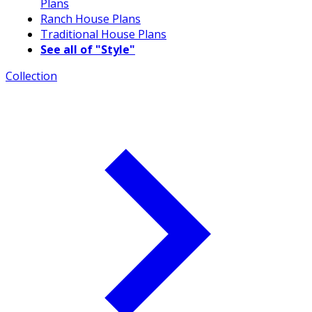
Plans
Ranch House Plans
Traditional House Plans
See all of "Style"
Collection