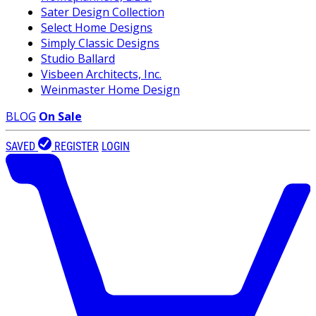
Sater Design Collection
Select Home Designs
Simply Classic Designs
Studio Ballard
Visbeen Architects, Inc.
Weinmaster Home Design
BLOG
On Sale
SAVED
REGISTER
LOGIN