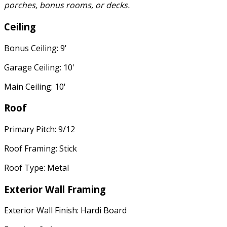
porches, bonus rooms, or decks.
Ceiling
Bonus Ceiling: 9'
Garage Ceiling: 10'
Main Ceiling: 10'
Roof
Primary Pitch: 9/12
Roof Framing: Stick
Roof Type: Metal
Exterior Wall Framing
Exterior Wall Finish: Hardi Board