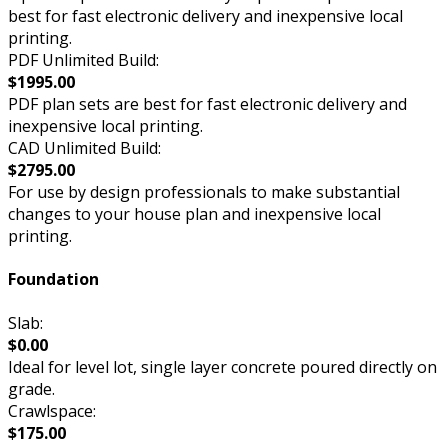
best for fast electronic delivery and inexpensive local
printing.
PDF Unlimited Build:
$1995.00
PDF plan sets are best for fast electronic delivery and
inexpensive local printing.
CAD Unlimited Build:
$2795.00
For use by design professionals to make substantial
changes to your house plan and inexpensive local
printing.
Foundation
Slab:
$0.00
Ideal for level lot, single layer concrete poured directly on
grade.
Crawlspace:
$175.00