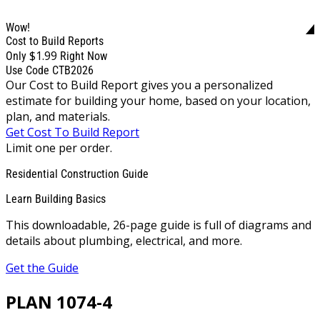
Wow!
Cost to Build Reports
$1.99
Only
Right Now
Use Code CTB2026
Our Cost to Build Report gives you a personalized
estimate for building your home, based on your location,
plan, and materials.
Get Cost To Build Report
Limit one per order.
Residential Construction Guide
Learn Building Basics
This downloadable, 26-page guide is full of diagrams and
details about plumbing, electrical, and more.
Get the Guide
PLAN 1074-4