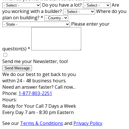
Do you have a lot?
Are
you working with a builder?
Where do you
plan on building?
*
Please enter your
question(s)
*
Send me your Newsletter, too!
Send Message
We do our best to get back to you
within 24 - 48 business hours.
Need an answer faster? Call now...
Phone:
1-877-803-2251
Hours:
Ready for Your Call 7 Days a Week
Every Day 7 am - 8:30 pm Eastern
See our
Terms & Conditions
and
Privacy Policy
.