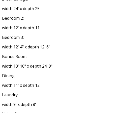
width 24' x depth 25'
Bedroom 2:
width 12' x depth 11'
Bedroom 3:
width 12' 4" x depth 12' 6"
Bonus Room:
width 13' 10" x depth 24' 9"
Dining:
width 11' x depth 12'
Laundry:
width 9' x depth 8'