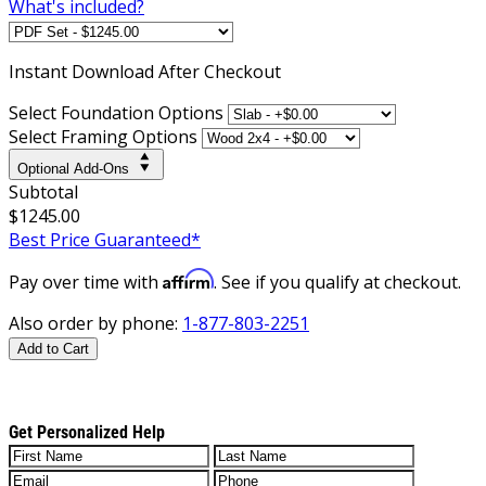
What's included?
Instant
Download After Checkout
Select Foundation Options
Select Framing Options
Optional Add-Ons
Subtotal
$1245.00
Best Price Guaranteed*
Affirm
Pay over time with
. See if you qualify at checkout.
Also order by phone:
1-877-803-2251
Add to Cart
Get Personalized Help