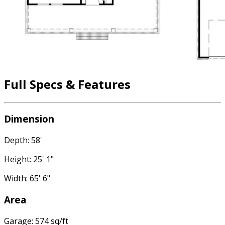
Full Specs & Features
Dimension
Depth: 58'
Height: 25' 1"
Width: 65' 6"
Area
Garage: 574 sq/ft