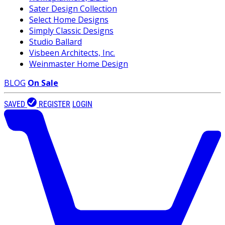
Sater Design Collection
Select Home Designs
Simply Classic Designs
Studio Ballard
Visbeen Architects, Inc.
Weinmaster Home Design
BLOG
On Sale
SAVED
REGISTER
LOGIN