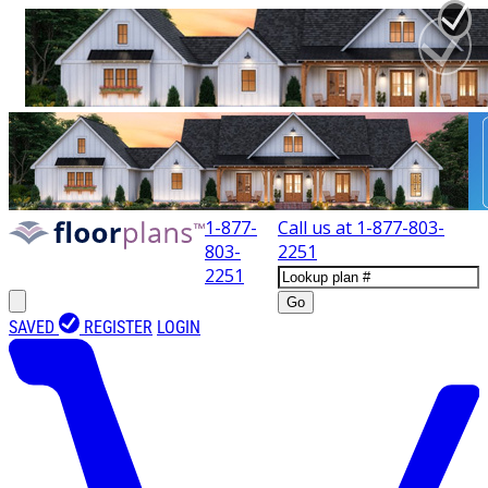
1-877-
Call us at
1-877-803-
803-
2251
2251
Go
SAVED
REGISTER
LOGIN