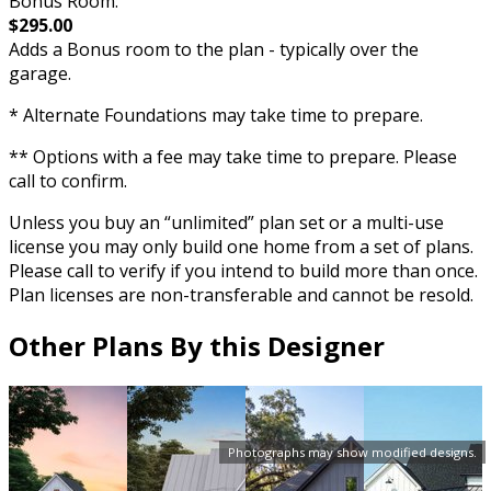
Bonus Room:
$295.00
Adds a Bonus room to the plan - typically over the
garage.
* Alternate Foundations may take time to prepare.
** Options with a fee may take time to prepare. Please
call to confirm.
Unless you buy an “unlimited” plan set or a multi-use
license you may only build one home from a set of plans.
Please call to verify if you intend to build more than once.
Plan licenses are non-transferable and cannot be resold.
Other Plans By this Designer
Photographs may show modified designs.