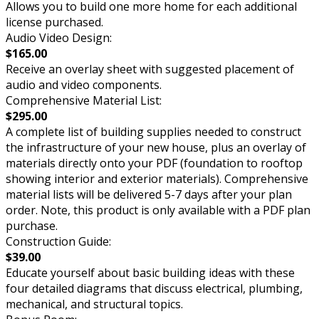
Allows you to build one more home for each additional
license purchased.
Audio Video Design:
$165.00
Receive an overlay sheet with suggested placement of
audio and video components.
Comprehensive Material List:
$295.00
A complete list of building supplies needed to construct
the infrastructure of your new house, plus an overlay of
materials directly onto your PDF (foundation to rooftop
showing interior and exterior materials). Comprehensive
material lists will be delivered 5-7 days after your plan
order. Note, this product is only available with a PDF plan
purchase.
Construction Guide:
$39.00
Educate yourself about basic building ideas with these
four detailed diagrams that discuss electrical, plumbing,
mechanical, and structural topics.