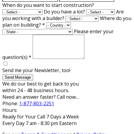
When do you want to start construction?
Do you have a lot?
Are
you working with a builder?
Where do you
plan on building?
*
Please enter your
question(s)
*
Send me your Newsletter, too!
Send Message
We do our best to get back to you
within 24 - 48 business hours.
Need an answer faster? Call now...
Phone:
1-877-803-2251
Hours:
Ready for Your Call 7 Days a Week
Every Day 7 am - 8:30 pm Eastern