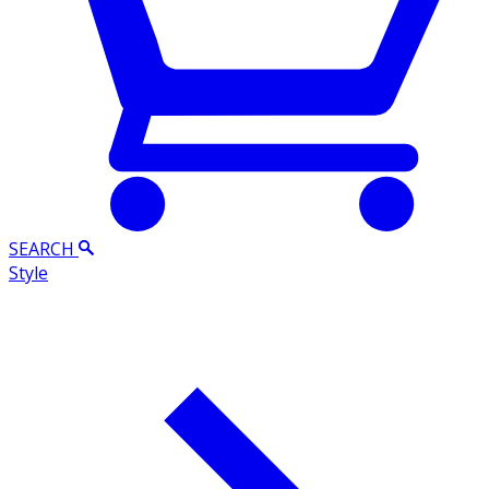
SEARCH
Style