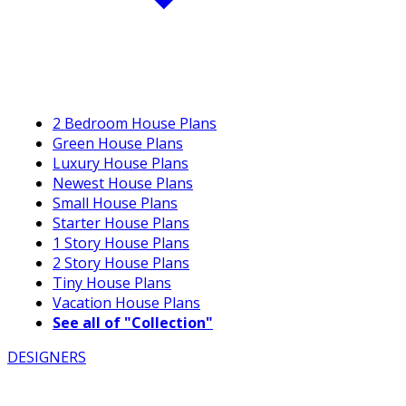
2 Bedroom House Plans
Green House Plans
Luxury House Plans
Newest House Plans
Small House Plans
Starter House Plans
1 Story House Plans
2 Story House Plans
Tiny House Plans
Vacation House Plans
See all of "Collection"
DESIGNERS