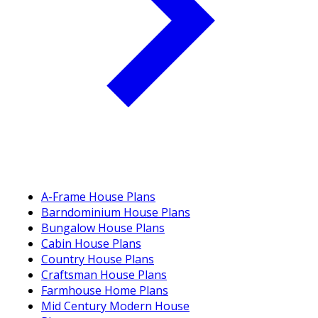
A-Frame House Plans
Barndominium House Plans
Bungalow House Plans
Cabin House Plans
Country House Plans
Craftsman House Plans
Farmhouse Home Plans
Mid Century Modern House