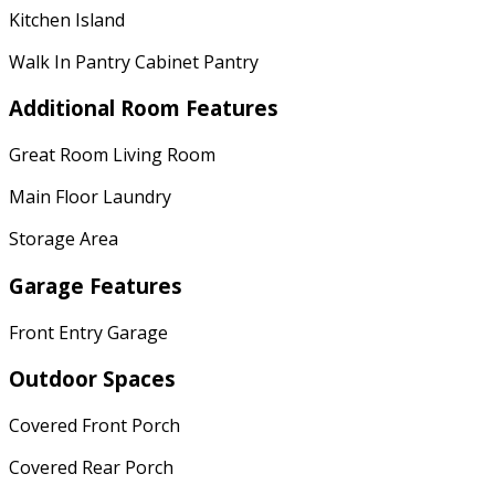
Kitchen Island
Walk In Pantry Cabinet Pantry
Additional Room Features
Great Room Living Room
Main Floor Laundry
Storage Area
Garage Features
Front Entry Garage
Outdoor Spaces
Covered Front Porch
Covered Rear Porch