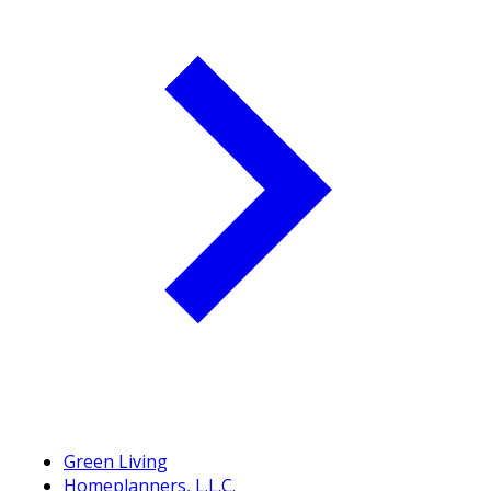
Green Living
Homeplanners, L.L.C.