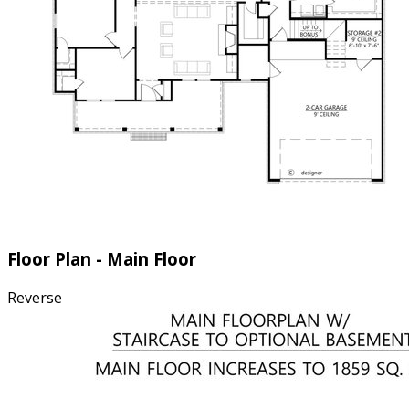
Floor Plan - Main Floor
Reverse