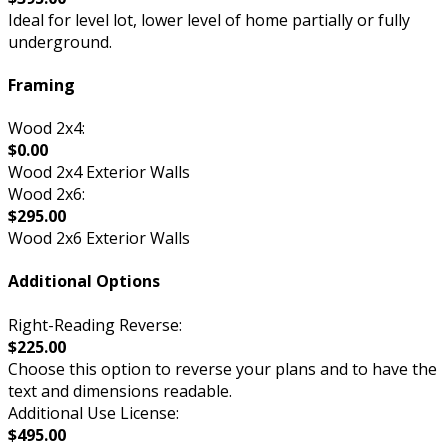
Ideal for level lot, lower level of home partially or fully
underground.
Framing
Wood 2x4:
$0.00
Wood 2x4 Exterior Walls
Wood 2x6:
$295.00
Wood 2x6 Exterior Walls
Additional Options
Right-Reading Reverse:
$225.00
Choose this option to reverse your plans and to have the
text and dimensions readable.
Additional Use License:
$495.00