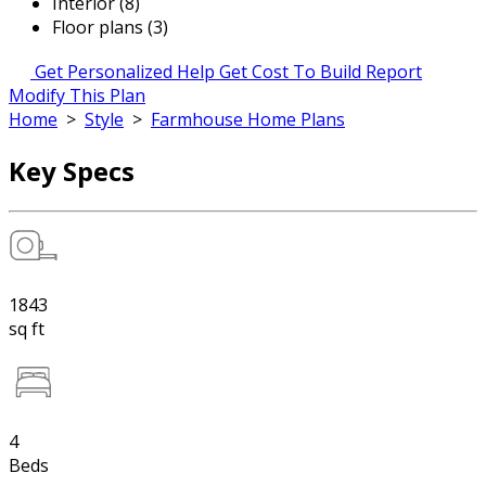
Interior (8)
Floor plans (3)
Get Personalized Help
Get Cost To Build Report
Modify This Plan
Home
>
Style
>
Farmhouse Home Plans
Key Specs
1843
sq ft
4
Beds