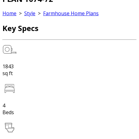
Home
>
Style
>
Farmhouse Home Plans
Key Specs
1843
sq ft
4
Beds