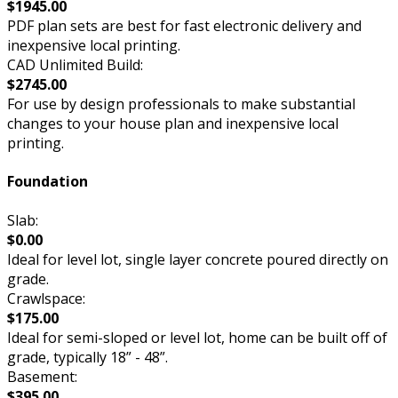
$1945.00
PDF plan sets are best for fast electronic delivery and
inexpensive local printing.
CAD Unlimited Build:
$2745.00
For use by design professionals to make substantial
changes to your house plan and inexpensive local
printing.
Foundation
Slab:
$0.00
Ideal for level lot, single layer concrete poured directly on
grade.
Crawlspace:
$175.00
Ideal for semi-sloped or level lot, home can be built off of
grade, typically 18” - 48”.
Basement:
$395.00