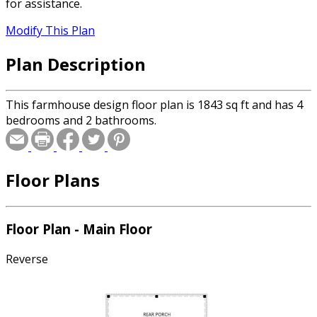
for assistance.
Modify This Plan
Plan Description
This farmhouse design floor plan is 1843 sq ft and has 4
bedrooms and 2 bathrooms.
Floor Plans
Floor Plan - Main Floor
Reverse