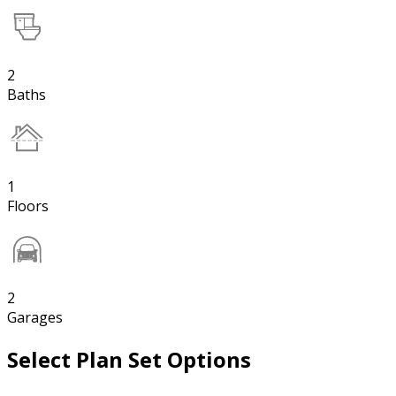
2
Baths
1
Floors
2
Garages
Select Plan Set Options