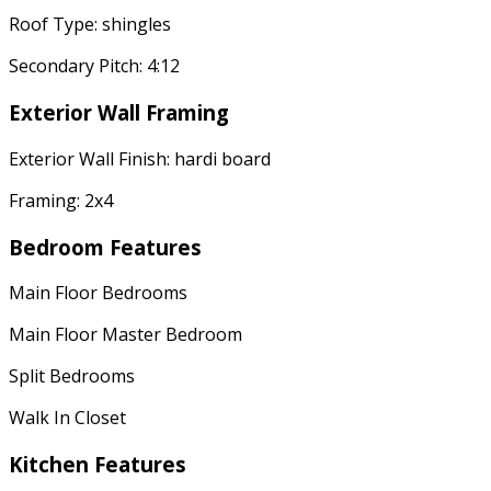
Roof Type: shingles
Secondary Pitch: 4:12
Exterior Wall Framing
Exterior Wall Finish: hardi board
Framing: 2x4
Bedroom Features
Main Floor Bedrooms
Main Floor Master Bedroom
Split Bedrooms
Walk In Closet
Kitchen Features