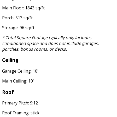
Main Floor: 1843 sq/ft
Porch: 513 sq/ft
Storage: 96 sq/ft
* Total Square Footage typically only includes
conditioned space and does not include garages,
porches, bonus rooms, or decks.
Ceiling
Garage Ceiling: 10'
Main Ceiling: 10'
Roof
Primary Pitch: 9:12
Roof Framing: stick