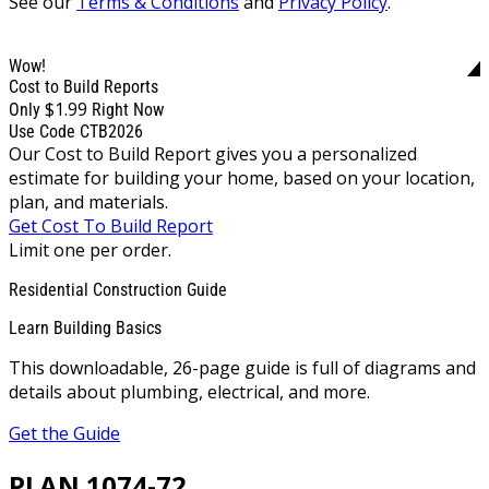
See our
Terms & Conditions
and
Privacy Policy
.
Wow!
Cost to Build Reports
$1.99
Only
Right Now
Use Code CTB2026
Our Cost to Build Report gives you a personalized
estimate for building your home, based on your location,
plan, and materials.
Get Cost To Build Report
Limit one per order.
Residential Construction Guide
Learn Building Basics
This downloadable, 26-page guide is full of diagrams and
details about plumbing, electrical, and more.
Get the Guide
PLAN 1074-72