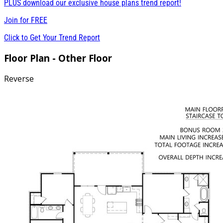
PLUS download our exclusive house plans trend report!
Join for
FREE
Click to Get Your Trend Report
Floor Plan - Other Floor
Reverse