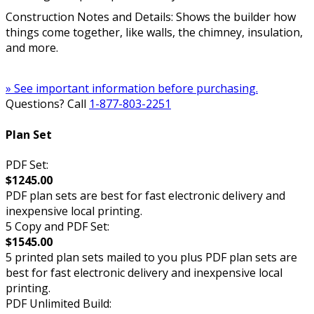
Construction Notes and Details: Shows the builder how
things come together, like walls, the chimney, insulation,
and more.
» See important information before purchasing.
Questions? Call
1-877-803-2251
Plan Set
PDF Set:
$1245.00
PDF plan sets are best for fast electronic delivery and
inexpensive local printing.
5 Copy and PDF Set:
$1545.00
5 printed plan sets mailed to you plus PDF plan sets are
best for fast electronic delivery and inexpensive local
printing.
PDF Unlimited Build: