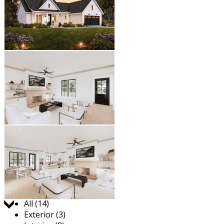
Jump to:
All (14)
Exterior (3)