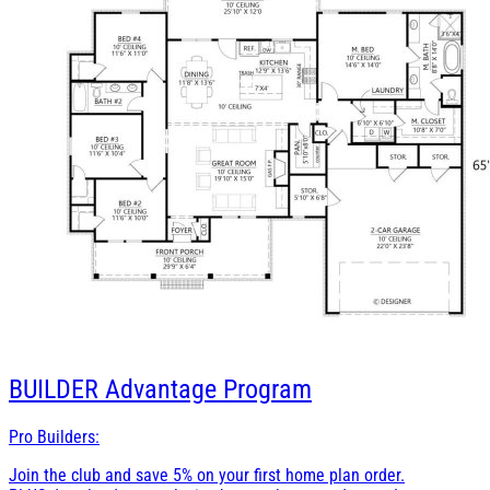
BUILDER
Advantage Program
Pro Builders:
Join the club and save 5% on your first home plan order.