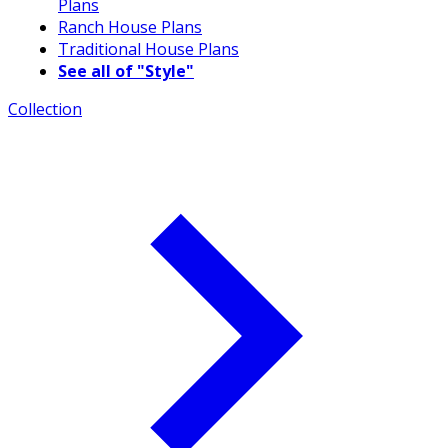
Plans
Ranch House Plans
Traditional House Plans
See all of "Style"
Collection