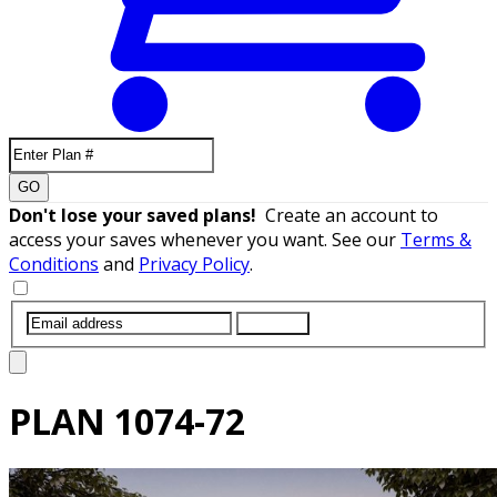
GO
Don't lose your saved plans!
Create an account to
access your saves whenever you want. See our
Terms &
Conditions
and
Privacy Policy
.
SUBMIT
PLAN
1074-72