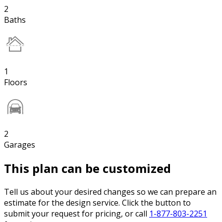
2
Baths
1
Floors
2
Garages
This plan can be customized
Tell us about your desired changes so we can prepare an
estimate for the design service. Click the button to
submit your request for pricing, or call
1-877-803-2251