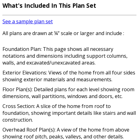
What's Included In This Plan Set
See a sample plan set
All plans are drawn at ¼” scale or larger and include :
Foundation Plan: This page shows all necessary
notations and dimensions including support columns,
walls, and excavated/unexcavated areas.
Exterior Elevations: Views of the home from all four sides
showing exterior materials and measurements.
Floor Plan(s): Detailed plans for each level showing room
dimensions, wall partitions, windows and doors, etc.
Cross Section: A slice of the home from roof to
foundation, showing important details like stairs and wall
construction.
Overhead Roof Plan(s): A view of the home from above
showing roof pitch, peaks, valleys, and other details.