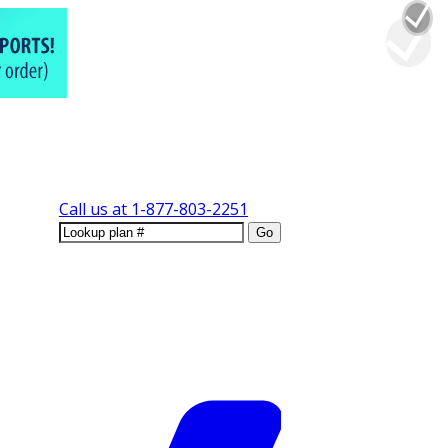
Call us at
1-877-803-2251
Go