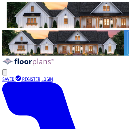
SAVED
REGISTER
LOGIN