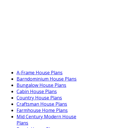
A-Frame House Plans
Barndominium House Plans
Bungalow House Plans
Cabin House Plans
Country House Plans
Craftsman House Plans
Farmhouse Home Plans
Mid Century Modern House
Plans