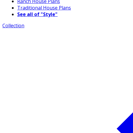
Ranch House Plans
Traditional House Plans
See all of "Style"
Collection