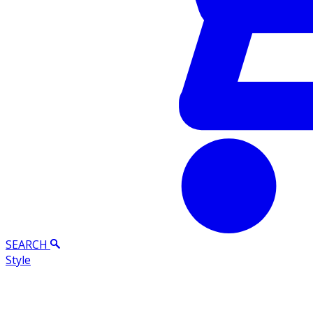
SEARCH
Style