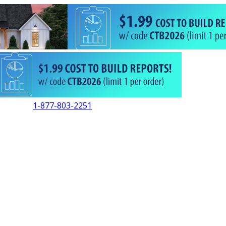
1-877-803-2251