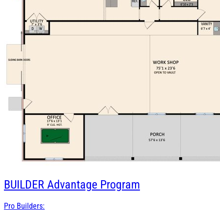
BUILDER
Advantage Program
Pro Builders: