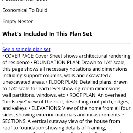
Economical To Build
Empty Nester
What's Included In This Plan Set
See a sample plan set
• COVER PAGE: Cover Sheet shows architectural rendering
of residence • FOUNDATION PLAN: Drawn to 1/4" scale,
this page shows all necessary notations and dimensions
including support columns, walls and excavated /
unexcavated areas. • FLOOR PLAN: Detailed plans, drawn
to 1/4" scale for each level showing room dimensions,
wall partitions, windows, etc. • ROOF PLAN: An overhead
"birds-eye" view of the roof, describing roof pitch, ridges,
and valleys. • ELEVATIONS: View of the home from all four
sides, showing exterior materials and measurements. •
SECTIONS: A vertical cutaway view of the house from
roof to foundation showing details of framing,