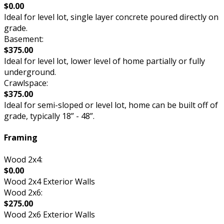
$0.00
Ideal for level lot, single layer concrete poured directly on
grade.
Basement:
$375.00
Ideal for level lot, lower level of home partially or fully
underground.
Crawlspace:
$375.00
Ideal for semi-sloped or level lot, home can be built off of
grade, typically 18” - 48”.
Framing
Wood 2x4:
$0.00
Wood 2x4 Exterior Walls
Wood 2x6:
$275.00
Wood 2x6 Exterior Walls