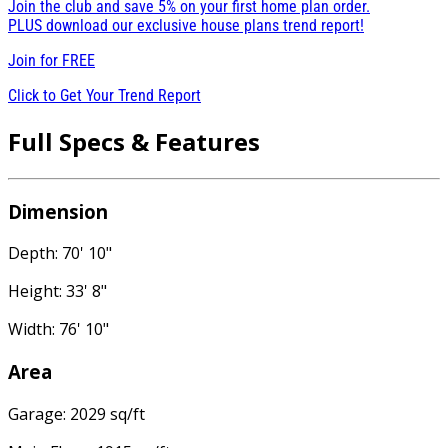
Join the club and save 5% on your first home plan order.
PLUS download our exclusive house plans trend report!
Join for
FREE
Click to Get Your Trend Report
Full Specs & Features
Dimension
Depth: 70' 10"
Height: 33' 8"
Width: 76' 10"
Area
Garage: 2029 sq/ft