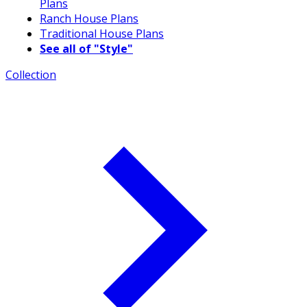
Plans
Ranch House Plans
Traditional House Plans
See all of "Style"
Collection