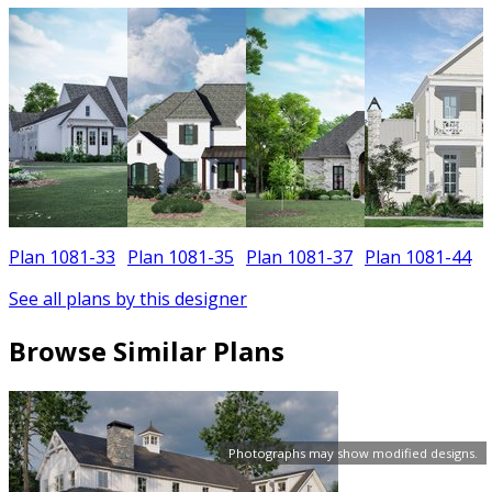
Plan 1081-33
Plan 1081-35
Plan 1081-37
Plan 1081-44
See all plans by this designer
Browse Similar Plans
Photographs may show modified designs.