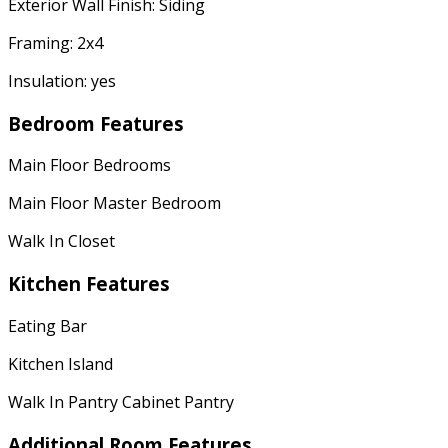
Exterior Wall Finish: Siding
Framing: 2x4
Insulation: yes
Bedroom Features
Main Floor Bedrooms
Main Floor Master Bedroom
Walk In Closet
Kitchen Features
Eating Bar
Kitchen Island
Walk In Pantry Cabinet Pantry
Additional Room Features