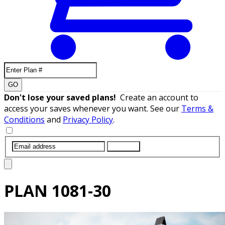
GO
Don't lose your saved plans!
Create an account to
access your saves whenever you want. See our
Terms &
Conditions
and
Privacy Policy
.
SUBMIT
PLAN
1081-30