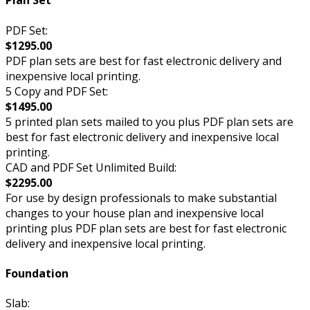
Plan Set
PDF Set:
$1295.00
PDF plan sets are best for fast electronic delivery and
inexpensive local printing.
5 Copy and PDF Set:
$1495.00
5 printed plan sets mailed to you plus PDF plan sets are
best for fast electronic delivery and inexpensive local
printing.
CAD and PDF Set Unlimited Build:
$2295.00
For use by design professionals to make substantial
changes to your house plan and inexpensive local
printing plus PDF plan sets are best for fast electronic
delivery and inexpensive local printing.
Foundation
Slab: