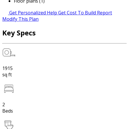
Floor plans (1)
Get Personalized Help
Get Cost To Build Report
Modify This Plan
Key Specs
1915
sq ft
2
Beds