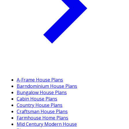
A-Frame House Plans
Barndominium House Plans
Bungalow House Plans
Cabin House Plans
Country House Plans
Craftsman House Plans
Farmhouse Home Plans
Mid Century Modern House