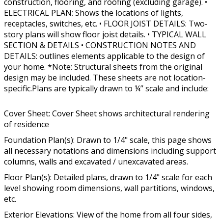
construction, flooring, and roofing (excluding garage). •
ELECTRICAL PLAN: Shows the locations of lights,
receptacles, switches, etc. • FLOOR JOIST DETAILS: Two-
story plans will show floor joist details. • TYPICAL WALL
SECTION & DETAILS • CONSTRUCTION NOTES AND
DETAILS: outlines elements applicable to the design of
your home. *Note: Structural sheets from the original
design may be included. These sheets are not location-
specific.Plans are typically drawn to ¼” scale and include:
Cover Sheet: Cover Sheet shows architectural rendering
of residence
Foundation Plan(s): Drawn to 1/4" scale, this page shows
all necessary notations and dimensions including support
columns, walls and excavated / unexcavated areas.
Floor Plan(s): Detailed plans, drawn to 1/4" scale for each
level showing room dimensions, wall partitions, windows,
etc.
Exterior Elevations: View of the home from all four sides,