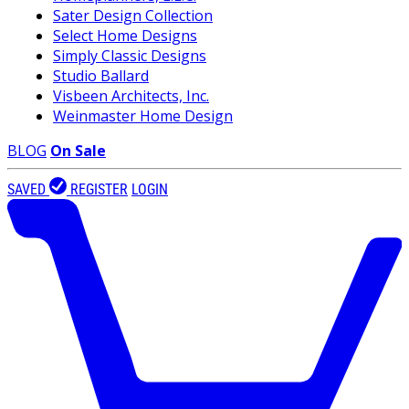
Sater Design Collection
Select Home Designs
Simply Classic Designs
Studio Ballard
Visbeen Architects, Inc.
Weinmaster Home Design
BLOG
On Sale
SAVED
REGISTER
LOGIN