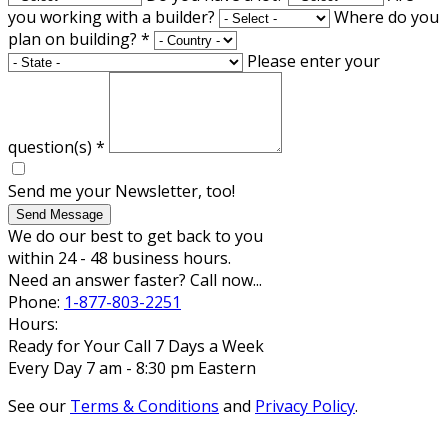
you working with a builder?
Where do you
plan on building?
*
Please enter your
question(s)
*
Send me your Newsletter, too!
Send Message
We do our best to get back to you
within 24 - 48 business hours.
Need an answer faster? Call now...
Phone:
1-877-803-2251
Hours:
Ready for Your Call 7 Days a Week
Every Day 7 am - 8:30 pm Eastern
See our
Terms & Conditions
and
Privacy Policy
.