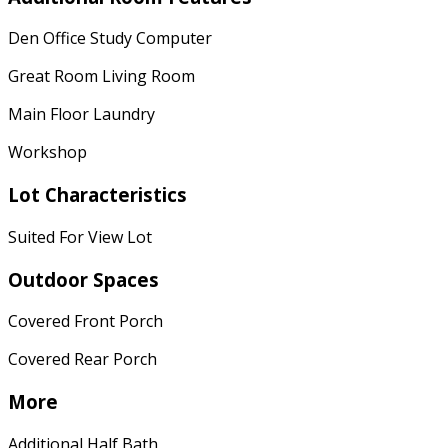
Den Office Study Computer
Great Room Living Room
Main Floor Laundry
Workshop
Lot Characteristics
Suited For View Lot
Outdoor Spaces
Covered Front Porch
Covered Rear Porch
More
Additional Half Bath