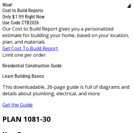
Wow!
Cost to Build Reports
$1.99
Only
Right Now
Use Code CTB2026
Our Cost to Build Report gives you a personalized
estimate for building your home, based on your location,
plan, and materials.
Get Cost To Build Report
Limit one per order.
Residential Construction Guide
Learn Building Basics
This downloadable, 26-page guide is full of diagrams and
details about plumbing, electrical, and more.
Get the Guide
PLAN 1081-30