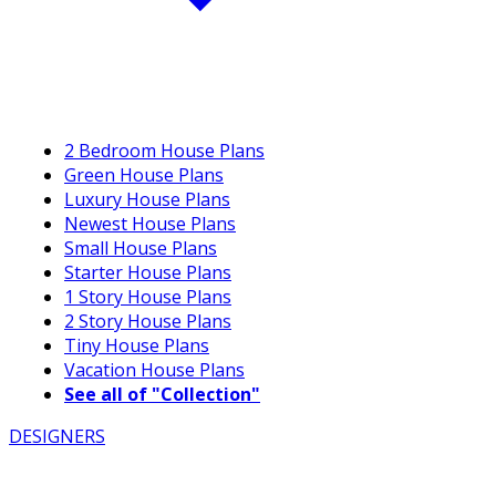
2 Bedroom House Plans
Green House Plans
Luxury House Plans
Newest House Plans
Small House Plans
Starter House Plans
1 Story House Plans
2 Story House Plans
Tiny House Plans
Vacation House Plans
See all of "Collection"
DESIGNERS