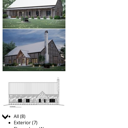
Jump to:
All (8)
Exterior (7)