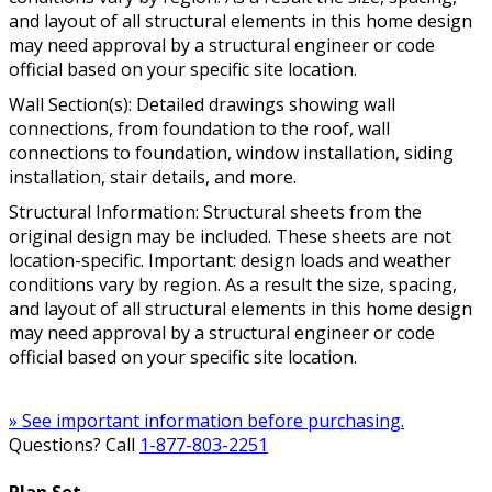
and layout of all structural elements in this home design
may need approval by a structural engineer or code
official based on your specific site location.
Wall Section(s): Detailed drawings showing wall
connections, from foundation to the roof, wall
connections to foundation, window installation, siding
installation, stair details, and more.
Structural Information: Structural sheets from the
original design may be included. These sheets are not
location-specific. Important: design loads and weather
conditions vary by region. As a result the size, spacing,
and layout of all structural elements in this home design
may need approval by a structural engineer or code
official based on your specific site location.
» See important information before purchasing.
Questions? Call
1-877-803-2251