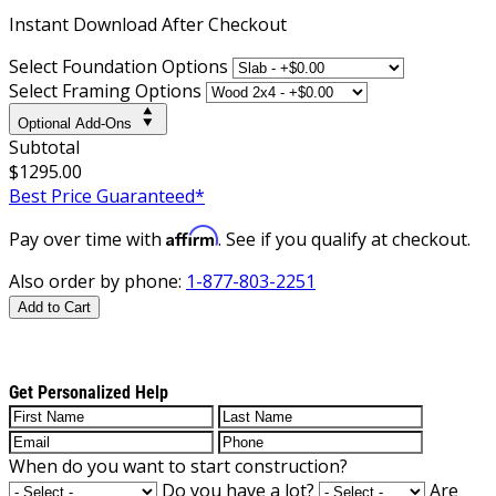
Instant
Download After Checkout
Select Foundation Options
Select Framing Options
Optional Add-Ons
Subtotal
$1295.00
Best Price Guaranteed*
Affirm
Pay over time with
. See if you qualify at checkout.
Also order by phone:
1-877-803-2251
Add to Cart
Get Personalized Help
When do you want to start construction?
Do you have a lot?
Are