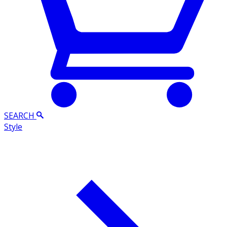
SEARCH
Style