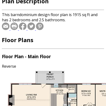
Plan Description
This barndominium design floor plan is 1915 sq ft and
has 2 bedrooms and 2.5 bathrooms.
Floor Plans
Floor Plan - Main Floor
Reverse