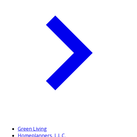
Green Living
Homeplanners, L.L.C.