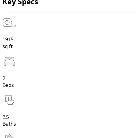
Key Specs
1915
sq ft
2
Beds
2.5
Baths