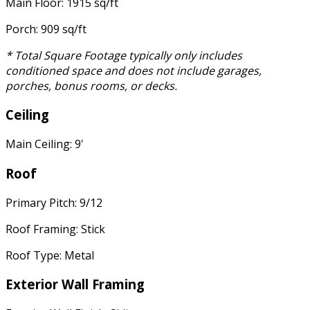
Main Floor: 1915 sq/ft
Porch: 909 sq/ft
* Total Square Footage typically only includes
conditioned space and does not include garages,
porches, bonus rooms, or decks.
Ceiling
Main Ceiling: 9'
Roof
Primary Pitch: 9/12
Roof Framing: Stick
Roof Type: Metal
Exterior Wall Framing