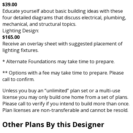
$39.00
Educate yourself about basic building ideas with these
four detailed diagrams that discuss electrical, plumbing,
mechanical, and structural topics.
Lighting Design:
$165.00
Receive an overlay sheet with suggested placement of
lighting fixtures.
* Alternate Foundations may take time to prepare.
** Options with a fee may take time to prepare. Please
call to confirm.
Unless you buy an “unlimited” plan set or a multi-use
license you may only build one home from a set of plans.
Please call to verify if you intend to build more than once.
Plan licenses are non-transferable and cannot be resold.
Other Plans By this Designer