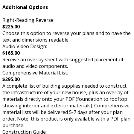
Additional Options
Right-Reading Reverse:
$225.00
Choose this option to reverse your plans and to have the
text and dimensions readable.
Audio Video Design:
$165.00
Receive an overlay sheet with suggested placement of
audio and video components.
Comprehensive Material List:
$295.00
A complete list of building supplies needed to construct
the infrastructure of your new house, plus an overlay of
materials directly onto your PDF (foundation to rooftop
showing interior and exterior materials). Comprehensive
material lists will be delivered 5-7 days after your plan
order. Note, this product is only available with a PDF plan
purchase.
Construction Guide: