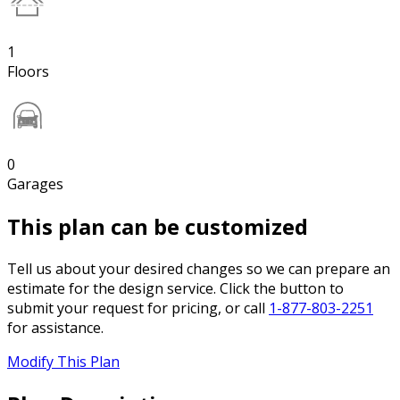
1
Floors
0
Garages
This plan can be customized
Tell us about your desired changes so we can prepare an
estimate for the design service. Click the button to
submit your request for pricing, or call
1-877-803-2251
for assistance.
Modify This Plan