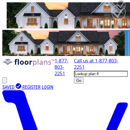
1-877-
Call us at
1-877-803-
803-
2251
2251
Go
SAVED
REGISTER
LOGIN