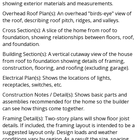
showing exterior materials and measurements.
Overhead Roof Plan(s): An overhead "birds-eye" view of
the roof, describing roof pitch, ridges, and valleys.
Cross Section(s): A slice of the home from roof to
foundation, showing relationships between floors, roof,
and foundation.
Building Section(s): A vertical cutaway view of the house
from roof to foundation showing details of framing,
construction, flooring, and roofing (excluding garage).
Electrical Plan(s): Shows the locations of lights,
receptacles, switches, etc.
Construction Notes / Detail(s): Shows basic parts and
assemblies recommended for the home so the builder
can see how things come together.
Framing Detail(s): Two-story plans will show floor joist
details. If included, the framing layout is intended to be a
suggested layout only. Design loads and weather
conditions vary by region. As a result the size, spacing,