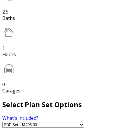
2.5
Baths
1
Floors
0
Garages
Select Plan Set Options
What's included?