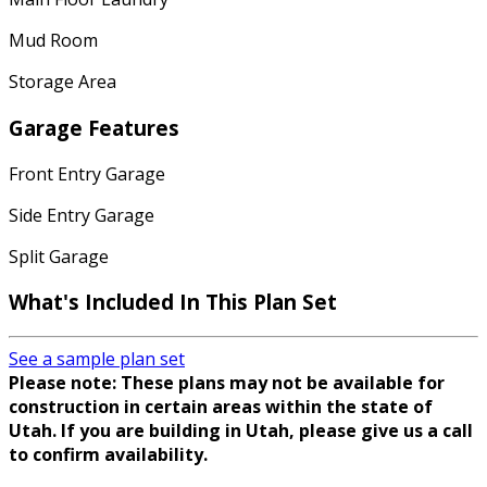
Mud Room
Storage Area
Garage Features
Front Entry Garage
Side Entry Garage
Split Garage
What's Included In This Plan Set
See a sample plan set
Please note: These plans may not be available for
construction in certain areas within the state of
Utah. If you are building in Utah, please give us a call
to confirm availability.