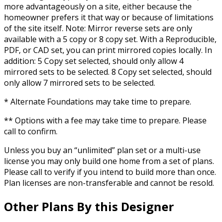
more advantageously on a site, either because the
homeowner prefers it that way or because of limitations
of the site itself. Note: Mirror reverse sets are only
available with a 5 copy or 8 copy set. With a Reproducible,
PDF, or CAD set, you can print mirrored copies locally. In
addition: 5 Copy set selected, should only allow 4
mirrored sets to be selected. 8 Copy set selected, should
only allow 7 mirrored sets to be selected.
* Alternate Foundations may take time to prepare.
** Options with a fee may take time to prepare. Please
call to confirm.
Unless you buy an “unlimited” plan set or a multi-use
license you may only build one home from a set of plans.
Please call to verify if you intend to build more than once.
Plan licenses are non-transferable and cannot be resold.
Other Plans By this Designer