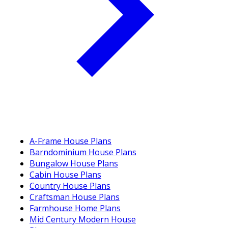
A-Frame House Plans
Barndominium House Plans
Bungalow House Plans
Cabin House Plans
Country House Plans
Craftsman House Plans
Farmhouse Home Plans
Mid Century Modern House