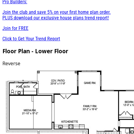
Pro Builders:
Join the club and save 5% on your first home plan order.
PLUS download our exclusive house plans trend report!
Join for
FREE
Click to Get Your Trend Report
Floor Plan - Lower Floor
Reverse