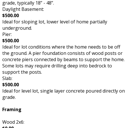
grade, typically 18” - 48”.
Daylight Basement:
$500.00
Ideal for sloping lot, lower level of home partially
underground.
Pier:
$500.00
Ideal for lot conditions where the home needs to be off
the ground. A pier foundation consists of wood posts or
concrete piers connected by beams to support the home.
Some lots may require drilling deep into bedrock to
support the posts.
Slab:
$500.00
Ideal for level lot, single layer concrete poured directly on
grade.
Framing
Wood 2x6: