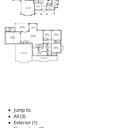
Jump to:
All (3)
Exterior (1)