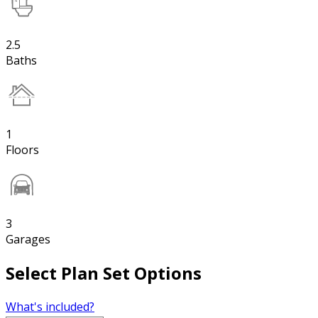
2.5
Baths
1
Floors
3
Garages
Select Plan Set Options
What's included?