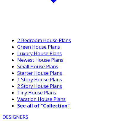
2 Bedroom House Plans
Green House Plans
Luxury House Plans
Newest House Plans
Small House Plans
Starter House Plans
1 Story House Plans
2 Story House Plans
Tiny House Plans
Vacation House Plans
See all of "Collection"
DESIGNERS