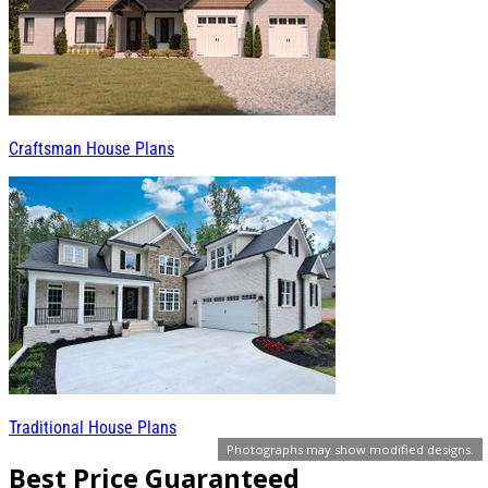
Craftsman House Plans
Traditional House Plans
Photographs may show modified designs.
Best Price Guaranteed