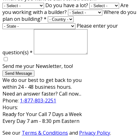
Do you have a lot?
Are
you working with a builder?
Where do you
plan on building?
*
Please enter your
question(s)
*
Send me your Newsletter, too!
Send Message
We do our best to get back to you
within 24 - 48 business hours.
Need an answer faster? Call now...
Phone:
1-877-803-2251
Hours:
Ready for Your Call 7 Days a Week
Every Day 7 am - 8:30 pm Eastern
See our
Terms & Conditions
and
Privacy Policy
.