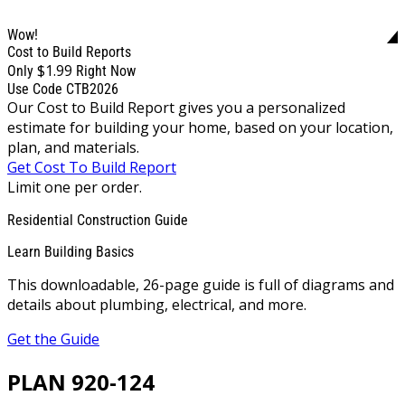
Wow!
Cost to Build Reports
$1.99
Only
Right Now
Use Code CTB2026
Our Cost to Build Report gives you a personalized
estimate for building your home, based on your location,
plan, and materials.
Get Cost To Build Report
Limit one per order.
Residential Construction Guide
Learn Building Basics
This downloadable, 26-page guide is full of diagrams and
details about plumbing, electrical, and more.
Get the Guide
PLAN 920-124