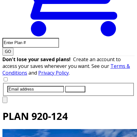
GO
Don't lose your saved plans!
Create an account to
access your saves whenever you want. See our
Terms &
Conditions
and
Privacy Policy
.
SUBMIT
PLAN
920-124