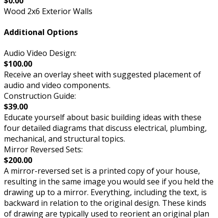
$0.00
Wood 2x6 Exterior Walls
Additional Options
Audio Video Design:
$100.00
Receive an overlay sheet with suggested placement of
audio and video components.
Construction Guide:
$39.00
Educate yourself about basic building ideas with these
four detailed diagrams that discuss electrical, plumbing,
mechanical, and structural topics.
Mirror Reversed Sets:
$200.00
A mirror-reversed set is a printed copy of your house,
resulting in the same image you would see if you held the
drawing up to a mirror. Everything, including the text, is
backward in relation to the original design. These kinds
of drawing are typically used to reorient an original plan