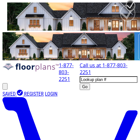
1-877-
Call us at
1-877-803-
803-
2251
2251
Go
SAVED
REGISTER
LOGIN