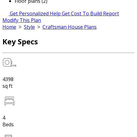
Floor plans (2)
Get Personalized Help
Get Cost To Build Report
Modify This Plan
Home
>
Style
>
Craftsman House Plans
Key Specs
4398
sq ft
4
Beds