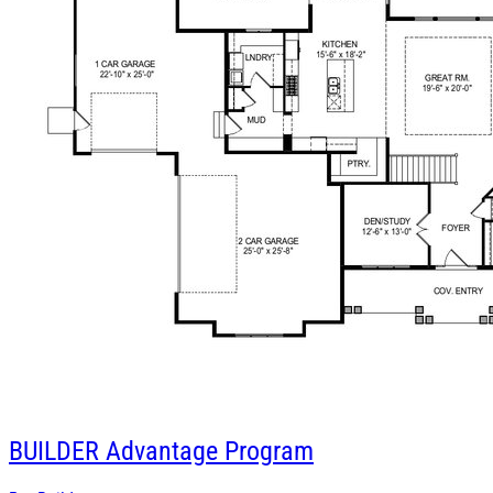
BUILDER
Advantage Program