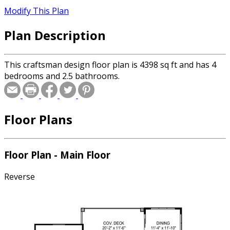
Modify This Plan
Plan Description
This craftsman design floor plan is 4398 sq ft and has 4
bedrooms and 2.5 bathrooms.
Floor Plans
Floor Plan - Main Floor
Reverse