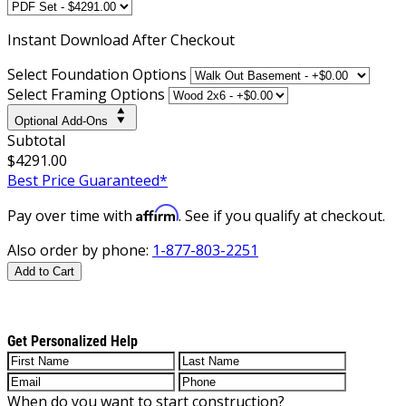
Instant
Download After Checkout
Select Foundation Options
Select Framing Options
Optional Add-Ons
Subtotal
$4291.00
Best Price Guaranteed*
Affirm
Pay over time with
. See if you qualify at checkout.
Also order by phone:
1-877-803-2251
Add to Cart
Get Personalized Help
When do you want to start construction?