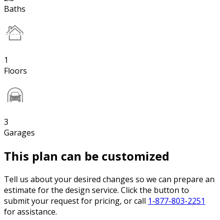
Baths
1
Floors
3
Garages
This plan can be customized
Tell us about your desired changes so we can prepare an
estimate for the design service. Click the button to
submit your request for pricing, or call
1-877-803-2251
for assistance.