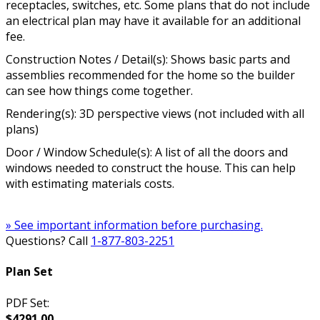
receptacles, switches, etc. Some plans that do not include
an electrical plan may have it available for an additional
fee.
Construction Notes / Detail(s): Shows basic parts and
assemblies recommended for the home so the builder
can see how things come together.
Rendering(s): 3D perspective views (not included with all
plans)
Door / Window Schedule(s): A list of all the doors and
windows needed to construct the house. This can help
with estimating materials costs.
» See important information before purchasing.
Questions? Call
1-877-803-2251
Plan Set
PDF Set:
$4291.00