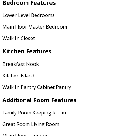
Bedroom Features
Lower Level Bedrooms
Main Floor Master Bedroom
Walk In Closet
Kitchen Features
Breakfast Nook
Kitchen Island
Walk In Pantry Cabinet Pantry
Additional Room Features
Family Room Keeping Room
Great Room Living Room
Main Floor Laundry