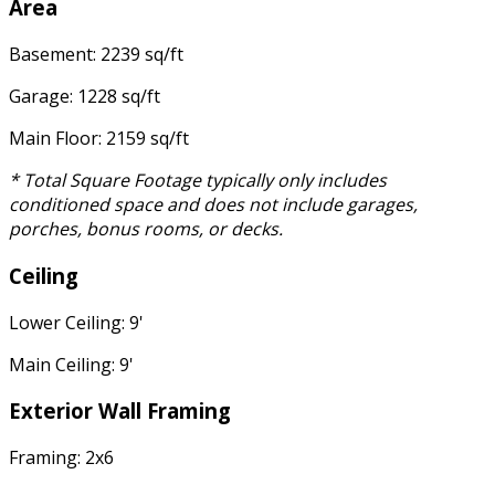
Area
Basement: 2239 sq/ft
Garage: 1228 sq/ft
Main Floor: 2159 sq/ft
* Total Square Footage typically only includes
conditioned space and does not include garages,
porches, bonus rooms, or decks.
Ceiling
Lower Ceiling: 9'
Main Ceiling: 9'
Exterior Wall Framing
Framing: 2x6