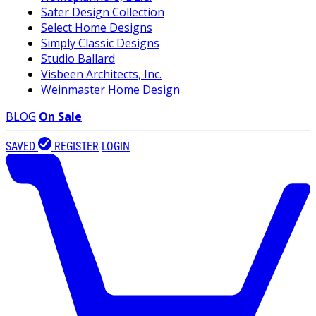
Sater Design Collection
Select Home Designs
Simply Classic Designs
Studio Ballard
Visbeen Architects, Inc.
Weinmaster Home Design
BLOG
On Sale
SAVED
REGISTER
LOGIN