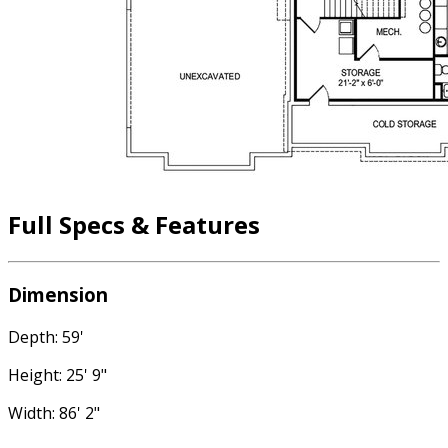
Full Specs & Features
Dimension
Depth: 59'
Height: 25' 9"
Width: 86' 2"