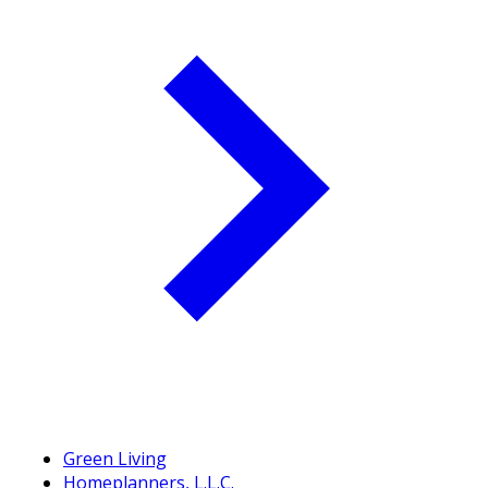
Green Living
Homeplanners, L.L.C.