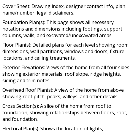
Cover Sheet: Drawing index, designer contact info, plan
name/number, legal disclaimers.
Foundation Plan(s): This page shows all necessary
notations and dimensions including footings, support
columns, walls, and excavated/unexcavated areas.
Floor Plan(s): Detailed plans for each level showing room
dimensions, wall partitions, windows and doors, fixture
locations, and ceiling treatments.
Exterior Elevations: Views of the home from all four sides
showing exterior materials, roof slope, ridge heights,
siding and trim notes.
Overhead Roof Plan(s): A view of the home from above
showing roof pitch, peaks, valleys, and other details.
Cross Section(s): A slice of the home from roof to
foundation, showing relationships between floors, roof,
and foundation.
Electrical Plan(s): Shows the location of lights,