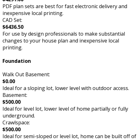
PDF plan sets are best for fast electronic delivery and
inexpensive local printing.
CAD Set:
$6436.50
For use by design professionals to make substantial
changes to your house plan and inexpensive local
printing.
Foundation
Walk Out Basement:
$0.00
Ideal for a sloping lot, lower level with outdoor access.
Basement:
$500.00
Ideal for level lot, lower level of home partially or fully
underground.
Crawlspace:
$500.00
Ideal for semi-sloped or level lot, home can be built off of