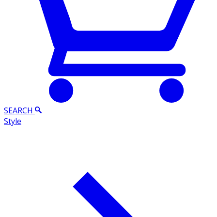
SEARCH
Style