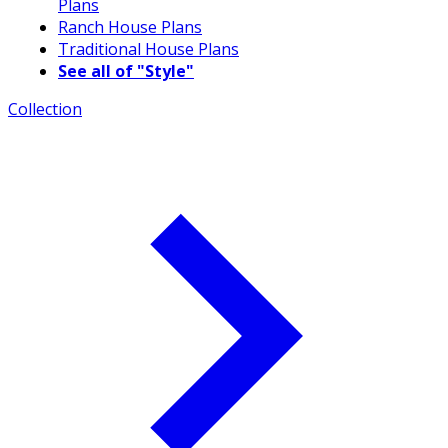
Plans
Ranch House Plans
Traditional House Plans
See all of "Style"
Collection