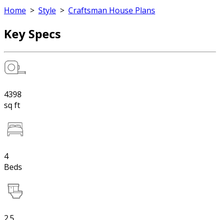
Home
>
Style
>
Craftsman House Plans
Key Specs
4398
sq ft
4
Beds
2.5