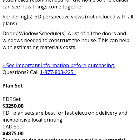
can see how things come together.
Rendering(s): 3D perspective views (not included with all
plans)
Door / Window Schedule(s): A list of all the doors and
windows needed to construct the house. This can help
with estimating materials costs.
» See important information before purchasing.
Questions? Call
1-877-803-2251
Plan Set
PDF Set:
$3250.00
PDF plan sets are best for fast electronic delivery and
inexpensive local printing.
CAD Set:
$4875.00