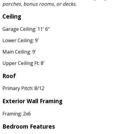
porches, bonus rooms, or decks.
Ceiling
Garage Ceiling: 11' 6"
Lower Ceiling: 9'
Main Ceiling: 9'
Upper Ceiling Ft: 8'
Roof
Primary Pitch: 8/12
Exterior Wall Framing
Framing: 2x6
Bedroom Features