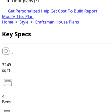
Floor plans (3)
Get Personalized Help
Get Cost To Build Report
Modify This Plan
Home
>
Style
>
Craftsman House Plans
Key Specs
3249
sq ft
4
Beds