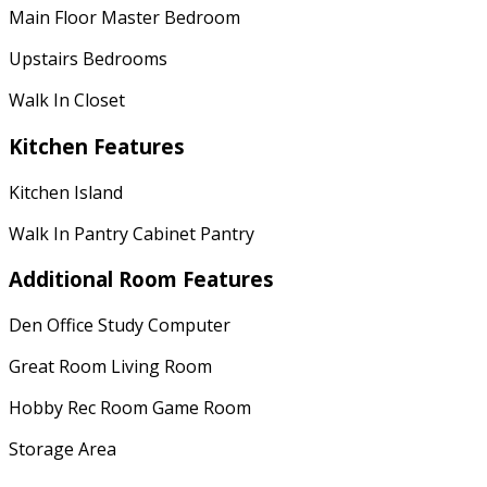
Main Floor Master Bedroom
Upstairs Bedrooms
Walk In Closet
Kitchen Features
Kitchen Island
Walk In Pantry Cabinet Pantry
Additional Room Features
Den Office Study Computer
Great Room Living Room
Hobby Rec Room Game Room
Storage Area