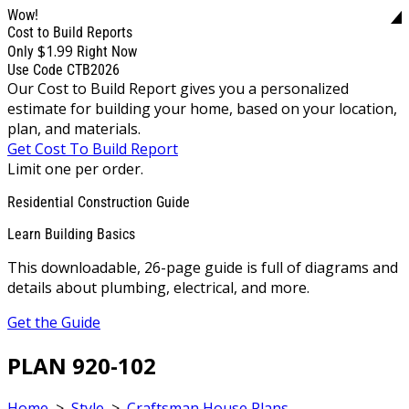
Wow!
Cost to Build Reports
$1.99
Only
Right Now
Use Code CTB2026
Our Cost to Build Report gives you a personalized
estimate for building your home, based on your location,
plan, and materials.
Get Cost To Build Report
Limit one per order.
Residential Construction Guide
Learn Building Basics
This downloadable, 26-page guide is full of diagrams and
details about plumbing, electrical, and more.
Get the Guide
PLAN 920-102
Home
>
Style
>
Craftsman House Plans