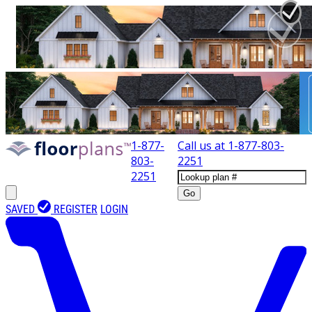
1-877-
Call us at
1-877-803-
803-
2251
2251
Go
SAVED
REGISTER
LOGIN