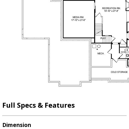
Full Specs & Features
Dimension