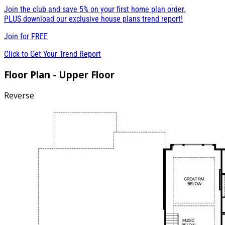
Join the club and save 5% on your first home plan order.
PLUS download our exclusive house plans trend report!
Join for
FREE
Click to Get Your Trend Report
Floor Plan - Upper Floor
Reverse