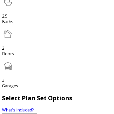
2.5
Baths
2
Floors
3
Garages
Select Plan Set Options
What's included?