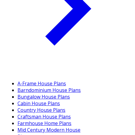
A-Frame House Plans
Barndominium House Plans
Bungalow House Plans
Cabin House Plans
Country House Plans
Craftsman House Plans
Farmhouse Home Plans
Mid Century Modern House