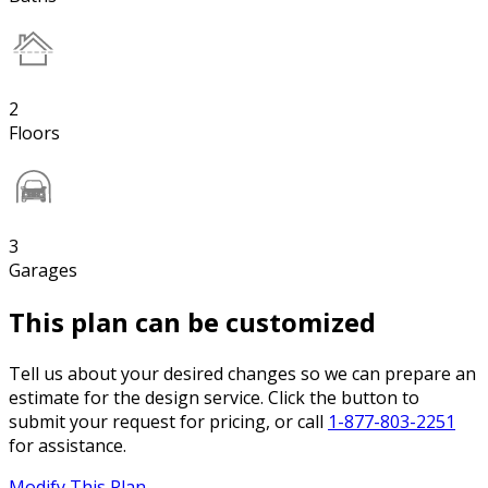
2
Floors
3
Garages
This plan can be customized
Tell us about your desired changes so we can prepare an
estimate for the design service. Click the button to
submit your request for pricing, or call
1-877-803-2251
for assistance.
Modify This Plan