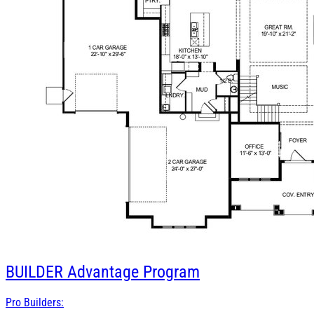
BUILDER
Advantage Program
Pro Builders: