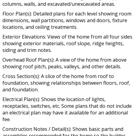
columns, walls, and excavated/unexcavated areas.
Floor Plan(s): Detailed plans for each level showing room
dimensions, wall partitions, windows and doors, fixture
locations, and ceiling treatments.
Exterior Elevations: Views of the home from all four sides
showing exterior materials, roof slope, ridge heights,
siding and trim notes.
Overhead Roof Plan(s): A view of the home from above
showing roof pitch, peaks, valleys, and other details.
Cross Section(s): A slice of the home from roof to
foundation, showing relationships between floors, roof,
and foundation.
Electrical Plan(s): Shows the location of lights,
receptacles, switches, etc. Some plans that do not include
an electrical plan may have it available for an additional
fee.
Construction Notes / Detail(s): Shows basic parts and
assemblies recommended for the home so the builder