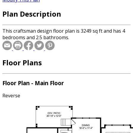
Plan Description
This craftsman design floor plan is 3249 sq ft and has 4
bedrooms and 2.5 bathrooms.
Floor Plans
Floor Plan - Main Floor
Reverse