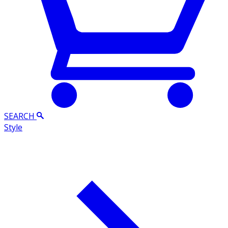
SEARCH
Style