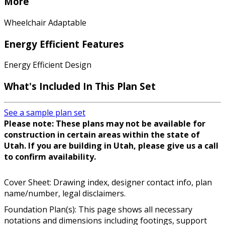
More
Wheelchair Adaptable
Energy Efficient Features
Energy Efficient Design
What's Included In This Plan Set
See a sample plan set
Please note: These plans may not be available for
construction in certain areas within the state of
Utah. If you are building in Utah, please give us a call
to confirm availability.
Cover Sheet: Drawing index, designer contact info, plan
name/number, legal disclaimers.
Foundation Plan(s): This page shows all necessary
notations and dimensions including footings, support