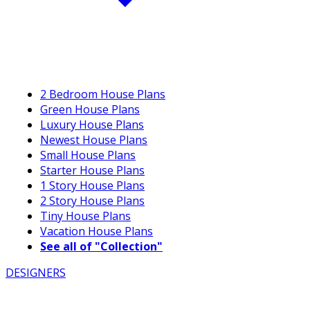
2 Bedroom House Plans
Green House Plans
Luxury House Plans
Newest House Plans
Small House Plans
Starter House Plans
1 Story House Plans
2 Story House Plans
Tiny House Plans
Vacation House Plans
See all of "Collection"
DESIGNERS