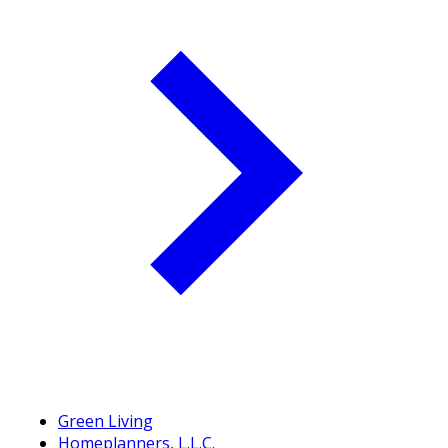
Green Living
Homeplanners, L.L.C.