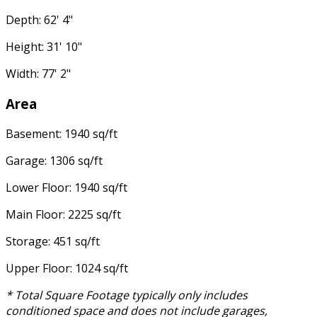
Depth: 62' 4"
Height: 31' 10"
Width: 77' 2"
Area
Basement: 1940 sq/ft
Garage: 1306 sq/ft
Lower Floor: 1940 sq/ft
Main Floor: 2225 sq/ft
Storage: 451 sq/ft
Upper Floor: 1024 sq/ft
* Total Square Footage typically only includes
conditioned space and does not include garages,