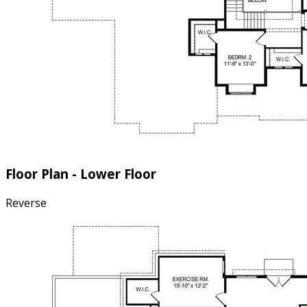
Floor Plan - Lower Floor
Reverse