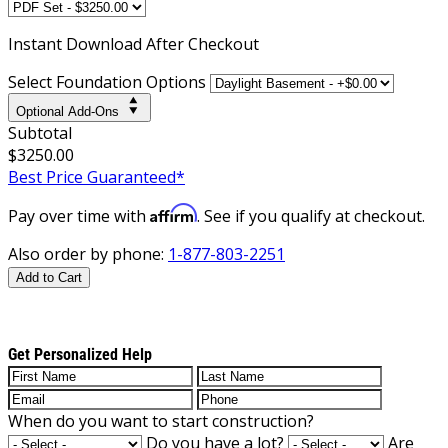
Instant
Download After Checkout
Select Foundation Options
Optional Add-Ons
Subtotal
$3250.00
Best Price Guaranteed*
Affirm
Pay over time with
. See if you qualify at checkout.
Also order by phone:
1-877-803-2251
Add to Cart
Get Personalized Help
When do you want to start construction?
Do you have a lot?
Are