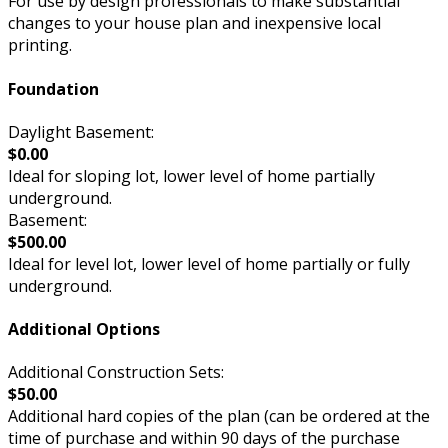
For use by design professionals to make substantial
changes to your house plan and inexpensive local
printing.
Foundation
Daylight Basement:
$0.00
Ideal for sloping lot, lower level of home partially
underground.
Basement:
$500.00
Ideal for level lot, lower level of home partially or fully
underground.
Additional Options
Additional Construction Sets:
$50.00
Additional hard copies of the plan (can be ordered at the
time of purchase and within 90 days of the purchase