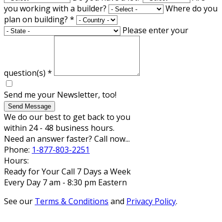
you working with a builder?
Where do you
plan on building?
*
Please enter your
question(s)
*
Send me your Newsletter, too!
Send Message
We do our best to get back to you
within 24 - 48 business hours.
Need an answer faster? Call now...
Phone:
1-877-803-2251
Hours:
Ready for Your Call 7 Days a Week
Every Day 7 am - 8:30 pm Eastern
See our
Terms & Conditions
and
Privacy Policy
.