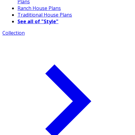
Plans
Ranch House Plans
Traditional House Plans
See all of "Style"
Collection