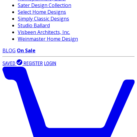
Sater Design Collection
Select Home Designs
Simply Classic Designs
Studio Ballard
Visbeen Architects, Inc.
Weinmaster Home Design
BLOG
On Sale
SAVED
REGISTER
LOGIN