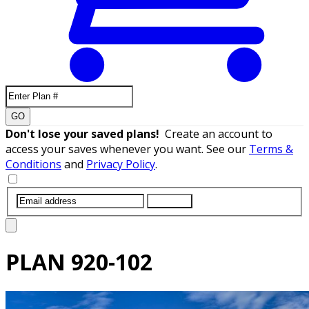
GO
Don't lose your saved plans!
Create an account to
access your saves whenever you want. See our
Terms &
Conditions
and
Privacy Policy
.
SUBMIT
PLAN
920-102