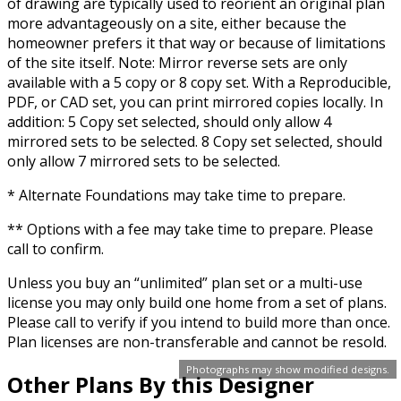
of drawing are typically used to reorient an original plan
more advantageously on a site, either because the
homeowner prefers it that way or because of limitations
of the site itself. Note: Mirror reverse sets are only
available with a 5 copy or 8 copy set. With a Reproducible,
PDF, or CAD set, you can print mirrored copies locally. In
addition: 5 Copy set selected, should only allow 4
mirrored sets to be selected. 8 Copy set selected, should
only allow 7 mirrored sets to be selected.
* Alternate Foundations may take time to prepare.
** Options with a fee may take time to prepare. Please
call to confirm.
Unless you buy an “unlimited” plan set or a multi-use
license you may only build one home from a set of plans.
Please call to verify if you intend to build more than once.
Plan licenses are non-transferable and cannot be resold.
Photographs may show modified designs.
Other Plans By this Designer