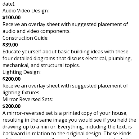
date).
Audio Video Design:
$100.00
Receive an overlay sheet with suggested placement of
audio and video components.
Construction Guide:
$39.00
Educate yourself about basic building ideas with these
four detailed diagrams that discuss electrical, plumbing,
mechanical, and structural topics.
Lighting Design:
$200.00
Receive an overlay sheet with suggested placement of
lighting fixtures.
Mirror Reversed Sets:
$200.00
A mirror-reversed set is a printed copy of your house,
resulting in the same image you would see if you held the
drawing up to a mirror. Everything, including the text, is
backward in relation to the original design. These kinds