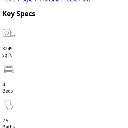
Key Specs
3249
sq ft
4
Beds
2.5
Baths