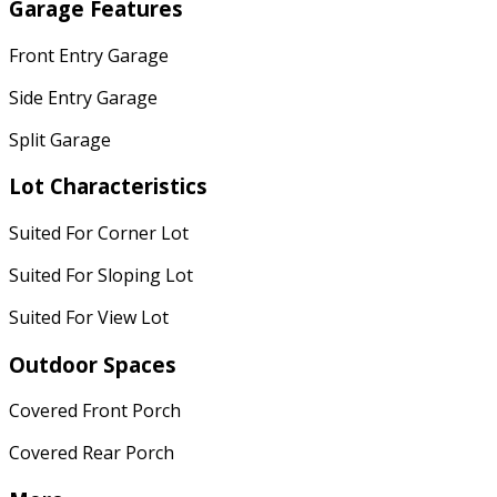
Garage Features
Front Entry Garage
Side Entry Garage
Split Garage
Lot Characteristics
Suited For Corner Lot
Suited For Sloping Lot
Suited For View Lot
Outdoor Spaces
Covered Front Porch
Covered Rear Porch