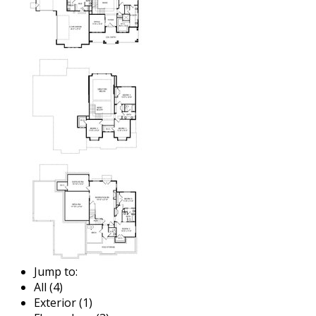
Jump to:
All (4)
Exterior (1)