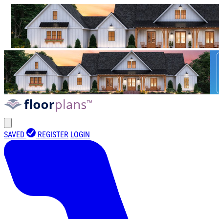
SAVED
REGISTER
LOGIN