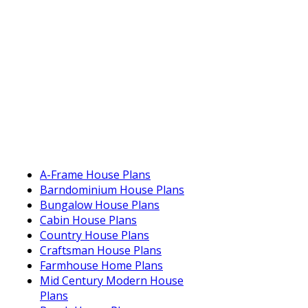
A-Frame House Plans
Barndominium House Plans
Bungalow House Plans
Cabin House Plans
Country House Plans
Craftsman House Plans
Farmhouse Home Plans
Mid Century Modern House
Plans