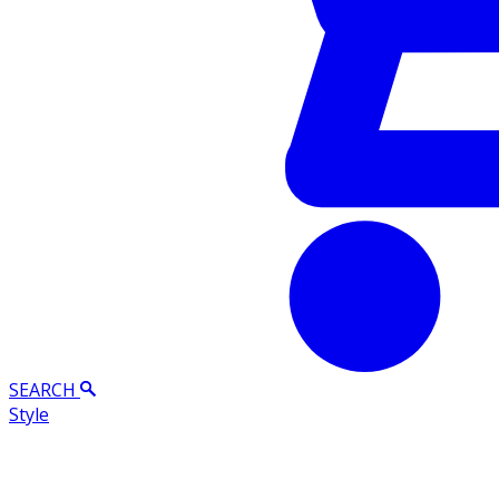
SEARCH
Style