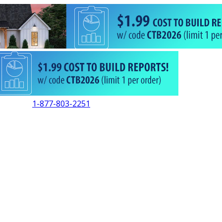
1-877-803-2251