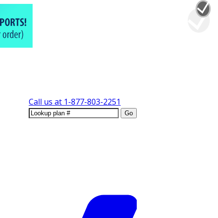
Call us at
1-877-803-2251
Go