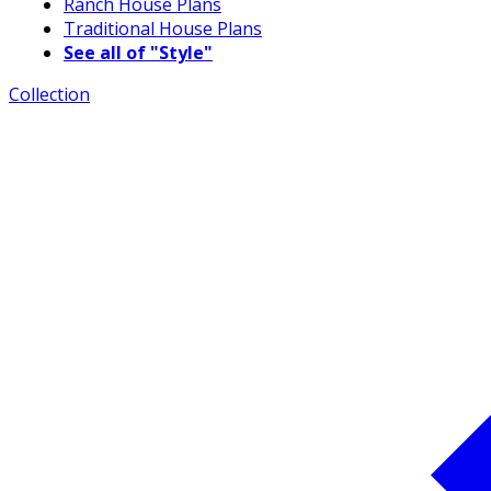
Ranch House Plans
Traditional House Plans
See all of "Style"
Collection