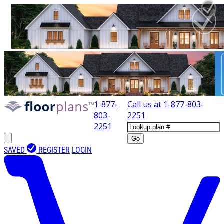
1-877-
Call us at
1-877-803-
803-
2251
2251
Go
SAVED
REGISTER
LOGIN