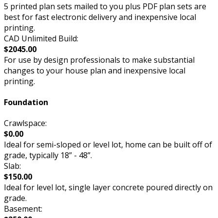
5 printed plan sets mailed to you plus PDF plan sets are
best for fast electronic delivery and inexpensive local
printing.
CAD Unlimited Build:
$2045.00
For use by design professionals to make substantial
changes to your house plan and inexpensive local
printing.
Foundation
Crawlspace:
$0.00
Ideal for semi-sloped or level lot, home can be built off of
grade, typically 18” - 48”.
Slab:
$150.00
Ideal for level lot, single layer concrete poured directly on
grade.
Basement: