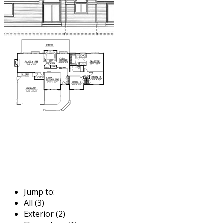
Jump to:
All (3)
Exterior (2)