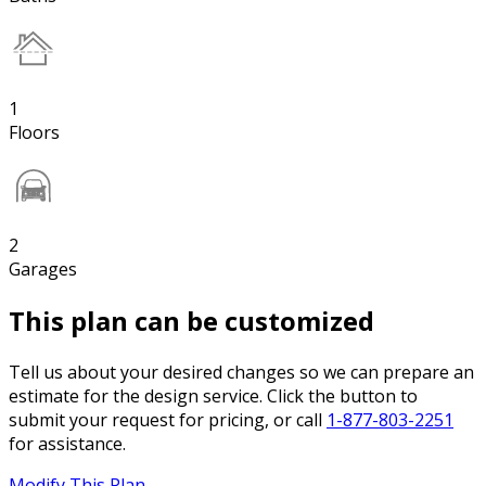
1
Floors
2
Garages
This plan can be customized
Tell us about your desired changes so we can prepare an
estimate for the design service. Click the button to
submit your request for pricing, or call
1-877-803-2251
for assistance.
Modify This Plan