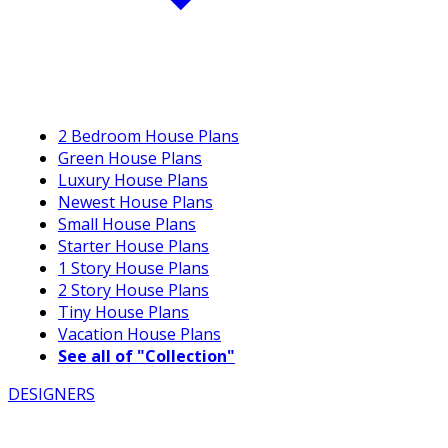
2 Bedroom House Plans
Green House Plans
Luxury House Plans
Newest House Plans
Small House Plans
Starter House Plans
1 Story House Plans
2 Story House Plans
Tiny House Plans
Vacation House Plans
See all of "Collection"
DESIGNERS