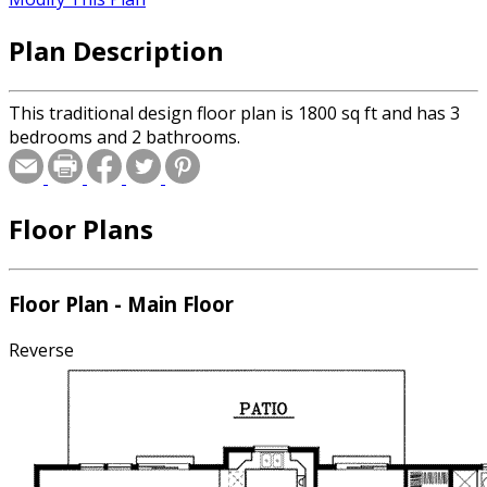
Plan Description
This traditional design floor plan is 1800 sq ft and has 3
bedrooms and 2 bathrooms.
Floor Plans
Floor Plan - Main Floor
Reverse