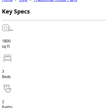
Key Specs
1800
sq ft
3
Beds
2
Baths