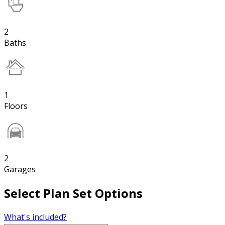
2
Baths
1
Floors
2
Garages
Select Plan Set Options
What's included?