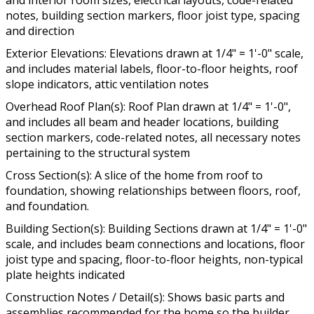
and interior room sizes, electrical layouts, code-related
notes, building section markers, floor joist type, spacing
and direction
Exterior Elevations: Elevations drawn at 1/4" = 1'-0" scale,
and includes material labels, floor-to-floor heights, roof
slope indicators, attic ventilation notes
Overhead Roof Plan(s): Roof Plan drawn at 1/4" = 1'-0",
and includes all beam and header locations, building
section markers, code-related notes, all necessary notes
pertaining to the structural system
Cross Section(s): A slice of the home from roof to
foundation, showing relationships between floors, roof,
and foundation.
Building Section(s): Building Sections drawn at 1/4" = 1'-0"
scale, and includes beam connections and locations, floor
joist type and spacing, floor-to-floor heights, non-typical
plate heights indicated
Construction Notes / Detail(s): Shows basic parts and
assemblies recommended for the home so the builder