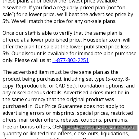
these plans at or below the lowest price available
elsewhere. If you find a regularly priced plan (not “on-
sale”) for a lower price, we'll beat the advertised price by
5%. We will match the price for any on-sale plans.
Once our staff is able to verify that the same plan is
offered at a lower published price, Houseplans.com will
offer the plan for sale at the lower published price less
5%. Our discount is available for immediate plan purchase
only. Please call us at
1-877-803-2251
.
The advertised item must be the same plan as the
product being purchased, including set type (5-copy, 8-
copy, Reproducible, or CAD Set), foundation options, and
any miscellaneous details. Advertised prices must be in
the same currency that the original product was
purchased in. Our Price Guarantee does not apply to
advertising errors or misprints, special prices, restricted
offers, mail order offers, rebates, coupons, premiums,
free or bonus offers, OEM products, limited or minimum
Photographs may show modified designs.
quantity or limited time offers, close-outs, liquidations,