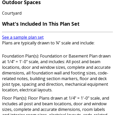
Outdoor Spaces
Courtyard
What's Included In This Plan Set
See a sample plan set
Plans are typically drawn to ¼” scale and include:
Foundation Plan(s): Foundation or Basement Plan drawn
at 1/4" = 1'-0" scale, and includes: All post and beam
locations, door and window sizes, complete and accurate
dimensions, all foundation wall and footing sizes, code-
related notes, building section markers, floor and deck
joist type, spacing and direction, mechanical equipment
location, electrical layouts.
Floor Plan(s): Floor Plans drawn at 1/4" = 1'-0" scale, and
includes all post and beam locations, door and window
sizes, complete and accurate dimensions, room labels