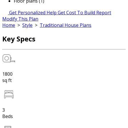
Floor plans (1)
Get Personalized Help
Get Cost To Build Report
Modify This Plan
Home
>
Style
>
Traditional House Plans
Key Specs
1800
sq ft
3
Beds