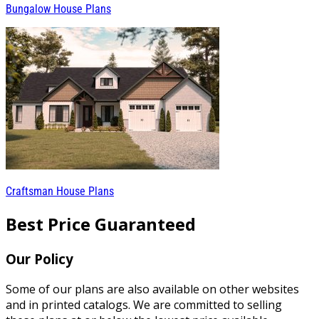
Bungalow House Plans
Craftsman House Plans
Best Price Guaranteed
Our Policy
Some of our plans are also available on other websites
and in printed catalogs. We are committed to selling