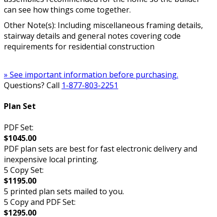
can see how things come together.
Other Note(s): Including miscellaneous framing details,
stairway details and general notes covering code
requirements for residential construction
» See important information before purchasing.
Questions? Call
1-877-803-2251
Plan Set
PDF Set:
$1045.00
PDF plan sets are best for fast electronic delivery and
inexpensive local printing.
5 Copy Set:
$1195.00
5 printed plan sets mailed to you.
5 Copy and PDF Set:
$1295.00