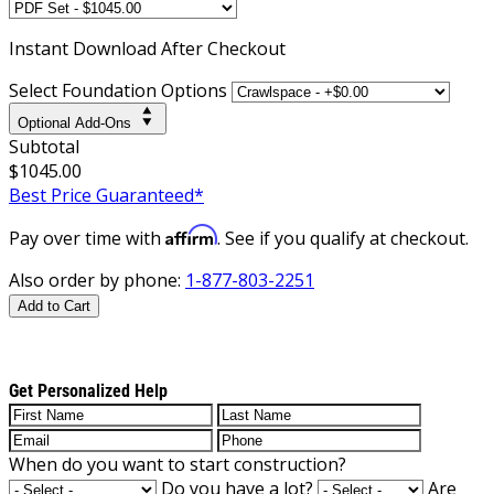
Instant
Download After Checkout
Select Foundation Options
Optional Add-Ons
Subtotal
$1045.00
Best Price Guaranteed*
Affirm
Pay over time with
. See if you qualify at checkout.
Also order by phone:
1-877-803-2251
Add to Cart
Get Personalized Help
When do you want to start construction?
Do you have a lot?
Are