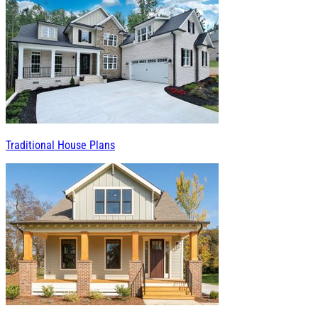
Traditional House Plans