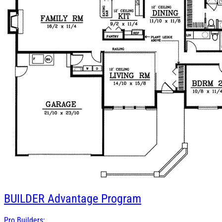
BUILDER
Advantage Program
Pro Builders: