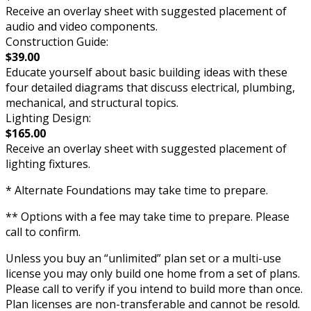
Receive an overlay sheet with suggested placement of
audio and video components.
Construction Guide:
$39.00
Educate yourself about basic building ideas with these
four detailed diagrams that discuss electrical, plumbing,
mechanical, and structural topics.
Lighting Design:
$165.00
Receive an overlay sheet with suggested placement of
lighting fixtures.
* Alternate Foundations may take time to prepare.
** Options with a fee may take time to prepare. Please
call to confirm.
Unless you buy an “unlimited” plan set or a multi-use
license you may only build one home from a set of plans.
Please call to verify if you intend to build more than once.
Plan licenses are non-transferable and cannot be resold.