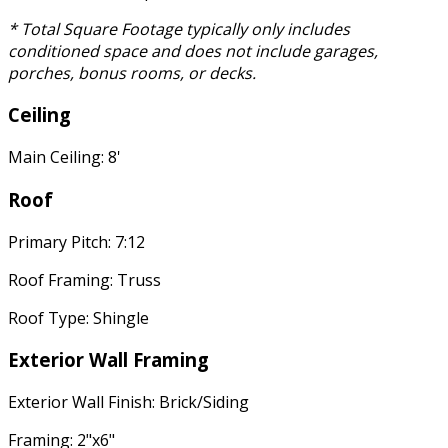
* Total Square Footage typically only includes
conditioned space and does not include garages,
porches, bonus rooms, or decks.
Ceiling
Main Ceiling: 8'
Roof
Primary Pitch: 7:12
Roof Framing: Truss
Roof Type: Shingle
Exterior Wall Framing
Exterior Wall Finish: Brick/Siding
Framing: 2"x6"