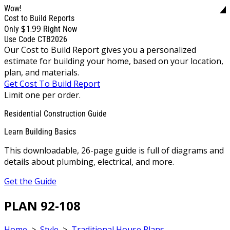
Wow!
Cost to Build Reports
$1.99
Only
Right Now
Use Code CTB2026
Our Cost to Build Report gives you a personalized
estimate for building your home, based on your location,
plan, and materials.
Get Cost To Build Report
Limit one per order.
Residential Construction Guide
Learn Building Basics
This downloadable, 26-page guide is full of diagrams and
details about plumbing, electrical, and more.
Get the Guide
PLAN 92-108
Home
>
Style
>
Traditional House Plans