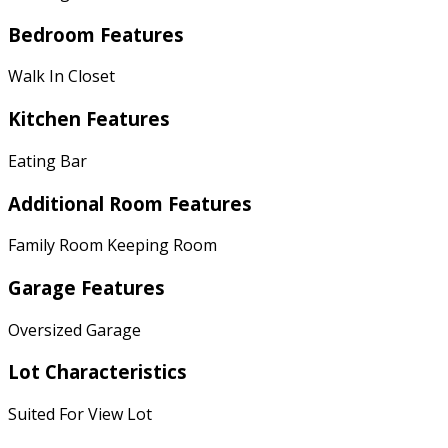
Bedroom Features
Walk In Closet
Kitchen Features
Eating Bar
Additional Room Features
Family Room Keeping Room
Garage Features
Oversized Garage
Lot Characteristics
Suited For View Lot