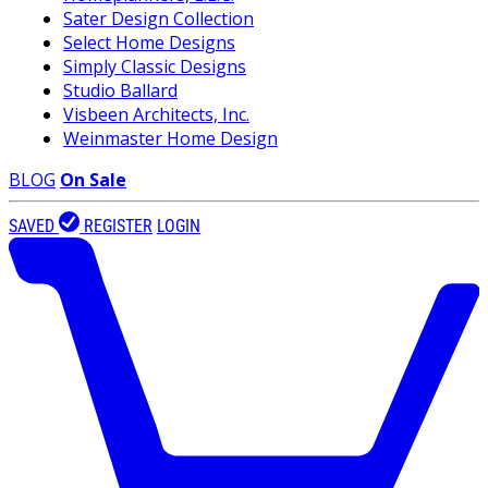
Sater Design Collection
Select Home Designs
Simply Classic Designs
Studio Ballard
Visbeen Architects, Inc.
Weinmaster Home Design
BLOG
On Sale
SAVED
REGISTER
LOGIN