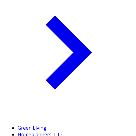
Green Living
Homeplanners, L.L.C.