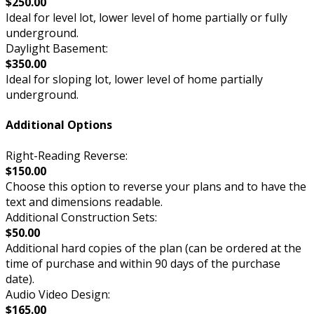
$250.00
Ideal for level lot, lower level of home partially or fully
underground.
Daylight Basement:
$350.00
Ideal for sloping lot, lower level of home partially
underground.
Additional Options
Right-Reading Reverse:
$150.00
Choose this option to reverse your plans and to have the
text and dimensions readable.
Additional Construction Sets:
$50.00
Additional hard copies of the plan (can be ordered at the
time of purchase and within 90 days of the purchase
date).
Audio Video Design:
$165.00