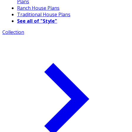
Plans
Ranch House Plans
Traditional House Plans
See all of "Style"
Collection