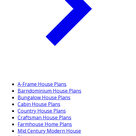
A-Frame House Plans
Barndominium House Plans
Bungalow House Plans
Cabin House Plans
Country House Plans
Craftsman House Plans
Farmhouse Home Plans
Mid Century Modern House