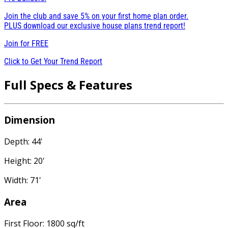
Join the club and save 5% on your first home plan order.
PLUS download our exclusive house plans trend report!
Join for
FREE
Click to Get Your Trend Report
Full Specs & Features
Dimension
Depth: 44'
Height: 20'
Width: 71'
Area
First Floor: 1800 sq/ft