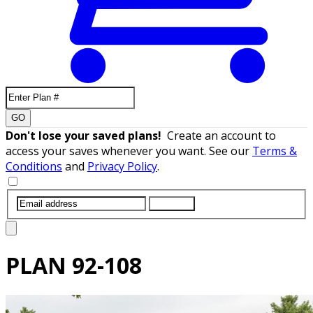
GO
Don't lose your saved plans!
Create an account to
access your saves whenever you want. See our
Terms &
Conditions
and
Privacy Policy
.
SUBMIT
PLAN
92-108