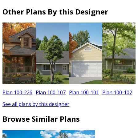
Other Plans By this Designer
Plan 100-226
Plan 100-107
Plan 100-101
Plan 100-102
See all plans by this designer
Browse Similar Plans