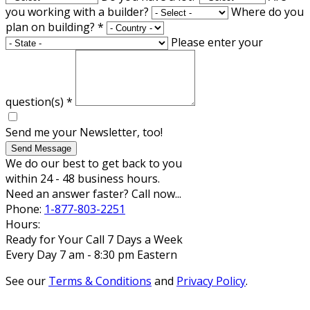
you working with a builder?
Where do you
plan on building?
*
Please enter your
question(s)
*
Send me your Newsletter, too!
Send Message
We do our best to get back to you
within 24 - 48 business hours.
Need an answer faster? Call now...
Phone:
1-877-803-2251
Hours:
Ready for Your Call 7 Days a Week
Every Day 7 am - 8:30 pm Eastern
See our
Terms & Conditions
and
Privacy Policy
.