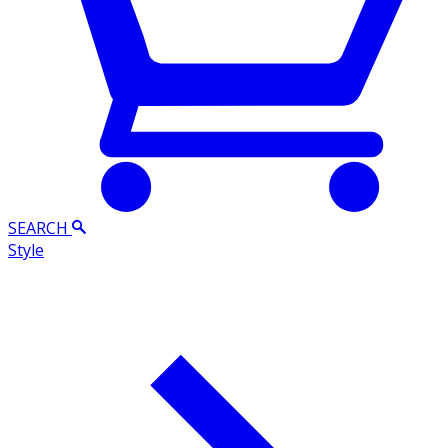
SEARCH
Style