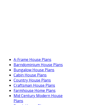
A-Frame House Plans
Barndominium House Plans
Bungalow House Plans
Cabin House Plans
Country House Plans
Craftsman House Plans
Farmhouse Home Plans
Mid Century Modern House
Plans