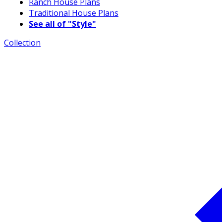
Ranch House Plans
Traditional House Plans
See all of "Style"
Collection