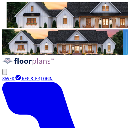
SAVED
REGISTER
LOGIN