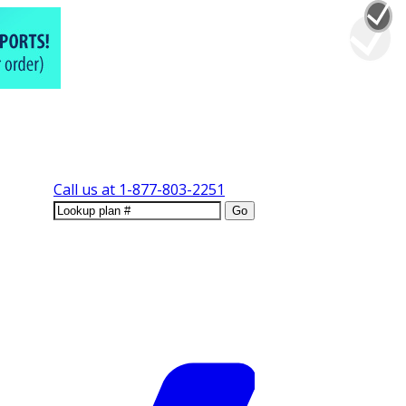
Call us at
1-877-803-2251
Go