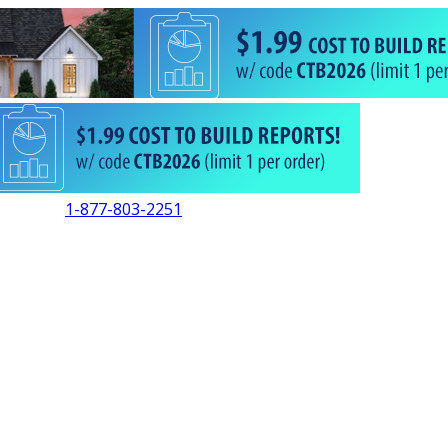
1-877-803-2251