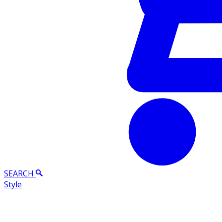
SEARCH
Style