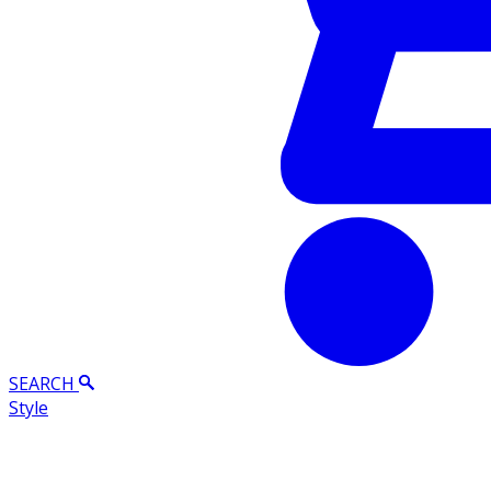
SEARCH
Style