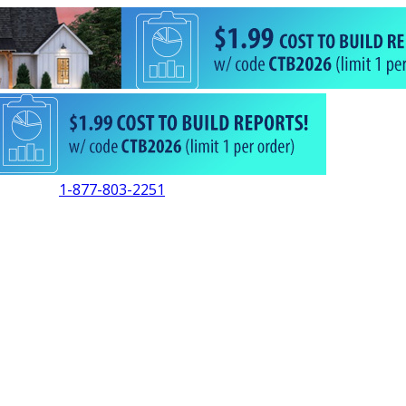
1-877-803-2251