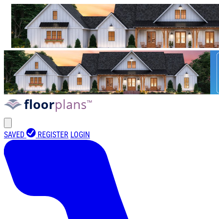
SAVED
REGISTER
LOGIN