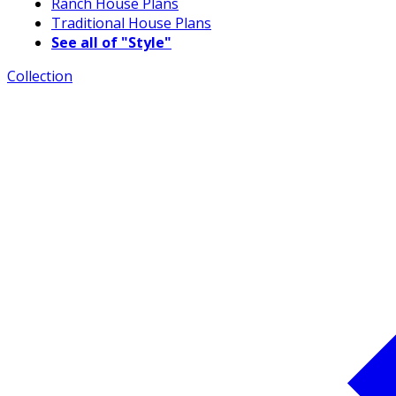
Ranch House Plans
Traditional House Plans
See all of "Style"
Collection