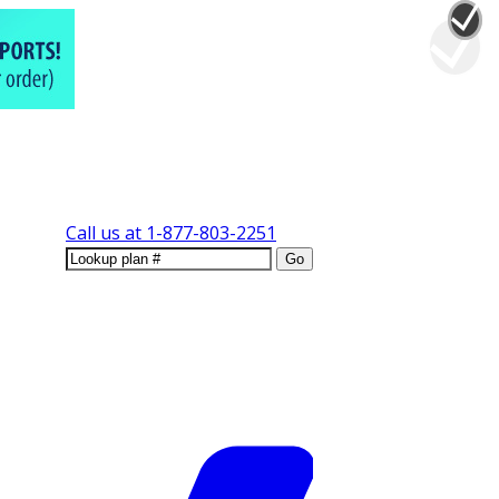
Call us at
1-877-803-2251
Go