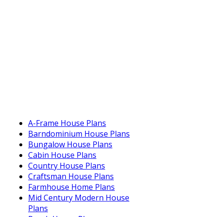
A-Frame House Plans
Barndominium House Plans
Bungalow House Plans
Cabin House Plans
Country House Plans
Craftsman House Plans
Farmhouse Home Plans
Mid Century Modern House
Plans