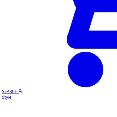
SEARCH
Style