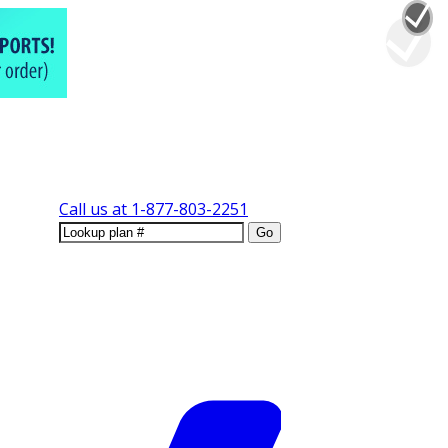
Call us at
1-877-803-2251
Go