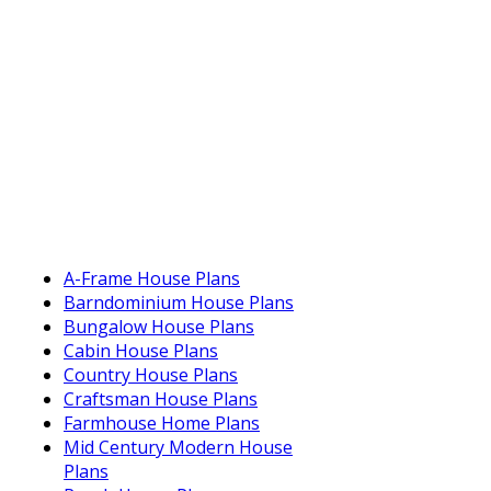
A-Frame House Plans
Barndominium House Plans
Bungalow House Plans
Cabin House Plans
Country House Plans
Craftsman House Plans
Farmhouse Home Plans
Mid Century Modern House
Plans