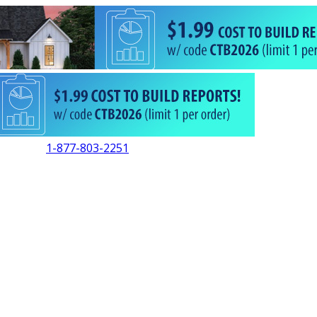
1-877-803-2251