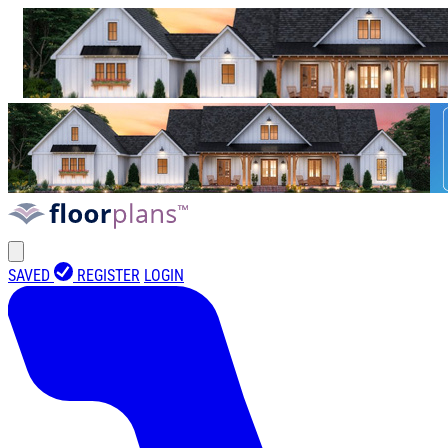
SAVED
REGISTER
LOGIN