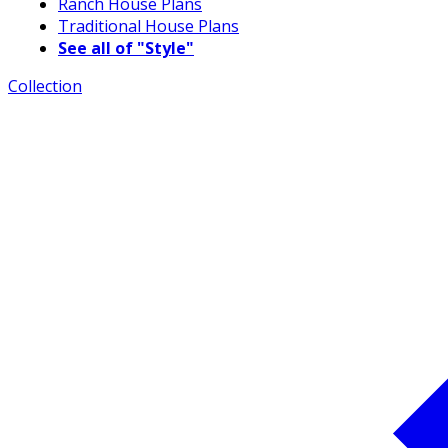
Ranch House Plans
Traditional House Plans
See all of "Style"
Collection