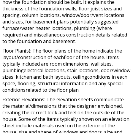
how the foundation should be built. It explains the
thickness of the foundation walls, floor joist sizes and
spacing, column locations, window/door/vent locations
and sizes, for basement plans potentially suggested
furnace/water heater locations, plumbing (where
required) and miscellaneous construction details related
to the foundation and basement.
Floor Plan(s): The floor plans of the home indicate the
layout/construction of eachfloor of the house. Items
typically included are room dimensions, wall sizes,
plumbingelectrical locations, stair locations, door/window
sizes, kitchen and bath layouts, ceilingconditions in each
space, flooring, structural information and any special
conditionsrelated to the floor plan.
Exterior Elevations: The elevation sheets communicate
the material/dimensions that the designer envisioned,
creating the correct look and feel on the outside of the
house. Some of the items typically shown on an elevation
sheet include materials used on the exterior of the
house, size and shape of windows and doors, size and