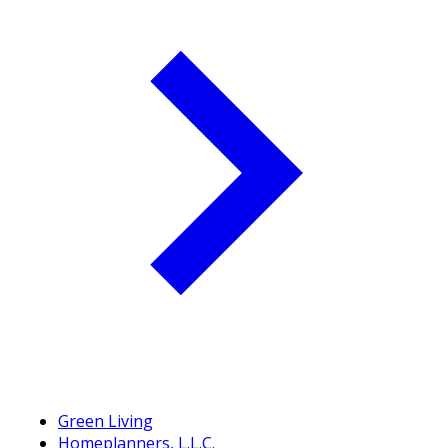
Green Living
Homeplanners, L.L.C.