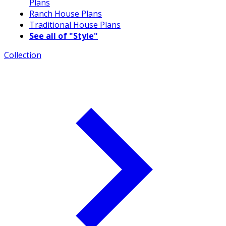
Plans
Ranch House Plans
Traditional House Plans
See all of "Style"
Collection