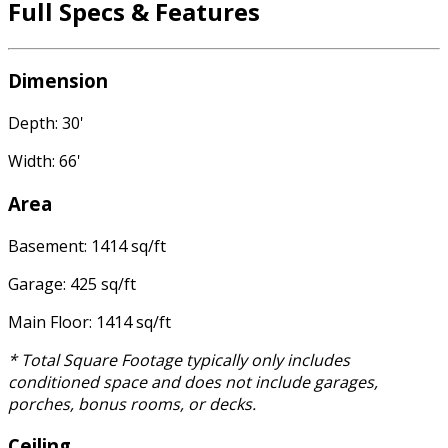
Full Specs & Features
Dimension
Depth: 30'
Width: 66'
Area
Basement: 1414 sq/ft
Garage: 425 sq/ft
Main Floor: 1414 sq/ft
* Total Square Footage typically only includes
conditioned space and does not include garages,
porches, bonus rooms, or decks.
Ceiling