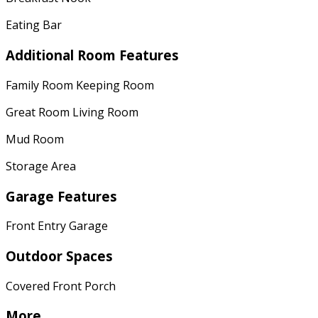
Eating Bar
Additional Room Features
Family Room Keeping Room
Great Room Living Room
Mud Room
Storage Area
Garage Features
Front Entry Garage
Outdoor Spaces
Covered Front Porch
More