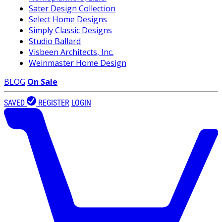
Sater Design Collection
Select Home Designs
Simply Classic Designs
Studio Ballard
Visbeen Architects, Inc.
Weinmaster Home Design
BLOG
On Sale
SAVED
REGISTER
LOGIN