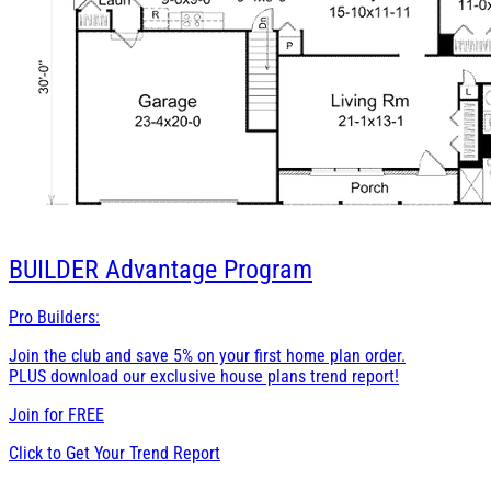
BUILDER
Advantage Program
Pro Builders:
Join the club and save 5% on your first home plan order.
PLUS download our exclusive house plans trend report!
Join for
FREE
Click to Get Your Trend Report