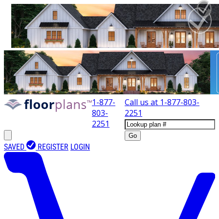
1-877-
Call us at
1-877-803-
803-
2251
2251
Go
SAVED
REGISTER
LOGIN