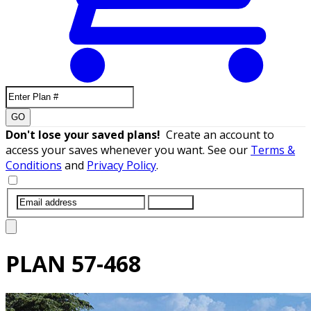
GO
Don't lose your saved plans!
Create an account to
access your saves whenever you want. See our
Terms &
Conditions
and
Privacy Policy
.
SUBMIT
PLAN
57-468