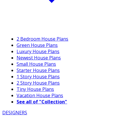
2 Bedroom House Plans
Green House Plans
Luxury House Plans
Newest House Plans
Small House Plans
Starter House Plans
1 Story House Plans
2 Story House Plans
Tiny House Plans
Vacation House Plans
See all of "Collection"
DESIGNERS