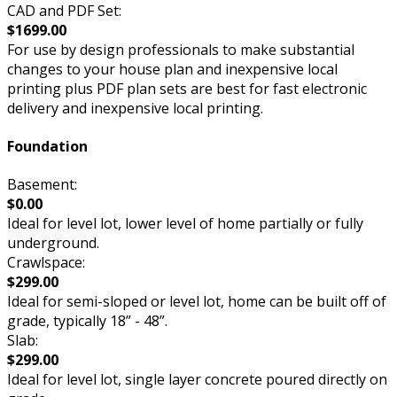
CAD and PDF Set:
$1699.00
For use by design professionals to make substantial
changes to your house plan and inexpensive local
printing plus PDF plan sets are best for fast electronic
delivery and inexpensive local printing.
Foundation
Basement:
$0.00
Ideal for level lot, lower level of home partially or fully
underground.
Crawlspace:
$299.00
Ideal for semi-sloped or level lot, home can be built off of
grade, typically 18” - 48”.
Slab:
$299.00
Ideal for level lot, single layer concrete poured directly on