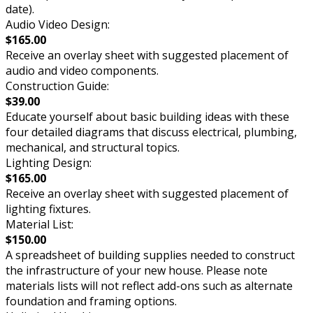
date).
Audio Video Design:
$165.00
Receive an overlay sheet with suggested placement of
audio and video components.
Construction Guide:
$39.00
Educate yourself about basic building ideas with these
four detailed diagrams that discuss electrical, plumbing,
mechanical, and structural topics.
Lighting Design:
$165.00
Receive an overlay sheet with suggested placement of
lighting fixtures.
Material List:
$150.00
A spreadsheet of building supplies needed to construct
the infrastructure of your new house. Please note
materials lists will not reflect add-ons such as alternate
foundation and framing options.