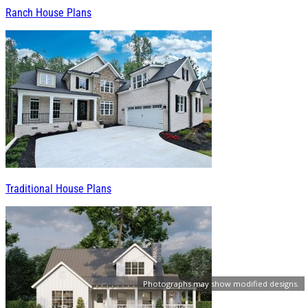
Ranch House Plans
Traditional House Plans
Photographs may show modified designs.