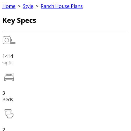
Home
>
Style
>
Ranch House Plans
Key Specs
1414
sq ft
3
Beds
2