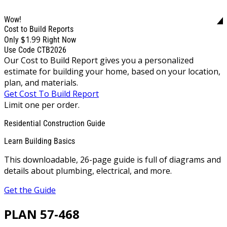
Wow!
Cost to Build Reports
$1.99
Only
Right Now
Use Code CTB2026
Our Cost to Build Report gives you a personalized
estimate for building your home, based on your location,
plan, and materials.
Get Cost To Build Report
Limit one per order.
Residential Construction Guide
Learn Building Basics
This downloadable, 26-page guide is full of diagrams and
details about plumbing, electrical, and more.
Get the Guide
PLAN 57-468