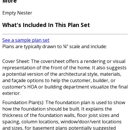
More
Empty Nester
What's Included In This Plan Set
See a sample plan set
Plans are typically drawn to ¼” scale and include:
Cover Sheet: The coversheet offers a rendering or visual
representation of the front of the home. It also suggests
a potential version of the architectural style, materials,
and façade options to help the customer, builder, or
customer’s HOA or building department visualize the final
exterior.
Foundation Plan(s): The foundation plan is used to show
how the foundation should be built. It explains the
thickness of the foundation walls, floor joist sizes and
spacing, column locations, window/door/vent locations
and sizes, for basement plans potentially suggested