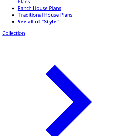
Plans
Ranch House Plans
Traditional House Plans
See all of "Style"
Collection