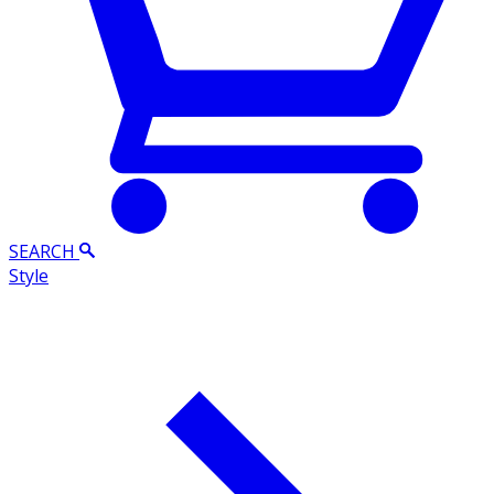
SEARCH
Style