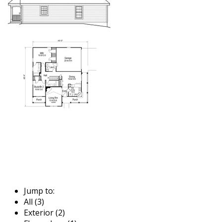
Jump to:
All (3)
Exterior (2)