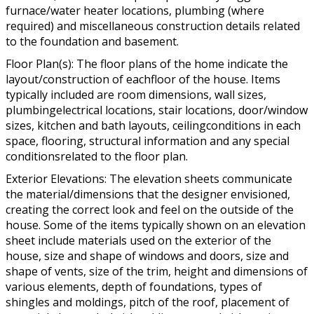
furnace/water heater locations, plumbing (where
required) and miscellaneous construction details related
to the foundation and basement.
Floor Plan(s): The floor plans of the home indicate the
layout/construction of eachfloor of the house. Items
typically included are room dimensions, wall sizes,
plumbingelectrical locations, stair locations, door/window
sizes, kitchen and bath layouts, ceilingconditions in each
space, flooring, structural information and any special
conditionsrelated to the floor plan.
Exterior Elevations: The elevation sheets communicate
the material/dimensions that the designer envisioned,
creating the correct look and feel on the outside of the
house. Some of the items typically shown on an elevation
sheet include materials used on the exterior of the
house, size and shape of windows and doors, size and
shape of vents, size of the trim, height and dimensions of
various elements, depth of foundations, types of
shingles and moldings, pitch of the roof, placement of