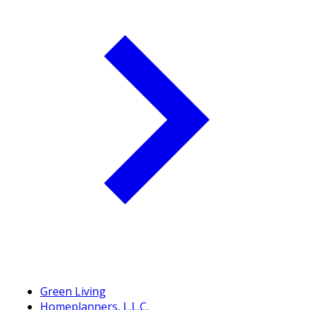
Green Living
Homeplanners, L.L.C.