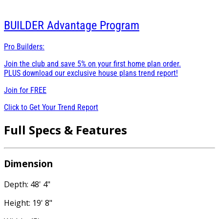
BUILDER
Advantage Program
Pro Builders:
Join the club and save 5% on your first home plan order.
PLUS download our exclusive house plans trend report!
Join for
FREE
Click to Get Your Trend Report
Full Specs & Features
Dimension
Depth: 48' 4"
Height: 19' 8"