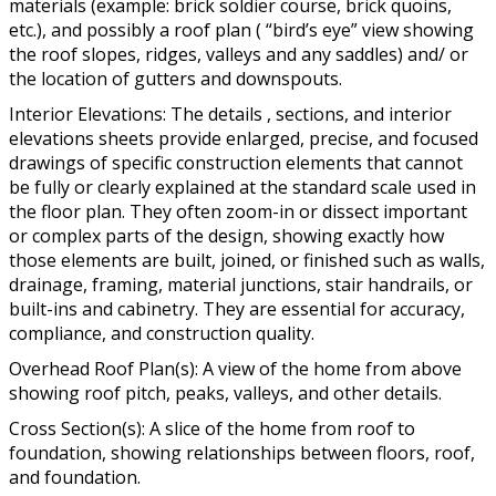
materials (example: brick soldier course, brick quoins,
etc.), and possibly a roof plan ( “bird’s eye” view showing
the roof slopes, ridges, valleys and any saddles) and/ or
the location of gutters and downspouts.
Interior Elevations: The details , sections, and interior
elevations sheets provide enlarged, precise, and focused
drawings of specific construction elements that cannot
be fully or clearly explained at the standard scale used in
the floor plan. They often zoom-in or dissect important
or complex parts of the design, showing exactly how
those elements are built, joined, or finished such as walls,
drainage, framing, material junctions, stair handrails, or
built-ins and cabinetry. They are essential for accuracy,
compliance, and construction quality.
Overhead Roof Plan(s): A view of the home from above
showing roof pitch, peaks, valleys, and other details.
Cross Section(s): A slice of the home from roof to
foundation, showing relationships between floors, roof,
and foundation.