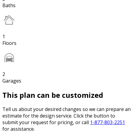
Baths
1
Floors
2
Garages
This plan can be customized
Tell us about your desired changes so we can prepare an
estimate for the design service. Click the button to
submit your request for pricing, or call
1-877-803-2251
for assistance.