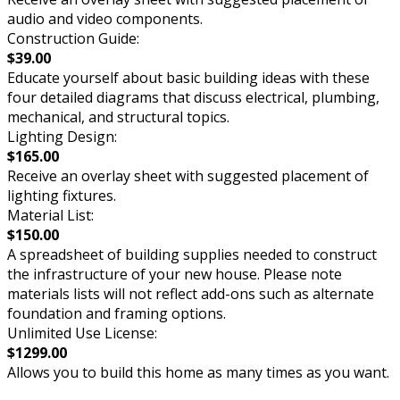
audio and video components.
Construction Guide:
$39.00
Educate yourself about basic building ideas with these
four detailed diagrams that discuss electrical, plumbing,
mechanical, and structural topics.
Lighting Design:
$165.00
Receive an overlay sheet with suggested placement of
lighting fixtures.
Material List:
$150.00
A spreadsheet of building supplies needed to construct
the infrastructure of your new house. Please note
materials lists will not reflect add-ons such as alternate
foundation and framing options.
Unlimited Use License:
$1299.00
Allows you to build this home as many times as you want.