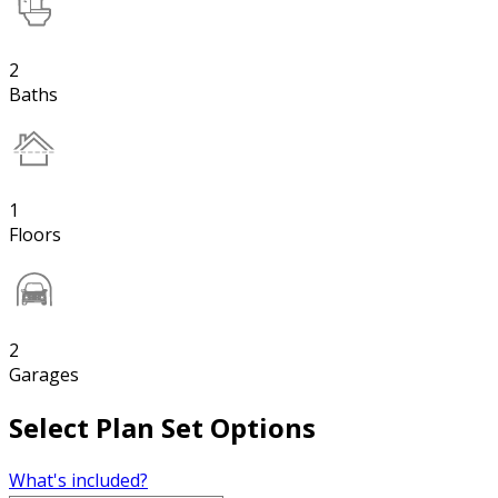
2
Baths
1
Floors
2
Garages
Select Plan Set Options
What's included?