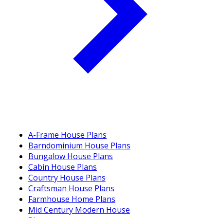
A-Frame House Plans
Barndominium House Plans
Bungalow House Plans
Cabin House Plans
Country House Plans
Craftsman House Plans
Farmhouse Home Plans
Mid Century Modern House