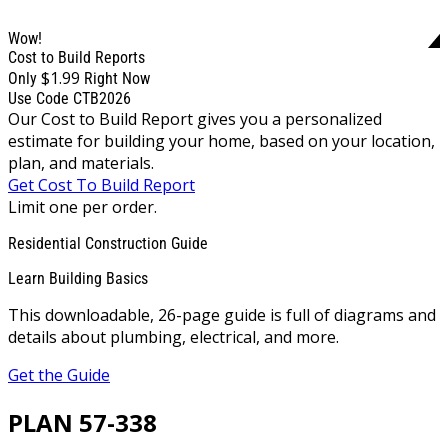
Wow!
Cost to Build Reports
$1.99
Only
Right Now
Use Code CTB2026
Our Cost to Build Report gives you a personalized
estimate for building your home, based on your location,
plan, and materials.
Get Cost To Build Report
Limit one per order.
Residential Construction Guide
Learn Building Basics
This downloadable, 26-page guide is full of diagrams and
details about plumbing, electrical, and more.
Get the Guide
PLAN 57-338