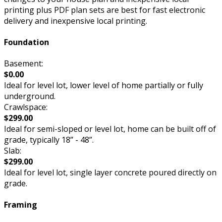
printing plus PDF plan sets are best for fast electronic
delivery and inexpensive local printing.
Foundation
Basement:
$0.00
Ideal for level lot, lower level of home partially or fully
underground.
Crawlspace:
$299.00
Ideal for semi-sloped or level lot, home can be built off of
grade, typically 18” - 48”.
Slab:
$299.00
Ideal for level lot, single layer concrete poured directly on
grade.
Framing