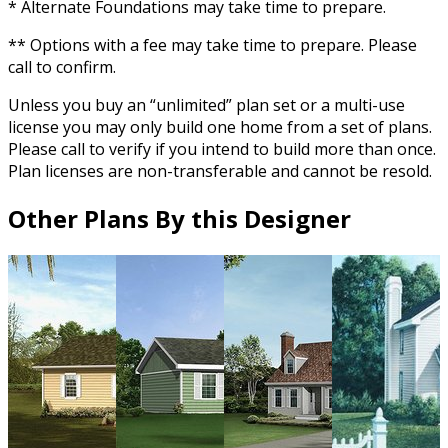
* Alternate Foundations may take time to prepare.
** Options with a fee may take time to prepare. Please
call to confirm.
Unless you buy an “unlimited” plan set or a multi-use
license you may only build one home from a set of plans.
Please call to verify if you intend to build more than once.
Plan licenses are non-transferable and cannot be resold.
Other Plans By this Designer