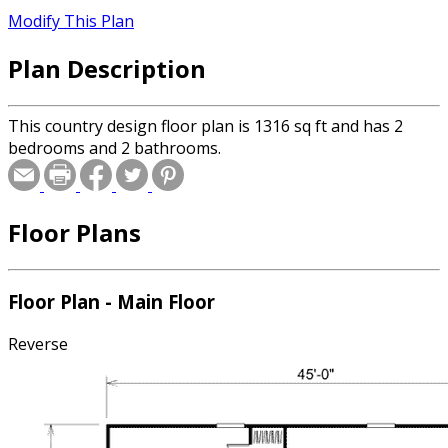
Modify This Plan
Plan Description
This country design floor plan is 1316 sq ft and has 2
bedrooms and 2 bathrooms.
Floor Plans
Floor Plan - Main Floor
Reverse