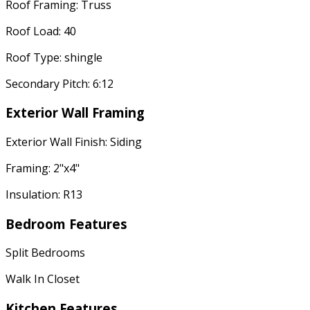
Roof Framing: Truss
Roof Load: 40
Roof Type: shingle
Secondary Pitch: 6:12
Exterior Wall Framing
Exterior Wall Finish: Siding
Framing: 2"x4"
Insulation: R13
Bedroom Features
Split Bedrooms
Walk In Closet
Kitchen Features