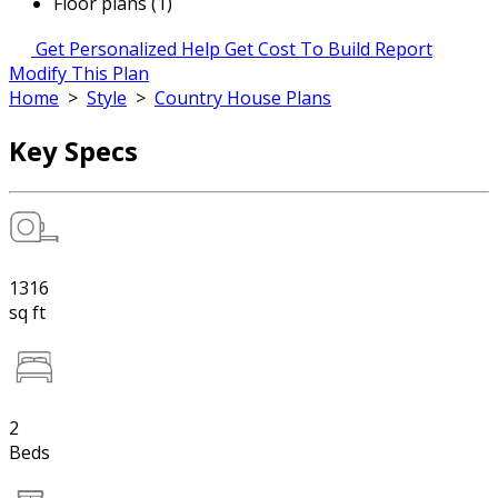
Floor plans (1)
Get Personalized Help
Get Cost To Build Report
Modify This Plan
Home
>
Style
>
Country House Plans
Key Specs
1316
sq ft
2
Beds