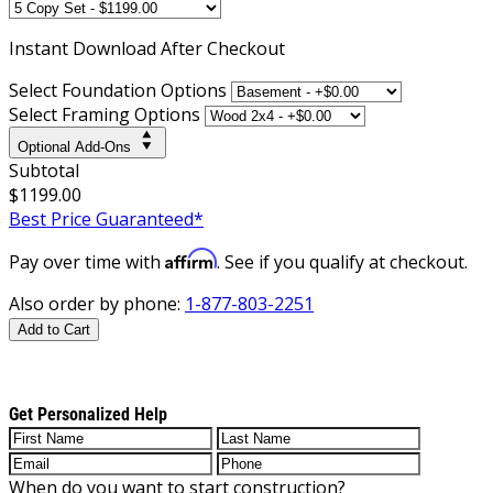
Instant
Download After Checkout
Select Foundation Options
Select Framing Options
Optional Add-Ons
Subtotal
$1199.00
Best Price Guaranteed*
Affirm
Pay over time with
. See if you qualify at checkout.
Also order by phone:
1-877-803-2251
Add to Cart
Get Personalized Help
When do you want to start construction?