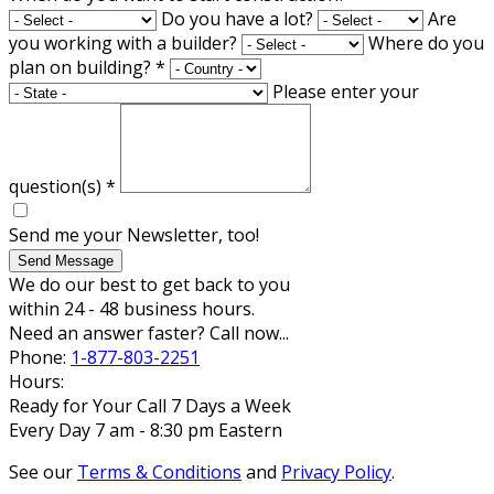
Do you have a lot?
Are
you working with a builder?
Where do you
plan on building?
*
Please enter your
question(s)
*
Send me your Newsletter, too!
Send Message
We do our best to get back to you
within 24 - 48 business hours.
Need an answer faster? Call now...
Phone:
1-877-803-2251
Hours:
Ready for Your Call 7 Days a Week
Every Day 7 am - 8:30 pm Eastern
See our
Terms & Conditions
and
Privacy Policy
.