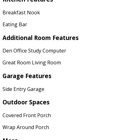
Breakfast Nook
Eating Bar
Additional Room Features
Den Office Study Computer
Great Room Living Room
Garage Features
Side Entry Garage
Outdoor Spaces
Covered Front Porch
Wrap Around Porch