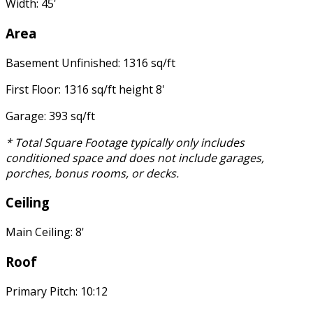
Width: 45'
Area
Basement Unfinished: 1316 sq/ft
First Floor: 1316 sq/ft height 8'
Garage: 393 sq/ft
* Total Square Footage typically only includes
conditioned space and does not include garages,
porches, bonus rooms, or decks.
Ceiling
Main Ceiling: 8'
Roof
Primary Pitch: 10:12