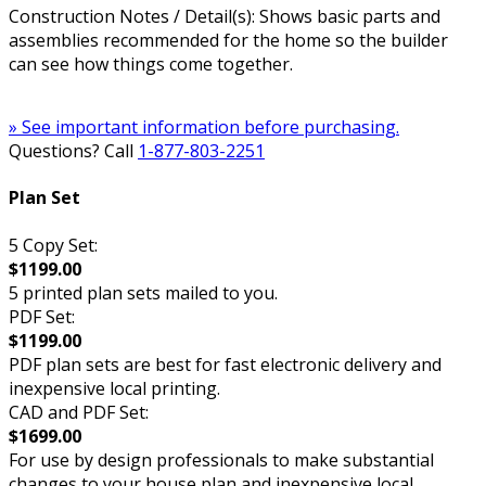
Construction Notes / Detail(s): Shows basic parts and
assemblies recommended for the home so the builder
can see how things come together.
» See important information before purchasing.
Questions? Call
1-877-803-2251
Plan Set
5 Copy Set:
$1199.00
5 printed plan sets mailed to you.
PDF Set:
$1199.00
PDF plan sets are best for fast electronic delivery and
inexpensive local printing.
CAD and PDF Set:
$1699.00
For use by design professionals to make substantial
changes to your house plan and inexpensive local