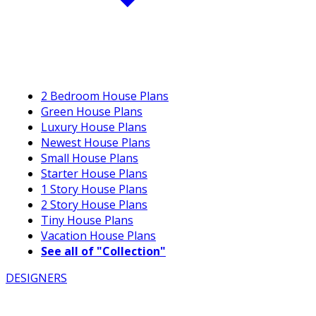
2 Bedroom House Plans
Green House Plans
Luxury House Plans
Newest House Plans
Small House Plans
Starter House Plans
1 Story House Plans
2 Story House Plans
Tiny House Plans
Vacation House Plans
See all of "Collection"
DESIGNERS