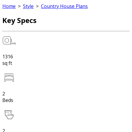
Home
>
Style
>
Country House Plans
Key Specs
1316
sq ft
2
Beds
2