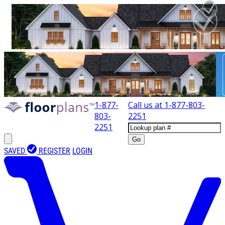
1-877-
Call us at
1-877-803-
803-
2251
2251
Go
SAVED
REGISTER
LOGIN