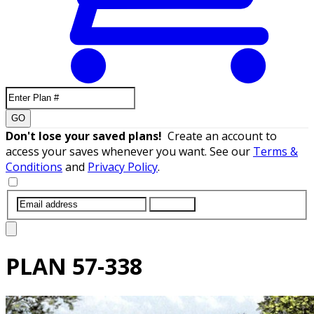
GO
Don't lose your saved plans!
Create an account to
access your saves whenever you want. See our
Terms &
Conditions
and
Privacy Policy
.
SUBMIT
PLAN
57-338