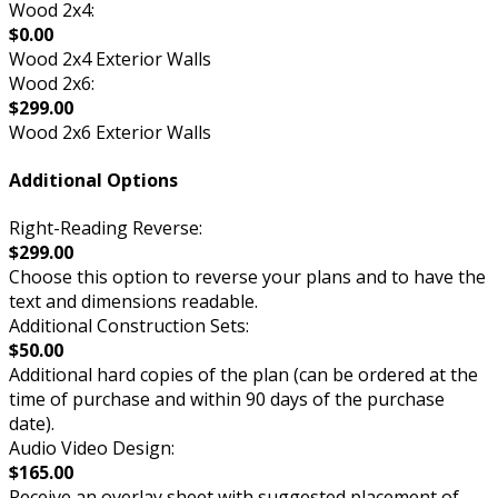
Wood 2x4:
$0.00
Wood 2x4 Exterior Walls
Wood 2x6:
$299.00
Wood 2x6 Exterior Walls
Additional Options
Right-Reading Reverse:
$299.00
Choose this option to reverse your plans and to have the
text and dimensions readable.
Additional Construction Sets:
$50.00
Additional hard copies of the plan (can be ordered at the
time of purchase and within 90 days of the purchase
date).
Audio Video Design:
$165.00
Receive an overlay sheet with suggested placement of