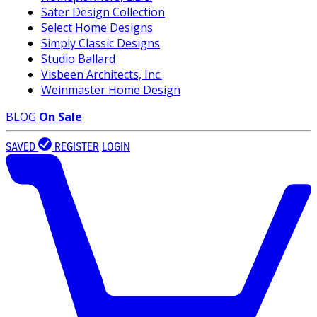
Sater Design Collection
Select Home Designs
Simply Classic Designs
Studio Ballard
Visbeen Architects, Inc.
Weinmaster Home Design
BLOG
On Sale
SAVED
REGISTER
LOGIN