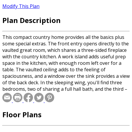
Modify This Plan
Plan Description
This compact country home provides all the basics plus
some special extras. The front entry opens directly to the
vaulted great room, which shares a three-sided fireplace
with the country kitchen. A work island adds useful prep
space in the kitchen, with enough room left over for a
table. The vaulted ceiling adds to the feeling of
spaciousness, and a window over the sink provides a view
of the back deck. In the sleeping wing, you'll find three
bedrooms, two of sharing a full hall bath, and the third –
the master suite – enjoying its own private bathroom. An
art niche in the hallway is a nice touch, along with broom
and linen closets. An extra storage space in the two-car
Floor Plans
garage opens to the backyard. If you choose the
crawlspace foundation option, the laundry room has an
alternate, roomier layout.