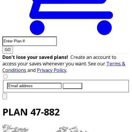
GO
Don't lose your saved plans!
Create an account to
access your saves whenever you want. See our
Terms &
Conditions
and
Privacy Policy
.
SUBMIT
PLAN
47-882