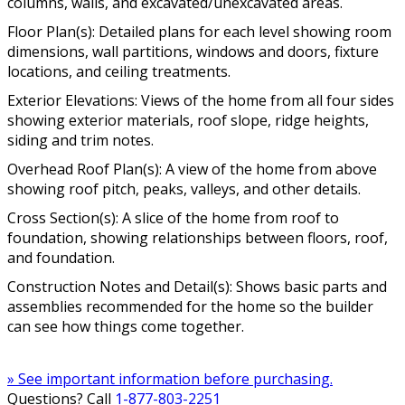
columns, walls, and excavated/unexcavated areas.
Floor Plan(s): Detailed plans for each level showing room
dimensions, wall partitions, windows and doors, fixture
locations, and ceiling treatments.
Exterior Elevations: Views of the home from all four sides
showing exterior materials, roof slope, ridge heights,
siding and trim notes.
Overhead Roof Plan(s): A view of the home from above
showing roof pitch, peaks, valleys, and other details.
Cross Section(s): A slice of the home from roof to
foundation, showing relationships between floors, roof,
and foundation.
Construction Notes and Detail(s): Shows basic parts and
assemblies recommended for the home so the builder
can see how things come together.
» See important information before purchasing.
Questions? Call
1-877-803-2251