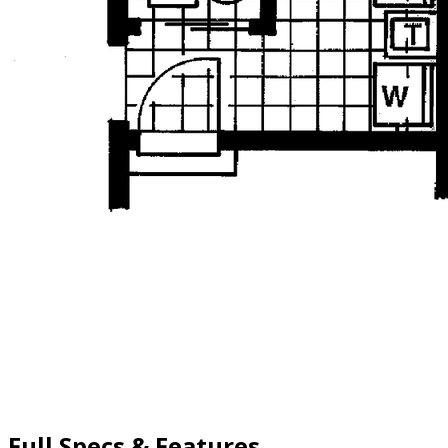
Full Specs & Features