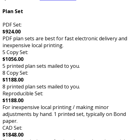
Plan Set
PDF Set:
$924.00
PDF plan sets are best for fast electronic delivery and
inexpensive local printing.
5 Copy Set:
$1056.00
5 printed plan sets mailed to you.
8 Copy Set:
$1188.00
8 printed plan sets mailed to you.
Reproducible Set:
$1188.00
For inexpensive local printing / making minor
adjustments by hand. 1 printed set, typically on Bond
paper.
CAD Set:
$1848.00