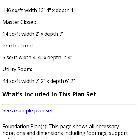
146 sq/ft width 13' 4" x depth 11'
Master Closet:
14 sq/ft width 2' x depth 7'
Porch - Front:
5 sq/ft width 4' 4" x depth 1' 4"
Utility Room:
44 sq/ft width 7' 2" x depth 6' 2"
What's Included In This Plan Set
See a sample plan set
Foundation Plan(s): This page shows all necessary
notations and dimensions including footings, support