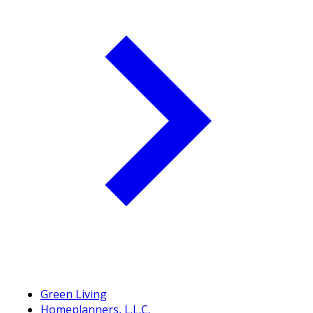
Green Living
Homeplanners, L.L.C.