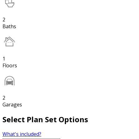
2
Baths
1
Floors
2
Garages
Select Plan Set Options
What's included?