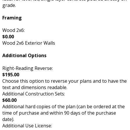
grade.
Framing
Wood 2x6:
$0.00
Wood 2x6 Exterior Walls
Additional Options
Right-Reading Reverse:
$195.00
Choose this option to reverse your plans and to have the
text and dimensions readable.
Additional Construction Sets:
$60.00
Additional hard copies of the plan (can be ordered at the
time of purchase and within 90 days of the purchase
date).
Additional Use License: