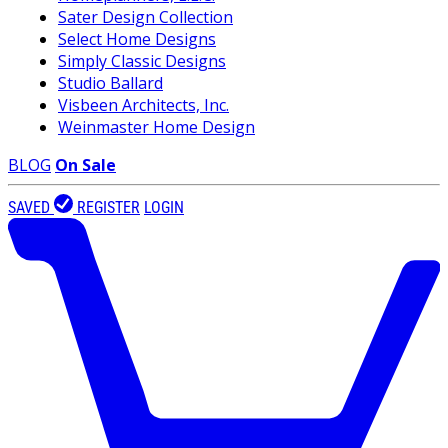
Sater Design Collection
Select Home Designs
Simply Classic Designs
Studio Ballard
Visbeen Architects, Inc.
Weinmaster Home Design
BLOG
On Sale
SAVED
REGISTER
LOGIN