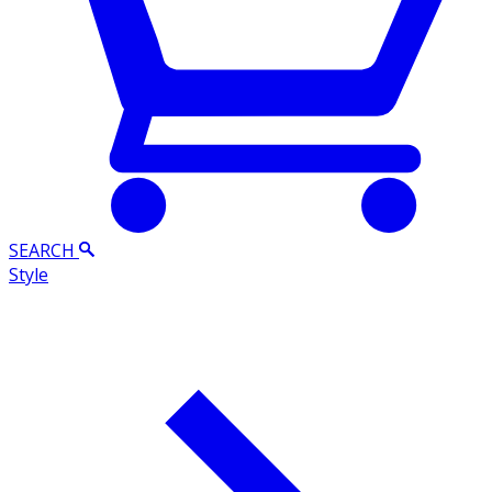
SEARCH
Style