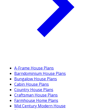
A-Frame House Plans
Barndominium House Plans
Bungalow House Plans
Cabin House Plans
Country House Plans
Craftsman House Plans
Farmhouse Home Plans
Mid Century Modern House