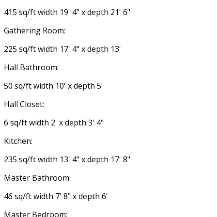
415 sq/ft width 19' 4" x depth 21' 6"
Gathering Room:
225 sq/ft width 17' 4" x depth 13'
Hall Bathroom:
50 sq/ft width 10' x depth 5'
Hall Closet:
6 sq/ft width 2' x depth 3' 4"
Kitchen:
235 sq/ft width 13' 4" x depth 17' 8"
Master Bathroom:
46 sq/ft width 7' 8" x depth 6'
Master Bedroom: