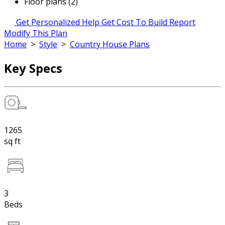
Floor plans (2)
Get Personalized Help
Get Cost To Build Report
Modify This Plan
Home
>
Style
>
Country House Plans
Key Specs
1265
sq ft
3
Beds