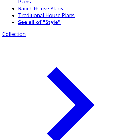
Plans
Ranch House Plans
Traditional House Plans
See all of "Style"
Collection