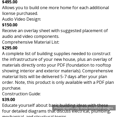
$495.00
Allows you to build one more home for each additional
license purchased.
Audio Video Design:
$150.00
Receive an overlay sheet with suggested placement of
audio and video components.
Comprehensive Material List:
$295.00
A complete list of building supplies needed to construct
the infrastructure of your new house, plus an overlay of
materials directly onto your PDF (foundation to rooftop
showing interior and exterior materials). Comprehensive
material lists will be delivered 5-7 days after your plan
order. Note, this product is only available with a PDF plan
purchase.
Construction Guide:
$39.00
Educate yourself about basic building ideas with these
Photographs may show modified designs.
four detailed diagrams that discuss electrical, plumbing,
mechanical, and structural topics.