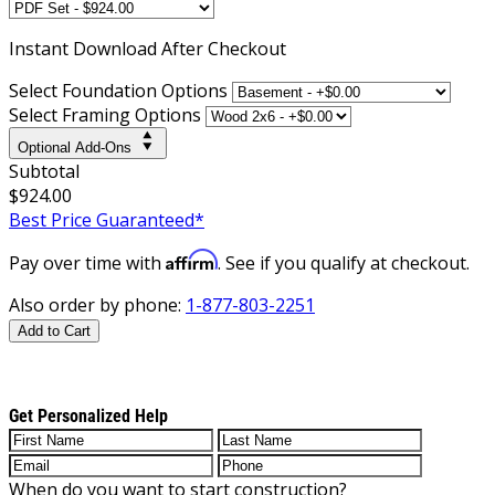
Instant
Download After Checkout
Select Foundation Options
Select Framing Options
Optional Add-Ons
Subtotal
$924.00
Best Price Guaranteed*
Affirm
Pay over time with
. See if you qualify at checkout.
Also order by phone:
1-877-803-2251
Add to Cart
Get Personalized Help
When do you want to start construction?