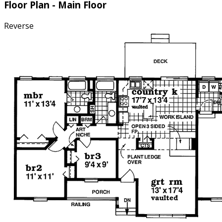
Floor Plan - Main Floor
Reverse