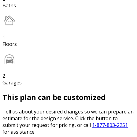
Baths
1
Floors
2
Garages
This plan can be customized
Tell us about your desired changes so we can prepare an
estimate for the design service. Click the button to
submit your request for pricing, or call
1-877-803-2251
for assistance.