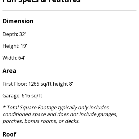
Dimension
Depth: 32'
Height: 19'
Width: 64'
Area
First Floor: 1265 sq/ft height 8'
Garage: 616 sq/ft
* Total Square Footage typically only includes
conditioned space and does not include garages,
porches, bonus rooms, or decks.
Roof