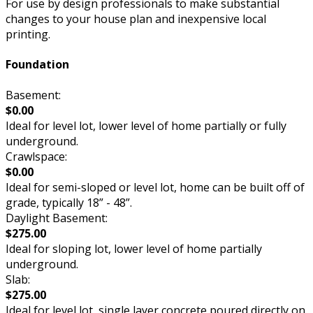
For use by design professionals to make substantial
changes to your house plan and inexpensive local
printing.
Foundation
Basement:
$0.00
Ideal for level lot, lower level of home partially or fully
underground.
Crawlspace:
$0.00
Ideal for semi-sloped or level lot, home can be built off of
grade, typically 18” - 48”.
Daylight Basement:
$275.00
Ideal for sloping lot, lower level of home partially
underground.
Slab:
$275.00
Ideal for level lot, single layer concrete poured directly on