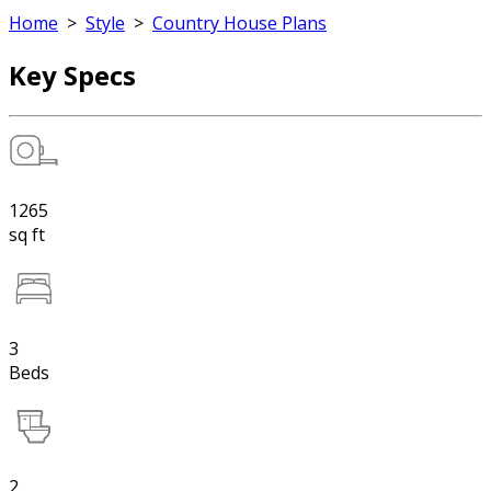
Home
>
Style
>
Country House Plans
Key Specs
1265
sq ft
3
Beds
2