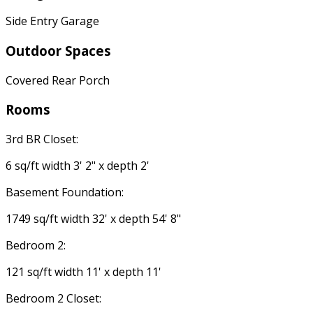
Side Entry Garage
Outdoor Spaces
Covered Rear Porch
Rooms
3rd BR Closet:
6 sq/ft width 3' 2" x depth 2'
Basement Foundation:
1749 sq/ft width 32' x depth 54' 8"
Bedroom 2:
121 sq/ft width 11' x depth 11'
Bedroom 2 Closet: