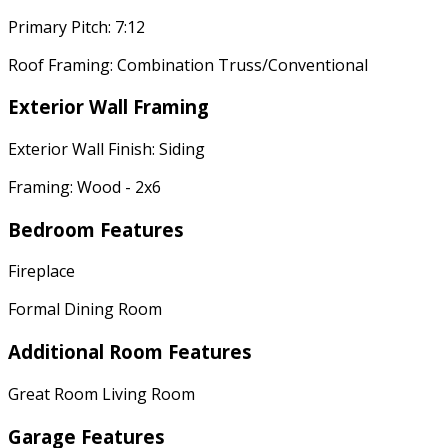
Primary Pitch: 7:12
Roof Framing: Combination Truss/Conventional
Exterior Wall Framing
Exterior Wall Finish: Siding
Framing: Wood - 2x6
Bedroom Features
Fireplace
Formal Dining Room
Additional Room Features
Great Room Living Room
Garage Features