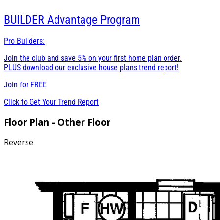
BUILDER
Advantage Program
Pro Builders:
Join the club and save 5% on your first home plan order.
PLUS download our exclusive house plans trend report!
Join for
FREE
Click to Get Your Trend Report
Floor Plan - Other Floor
Reverse