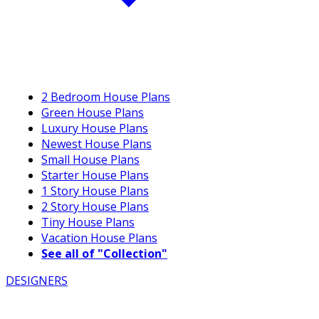
2 Bedroom House Plans
Green House Plans
Luxury House Plans
Newest House Plans
Small House Plans
Starter House Plans
1 Story House Plans
2 Story House Plans
Tiny House Plans
Vacation House Plans
See all of "Collection"
DESIGNERS