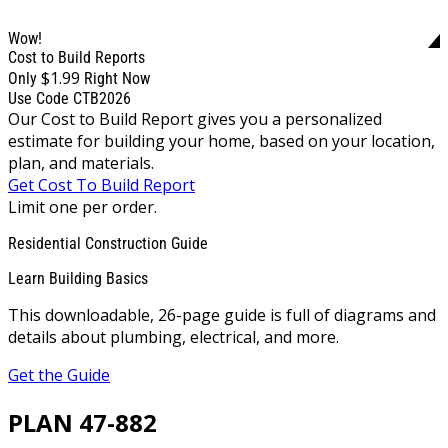
Wow!
Cost to Build Reports
$1.99
Only
Right Now
Use Code CTB2026
Our Cost to Build Report gives you a personalized
estimate for building your home, based on your location,
plan, and materials.
Get Cost To Build Report
Limit one per order.
Residential Construction Guide
Learn Building Basics
This downloadable, 26-page guide is full of diagrams and
details about plumbing, electrical, and more.
Get the Guide
PLAN 47-882