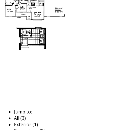
Jump to:
All (3)
Exterior (1)