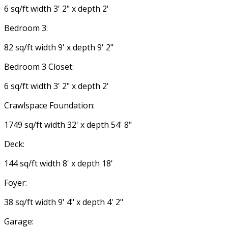
6 sq/ft width 3' 2" x depth 2'
Bedroom 3:
82 sq/ft width 9' x depth 9' 2"
Bedroom 3 Closet:
6 sq/ft width 3' 2" x depth 2'
Crawlspace Foundation:
1749 sq/ft width 32' x depth 54' 8"
Deck:
144 sq/ft width 8' x depth 18'
Foyer:
38 sq/ft width 9' 4" x depth 4' 2"
Garage: