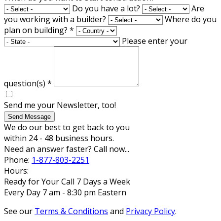
Do you have a lot?
Are
you working with a builder?
Where do you
plan on building?
*
Please enter your
question(s)
*
Send me your Newsletter, too!
Send Message
We do our best to get back to you
within 24 - 48 business hours.
Need an answer faster? Call now...
Phone:
1-877-803-2251
Hours:
Ready for Your Call 7 Days a Week
Every Day 7 am - 8:30 pm Eastern
See our
Terms & Conditions
and
Privacy Policy
.