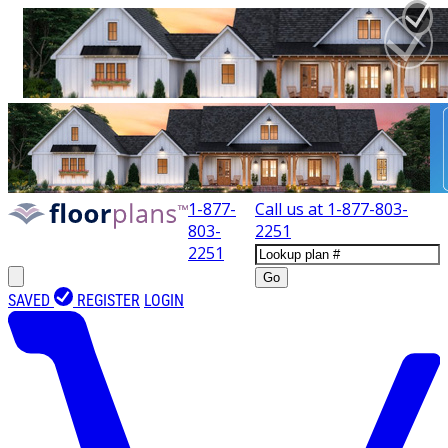
1-877-
Call us at
1-877-803-
803-
2251
2251
Go
SAVED
REGISTER
LOGIN