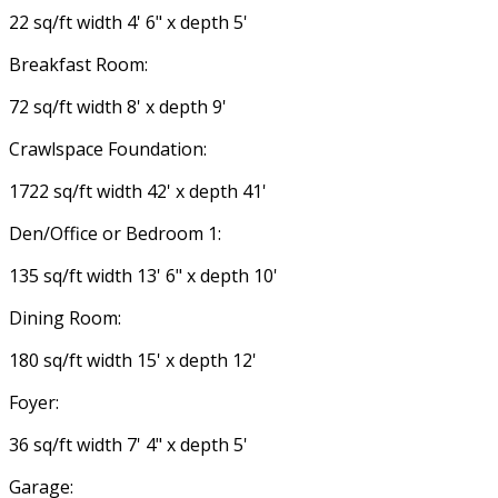
22 sq/ft width 4' 6" x depth 5'
Breakfast Room:
72 sq/ft width 8' x depth 9'
Crawlspace Foundation:
1722 sq/ft width 42' x depth 41'
Den/Office or Bedroom 1:
135 sq/ft width 13' 6" x depth 10'
Dining Room:
180 sq/ft width 15' x depth 12'
Foyer:
36 sq/ft width 7' 4" x depth 5'
Garage: