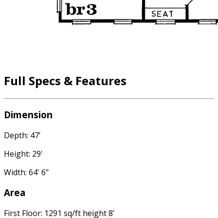
Full Specs & Features
Dimension
Depth: 47'
Height: 29'
Width: 64' 6"
Area
First Floor: 1291 sq/ft height 8'