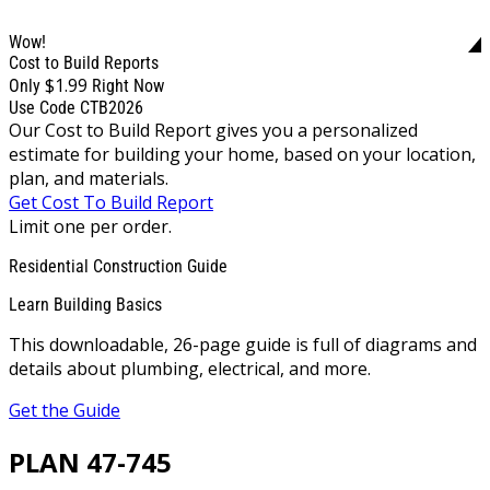
Wow!
Cost to Build Reports
$1.99
Only
Right Now
Use Code CTB2026
Our Cost to Build Report gives you a personalized
estimate for building your home, based on your location,
plan, and materials.
Get Cost To Build Report
Limit one per order.
Residential Construction Guide
Learn Building Basics
This downloadable, 26-page guide is full of diagrams and
details about plumbing, electrical, and more.
Get the Guide
PLAN 47-745