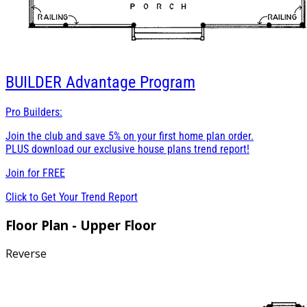
BUILDER
Advantage Program
Pro Builders:
Join the club and save 5% on your first home plan order.
PLUS download our exclusive house plans trend report!
Join for
FREE
Click to Get Your Trend Report
Floor Plan - Upper Floor
Reverse