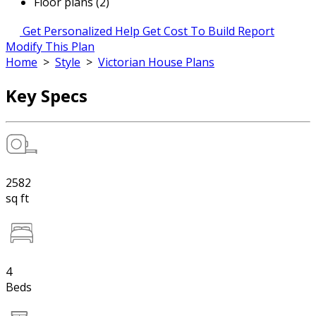
Floor plans (2)
Get Personalized Help
Get Cost To Build Report
Modify This Plan
Home
>
Style
>
Victorian House Plans
Key Specs
2582
sq ft
4
Beds