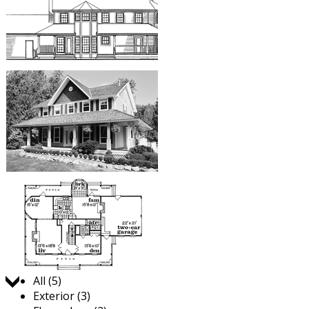
Jump to:
All (5)
Exterior (3)