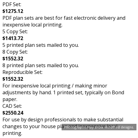
PDF Set:
$1275.12
PDF plan sets are best for fast electronic delivery and
inexpensive local printing.
5 Copy Set:
$1413.72
5 printed plan sets mailed to you.
8 Copy Set:
$1552.32
8 printed plan sets mailed to you.
Reproducible Set:
$1552.32
For inexpensive local printing / making minor
adjustments by hand. 1 printed set, typically on Bond
paper.
CAD Set:
$2550.24
For use by design professionals to make substantial
changes to your house plan and inexpensive local
Photographs may show modified designs.
printing.