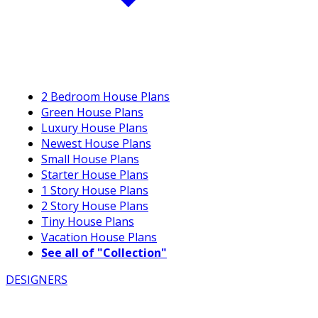
2 Bedroom House Plans
Green House Plans
Luxury House Plans
Newest House Plans
Small House Plans
Starter House Plans
1 Story House Plans
2 Story House Plans
Tiny House Plans
Vacation House Plans
See all of "Collection"
DESIGNERS