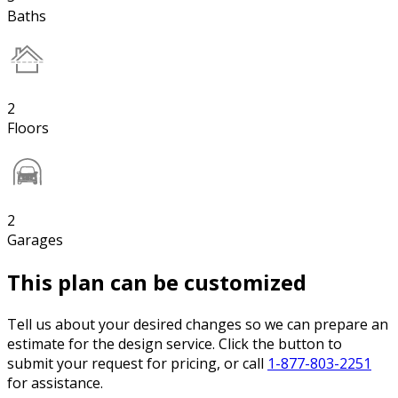
Baths
2
Floors
2
Garages
This plan can be customized
Tell us about your desired changes so we can prepare an
estimate for the design service. Click the button to
submit your request for pricing, or call
1-877-803-2251
for assistance.