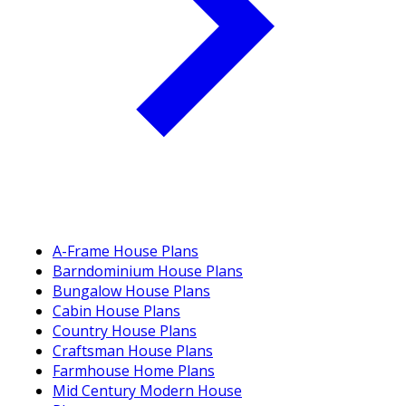
A-Frame House Plans
Barndominium House Plans
Bungalow House Plans
Cabin House Plans
Country House Plans
Craftsman House Plans
Farmhouse Home Plans
Mid Century Modern House