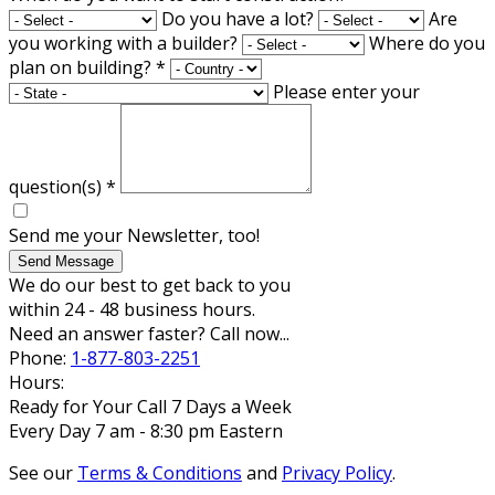
Do you have a lot?
Are
you working with a builder?
Where do you
plan on building?
*
Please enter your
question(s)
*
Send me your Newsletter, too!
Send Message
We do our best to get back to you
within 24 - 48 business hours.
Need an answer faster? Call now...
Phone:
1-877-803-2251
Hours:
Ready for Your Call 7 Days a Week
Every Day 7 am - 8:30 pm Eastern
See our
Terms & Conditions
and
Privacy Policy
.