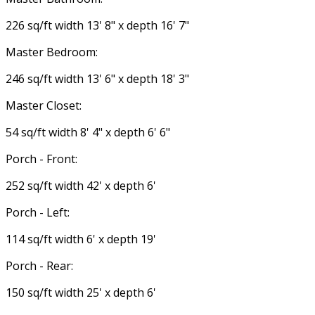
226 sq/ft width 13' 8" x depth 16' 7"
Master Bedroom:
246 sq/ft width 13' 6" x depth 18' 3"
Master Closet:
54 sq/ft width 8' 4" x depth 6' 6"
Porch - Front:
252 sq/ft width 42' x depth 6'
Porch - Left:
114 sq/ft width 6' x depth 19'
Porch - Rear:
150 sq/ft width 25' x depth 6'