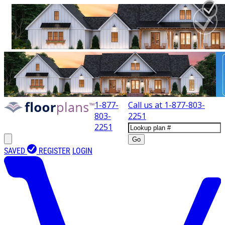
1-877-
Call us at
1-877-803-
803-
2251
2251
Go
SAVED
REGISTER
LOGIN