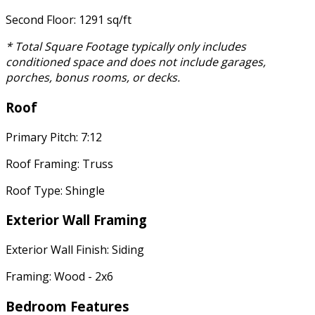
Second Floor: 1291 sq/ft
* Total Square Footage typically only includes
conditioned space and does not include garages,
porches, bonus rooms, or decks.
Roof
Primary Pitch: 7:12
Roof Framing: Truss
Roof Type: Shingle
Exterior Wall Framing
Exterior Wall Finish: Siding
Framing: Wood - 2x6
Bedroom Features