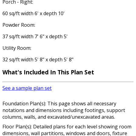
Porch - Right:
60 sq/ft width 6' x depth 10'
Powder Room:
37 sq/ft width 7' 6" x depth 5'
Utility Room:
32 sq/ft width 5' 8" x depth 5' 8"
What's Included In This Plan Set
See a sample plan set
Foundation Plan(s): This page shows all necessary
notations and dimensions including footings, support
columns, walls, and excavated/unexcavated areas.
Floor Plan(s): Detailed plans for each level showing room
dimensions, wall partitions, windows and doors, fixture