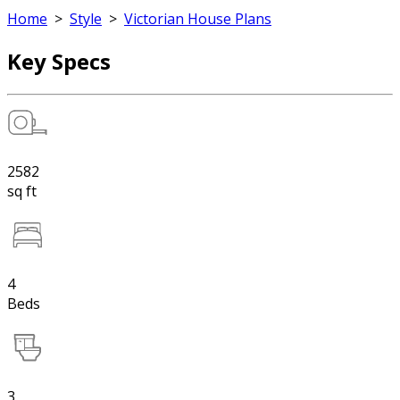
Home
>
Style
>
Victorian House Plans
Key Specs
2582
sq ft
4
Beds
3