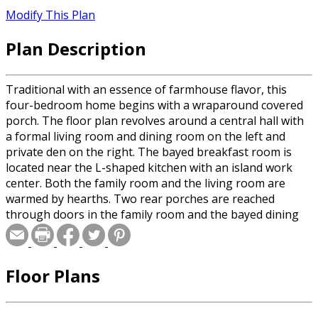
Modify This Plan
Plan Description
Traditional with an essence of farmhouse flavor, this
four-bedroom home begins with a wraparound covered
porch. The floor plan revolves around a central hall with
a formal living room and dining room on the left and
private den on the right. The bayed breakfast room is
located near the L-shaped kitchen with an island work
center. Both the family room and the living room are
warmed by hearths. Two rear porches are reached
through doors in the family room and the bayed dining
room. The master suite on the second level has a bayed
sitting room. Note the window seat on the second-floor
landing.
Floor Plans