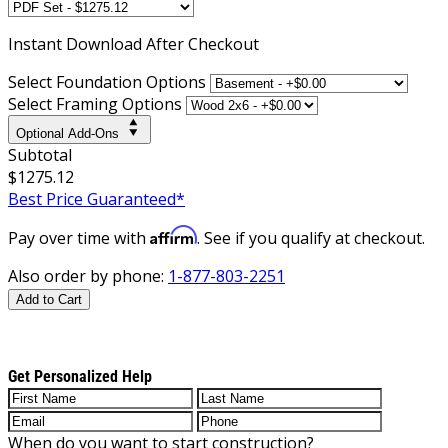
Instant
Download After Checkout
Select Foundation Options
Select Framing Options
Optional Add-Ons
Subtotal
$1275.12
Best Price Guaranteed*
Affirm
Pay over time with
. See if you qualify at checkout.
Also order by phone:
1-877-803-2251
Add to Cart
Get Personalized Help
When do you want to start construction?