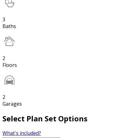
3
Baths
2
Floors
2
Garages
Select Plan Set Options
What's included?