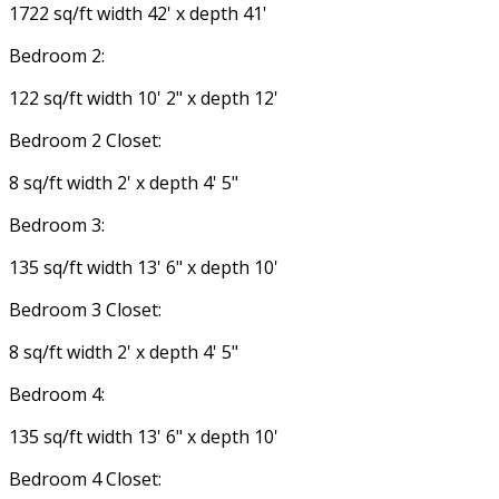
1722 sq/ft width 42' x depth 41'
Bedroom 2:
122 sq/ft width 10' 2" x depth 12'
Bedroom 2 Closet:
8 sq/ft width 2' x depth 4' 5"
Bedroom 3:
135 sq/ft width 13' 6" x depth 10'
Bedroom 3 Closet:
8 sq/ft width 2' x depth 4' 5"
Bedroom 4:
135 sq/ft width 13' 6" x depth 10'
Bedroom 4 Closet: