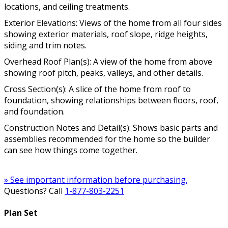
locations, and ceiling treatments.
Exterior Elevations: Views of the home from all four sides
showing exterior materials, roof slope, ridge heights,
siding and trim notes.
Overhead Roof Plan(s): A view of the home from above
showing roof pitch, peaks, valleys, and other details.
Cross Section(s): A slice of the home from roof to
foundation, showing relationships between floors, roof,
and foundation.
Construction Notes and Detail(s): Shows basic parts and
assemblies recommended for the home so the builder
can see how things come together.
» See important information before purchasing.
Questions? Call
1-877-803-2251
Plan Set