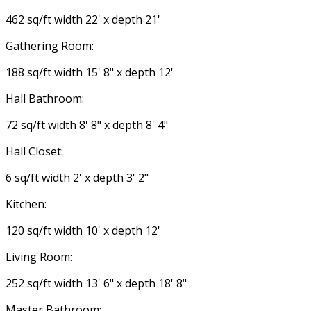
462 sq/ft width 22' x depth 21'
Gathering Room:
188 sq/ft width 15' 8" x depth 12'
Hall Bathroom:
72 sq/ft width 8' 8" x depth 8' 4"
Hall Closet:
6 sq/ft width 2' x depth 3' 2"
Kitchen:
120 sq/ft width 10' x depth 12'
Living Room:
252 sq/ft width 13' 6" x depth 18' 8"
Master Bathroom: