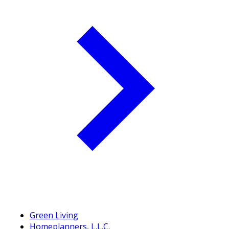
Green Living
Homeplanners, L.L.C.