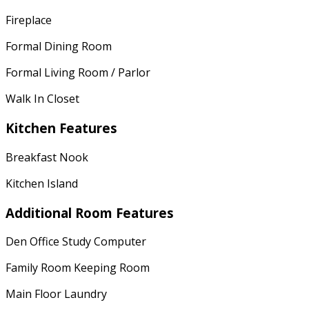
Fireplace
Formal Dining Room
Formal Living Room / Parlor
Walk In Closet
Kitchen Features
Breakfast Nook
Kitchen Island
Additional Room Features
Den Office Study Computer
Family Room Keeping Room
Main Floor Laundry