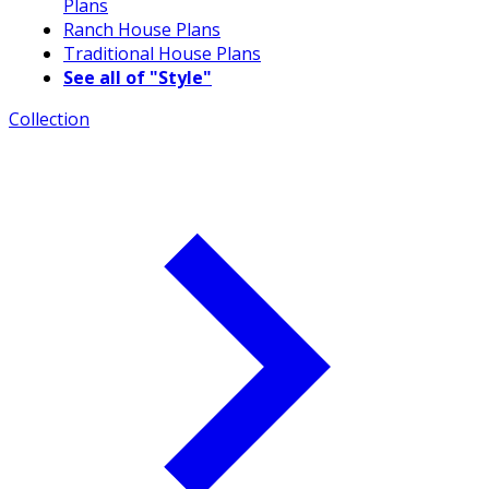
Plans
Ranch House Plans
Traditional House Plans
See all of "Style"
Collection