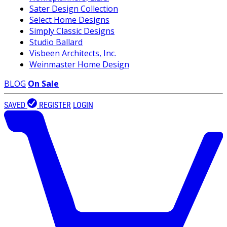
Sater Design Collection
Select Home Designs
Simply Classic Designs
Studio Ballard
Visbeen Architects, Inc.
Weinmaster Home Design
BLOG
On Sale
SAVED
REGISTER
LOGIN