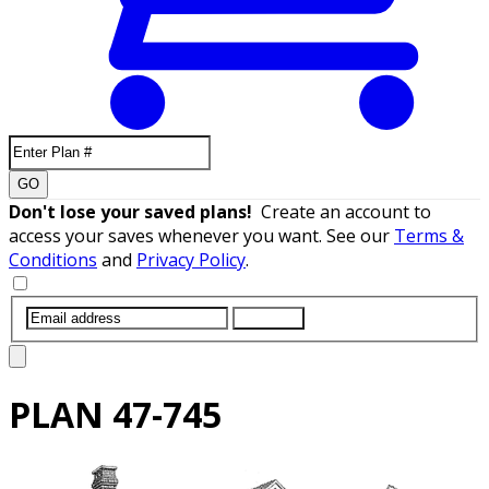
GO
Don't lose your saved plans!
Create an account to
access your saves whenever you want. See our
Terms &
Conditions
and
Privacy Policy
.
SUBMIT
PLAN
47-745