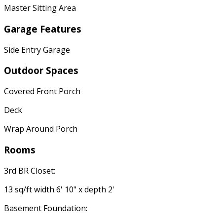
Master Sitting Area
Garage Features
Side Entry Garage
Outdoor Spaces
Covered Front Porch
Deck
Wrap Around Porch
Rooms
3rd BR Closet:
13 sq/ft width 6' 10" x depth 2'
Basement Foundation: