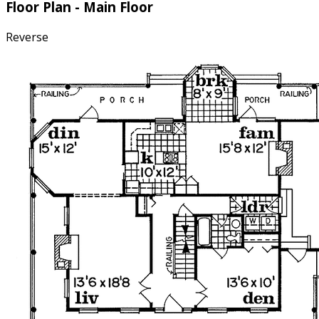
Floor Plan - Main Floor
Reverse