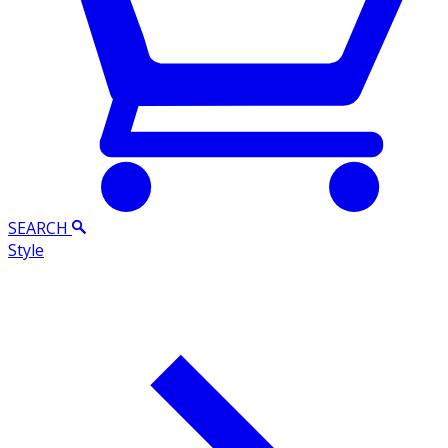
SEARCH
Style