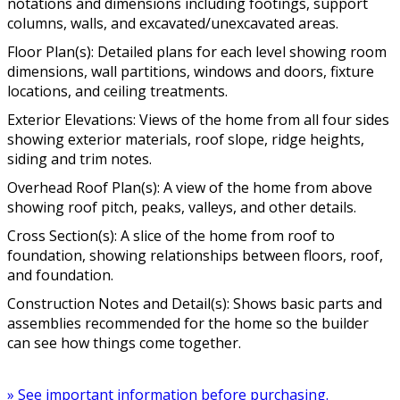
notations and dimensions including footings, support
columns, walls, and excavated/unexcavated areas.
Floor Plan(s): Detailed plans for each level showing room
dimensions, wall partitions, windows and doors, fixture
locations, and ceiling treatments.
Exterior Elevations: Views of the home from all four sides
showing exterior materials, roof slope, ridge heights,
siding and trim notes.
Overhead Roof Plan(s): A view of the home from above
showing roof pitch, peaks, valleys, and other details.
Cross Section(s): A slice of the home from roof to
foundation, showing relationships between floors, roof,
and foundation.
Construction Notes and Detail(s): Shows basic parts and
assemblies recommended for the home so the builder
can see how things come together.
» See important information before purchasing.