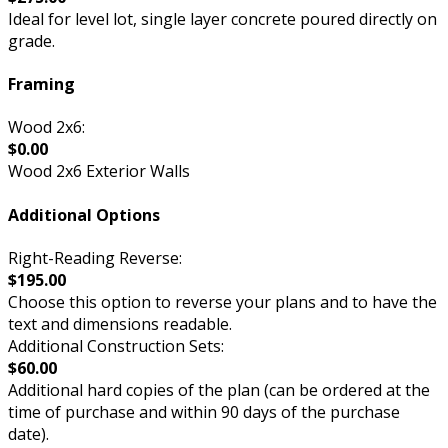
Ideal for level lot, single layer concrete poured directly on
grade.
Framing
Wood 2x6:
$0.00
Wood 2x6 Exterior Walls
Additional Options
Right-Reading Reverse:
$195.00
Choose this option to reverse your plans and to have the
text and dimensions readable.
Additional Construction Sets:
$60.00
Additional hard copies of the plan (can be ordered at the
time of purchase and within 90 days of the purchase
date).