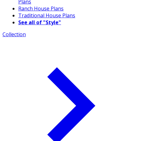
Plans
Ranch House Plans
Traditional House Plans
See all of "Style"
Collection