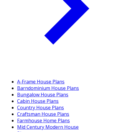
A-Frame House Plans
Barndominium House Plans
Bungalow House Plans
Cabin House Plans
Country House Plans
Craftsman House Plans
Farmhouse Home Plans
Mid Century Modern House