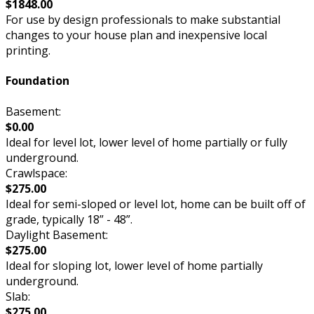
$1848.00
For use by design professionals to make substantial
changes to your house plan and inexpensive local
printing.
Foundation
Basement:
$0.00
Ideal for level lot, lower level of home partially or fully
underground.
Crawlspace:
$275.00
Ideal for semi-sloped or level lot, home can be built off of
grade, typically 18” - 48”.
Daylight Basement:
$275.00
Ideal for sloping lot, lower level of home partially
underground.
Slab:
$275.00