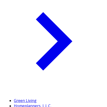
Green Living
Homeplanners, L.L.C.