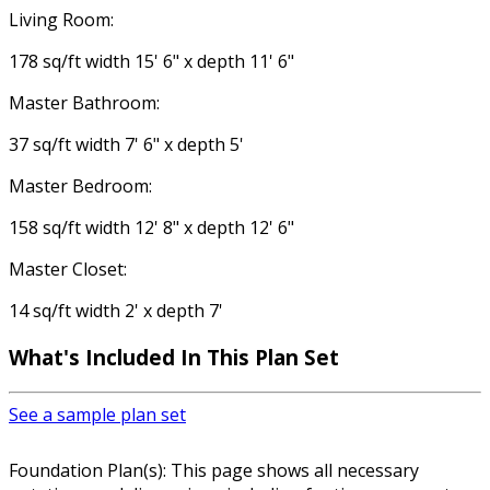
Living Room:
178 sq/ft width 15' 6" x depth 11' 6"
Master Bathroom:
37 sq/ft width 7' 6" x depth 5'
Master Bedroom:
158 sq/ft width 12' 8" x depth 12' 6"
Master Closet:
14 sq/ft width 2' x depth 7'
What's Included In This Plan Set
See a sample plan set
Foundation Plan(s): This page shows all necessary