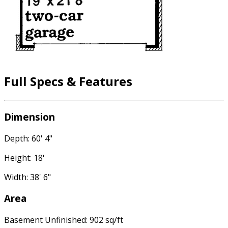
Full Specs & Features
Dimension
Depth: 60' 4"
Height: 18'
Width: 38' 6"
Area
Basement Unfinished: 902 sq/ft