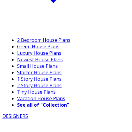
2 Bedroom House Plans
Green House Plans
Luxury House Plans
Newest House Plans
Small House Plans
Starter House Plans
1 Story House Plans
2 Story House Plans
Tiny House Plans
Vacation House Plans
See all of "Collection"
DESIGNERS