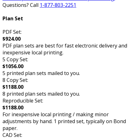
Questions? Call
1-877-803-2251
Plan Set
PDF Set:
$924.00
PDF plan sets are best for fast electronic delivery and
inexpensive local printing.
5 Copy Set:
$1056.00
5 printed plan sets mailed to you.
8 Copy Set:
$1188.00
8 printed plan sets mailed to you.
Reproducible Set:
$1188.00
For inexpensive local printing / making minor
adjustments by hand. 1 printed set, typically on Bond
paper.
CAD Set: