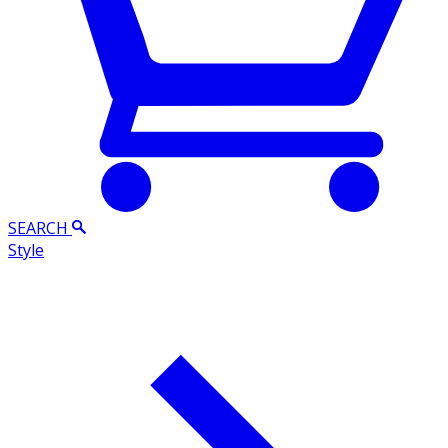
SEARCH
Style