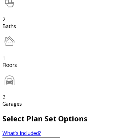
2
Baths
1
Floors
2
Garages
Select Plan Set Options
What's included?