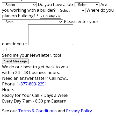
Do you have a lot?
Are
you working with a builder?
Where do you
plan on building?
*
Please enter your
question(s)
*
Send me your Newsletter, too!
Send Message
We do our best to get back to you
within 24 - 48 business hours.
Need an answer faster? Call now...
Phone:
1-877-803-2251
Hours:
Ready for Your Call 7 Days a Week
Every Day 7 am - 8:30 pm Eastern
See our
Terms & Conditions
and
Privacy Policy
.