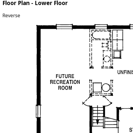
Floor Plan - Lower Floor
Reverse