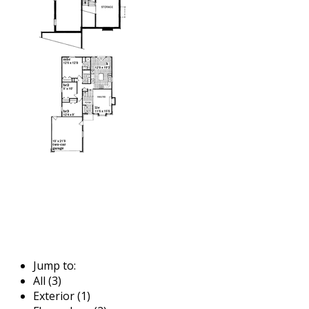
Jump to:
All (3)
Exterior (1)