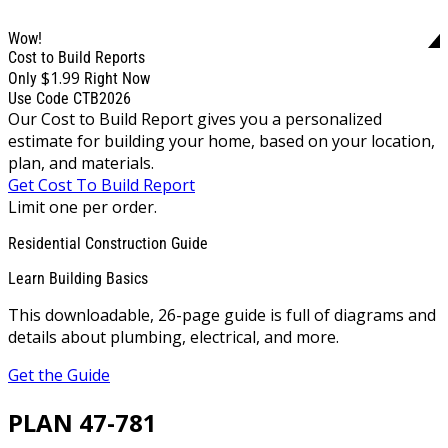
Wow!
Cost to Build Reports
$1.99
Only
Right Now
Use Code CTB2026
Our Cost to Build Report gives you a personalized
estimate for building your home, based on your location,
plan, and materials.
Get Cost To Build Report
Limit one per order.
Residential Construction Guide
Learn Building Basics
This downloadable, 26-page guide is full of diagrams and
details about plumbing, electrical, and more.
Get the Guide
PLAN 47-781