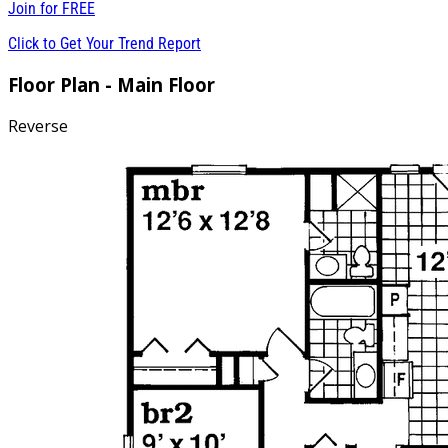
Join for
FREE
Click to Get Your Trend Report
Floor Plan - Main Floor
Reverse