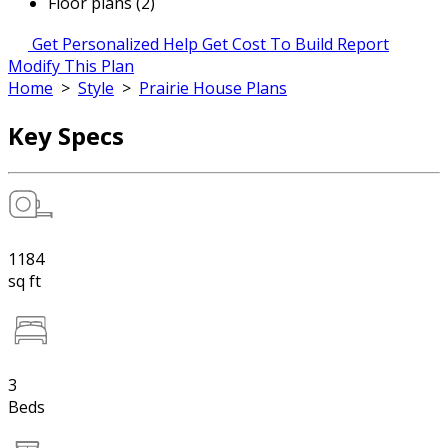
Floor plans (2)
Get Personalized Help
Get Cost To Build Report
Modify This Plan
Home
>
Style
>
Prairie House Plans
Key Specs
1184
sq ft
3
Beds