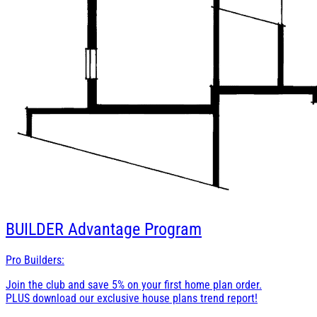
BUILDER
Advantage Program
Pro Builders:
Join the club and save 5% on your first home plan order.
PLUS download our exclusive house plans trend report!