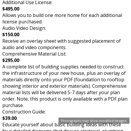
Additional Use License:
$495.00
Allows you to build one more home for each additional
license purchased.
Audio Video Design:
$150.00
Receive an overlay sheet with suggested placement of
audio and video components.
Comprehensive Material List:
$295.00
A complete list of building supplies needed to construct
the infrastructure of your new house, plus an overlay of
materials directly onto your PDF (foundation to rooftop
showing interior and exterior materials). Comprehensive
material lists will be delivered 5-7 days after your plan
order. Note, this product is only available with a PDF plan
purchase.
Construction Guide:
$39.00
Photographs may show modified designs.
Educate yourself about basic building ideas with these
four detailed diagrams that discuss electrical, plumbing,