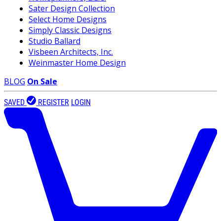
Sater Design Collection
Select Home Designs
Simply Classic Designs
Studio Ballard
Visbeen Architects, Inc.
Weinmaster Home Design
BLOG
On Sale
SAVED
REGISTER
LOGIN