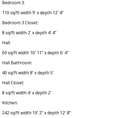
Bedroom 3:
110 sq/ft width 9' x depth 12' 4"
Bedroom 3 Closet:
8 sq/ft width 2' x depth 4' 4"
Hall:
69 sq/ft width 10' 11" x depth 6' 4"
Hall Bathroom:
40 sq/ft width 8' x depth 5'
Hall Closet:
8 sq/ft width 4' x depth 2'
Kitchen:
242 sq/ft width 19' 2" x depth 12' 8"