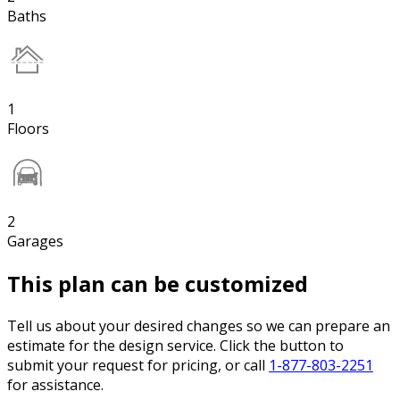
Baths
1
Floors
2
Garages
This plan can be customized
Tell us about your desired changes so we can prepare an
estimate for the design service. Click the button to
submit your request for pricing, or call
1-877-803-2251
for assistance.