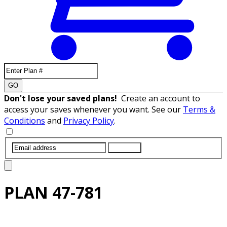
GO
Don't lose your saved plans!
Create an account to
access your saves whenever you want. See our
Terms &
Conditions
and
Privacy Policy
.
SUBMIT
PLAN
47-781