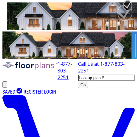
1-877-
Call us at
1-877-803-
803-
2251
2251
Go
SAVED
REGISTER
LOGIN