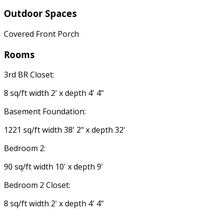
Outdoor Spaces
Covered Front Porch
Rooms
3rd BR Closet:
8 sq/ft width 2' x depth 4' 4"
Basement Foundation:
1221 sq/ft width 38' 2" x depth 32'
Bedroom 2:
90 sq/ft width 10' x depth 9'
Bedroom 2 Closet:
8 sq/ft width 2' x depth 4' 4"