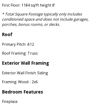
First Floor: 1184 sq/ft height 8'
* Total Square Footage typically only includes
conditioned space and does not include garages,
porches, bonus rooms, or decks.
Roof
Primary Pitch: 4:12
Roof Framing: Truss
Exterior Wall Framing
Exterior Wall Finish: Siding
Framing: Wood - 2x6
Bedroom Features
Fireplace