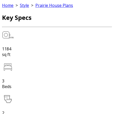
Home
>
Style
>
Prairie House Plans
Key Specs
1184
sq ft
3
Beds
2