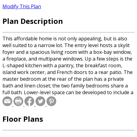
Modify This Plan
Plan Description
This affordable home is not only appealing, but is also
well suited to a narrow lot. The entry level hosts a skylit
foyer and a spacious living room with a box-bay window,
a fireplace, and multipane windows. Up a few steps is the
L-shaped kitchen with a pantry, the breakfast room,
island work center, and French doors to a rear patio. The
master bedroom at the rear of the plan has a private
bath and linen closet; the two family bedrooms share a
full bath. Lower-level space can be developed to include a
recreation room or game room, an additional bedroom,
and a full bath.
Floor Plans