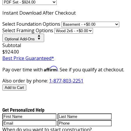
Instant
Download After Checkout
Select Foundation Options
Select Framing Options
Optional Add-Ons
Subtotal
$924.00
Best Price Guaranteed*
Affirm
Pay over time with
. See if you qualify at checkout.
Also order by phone:
1-877-803-2251
Add to Cart
Get Personalized Help
When do you want to start construction?